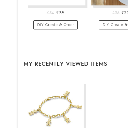
£35
£2
£54
£36
DIY Create & Order
DIY Create &
MY RECENTLY VIEWED ITEMS