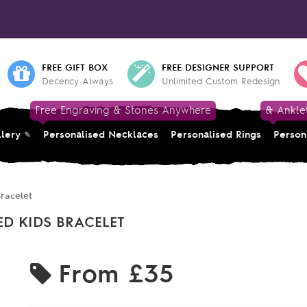
FREE GIFT BOX
FREE DESIGNER SUPPORT
Decency Always
Unlimited Custom Redesign
Free Engraving & Stones Anywhere
& Ankle
llery
Personalised Necklaces
Personalised Rings
Person
racelet
ED KIDS BRACELET
From
£35