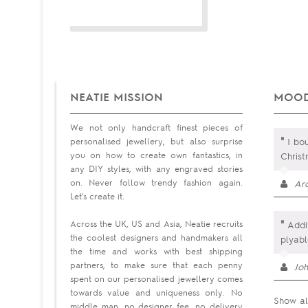
NEATIE MISSION
MOOD
We not only handcraft finest pieces of
"
personalised jewellery, but also surprise
I bou
you on how to create own fantastics, in
Chris
any DIY styles, with any engraved stories
on. Never follow trendy fashion again.
Ar
Let's create it.
"
Across the UK, US and Asia, Neatie recruits
Addit
the coolest designers and handmakers all
plyab
the time and works with best shipping
partners, to make sure that each penny
Jo
spent on our personalised jewellery comes
towards value and uniqueness only. No
Show al
middle man, no designer fee, no delivery