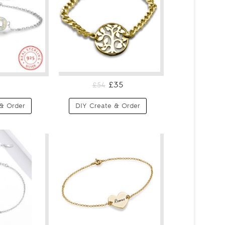
£35
£54
& Order
DIY Create & Order