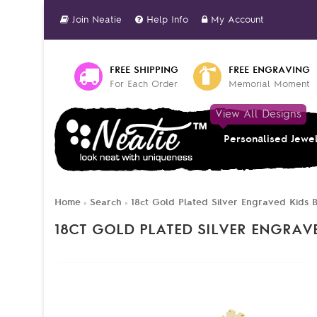
Join Neatie
Help Info
My Account
FREE SHIPPING
FREE ENGRAVING
For Each Order
Memorial Moment
View All Designs
Personalised Jewe
Home
Search
18ct Gold Plated Silver Engraved Kids B
»
»
18CT GOLD PLATED SILVER ENGRAV