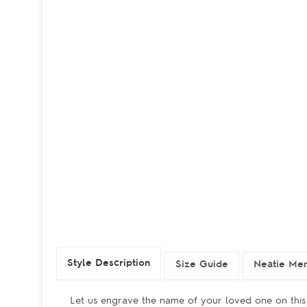
Style Description
Size Guide
Neatie Mem
Let us engrave the name of your loved one on this 