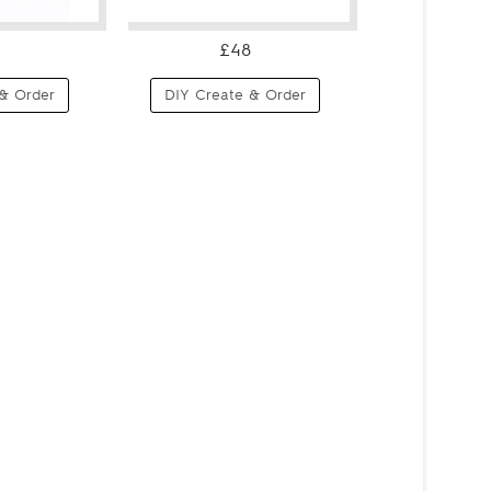
£48
& Order
DIY Create & Order