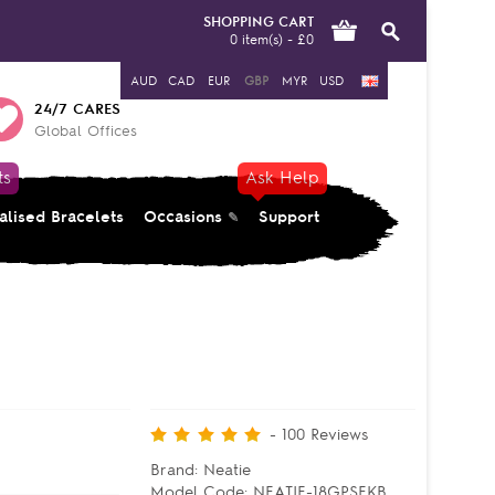
SHOPPING CART
0 item(s) - £0
AUD
CAD
EUR
GBP
MYR
USD
24/7 CARES
Global Offices
ts
Ask Help
alised Bracelets
Occasions
Support
-
100
Reviews
Brand:
Neatie
Model Code:
NEATIE-18GPSEKB