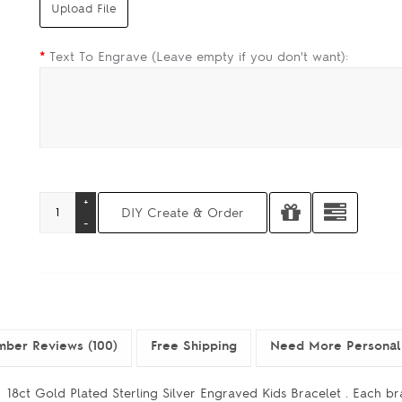
*
Text To Engrave (Leave empty if you don't want):
ber Reviews (100)
Free Shipping
Need More Personal
18ct Gold Plated Sterling Silver Engraved Kids Bracelet . Each br