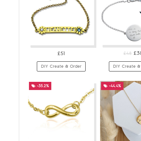
£3
£51
£48
DIY Create & Order
DIY Create &
-35.2%
-44.4%