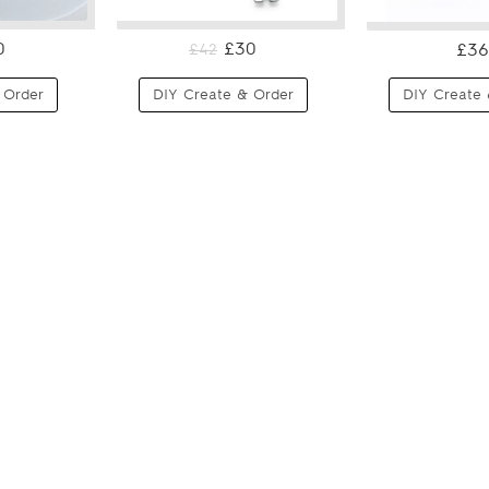
0
£30
£36
£42
 Order
DIY Create & Order
DIY Create 