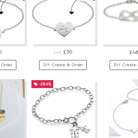
0
£30
£48
£48
 Order
DIY Create & Order
DIY Create 
-28.6%