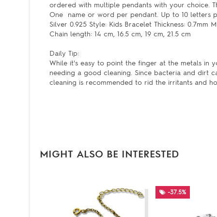
ordered with multiple pendants with your choice. T
One name or word per pendant. Up to 10 letters per 
Silver 0.925 Style: Kids Bracelet Thickness: 0.7mm
Chain length: 14 cm, 16.5 cm, 19 cm, 21.5 cm
Daily Tip:
While it's easy to point the finger at the metals in y
needing a good cleaning. Since bacteria and dirt c
cleaning is recommended to rid the irritants and ho
MIGHT ALSO BE INTERESTED
-37.5%