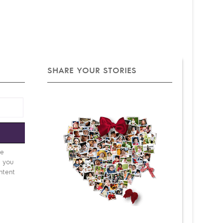
SHARE YOUR STORIES
e
be
d you
ntent