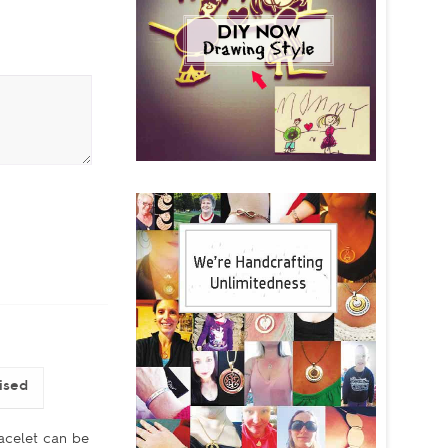
ised
acelet can be