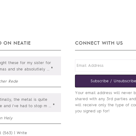
 ON NEATIE
CONNECT WITH US
ght these for my sister for
"
tmas and she absolutlely
...
Subscribe / Unsubscrib
cher Rede
Your email address will never 
shared with any 3rd parties an
inally, the metal is quite
will receive only the type of co
"
le and i've had to stop m
...
you signed up for!
hn Hely
l (563)
|
Write