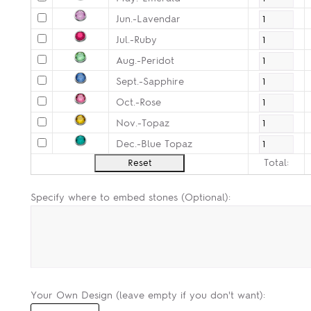
Jun.-Lavendar
Jul.-Ruby
Aug.-Peridot
Sept.-Sapphire
Oct.-Rose
Nov.-Topaz
Dec.-Blue Topaz
Total:
Specify where to embed stones (Optional):
Your Own Design (leave empty if you don't want):