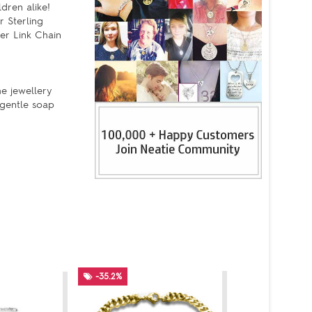
dren alike!
r Sterling
er Link Chain
he jewellery
 gentle soap
-35.2%