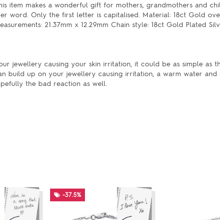
his item makes a wonderful gift for mothers, grandmothers and chil
word. Only the first letter is capitalised. Material: 18ct Gold ove
 Measurements: 21.37mm x 12.29mm Chain style: 18ct Gold Plated Silv
our jewellery causing your skin irritation, it could be as simple as t
an build up on your jewellery causing irritation, a warm water and
pefully the bad reaction as well.
-37.5%