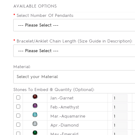
AVAILABLE OPTIONS
*
Select Number Of Pendants:
*
Bracelet/Anklet Chain Length (Size Guide in Description):
Material:
Select your Material
Stones To Embed & Quantity (Optional):
Jan.-Garnet
Feb.-Amethyst
Mar.-Aquamarine
Apr.-Diamond
May.-Emerald