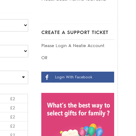
CREATE A SUPPORT TICKET
Please
Login
A Neatie Account
OR
Login With Facebook
£2
£2
£2
£2
£2