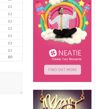
£2
£2
£2
£2
£2
£2
£2
£0