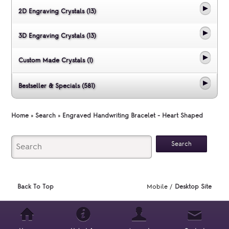
2D Engraving Crystals (13)
3D Engraving Crystals (13)
Custom Made Crystals (1)
Bestseller & Specials (581)
Home
»
Search
»
Engraved Handwriting Bracelet - Heart Shaped
Back To Top
Mobile /
Desktop Site