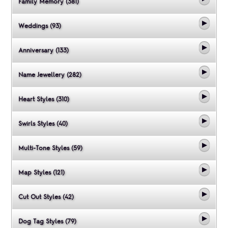
Family Memory (381)
Weddings (93)
Anniversary (133)
Name Jewellery (282)
Heart Styles (310)
Swirls Styles (40)
Multi-Tone Styles (59)
Map Styles (121)
Cut Out Styles (42)
Dog Tag Styles (79)