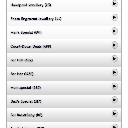
Handprint Jewellery (23)
Photo Engraved Jewellery (44)
Men's Special (591)
Count-Down Deals (499)
For Him (682)
For Her (1430)
Mum special (283)
Dad's Special (317)
For Kids&Baby (101)