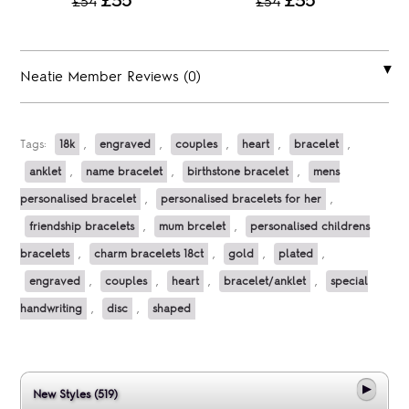
£35
£35
£54
£54
Neatie Member Reviews (0)
Tags:
18k
,
engraved
,
couples
,
heart
,
bracelet
,
anklet
,
name bracelet
,
birthstone bracelet
,
mens
personalised bracelet
,
personalised bracelets for her
,
friendship bracelets
,
mum brcelet
,
personalised childrens
bracelets
,
charm bracelets 18ct
,
gold
,
plated
,
engraved
,
couples
,
heart
,
bracelet/anklet
,
special
handwriting
,
disc
,
shaped
New Styles (519)