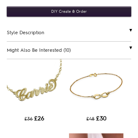
Style Description
Might Also Be Interested (10)
£26
£30
£36
£48