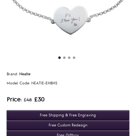
Brand:
Neatie
Model Code:
NEATIE-EHBHS
Price:
£30
£48
Free Shipping & Free Engraving
Free Custom Redesign
Free Giftbox