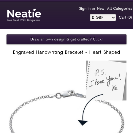
Sign in
or
New
All Categories
Cart (0)‎
Draw an own design & get crafted? Click!
Engraved Handwriting Bracelet - Heart Shaped