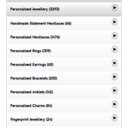
Personalised Jewellery (3293)
Handmade Statement Necklaces (66)
Personalised Necklaces (1476)
Personalised Rings (1319)
Personalised Earrings (65)
Personalised Bracelets (205)
Personalised Anklets (142)
Personalised Charms (84)
Fingerprint Jewellery (24)