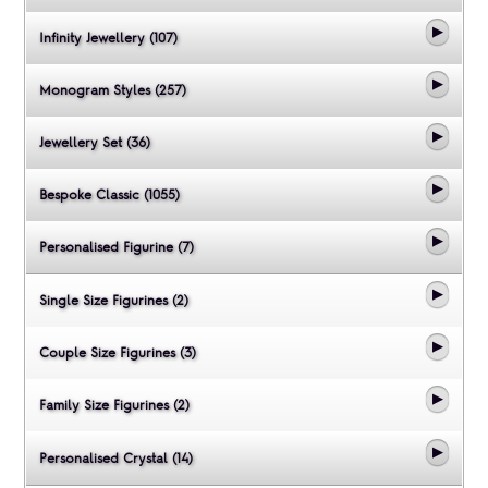
Infinity Jewellery (107)
Monogram Styles (257)
Jewellery Set (36)
Bespoke Classic (1055)
Personalised Figurine (7)
Single Size Figurines (2)
Couple Size Figurines (3)
Family Size Figurines (2)
Personalised Crystal (14)