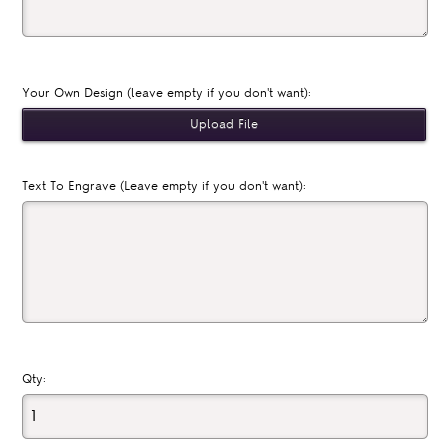
Your Own Design (leave empty if you don't want):
Text To Engrave (Leave empty if you don't want):
Qty: