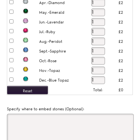
Apr.-Diamond
£2
May.-Emerald
£2
Jun.-Lavendar
£2
Jul.-Ruby
£2
Aug.-Peridot
£2
Sept.-Sapphire
£2
Oct.-Rose
£2
Nov.-Topaz
£2
Dec.-Blue Topaz
£2
Total:
£0
Specify where to embed stones (Optional):