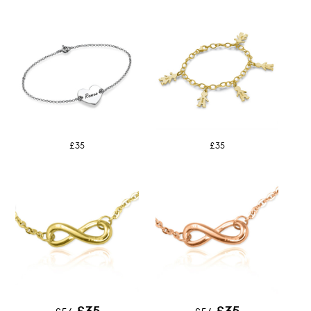
£35
£35