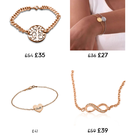
£35
£27
£54
£36
£39
£59
£41