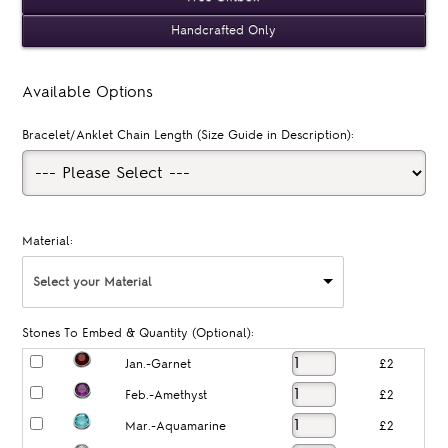
Handcrafted Only
Available Options
Bracelet/Anklet Chain Length (Size Guide in Description):
Material:
Select your Material
Stones To Embed & Quantity (Optional):
Jan.-Garnet
£2
Feb.-Amethyst
£2
Mar.-Aquamarine
£2