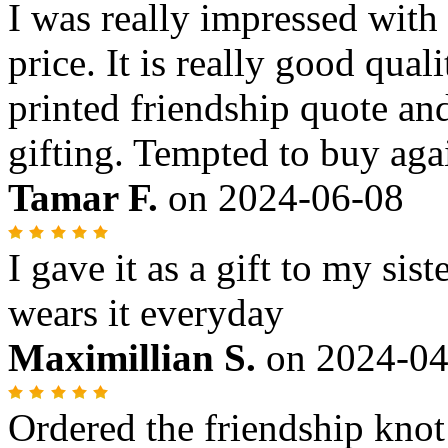
I was really impressed with 
price. It is really good qua
printed friendship quote and
gifting. Tempted to buy aga
Tamar F.
on
2024-06-08
I gave it as a gift to my sist
wears it everyday
Maximillian S.
on
2024-04
Ordered the friendship knot