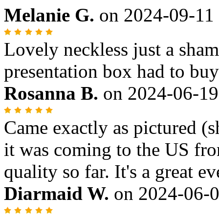
Melanie G.
on
2024-09-11
Lovely neckless just a sham
presentation box had to bu
Rosanna B.
on
2024-06-19
Came exactly as pictured (s
it was coming to the US fro
quality so far. It's a great 
Diarmaid W.
on
2024-06-