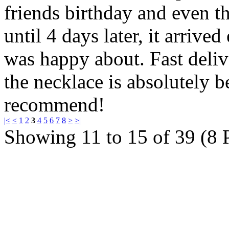
friends birthday and even th
until 4 days later, it arrive
was happy about. Fast deliv
the necklace is absolutely 
recommend!
|<
<
1
2
3
4
5
6
7
8
>
>|
Showing 11 to 15 of 39 (8 