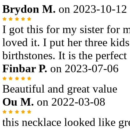
Brydon M.
on
2023-10-12
I got this for my sister for
loved it. I put her three kid
birthstones. It is the perfect 
Finbar P.
on
2023-07-06
Beautiful and great value
Ou M.
on
2022-03-08
this necklace looked like gre