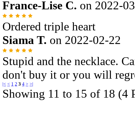
France-Lise C.
on
2022-03
Ordered triple heart
Siama T.
on
2022-02-22
Stupid and the necklace. Ca
don't buy it or you will regr
|<
<
1
2
3
4
>
>|
Showing 11 to 15 of 18 (4 