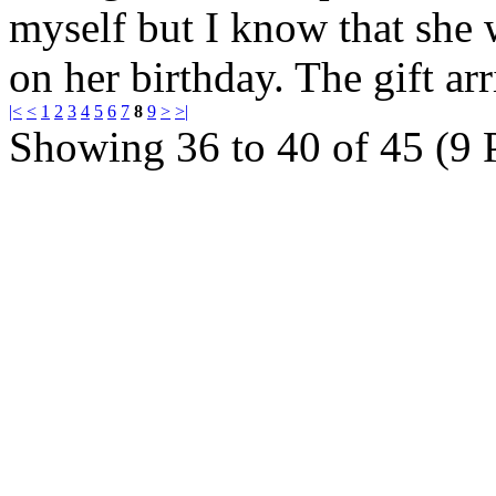
myself but I know that she 
on her birthday. The gift a
|<
<
1
2
3
4
5
6
7
8
9
>
>|
Showing 36 to 40 of 45 (9 