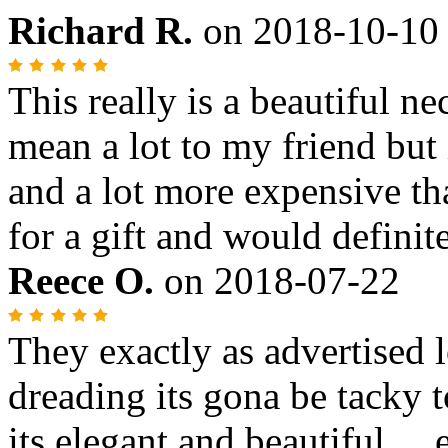
Richard R.
on
2018-10-10
This really is a beautiful n
mean a lot to my friend but 
and a lot more expensive t
for a gift and would definit
Reece O.
on
2018-07-22
They exactly as advertised 
dreading its gona be tacky to
its elegant and beautiful....