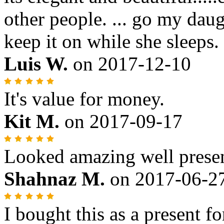
other people. ... go my daug
keep it on while she sleeps.
Luis W.
on
2017-12-10
It's value for money.
Kit M.
on
2017-09-17
Looked amazing well prese
Shahnaz M.
on
2017-06-2
I bought this as a present fo