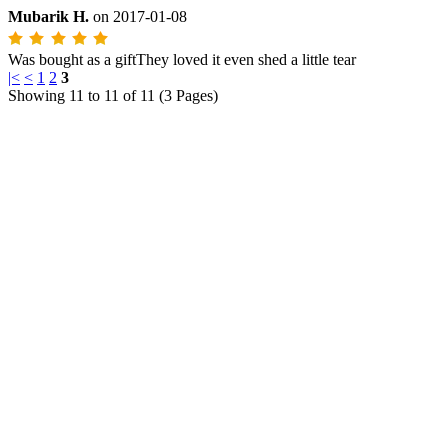
Mubarik H.
on
2017-01-08
Was bought as a giftThey loved it even shed a little tear
|<
<
1
2
3
Showing 11 to 11 of 11 (3 Pages)