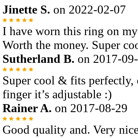
Jinette S.
on
2022-02-07
I have worn this ring on m
Worth the money. Super coo
Sutherland B.
on
2017-09
Super cool & fits perfectly,
finger it’s adjustable :)
Rainer A.
on
2017-08-29
Good quality and. Very nice