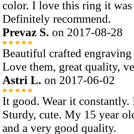
color. I love this ring it wa
Definitely recommend.
Prevaz S.
on
2017-08-28
Beautiful crafted engraving
Love them, great quality, ve
Astri L.
on
2017-06-02
It good. Wear it constantly. 
Sturdy, cute. My 15 year old 
and a very good quality.