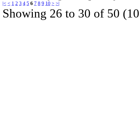
|<
<
1
2
3
4
5
6
7
8
9
10
>
>|
Showing 26 to 30 of 50 (10