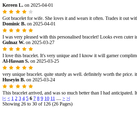
Kereen L.
on
2025-04-01
Got bracelet for wife. She loves it and wears it often. Trades it out wit
Dominic B.
on
2025-04-01
I was very pleased with this personalised bracelet! Looks even cuter
Gulnaz W.
on
2025-03-27
I love this bracelet. It's very unique and I know it will garner complim
Al-Hassan S.
on
2025-03-25
very unique bracelet. quite sturdy as well. definitely worth the price. it
Huseyin B.
on
2025-03-24
This bracelet arrived, and was so much better than I had anticipated. It
|<
<
1
2
3
4
5
6
7
8
9
10
11
....
>
>|
Showing 26 to 30 of 126 (26 Pages)