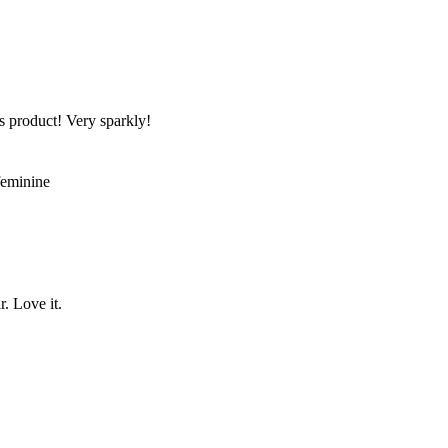
s product! Very sparkly!
 feminine
r. Love it.