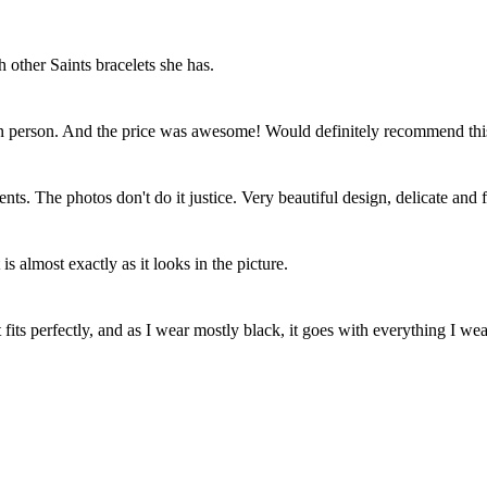
h other Saints bracelets she has.
 in person. And the price was awesome! Would definitely recommend thi
ents. The photos don't do it justice. Very beautiful design, delicate and
 is almost exactly as it looks in the picture.
 fits perfectly, and as I wear mostly black, it goes with everything I wea