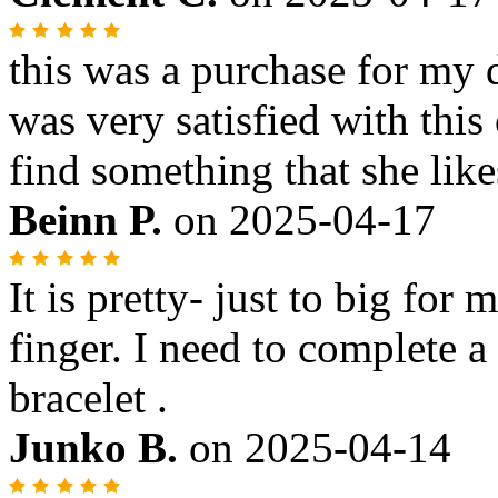
this was a purchase for my 
was very satisfied with thi
find something that she like
Beinn P.
on
2025-04-17
It is pretty- just to big for 
finger. I need to complete 
bracelet .
Junko B.
on
2025-04-14