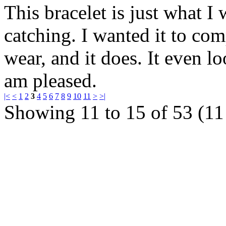
This bracelet is just what I 
catching. I wanted it to com
wear, and it does. It even l
am pleased.
|<
<
1
2
3
4
5
6
7
8
9
10
11
>
>|
Showing 11 to 15 of 53 (11