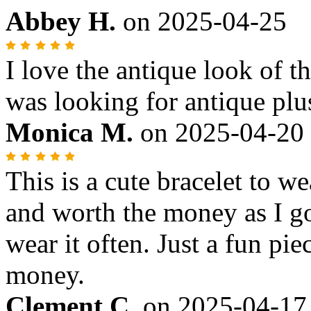
Abbey H.
on
2025-04-25
I love the antique look of th
was looking for antique plu
Monica M.
on
2025-04-20
This is a cute bracelet to we
and worth the money as I go
wear it often. Just a fun pi
money.
Clement C.
on
2025-04-17