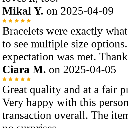
Mikal Y.
on
2025-04-09
Bracelets were exactly what
to see multiple size options..
expectation was met. Thank
Ciara M.
on
2025-04-05
Great quality and at a fair 
Very happy with this person
transaction overall. The ite
no surprises.