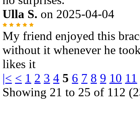
Ulla S.
on
2025-04-04
My friend enjoyed this brac
without it whenever he took
likes it
|<
<
1
2
3
4
5
6
7
8
9
10
11
Showing 21 to 25 of 112 (2