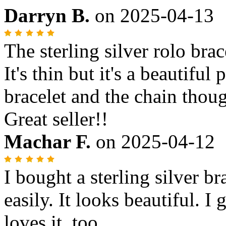
Darryn B.
on
2025-04-13
The sterling silver rolo brac
It's thin but it's a beautifu
bracelet and the chain though
Great seller!!
Machar F.
on
2025-04-12
I bought a sterling silver br
easily. It looks beautiful. I 
loves it, too.