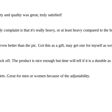
y and quality was great, truly satisfied!
y complaint is that it's really heavy, or at least heavy compared to the br
en better than the pic. Got this as a gift, may get one for myself as we
 off. The product is nice enough but time will tell if it is a durable as 
lets. Great for men or women because of the adjustability.