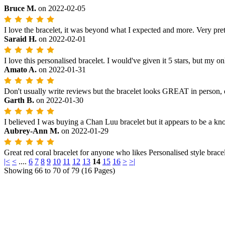
Bruce M.
on
2022-02-05
I love the bracelet, it was beyond what I expected and more. Very prett
Saraid H.
on
2022-02-01
I love this personalised bracelet. I would've given it 5 stars, but my onl
Amato A.
on
2022-01-31
Don't usually write reviews but the bracelet looks GREAT in person, ev
Garth B.
on
2022-01-30
I believed I was buying a Chan Luu bracelet but it appears to be a knock
Aubrey-Ann M.
on
2022-01-29
Great red coral bracelet for anyone who likes Personalised style brace
|<
<
....
6
7
8
9
10
11
12
13
14
15
16
>
>|
Showing 66 to 70 of 79 (16 Pages)