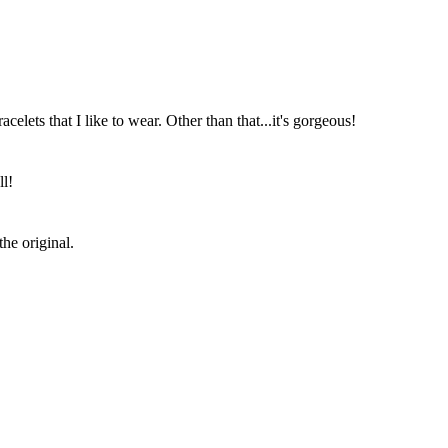
acelets that I like to wear. Other than that...it's gorgeous!
ll!
the original.