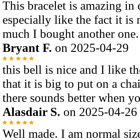
This bracelet is amazing i
especially like the fact it is
much I bought another one.
Bryant F.
on
2025-04-29
this bell is nice and I like 
that it is big to put on a cha
there sounds better when you
Alasdair S.
on
2025-04-26
Well made. I am normal size