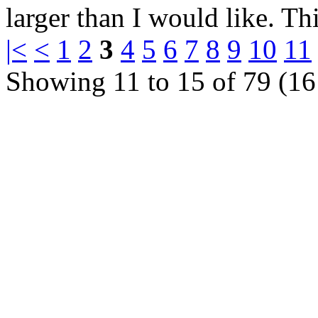
larger than I would like. Thi
|<
<
1
2
3
4
5
6
7
8
9
10
11
Showing 11 to 15 of 79 (16