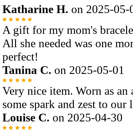
Katharine H.
on
2025-05-
A gift for my mom's bracele
All she needed was one more
perfect!
Tanina C.
on
2025-05-01
Very nice item. Worn as an 
some spark and zest to our l
Louise C.
on
2025-04-30