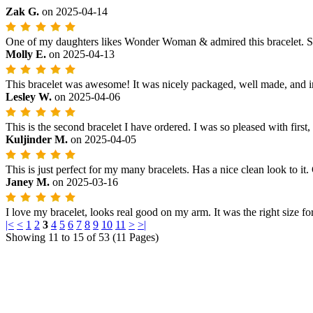
Zak G.
on
2025-04-14
One of my daughters likes Wonder Woman & admired this bracelet. She r
Molly E.
on
2025-04-13
This bracelet was awesome! It was nicely packaged, well made, and in
Lesley W.
on
2025-04-06
This is the second bracelet I have ordered. I was so pleased with first
Kuljinder M.
on
2025-04-05
This is just perfect for my many bracelets. Has a nice clean look to it
Janey M.
on
2025-03-16
I love my bracelet, looks real good on my arm. It was the right size for
|<
<
1
2
3
4
5
6
7
8
9
10
11
>
>|
Showing 11 to 15 of 53 (11 Pages)