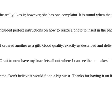
eally likes it; however, she has one complaint. It is round when the wr
cluded perfect instructions on how to resize a photo to insert in the 
, I ordered another as a gift. Good quality, exactly as described and de
. Great to now have my bracelets all out where I can see them...makes it
 me. Don't believe it would fit on a big wrist. Thanks for having it on l