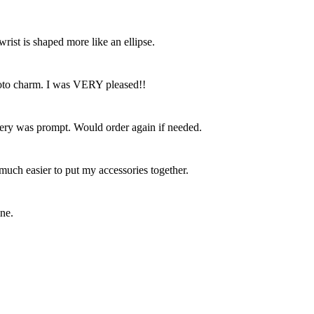
ist is shaped more like an ellipse.
photo charm. I was VERY pleased!!
livery was prompt. Would order again if needed.
 much easier to put my accessories together.
ine.