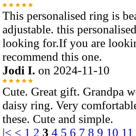
This personalised ring is bea
adjustable. this personalise
looking for.If you are looki
recommend this one.
Jodi I.
on
2024-11-10
Cute. Great gift. Grandpa we
daisy ring. Very comfortabl
these. Cute and simple.
|<
<
1
2
3
4
5
6
7
8
9
10
11