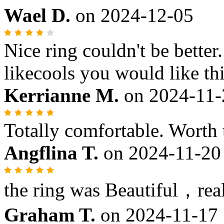
Wael D.
on
2024-12-05
Nice ring couldn't be better
likecools you would like thi
Kerrianne M.
on
2024-11-
Totally comfortable. Worth
Angflina T.
on
2024-11-20
the ring was Beautiful，reall
Graham T.
on
2024-11-17