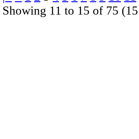
Showing 11 to 15 of 75 (15