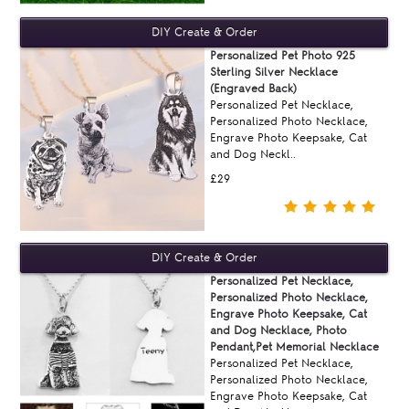
Personalized Pet Photo 925
Sterling Silver Necklace
(Engraved Back)
Personalized Pet Necklace,
Personalized Photo Necklace,
Engrave Photo Keepsake, Cat
and Dog Neckl..
£29
Personalized Pet Necklace,
Personalized Photo Necklace,
Engrave Photo Keepsake, Cat
and Dog Necklace, Photo
Pendant,Pet Memorial Necklace
Personalized Pet Necklace,
Personalized Photo Necklace,
Engrave Photo Keepsake, Cat