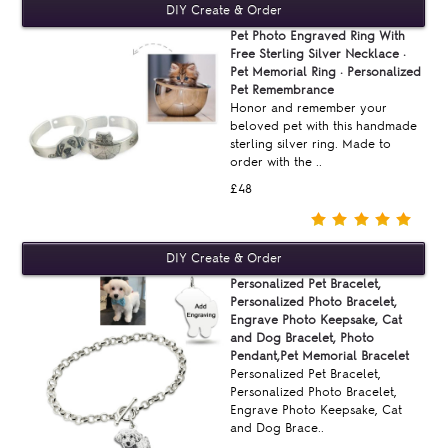
Pet Photo Engraved Ring With
Free Sterling Silver Necklace ·
Pet Memorial Ring · Personalized
Pet Remembrance
Honor and remember your
beloved pet with this handmade
sterling silver ring. Made to
order with the ..
£48
Personalized Pet Bracelet,
Personalized Photo Bracelet,
Engrave Photo Keepsake, Cat
and Dog Bracelet, Photo
Pendant,Pet Memorial Bracelet
Personalized Pet Bracelet,
Personalized Photo Bracelet,
Engrave Photo Keepsake, Cat
and Dog Brace..