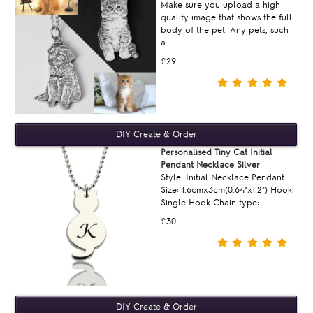
Make sure you upload a high
quality image that shows the full
body of the pet. Any pets, such
a..
£29
Personalised Tiny Cat Initial
Pendant Necklace Silver
Style: Initial Necklace Pendant
Size: 1.6cmx3cm(0.64"x1.2") Hook:
Single Hook Chain type: ..
£30