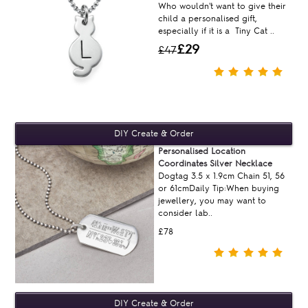
Who wouldn't want to give their
child a personalised gift,
especially if it is a Tiny Cat ..
£29
£47
Personalised Location
Coordinates Silver Necklace
Dogtag 3.5 x 1.9cm Chain 51, 56
or 61cmDaily Tip:When buying
jewellery, you may want to
consider lab..
£78