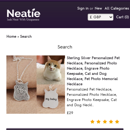
Sign in
or
New
All Categories
Cart (0)‎
Home
»
Search
Search
Sterling Silver Personalized Pet
Necklace, Personalized Photo
Necklace, Engrave Photo
Keepsake, Cat and Dog
Necklace, Pet Photo Memorial
Necklace
Personalized Pet Necklace,
Personalized Photo Necklace,
Engrave Photo Keepsake, Cat
and Dog Neckl..
£29