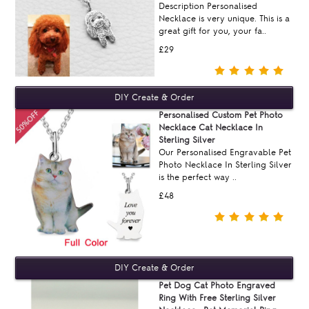
Description Personalised
Necklace is very unique. This is a
great gift for you, your fa..
£29
Personalised Custom Pet Photo
Necklace Cat Necklace In
Sterling Silver
Our Personalised Engravable Pet
Photo Necklace In Sterling Silver
is the perfect way ..
£48
Pet Dog Cat Photo Engraved
Ring With Free Sterling Silver