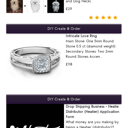
and Dog Neckl..
£29
Intricate Love Ring
Main Stone: One 5mm Round
Stone 0.5 ct (diamond weight)
Secondary Stones: Two 2mm
Round Stones Accen..
£118
Drop Shipping Business - Neatie
Distributor (Neatier) Application
Form
What money are you making by
being a Neatier (distributor)?