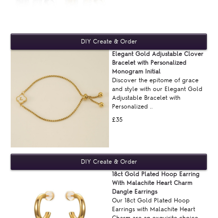
Elegant Gold Adjustable Clover
Bracelet with Personalized
Monogram Initial
Discover the epitome of grace
and style with our Elegant Gold
Adjustable Bracelet with
Personalized ..
£35
18ct Gold Plated Hoop Earring
With Malachite Heart Charm
Dangle Earrings
Our 18ct Gold Plated Hoop
Earrings with Malachite Heart
Charm are an exquisite choice