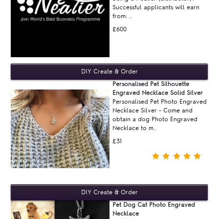
Successful applicants will earn
from: ..
£600
Personalised Pet Silhouette
Engraved Necklace Solid Silver
Personalised Pet Photo Engraved
Necklace Silver - Come and
obtain a dog Photo Engraved
Necklace to m..
£31
Pet Dog Cat Photo Engraved
Necklace