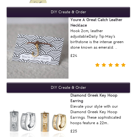
Youre A Great Catch Leather
Necklace
Hook 2cm, leather
adjustableDaily Tip:May's
birthstone is the intense green
stone known as emerald. ..
£24
Diamond Greek Key Hoop
Earring
Elevate your style with our
Diamond Greek Key Hoop
Earrings. These sophisticated
hoops feature a 22m..
£25