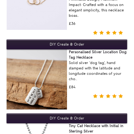
Impact: Crafted with a focus on
elegant simplicity, this necklace
boas..
£36
Personalised Silver Location Dog
Tag Necklace
Solid silver 'dog tag', hand
stamped with the latitude and
longitude coordinates of your
cho..
£84
Tiny Cat Necklace with Initial in
Sterling Silver