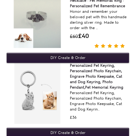
Necklace · Pet Memorial Ring ·
Personalized Pet Remembrance
Honor and remember your
beloved pet with this handmade
sterling silver ring. Made to
order with the ..
£40
£60
Personalized Pet Keyring,
Personalized Photo Keychain,
Engrave Photo Keepsake, Cat
and Dog Keyring, Photo
Pendant,Pet Memorial Keyring
Personalized Pet Keyring,
Personalized Photo Keychain,
Engrave Photo Keepsake, Cat
and Dog Keyrin..
£36