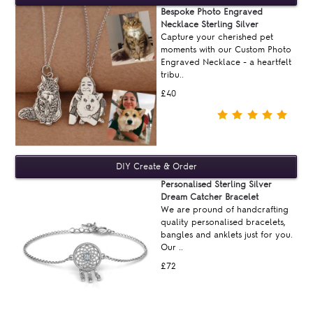
Bespoke Photo Engraved
Necklace Sterling Silver
Capture your cherished pet
moments with our Custom Photo
Engraved Necklace - a heartfelt
tribu..
£40
Personalised Sterling Silver
Dream Catcher Bracelet
We are pround of handcrafting
quality personalised bracelets,
bangles and anklets just for you.
Our ..
£72