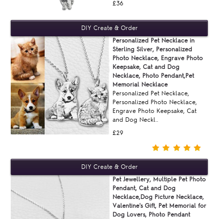
£36
Personalized Pet Necklace in
Sterling Silver, Personalized
Photo Necklace, Engrave Photo
Keepsake, Cat and Dog
Necklace, Photo Pendant,Pet
Memorial Necklace
Personalized Pet Necklace,
Personalized Photo Necklace,
Engrave Photo Keepsake, Cat
and Dog Neckl..
£29
Pet Jewellery, Multiple Pet Photo
Pendant, Cat and Dog
Necklace,Dog Picture Necklace,
Valentine's Gift, Pet Memorial for
Dog Lovers, Photo Pendant