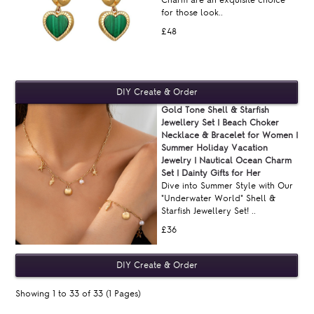
for those look..
£48
Gold Tone Shell & Starfish
Jewellery Set | Beach Choker
Necklace & Bracelet for Women |
Summer Holiday Vacation
Jewelry | Nautical Ocean Charm
Set | Dainty Gifts for Her
Dive into Summer Style with Our
"Underwater World" Shell &
Starfish Jewellery Set! ..
£36
Showing 1 to 33 of 33 (1 Pages)