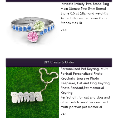
Intricate Infinity Two Stone Ring
Main Stones: Two 5mm Round
Stone 0.5 ct (diamond weight)s
Accent Stones: Ten 2mm Round
Stones Max Ri..
£101
Personalized Pet Keyring, Multi-
Portrait Personalized Photo
Keychain, Engrave Photo
Keepsake, Cat and Dog Keyring,
Photo Pendant,Pet Memorial
Keyring
Perfect gift for cat and dog and
other pets lovers! Personalised
multi-portrait pet memorial..
£48