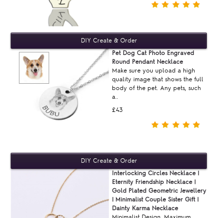
Pet Dog Cat Photo Engraved
Round Pendant Necklace
Make sure you upload a high
quality image that shows the full
body of the pet. Any pets, such
a..
£43
Interlocking Circles Necklace |
Eternity Friendship Necklace |
Gold Plated Geometric Jewellery
| Minimalist Couple Sister Gift |
Dainty Karma Necklace
Minimalist Design, Maximum