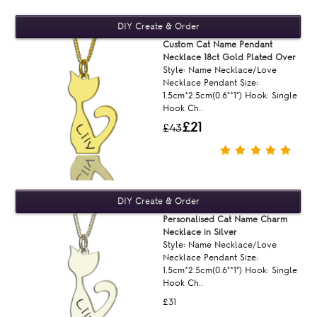
Custom Cat Name Pendant
Necklace 18ct Gold Plated Over
Style: Name Necklace/Love
Necklace Pendant Size:
1.5cm*2.5cm(0.6"*1") Hook: Single
Hook Ch..
£21
£43
Personalised Cat Name Charm
Necklace in Silver
Style: Name Necklace/Love
Necklace Pendant Size:
1.5cm*2.5cm(0.6"*1") Hook: Single
Hook Ch..
£31