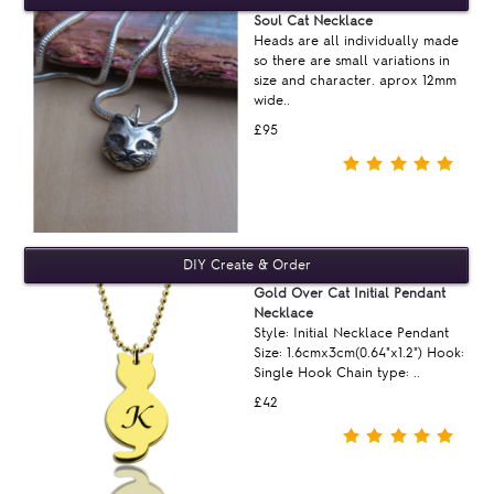
Soul Cat Necklace
Heads are all individually made
so there are small variations in
size and character. aprox 12mm
wide..
£95
Gold Over Cat Initial Pendant
Necklace
Style: Initial Necklace Pendant
Size: 1.6cmx3cm(0.64"x1.2") Hook:
Single Hook Chain type: ..
£42