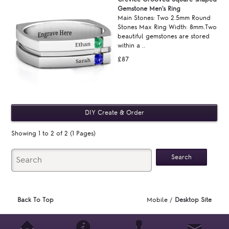
Gemstone Men's Ring
Main Stones: Two 2.5mm Round
Stones Max Ring Width: 8mm.Two
beautiful gemstones are stored
within a ..
£87
Showing 1 to 2 of 2 (1 Pages)
Back To Top
Mobile /
Desktop Site