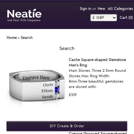
Sign in
or
New
All Categories
Cart (0)‎
Home
»
Search
Search
Cache Square-shaped Gemstone
Men's Ring
Main Stones: Three 2.5mm Round
Stones Max Ring Width:
8mm.Three beautiful gemstones
are stored withi..
£109
Crevice Grooved Square-shaped