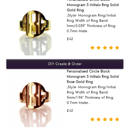
Monogram 3 Initials Ring Solid
Gold Ring
;Style: Monogram Ring/Initial
Ring Width of Ring Band:
1mm/0.039" Thinkness of Ring:
0.7mm Mate..
£42
Personalised Circle Block
Monogram 3 Initials Ring Solid
Rose Gold Ring
;Style: Monogram Ring/Initial
Ring Width of Ring Band:
5mm/1.96" Thinkness of Ring:
0.7mm Mater..
£42