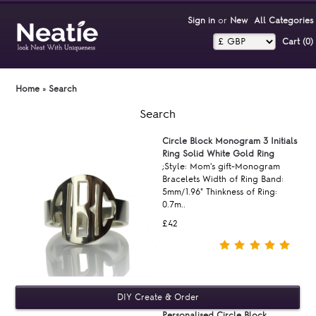
Sign in
or
New
All Categories
Cart (0)‎
Home
»
Search
Search
Circle Block Monogram 3 Initials
Ring Solid White Gold Ring
;Style: Mom's gift-Monogram
Bracelets Width of Ring Band:
5mm/1.96" Thinkness of Ring:
0.7m..
£42
Personalised Circle Block