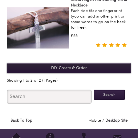
Necklace
Each side fits one fingerprint.
(you can add another print or
some words to go on the back
for free)..
£66
Showing 1 to 2 of 2 (1 Pages)
Back To Top
Mobile /
Desktop Site