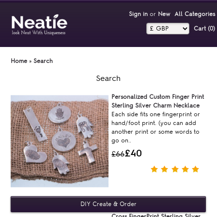
Sign in
or
New
All Categories
Cart (0)‎
Home
»
Search
Search
Personalized Custom Finger Print
Sterling Silver Charm Necklace
Each side fits one fingerprint or
hand/foot print. (you can add
another print or some words to
go on..
£40
£66
Cross FingerPrint Sterling Silver