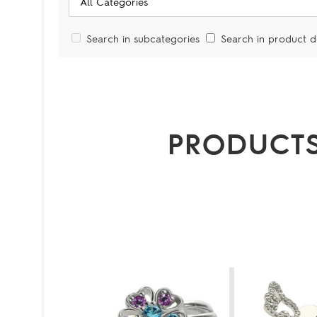
Search in subcategories
Search in product d
PRODUCTS