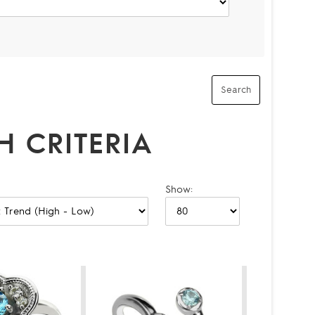
 CRITERIA
Show: