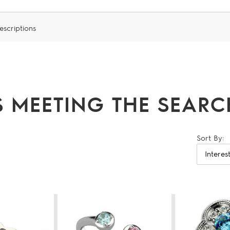
escriptions
 MEETING THE SEARCH
Sort By: