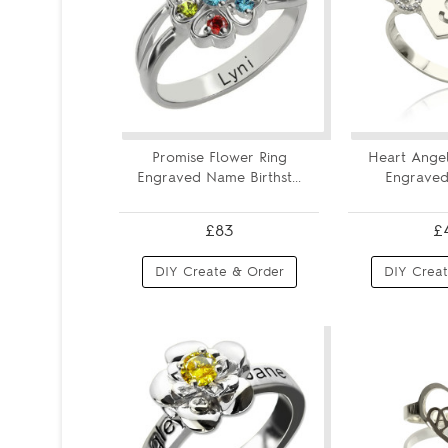
Promise Flower Ring
Heart Angel
Engraved Name Birthst...
Engraved I
£83
£
DIY Create & Order
DIY Creat