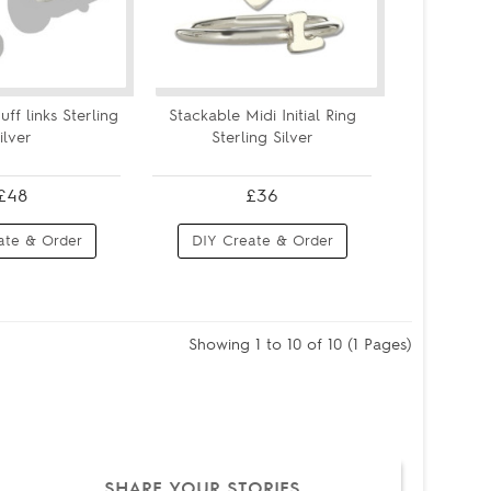
uff links Sterling
Stackable Midi Initial Ring
ilver
Sterling Silver
£48
£36
ate & Order
DIY Create & Order
Showing 1 to 10 of 10 (1 Pages)
SHARE YOUR STORIES