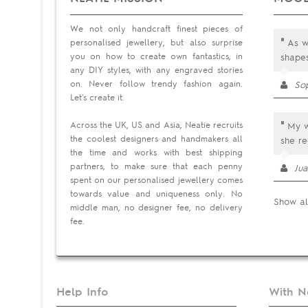
We not only handcraft finest pieces of
"
personalised jewellery, but also surprise
As wi
you on how to create own fantastics, in
shape
any DIY styles, with any engraved stories
on. Never follow trendy fashion again.
So
Let's create it.
"
Across the UK, US and Asia, Neatie recruits
My wi
the coolest designers and handmakers all
she re
the time and works with best shipping
partners, to make sure that each penny
Jua
spent on our personalised jewellery comes
towards value and uniqueness only. No
Show al
middle man, no designer fee, no delivery
fee.
Help Info
With N