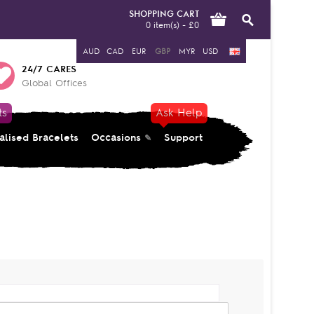
SHOPPING CART
0 item(s) - £0
AUD
CAD
EUR
GBP
MYR
USD
24/7 CARES
Global Offices
ts
Ask Help
alised Bracelets
Occasions
Support