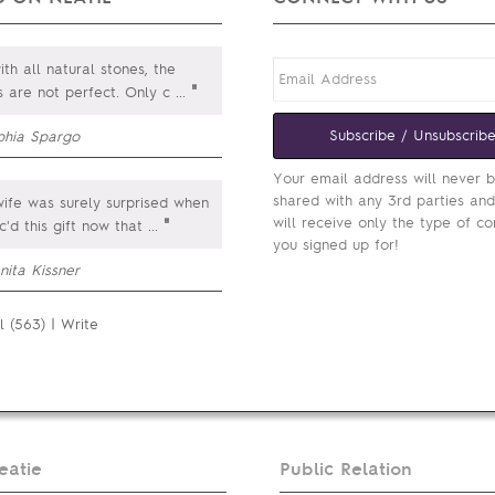
th all natural stones, the
"
s are not perfect. Only c
...
Subscribe / Unsubscrib
phia Spargo
Your email address will never 
shared with any 3rd parties an
fe was surely surprised when
will receive only the type of co
"
c'd this gift now that
...
you signed up for!
nita Kissner
l (563)
|
Write
eatie
Public Relation