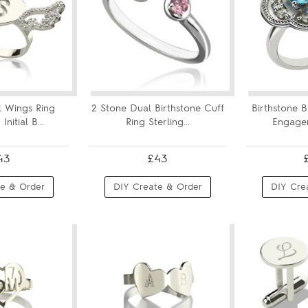
 Wings Ring
2 Stone Dual Birthstone Cuff
Birthstone 
nitial B...
Ring Sterling...
Engagem
43
£43
e & Order
DIY Create & Order
DIY Cre