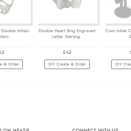
Double Initials
Double Heart Ring Engraved
Cool Initial C
erli...
Letter Sterling...
S
42
£42
e & Order
DIY Create & Order
DIY Cre
 ON NEATIE
CONNECT WITH US