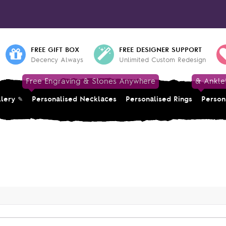
FREE GIFT BOX
FREE DESIGNER SUPPORT
Decency Always
Unlimited Custom Redesign
Free Engraving & Stones Anywhere
& Ankle
llery
Personalised Necklaces
Personalised Rings
Person