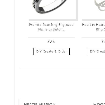
Promise Rose Ring Engraved
Heart in Heart 
Name Birthston...
Ring St
£64
£
DIY Create & Order
DIY Creat
NEATIE MISSION
MOOD