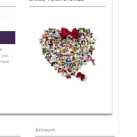
e
be
d you
ntent
Account