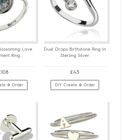
Blossoming Love
Dual Drops Birthstone Ring In
ent Ring...
Sterling Silver
£108
£43
ate & Order
DIY Create & Order