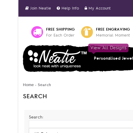
Join Neatie
Help Info
My Account
FREE SHIPPING
FREE ENGRAVING
For Each Order
Memorial Moment
View All Designs
Personalised Jewe
Home
Search
»
SEARCH
Search: