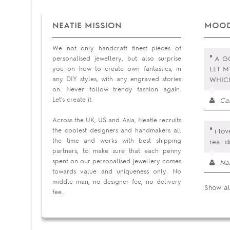
NEATIE MISSION
MOOD
We not only handcraft finest pieces of
"
personalised jewellery, but also surprise
A GO
you on how to create own fantastics, in
LET M
any DIY styles, with any engraved stories
WHI
on. Never follow trendy fashion again.
Let's create it.
Ca
Across the UK, US and Asia, Neatie recruits
"
the coolest designers and handmakers all
i lov
the time and works with best shipping
real d
partners, to make sure that each penny
spent on our personalised jewellery comes
Na
towards value and uniqueness only. No
middle man, no designer fee, no delivery
Show al
fee.