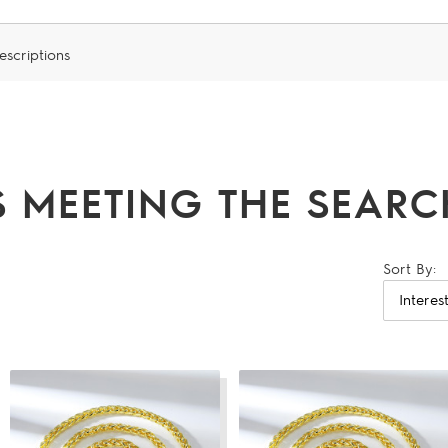
escriptions
 MEETING THE SEARCH
Sort By: