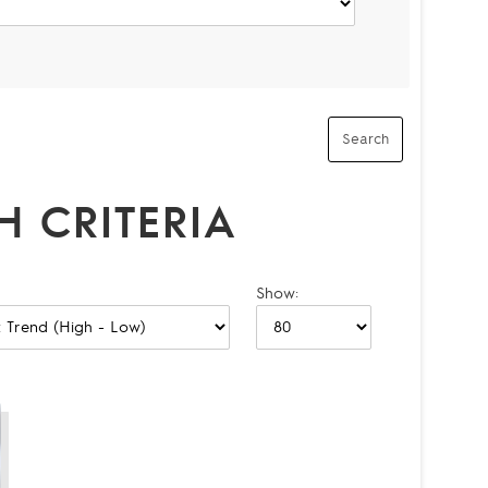
 CRITERIA
Show: