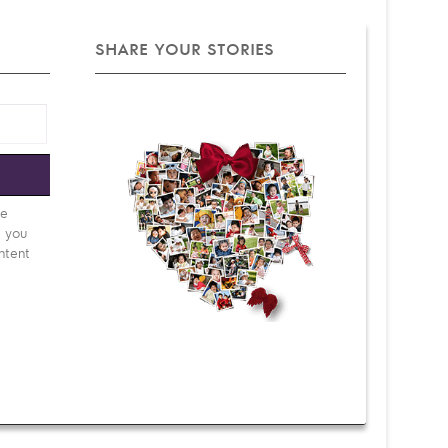
SHARE YOUR STORIES
e
be
d you
ntent