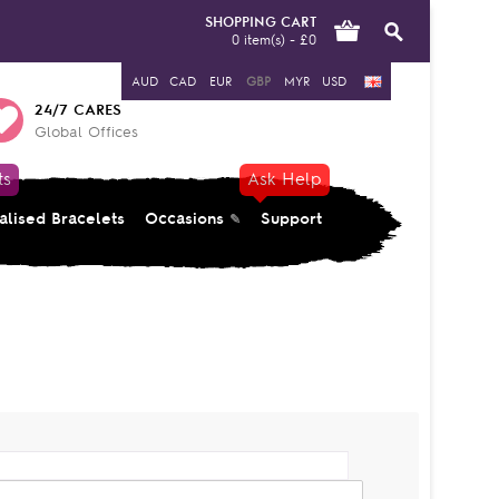
SHOPPING CART
0 item(s) - £0
AUD
CAD
EUR
GBP
MYR
USD
24/7 CARES
Global Offices
ts
Ask Help
alised Bracelets
Occasions
Support