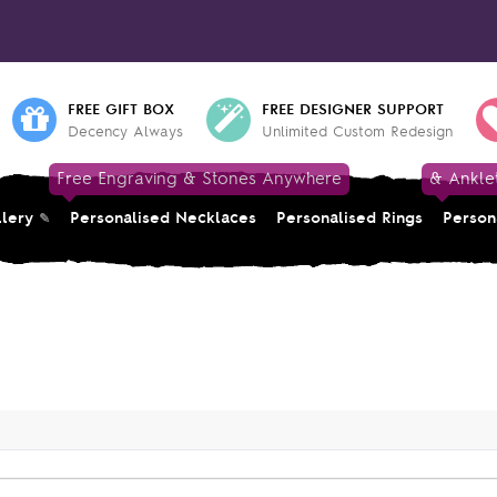
FREE GIFT BOX
FREE DESIGNER SUPPORT
Decency Always
Unlimited Custom Redesign
Free Engraving & Stones Anywhere
& Ankle
llery
Personalised Necklaces
Personalised Rings
Person