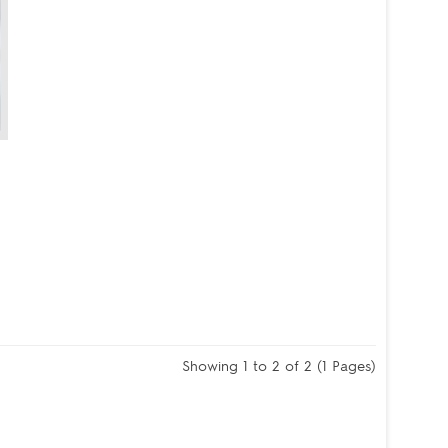
Showing 1 to 2 of 2 (1 Pages)