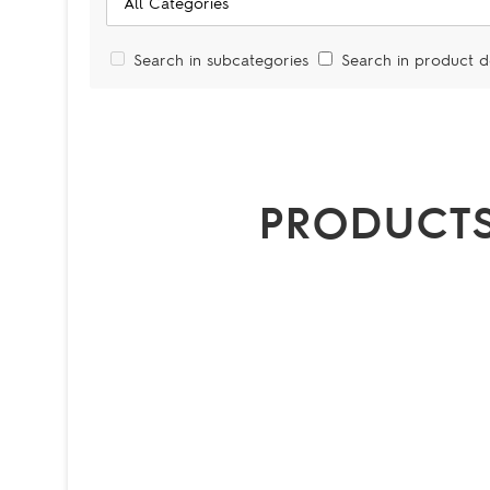
Search in subcategories
Search in product d
PRODUCTS