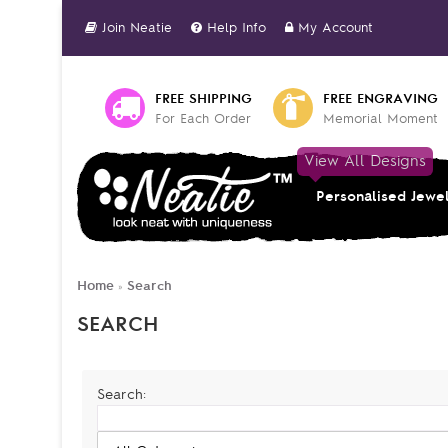
Join Neatie
Help Info
My Account
FREE SHIPPING
FREE ENGRAVING
For Each Order
Memorial Moment
View All Designs
Personalised Jewe
Home
Search
»
SEARCH
Search: