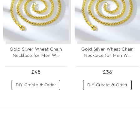
Gold Silver Wheat Chain
Gold Silver Wheat Chain
Necklace for Men W...
Necklace for Men W...
£48
£36
DIY Create & Order
DIY Create & Order