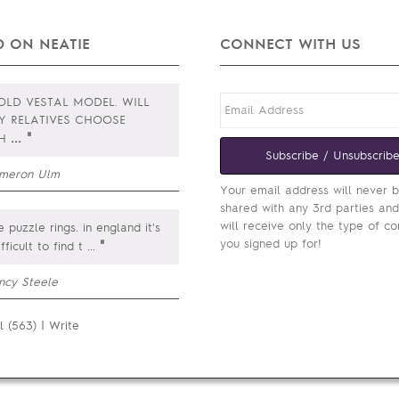
 ON NEATIE
CONNECT WITH US
LD VESTAL MODEL. WILL
Y RELATIVES CHOOSE
...
"
CH
Subscribe / Unsubscrib
meron Ulm
Your email address will never 
shared with any 3rd parties an
will receive only the type of co
e puzzle rings. in england it's
you signed up for!
"
ifficult to find t
...
ncy Steele
l (563)
|
Write