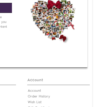
e
be
d you
ntent
Account
Account
Order History
Wish List