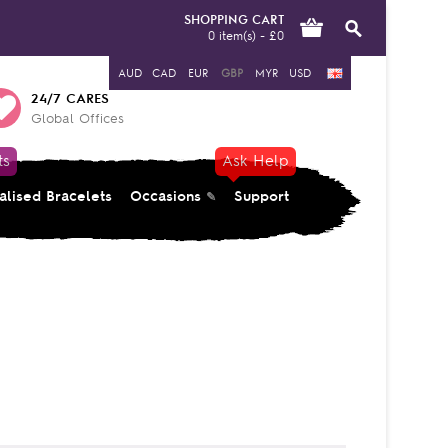
SHOPPING CART
0 item(s) - £0
AUD
CAD
EUR
GBP
MYR
USD
24/7 CARES
Global Offices
ts
Ask Help
alised Bracelets
Occasions
Support