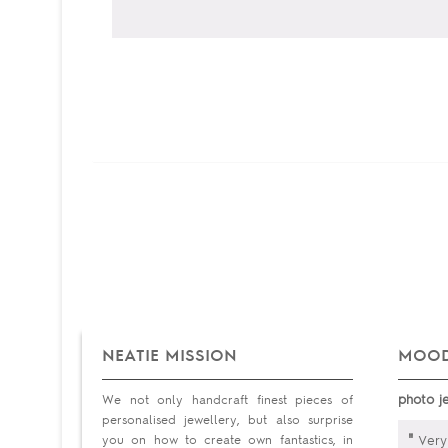
NEATIE MISSION
MOOD
photo j
We not only handcraft finest pieces of
personalised jewellery, but also surprise
"
you on how to create own fantastics, in
Very 