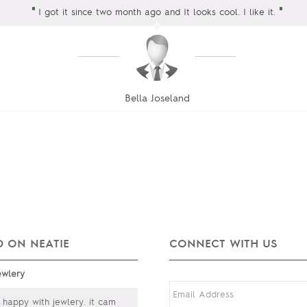
"
"
I got it since two month ago and It looks cool. I like it.
Bella Joseland
 ON NEATIE
CONNECT WITH US
ewlery
happy with jewlery. it cam