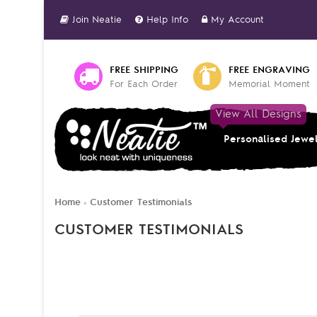
Join Neatie
Help Info
My Account
FREE SHIPPING
FREE ENGRAVING
For Each Order
Memorial Moment
View All Designs
Personalised Jewe
Home
Customer Testimonials
»
CUSTOMER TESTIMONIALS