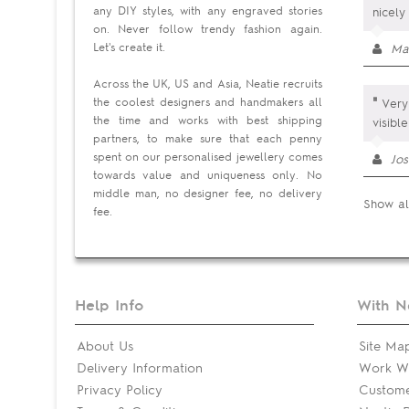
any DIY styles, with any engraved stories
nicely
on. Never follow trendy fashion again.
Let's create it.
Ma
Across the UK, US and Asia, Neatie recruits
"
the coolest designers and handmakers all
Very 
the time and works with best shipping
visibl
partners, to make sure that each penny
spent on our personalised jewellery comes
Jos
towards value and uniqueness only. No
middle man, no designer fee, no delivery
Show al
fee.
Help Info
With N
About Us
Site Ma
Delivery Information
Work Wi
Privacy Policy
Custom