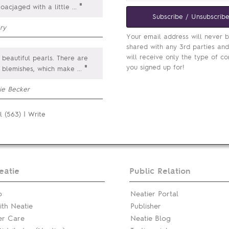
"
 oacjaged with a little
...
Subscribe / Unsubscrib
ry
Your email address will never 
shared with any 3rd parties an
will receive only the type of co
beautiful pearls. There are
you signed up for!
"
e blemishes, which make
...
ie Becker
l (563)
|
Write
eatie
Public Relation
p
Neatier Portal
th Neatie
Publisher
er Care
Neatie Blog