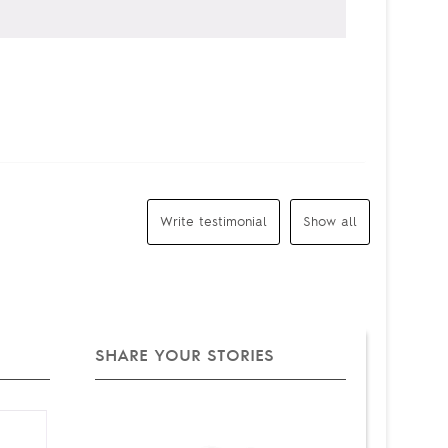
Write testimonial
Show all
SHARE YOUR STORIES