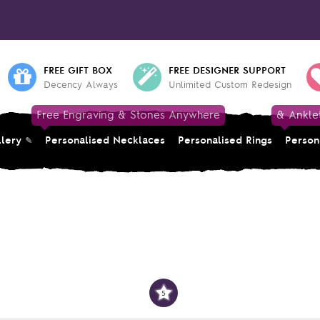
FREE GIFT BOX
FREE DESIGNER SUPPORT
Decency Always
Unlimited Custom Redesign
Free Engraving & Stones Anywhere
& Ankle
llery
Personalised Necklaces
Personalised Rings
Person