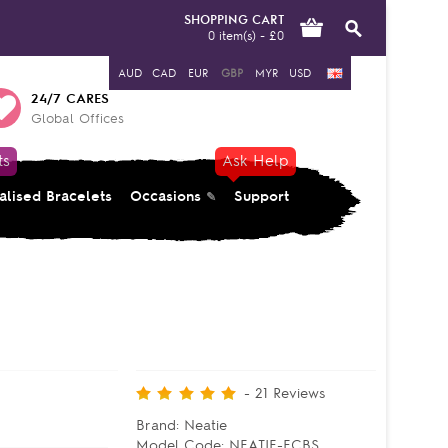
SHOPPING CART
0 item(s) - £0
AUD
CAD
EUR
GBP
MYR
USD
24/7 CARES
Global Offices
ts
Ask Help
alised Bracelets
Occasions
Support
-
21
Reviews
Brand:
Neatie
Model Code:
NEATIE-ECBS