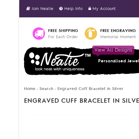
Join Neatie
Help Info
My Account
FREE SHIPPING
FREE ENGRAVING
For Each Order
Memorial Moment
View All Designs
Personalised Jewe
Home
Search
Engraved Cuff Bracelet in Silver
»
»
ENGRAVED CUFF BRACELET IN SILV