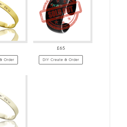
£65
& Order
DIY Create & Order