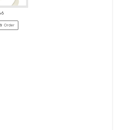
46
& Order