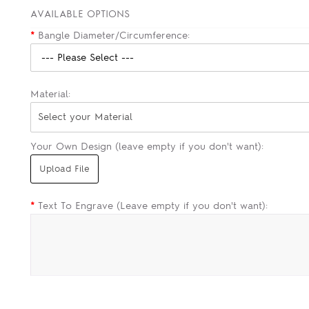
AVAILABLE OPTIONS
*
Bangle Diameter/Circumference:
Material:
Select your Material
Your Own Design (leave empty if you don't want):
*
Text To Engrave (Leave empty if you don't want):