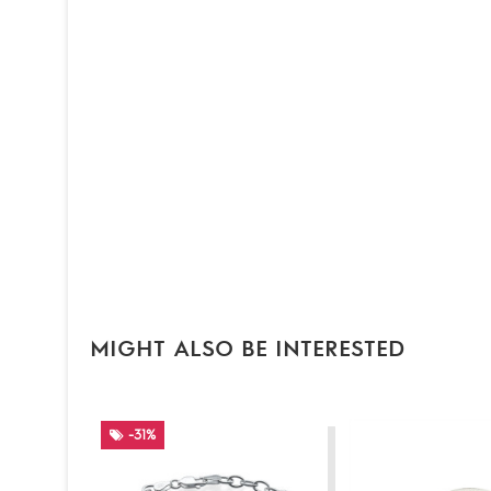
MIGHT ALSO BE INTERESTED
-31%