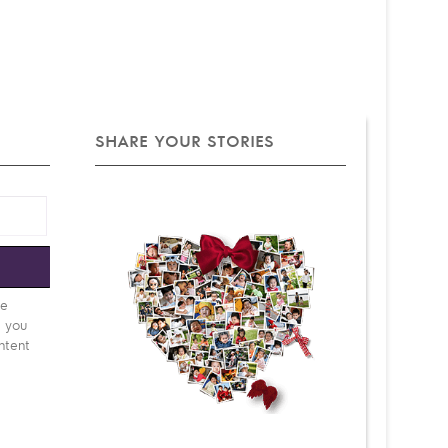
SHARE YOUR STORIES
e
be
d you
ntent