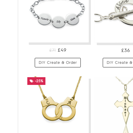
£49
£36
£71
DIY Create & Order
DIY Create &
-25%