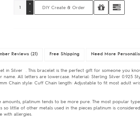
ber Reviews (21)
Free Shipping
Need More Personali
t in Silver . This bracelet is the perfect gift for someone you kno
 name. All letters are lowercase. Material: Sterling Silver 0.925 Sty
Chain style: Cuff Chain length: Adjustable to fit most adult wrist
ge amounts, platinum tends to be more pure. The most popular type
s so little of other metals used in the pieces platinum is considere
 with allergies.