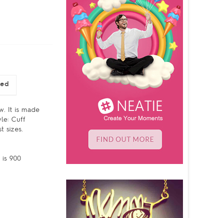
sed
w. It is made
le: Cuff
 sizes.
 is 900
d