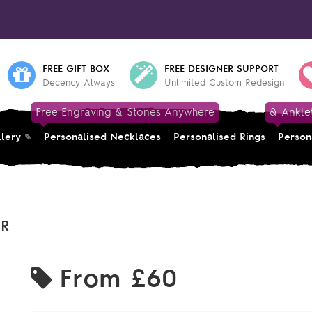
FREE GIFT BOX
FREE DESIGNER SUPPORT
Decency Always
Unlimited Custom Redesign
Free Engraving & Stones Anywhere
& Ankle
llery
Personalised Necklaces
Personalised Rings
Person
ER
From
£60