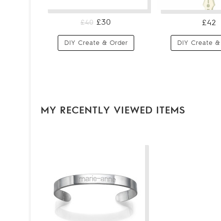
£30
£42
£40
DIY Create & Order
DIY Create &
MY RECENTLY VIEWED ITEMS