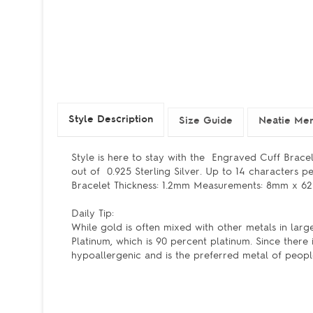
Style Description
Size Guide
Neatie Mem
Style is here to stay with the Engraved Cuff Bracele
out of 0.925 Sterling Silver. Up to 14 characters per
Bracelet Thickness: 1.2mm Measurements: 8mm x 62mm 
Daily Tip:
While gold is often mixed with other metals in lar
Platinum, which is 90 percent platinum. Since there i
hypoallergenic and is the preferred metal of people