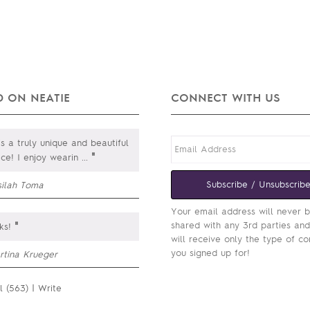
 ON NEATIE
CONNECT WITH US
is a truly unique and beautiful
"
ce! I enjoy wearin
...
Subscribe / Unsubscrib
silah Toma
Your email address will never 
"
shared with any 3rd parties an
ks!
will receive only the type of co
you signed up for!
rtina Krueger
l (563)
|
Write