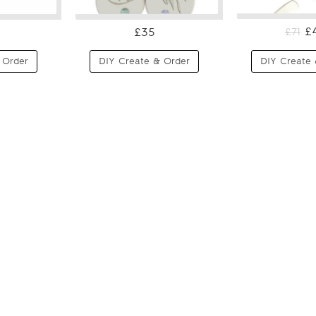
£
£35
£71
 Order
DIY Create & Order
DIY Create 