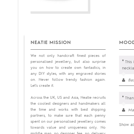
NEATIE MISSION
MOOD
We not only handcraft finest pieces of
"
personalised jewellery, but also surprise
This 
you on how to create own fantastics, in
neckla
any DIY styles, with any engraved stories
on. Never follow trendy fashion again.
Ba
Let's create it.
"
Across the UK, US and Asia, Neatie recruits
Than
the coolest designers and handmakers all
the time and works with best shipping
Ma
partners, to make sure that each penny
spent on our personalised jewellery comes
Show al
towards value and uniqueness only. No
middle man, no designer fee, no delivery