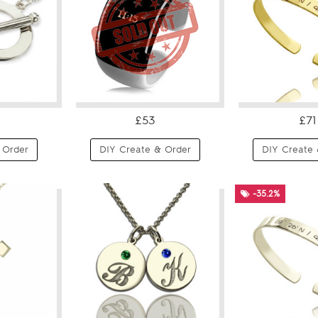
£53
£71
 Order
DIY Create & Order
DIY Create 
-35.2%