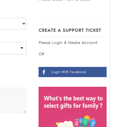
CREATE A SUPPORT TICKET
Please
Login
A Neatie Account
OR
Login With Facebook