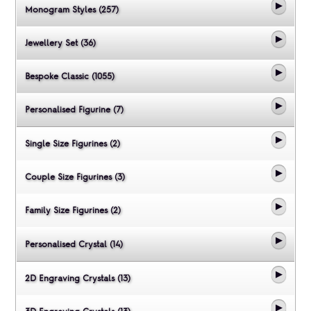
Monogram Styles (257)
Jewellery Set (36)
Bespoke Classic (1055)
Personalised Figurine (7)
Single Size Figurines (2)
Couple Size Figurines (3)
Family Size Figurines (2)
Personalised Crystal (14)
2D Engraving Crystals (13)