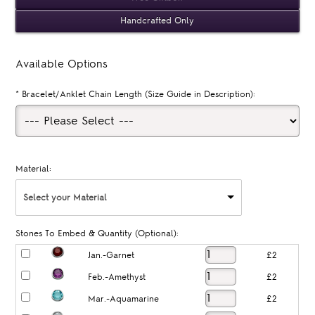
Handcrafted Only
Available Options
*
Bracelet/Anklet Chain Length (Size Guide in Description):
Material:
Select your Material
Stones To Embed & Quantity (Optional):
Jan.-Garnet
£2
Feb.-Amethyst
£2
Mar.-Aquamarine
£2