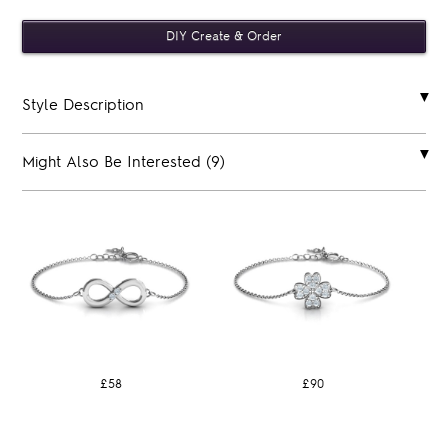
Style Description
Might Also Be Interested (9)
£58
£90