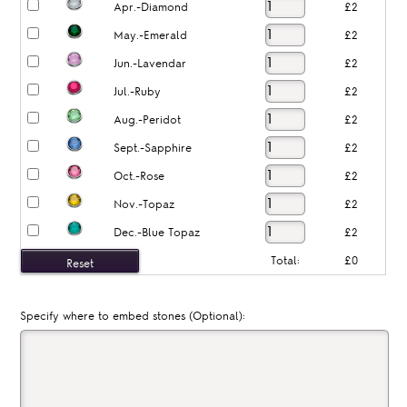
Apr.-Diamond
£2
May.-Emerald
£2
Jun.-Lavendar
£2
Jul.-Ruby
£2
Aug.-Peridot
£2
Sept.-Sapphire
£2
Oct.-Rose
£2
Nov.-Topaz
£2
Dec.-Blue Topaz
£2
Total:
£0
Specify where to embed stones (Optional):