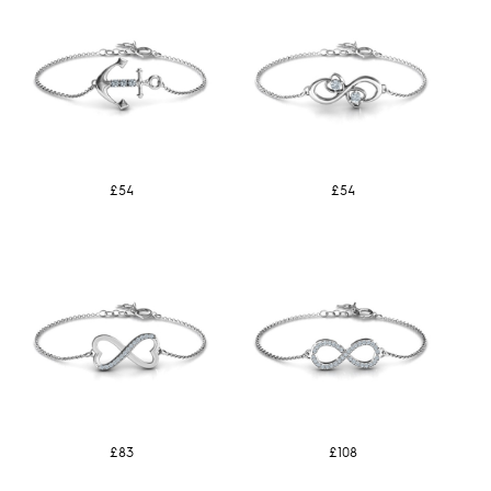
£54
£54
£83
£108