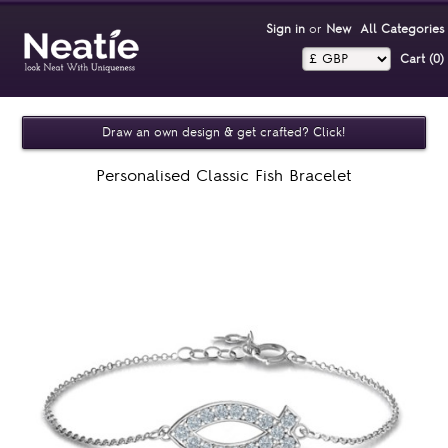
Sign in
or
New
All Categories
Cart (0)‎
Draw an own design & get crafted? Click!
Personalised Classic Fish Bracelet