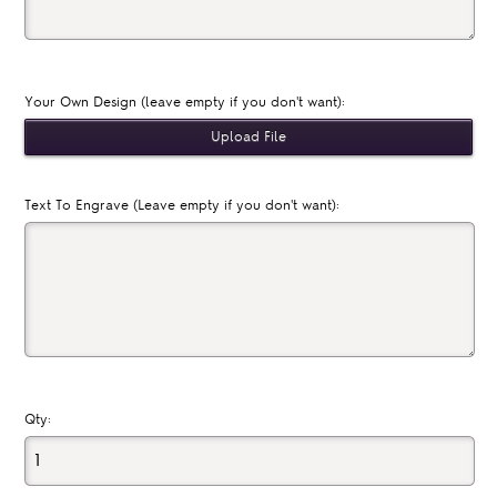
Your Own Design (leave empty if you don't want):
Text To Engrave (Leave empty if you don't want):
Qty: