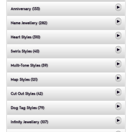
Anniversary (133)
Name Jewellery (282)
Heart Styles (310)
Swirls Styles (40)
Multi-Tone Styles (59)
Map Styles (121)
Cut Out Styles (42)
Dog Tag Styles (79)
Infinity Jewellery (107)