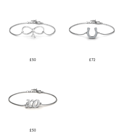
£50
£72
£50