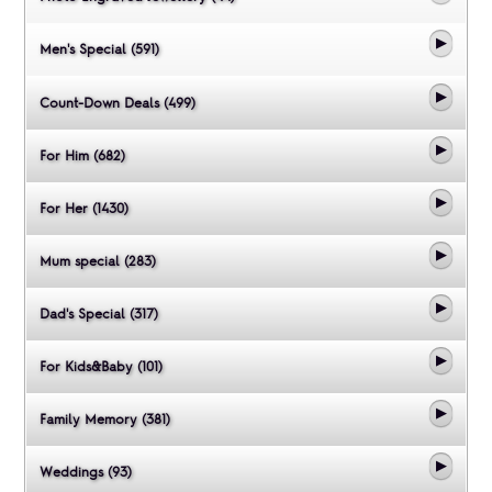
Men's Special (591)
Count-Down Deals (499)
For Him (682)
For Her (1430)
Mum special (283)
Dad's Special (317)
For Kids&Baby (101)
Family Memory (381)
Weddings (93)