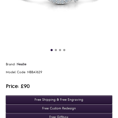
Brand:
Neatie
Model Code:
NBBA1629
Price: £90
Free Shipping & Free Engraving
Free Custom Redesign
Free Giftbox