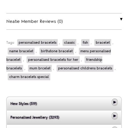
Neatie Member Reviews (0)
Tags:
personalised bracelets
,
classic
,
fish
,
bracelet
,
name bracelet
,
birthstone bracelet
,
mens personalised
bracelet
,
personalised bracelets for her
,
friendship
bracelets
,
mum brcelet
,
personalised childrens bracelets
,
charm bracelets special
New Styles (519)
Personalised Jewellery (3293)