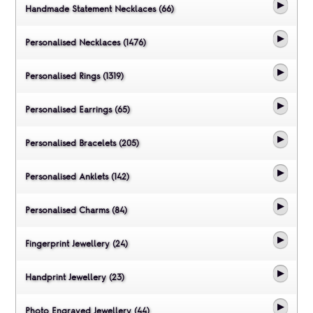
Handmade Statement Necklaces (66)
Personalised Necklaces (1476)
Personalised Rings (1319)
Personalised Earrings (65)
Personalised Bracelets (205)
Personalised Anklets (142)
Personalised Charms (84)
Fingerprint Jewellery (24)
Handprint Jewellery (23)
Photo Engraved Jewellery (44)