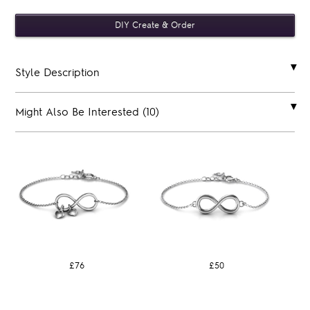
Style Description
Might Also Be Interested (10)
£76
£50