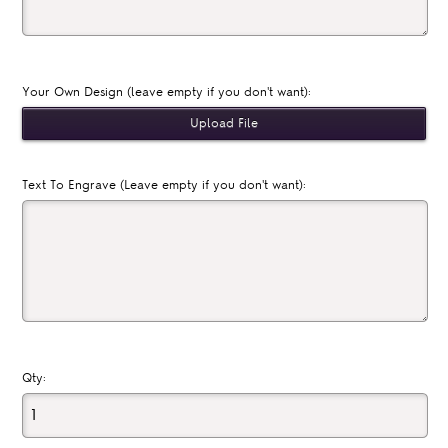
Your Own Design (leave empty if you don't want):
Text To Engrave (Leave empty if you don't want):
Qty: