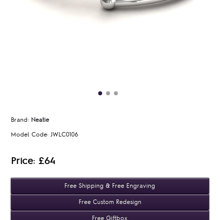
Brand:
Neatie
Model Code:
JWLC0106
Price: £64
Free Shipping & Free Engraving
Free Custom Redesign
Free Giftbox