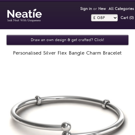
Sign in
or
New
All Categories
Cart (0)‎
Draw an own design & get crafted? Click!
Personalised Silver Flex Bangle Charm Bracelet