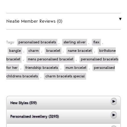
Neatie Member Reviews (0)
Tags:
personalised bracelets
,
sterling silver
,
flex
,
bangle
,
charm
,
bracelet
,
name bracelet
,
birthstone
bracelet
,
mens personalised bracelet
,
personalised bracelets
for her
,
friendship bracelets
,
mum brcelet
,
personalised
childrens bracelets
,
charm bracelets special
New Styles (519)
Personalised Jewellery (3293)