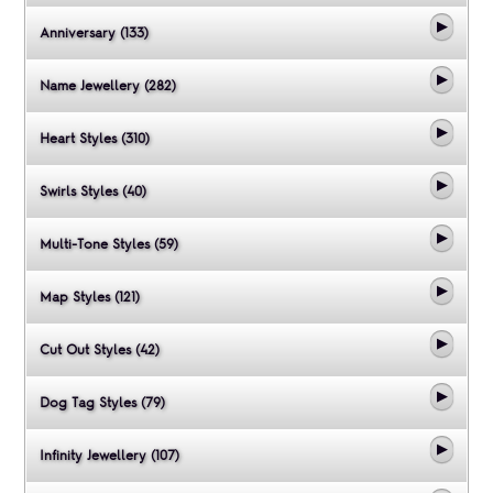
Anniversary (133)
Name Jewellery (282)
Heart Styles (310)
Swirls Styles (40)
Multi-Tone Styles (59)
Map Styles (121)
Cut Out Styles (42)
Dog Tag Styles (79)
Infinity Jewellery (107)