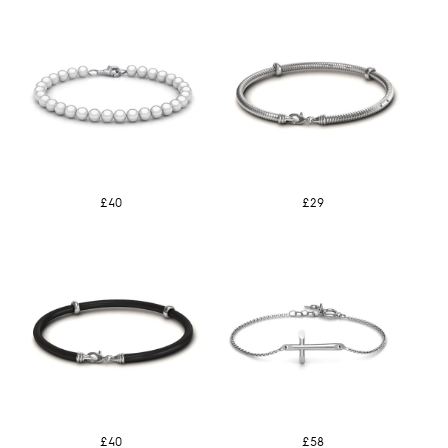
£40
£29
£40
£58