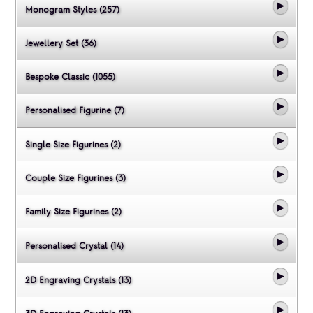
Monogram Styles (257)
Jewellery Set (36)
Bespoke Classic (1055)
Personalised Figurine (7)
Single Size Figurines (2)
Couple Size Figurines (3)
Family Size Figurines (2)
Personalised Crystal (14)
2D Engraving Crystals (13)