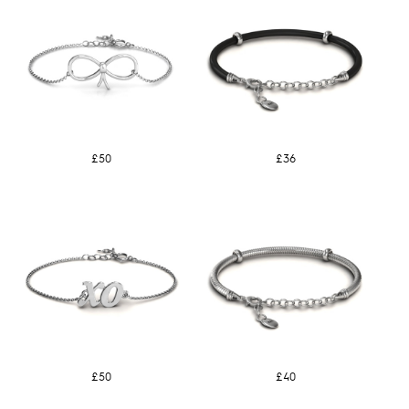
£50
£36
£50
£40