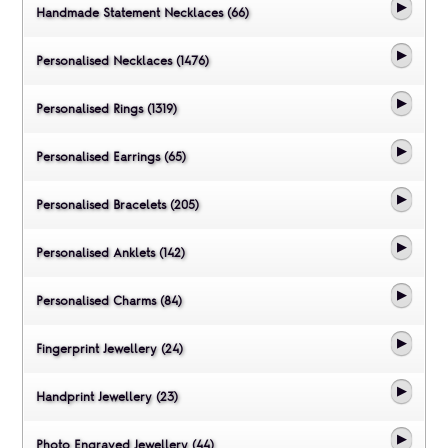
Handmade Statement Necklaces (66)
Personalised Necklaces (1476)
Personalised Rings (1319)
Personalised Earrings (65)
Personalised Bracelets (205)
Personalised Anklets (142)
Personalised Charms (84)
Fingerprint Jewellery (24)
Handprint Jewellery (23)
Photo Engraved Jewellery (44)