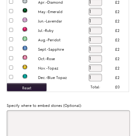
Apr.-Diamond
£2
May.-Emerald
£2
Jun.-Lavendar
£2
Jul.-Ruby
£2
Aug.-Peridot
£2
Sept.-Sapphire
£2
Oct.-Rose
£2
Nov.-Topaz
£2
Dec.-Blue Topaz
£2
Total:
£0
Specify where to embed stones (Optional):