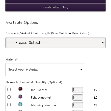
Handcrafted Only
Available Options
*
Bracelet/Anklet Chain Length (Size Guide in Description):
Material:
Select your Material
Stones To Embed & Quantity (Optional):
Jan.-Garnet
£2
Feb.-Amethyst
£2
Mar.-Aquamarine
£2