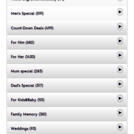
Men's Special (591)
Count-Down Deals (499)
For Him (682)
For Her (1430)
Mum special (283)
Dad's Special (317)
For Kids&Baby (101)
Family Memory (381)
Weddings (93)