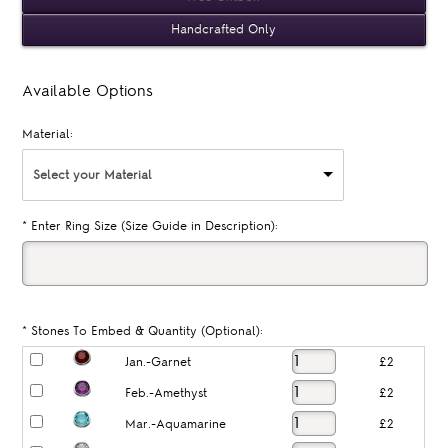
Handcrafted Only
Available Options
Material:
Select your Material
*
Enter Ring Size (Size Guide in Description):
*
Stones To Embed & Quantity (Optional):
Jan.-Garnet
£2
Feb.-Amethyst
£2
Mar.-Aquamarine
£2