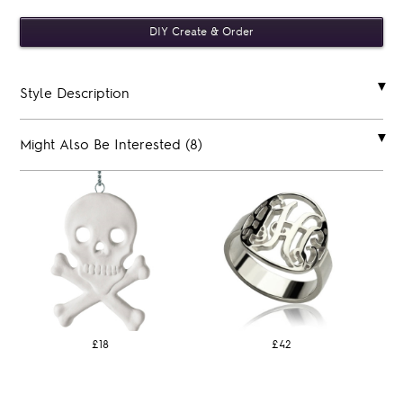
Style Description
Might Also Be Interested (8)
£18
£42