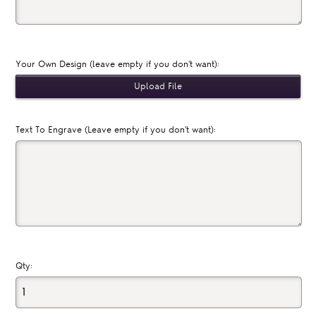
Your Own Design (leave empty if you don't want):
Text To Engrave (Leave empty if you don't want):
Qty: