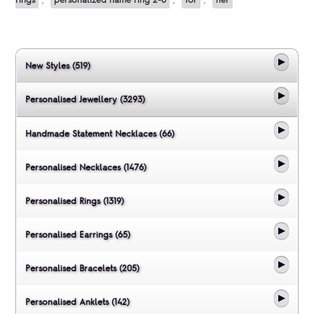
New Styles (519)
Personalised Jewellery (3293)
Handmade Statement Necklaces (66)
Personalised Necklaces (1476)
Personalised Rings (1319)
Personalised Earrings (65)
Personalised Bracelets (205)
Personalised Anklets (142)