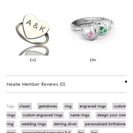
£42
£84
Neatie Member Reviews (0)
Tags:
classic
,
gemstones
,
ring
,
engraved rings
,
custom
rings
,
custom engraved rings
,
name rings
,
design your own
ring
,
wedding rings
,
sterling silver
,
personalized birthstone
rings
,
personalized name ring 2-6
,
for
,
her