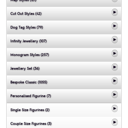
Map Styles (121)
Cut Out Styles (42)
Dog Tag Styles (79)
Infinity Jewellery (107)
Monogram Styles (257)
Jewellery Set (36)
Bespoke Classic (1055)
Personalised Figurine (7)
Single Size Figurines (2)
Couple Size Figurines (3)