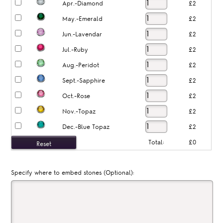
Apr.-Diamond
£2
May.-Emerald
£2
Jun.-Lavendar
£2
Jul.-Ruby
£2
Aug.-Peridot
£2
Sept.-Sapphire
£2
Oct.-Rose
£2
Nov.-Topaz
£2
Dec.-Blue Topaz
£2
Total:
£0
Specify where to embed stones (Optional):