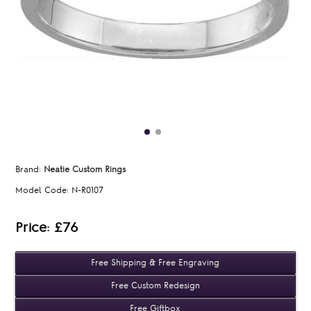
Brand:
Neatie Custom Rings
Model Code:
N-R0107
Price: £76
Free Shipping & Free Engraving
Free Custom Redesign
Free Giftbox