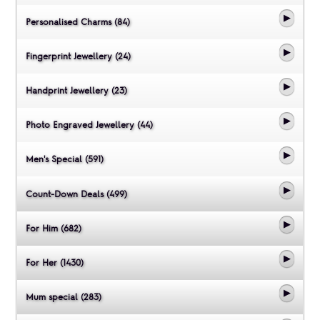
Personalised Charms (84)
Fingerprint Jewellery (24)
Handprint Jewellery (23)
Photo Engraved Jewellery (44)
Men's Special (591)
Count-Down Deals (499)
For Him (682)
For Her (1430)
Mum special (283)