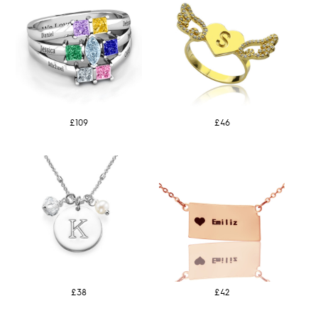
£109
£46
£38
£42