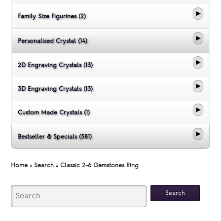
Family Size Figurines (2)
Personalised Crystal (14)
2D Engraving Crystals (13)
3D Engraving Crystals (13)
Custom Made Crystals (1)
Bestseller & Specials (581)
Home
»
Search
»
Classic 2-6 Gemstones Ring