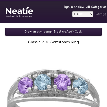
Sign in
or
New
All Categories
Cart (0)‎
Draw an own design & get crafted? Click!
Classic 2-6 Gemstones Ring