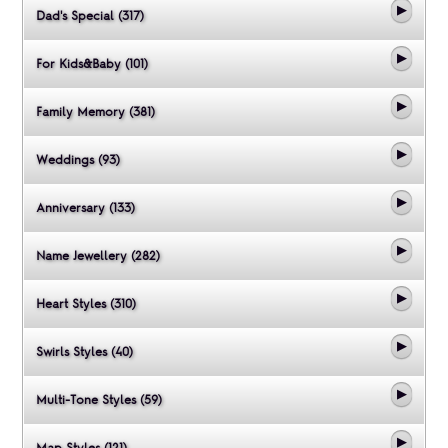
Dad's Special (317)
For Kids&Baby (101)
Family Memory (381)
Weddings (93)
Anniversary (133)
Name Jewellery (282)
Heart Styles (310)
Swirls Styles (40)
Multi-Tone Styles (59)