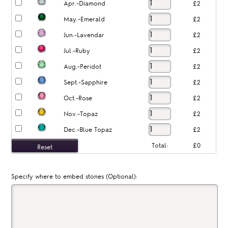
Apr.-Diamond
£2
May.-Emerald
£2
Jun.-Lavendar
£2
Jul.-Ruby
£2
Aug.-Peridot
£2
Sept.-Sapphire
£2
Oct.-Rose
£2
Nov.-Topaz
£2
Dec.-Blue Topaz
£2
Total:
£0
Specify where to embed stones (Optional):