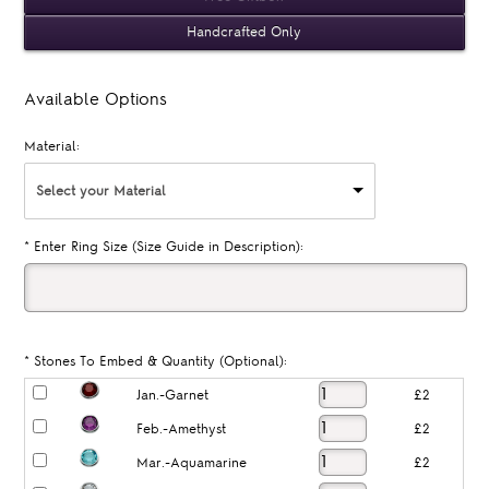
Handcrafted Only
Available Options
Material:
Select your Material
*
Enter Ring Size (Size Guide in Description):
*
Stones To Embed & Quantity (Optional):
Jan.-Garnet
£2
Feb.-Amethyst
£2
Mar.-Aquamarine
£2