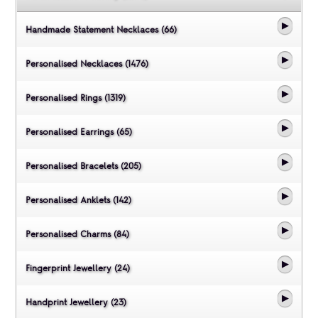
Handmade Statement Necklaces (66)
Personalised Necklaces (1476)
Personalised Rings (1319)
Personalised Earrings (65)
Personalised Bracelets (205)
Personalised Anklets (142)
Personalised Charms (84)
Fingerprint Jewellery (24)
Handprint Jewellery (23)