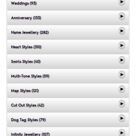
Weddings (93)
Anniversary (133)
Name Jewellery (282)
Heart Styles (310)
Swirls Styles (40)
Multi-Tone Styles (59)
Map Styles (121)
Cut Out Styles (42)
Dog Tag Styles (79)
Infinity Jewellery (107)