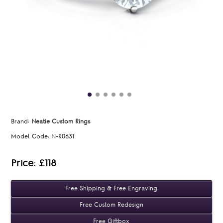
Brand:
Neatie Custom Rings
Model Code:
N-R0631
Price: £118
Free Shipping & Free Engraving
Free Custom Redesign
Free Giftbox