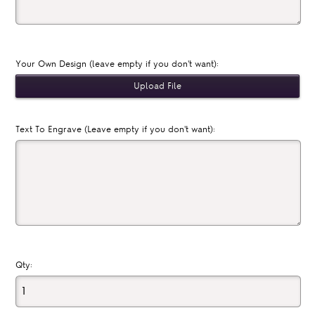
Your Own Design (leave empty if you don't want):
Text To Engrave (Leave empty if you don't want):
Qty: