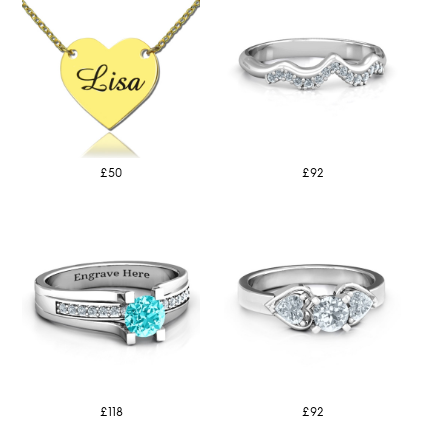
£50
£92
£118
£92