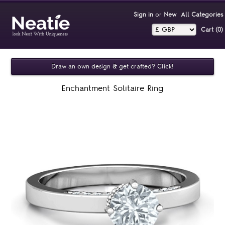
Sign in
or
New
All Categories
Cart (0)‎
Draw an own design & get crafted? Click!
Enchantment Solitaire Ring