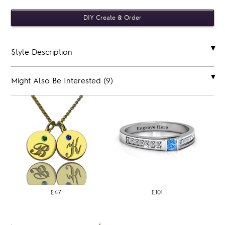
Style Description
Might Also Be Interested (9)
£47
£101