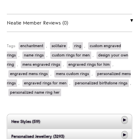
Neatie Member Reviews (0)
Tags:
enchantment
,
solitaire
,
ring
,
custom engraved
rings
,
name rings
,
custom rings for men
,
design your own
ring
,
mens engraved rings
,
engraved rings for him
,
engraved mens rings
,
mens custom rings
,
personalized mens
rings
,
engraved rings for men
,
personalized birthstone rings
,
personalized name ring her
New Styles (519)
Personalised Jewellery (3293)