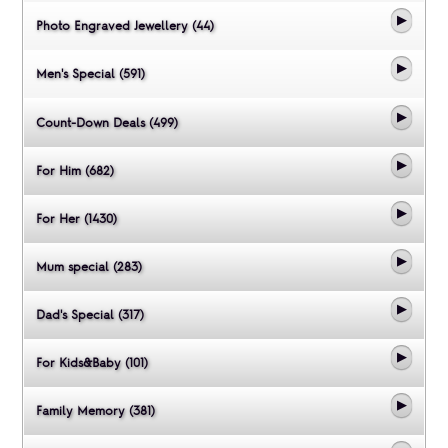
Photo Engraved Jewellery (44)
Men's Special (591)
Count-Down Deals (499)
For Him (682)
For Her (1430)
Mum special (283)
Dad's Special (317)
For Kids&Baby (101)
Family Memory (381)