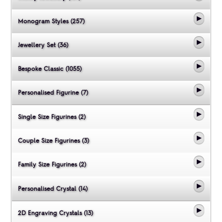
Monogram Styles (257)
Jewellery Set (36)
Bespoke Classic (1055)
Personalised Figurine (7)
Single Size Figurines (2)
Couple Size Figurines (3)
Family Size Figurines (2)
Personalised Crystal (14)
2D Engraving Crystals (13)