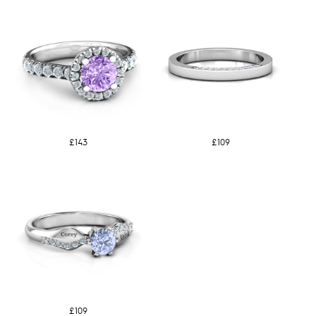
£143
£109
£109