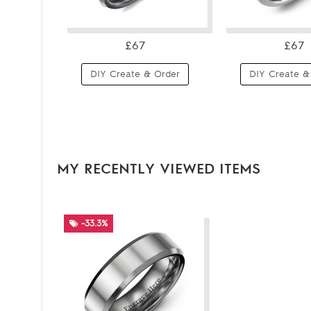
£67
£67
DIY Create & Order
DIY Create &
MY RECENTLY VIEWED ITEMS
-33.3%