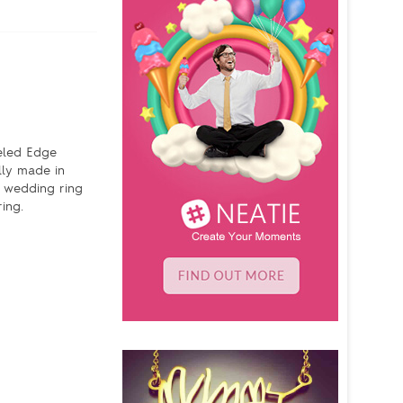
veled Edge
lly made in
n wedding ring
ing.