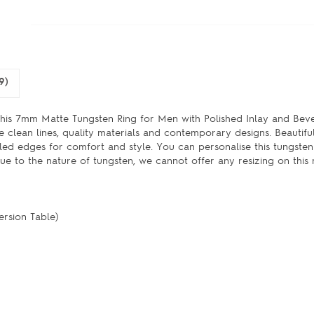
9)
 this 7mm Matte Tungsten Ring for Men with Polished Inlay and Be
e clean lines, quality materials and contemporary designs. Beautifu
eled edges for comfort and style. You can personalise this tungste
ue to the nature of tungsten, we cannot offer any resizing on this r
ersion Table)