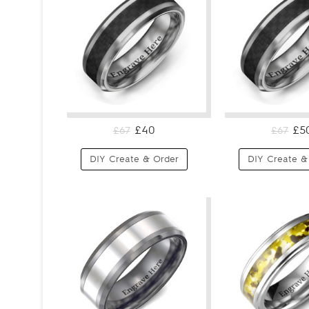
£40
£5
£67
£67
DIY Create & Order
DIY Create &