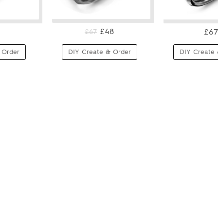
£48
£67
£67
 Order
DIY Create & Order
DIY Create 