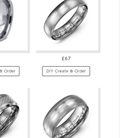
£67
& Order
DIY Create & Order