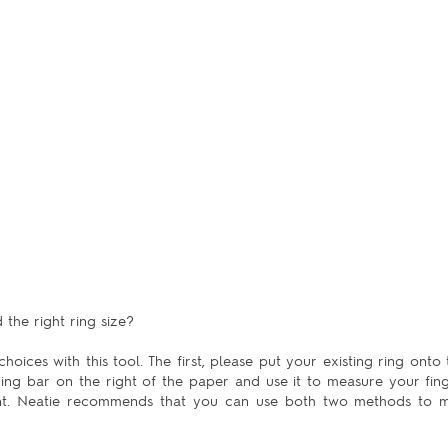
the right ring size?
hoices with this tool. The first, please put your existing ring onto 
uring bar on the right of the paper and use it to measure your fing
ent. Neatie recommends that you can use both two methods to m