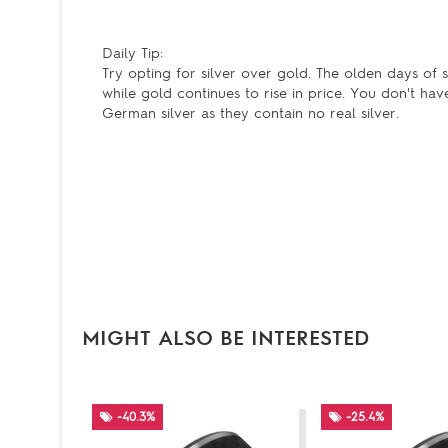
Daily Tip:
Try opting for silver over gold. The olden days of si
while gold continues to rise in price. You don't hav
German silver as they contain no real silver.
MIGHT ALSO BE INTERESTED
-40.3%
-25.4%