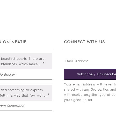
 ON NEATIE
CONNECT WITH US
beautiful pearls. There are
"
e blemishes, which make
...
Subscribe / Unsubscrib
ie Becker
Your email address will never 
shared with any 3rd parties an
ded something to express
will receive only the type of co
"
felt in a way that few wor
...
you signed up for!
rdan Sutherland