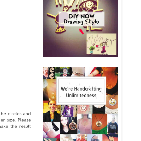
the circles and
er size. Please
ake the result