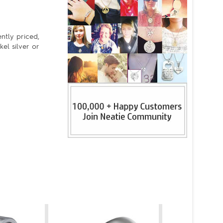
ently priced,
kel silver or