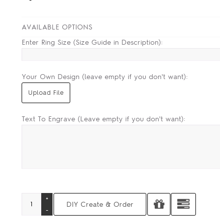
AVAILABLE OPTIONS
Enter Ring Size (Size Guide in Description):
Your Own Design (leave empty if you don't want):
Text To Engrave (Leave empty if you don't want):