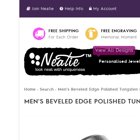
Join Neatie
Help Info
My Account
FREE SHIPPING
FREE ENGRAVING
For Each Order
Memorial Moment
View All Designs
Personalised Jewe
Home
Search
Men's Beveled Edge Polished Tungsten 
»
»
MEN'S BEVELED EDGE POLISHED TU