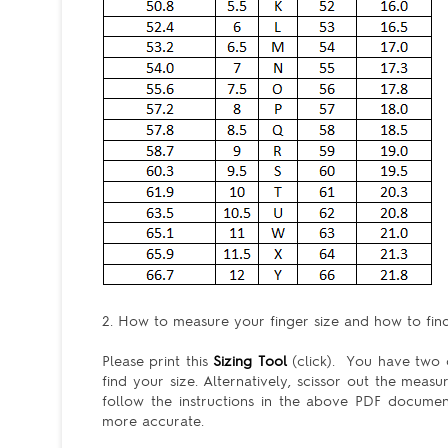
2. How to measure your finger size and how to find 
Please print this
Sizing Tool
(click). You have two c
find your size. Alternatively, scissor out the meas
follow the instructions in the above PDF docum
more accurate.