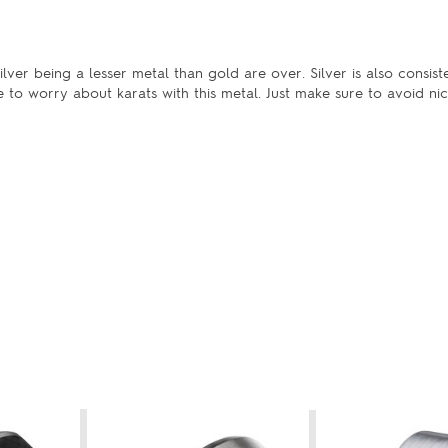
lver being a lesser metal than gold are over. Silver is also consist
e to worry about karats with this metal. Just make sure to avoid nic