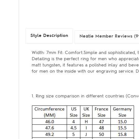
Style Description
Neatie Member Reviews (9
Width: 7mm Fit: Comfort.Simple and sophisticated,
Detailing is the perfect ring for men who appreciat
matt tungsten, it features a polished inlay and bev
for men on the inside with our engraving service. D
1. Ring size comparison in different countries (Conv