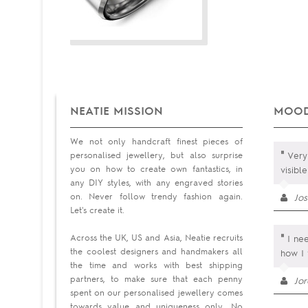
NEATIE MISSION
MOOD
We not only handcraft finest pieces of
"
personalised jewellery, but also surprise
Very 
you on how to create own fantastics, in
visibl
any DIY styles, with any engraved stories
on. Never follow trendy fashion again.
Jos
Let's create it.
"
Across the UK, US and Asia, Neatie recruits
I nee
the coolest designers and handmakers all
how I 
the time and works with best shipping
partners, to make sure that each penny
Jo
spent on our personalised jewellery comes
towards value and uniqueness only. No