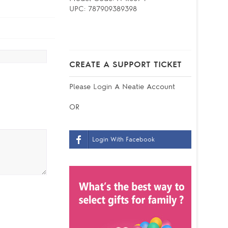
UPC:
787909389398
CREATE A SUPPORT TICKET
Please
Login
A Neatie Account
OR
Login With Facebook