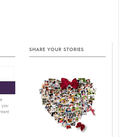
SHARE YOUR STORIES
e
be
d you
ntent