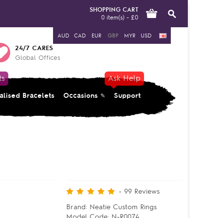
SHOPPING CART
0 item(s) - £0
AUD
CAD
EUR
GBP
MYR
USD
24/7 CARES
Global Offices
ts
Ask Help
alised Bracelets
Occasions
Support
-
99
Reviews
Brand:
Neatie Custom Rings
Model Code:
N-R0074