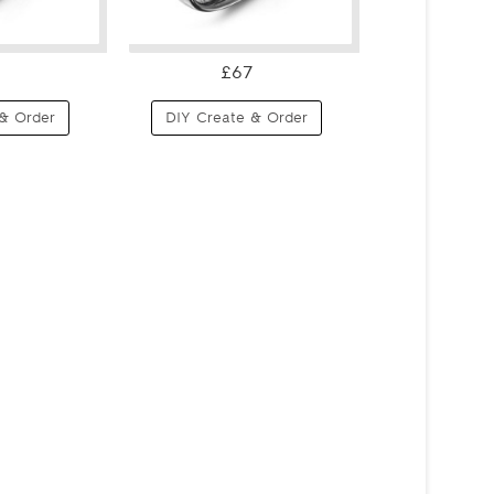
£67
& Order
DIY Create & Order