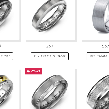
0
£67
£67
 Order
DIY Create & Order
DIY Create 
-28.4%