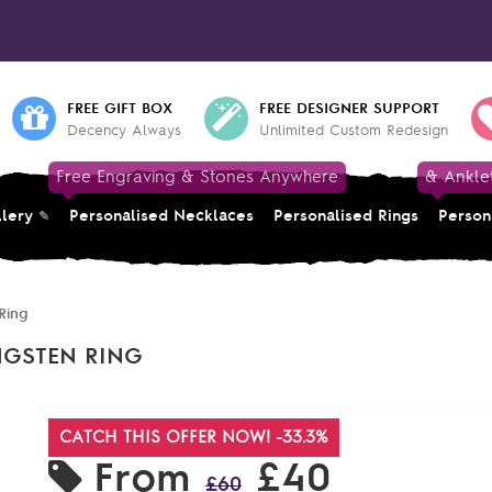
FREE GIFT BOX
FREE DESIGNER SUPPORT
Decency Always
Unlimited Custom Redesign
Free Engraving & Stones Anywhere
& Ankle
llery
Personalised Necklaces
Personalised Rings
Person
Ring
NGSTEN RING
CATCH THIS OFFER NOW! -33.3%
From
£40
£60