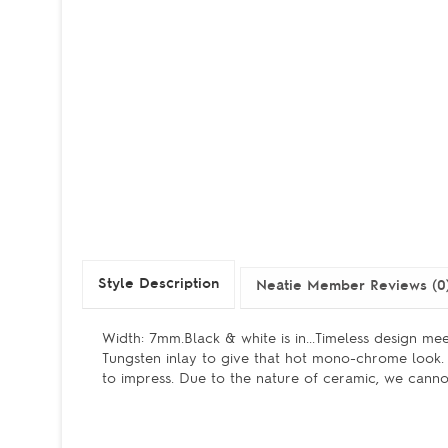
Style Description
Neatie Member Reviews (0
Width: 7mm.Black & white is in...Timeless design me
Tungsten inlay to give that hot mono-chrome look. 
to impress. Due to the nature of ceramic, we cannot 