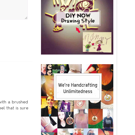
with a brushed
l that is sure