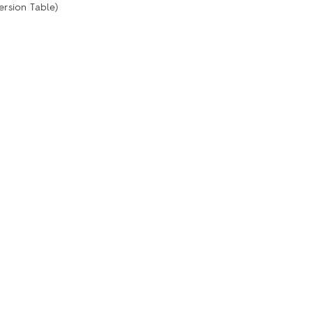
ersion Table)