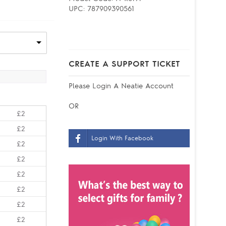
UPC:
787909390561
CREATE A SUPPORT TICKET
Please
Login
A Neatie Account
OR
£2
£2
Login With Facebook
£2
£2
£2
£2
£2
£2