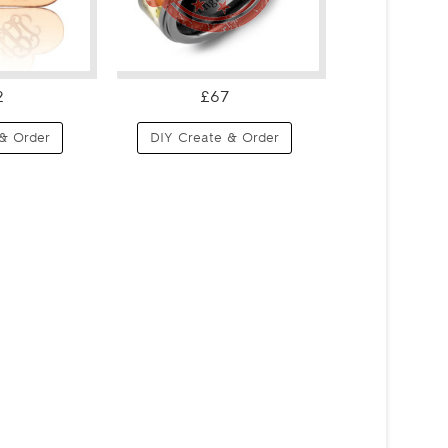
2
£67
& Order
DIY Create & Order