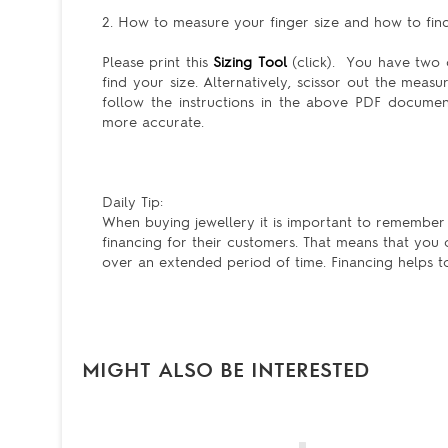
2. How to measure your finger size and how to find 
Please print this
Sizing Tool
(click). You have two c
find your size. Alternatively, scissor out the meas
follow the instructions in the above PDF docum
more accurate.
Daily Tip:
When buying jewellery it is important to remember t
financing for their customers. That means that you
over an extended period of time. Financing helps to m
MIGHT ALSO BE INTERESTED