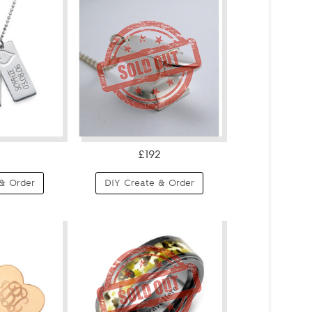
£192
& Order
DIY Create & Order