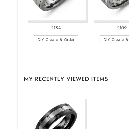
£134
£109
DIY Create & Order
DIY Create &
MY RECENTLY VIEWED ITEMS