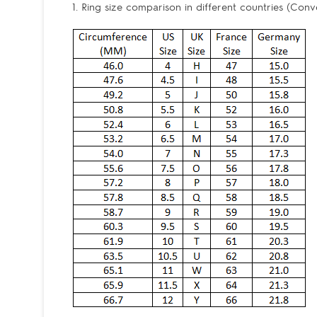
1. Ring size comparison in different countries (Conv