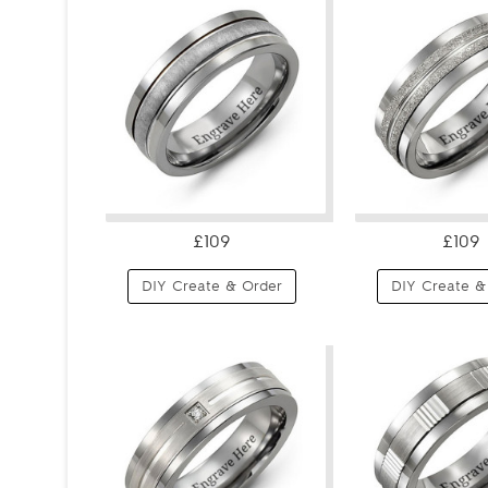
£109
£109
DIY Create & Order
DIY Create &