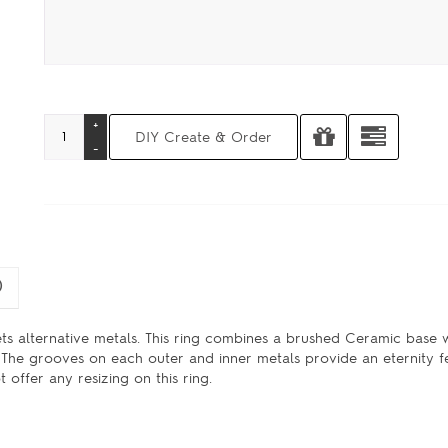
)
ets alternative metals. This ring combines a brushed Ceramic base 
The grooves on each outer and inner metals provide an eternity fee
offer any resizing on this ring.