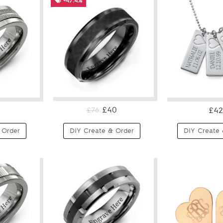
-47.4%
£40
£42
£76
 Order
DIY Create & Order
DIY Create 