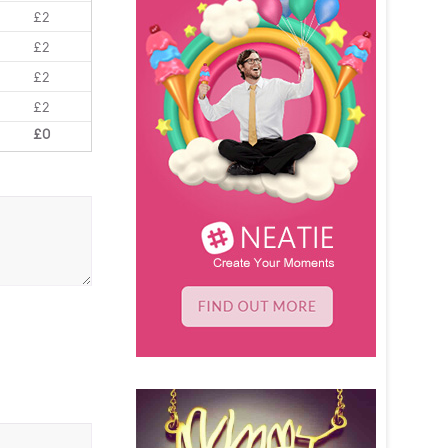
£2
£2
£2
£2
£0