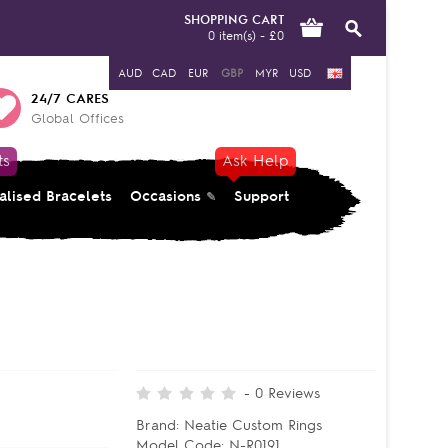
SHOPPING CART
0 item(s) - £0
AUD
CAD
EUR
GBP
MYR
USD
24/7 CARES
Global Offices
ts
Ask Help
alised Bracelets
Occasions
Support
-
0
Reviews
Brand:
Neatie Custom Rings
Model Code:
N-R0191