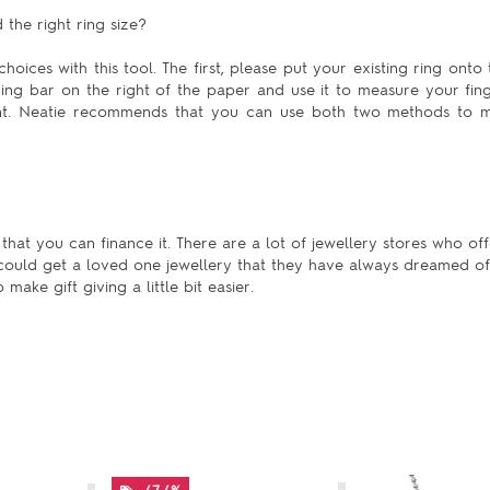
the right ring size?
hoices with this tool. The first, please put your existing ring onto 
uring bar on the right of the paper and use it to measure your fing
ent. Neatie recommends that you can use both two methods to m
hat you can finance it. There are a lot of jewellery stores who off
 could get a loved one jewellery that they have always dreamed of
ake gift giving a little bit easier.