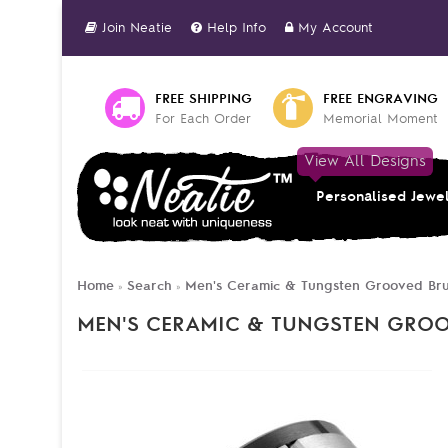
Join Neatie
Help Info
My Account
FREE SHIPPING
FREE ENGRAVING
For Each Order
Memorial Moment
View All Designs
Personalised Jewe
Home
Search
Men's Ceramic & Tungsten Grooved Br
»
»
MEN'S CERAMIC & TUNGSTEN GRO