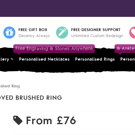
FREE GIFT BOX
FREE DESIGNER SUPPORT
Decency Always
Unlimited Custom Redesign
Free Engraving & Stones Anywhere
& Ankle
llery
Personalised Necklaces
Personalised Rings
Person
ushed Ring
OVED BRUSHED RING
From
£76