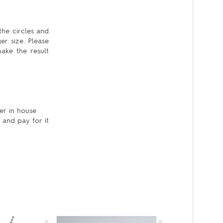
the circles and
er size. Please
ake the result
er in house
 and pay for it