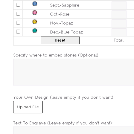
Sept.-Sapphire
Oct.-Rose
Nov.-Topaz
Dec.-Blue Topaz
Total:
Specify where to embed stones (Optional):
Your Own Design (leave empty if you don't want):
Text To Engrave (Leave empty if you don't want):