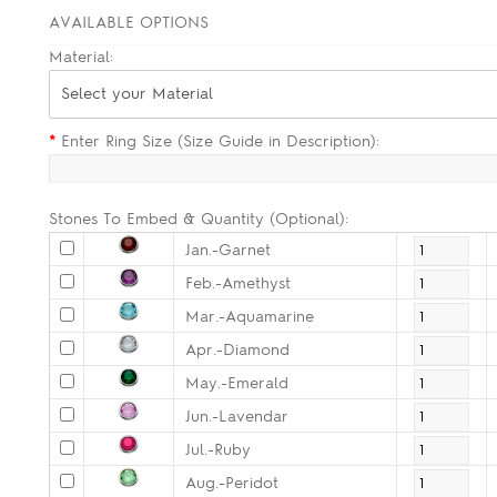
AVAILABLE OPTIONS
Material:
Select your Material
*
Enter Ring Size (Size Guide in Description):
Stones To Embed & Quantity (Optional):
Jan.-Garnet
Feb.-Amethyst
Mar.-Aquamarine
Apr.-Diamond
May.-Emerald
Jun.-Lavendar
Jul.-Ruby
Aug.-Peridot