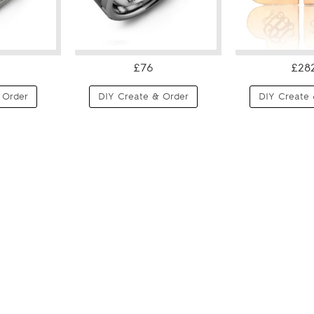
£76
£28
 Order
DIY Create & Order
DIY Create 