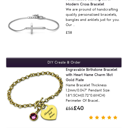
Modern Cross Bracelet
We are pround of handcrafting
quality personalised bracelets,
bangles and anklets just for you.
Our ..
£58
Engravable Birthstone Bracelet
with Heart Name Charm 18ct
Gold Plate
Name Bracelet Thickness:
1.2mm/0.047" Pendant Size:
1.8*1.5CM(0.72*0.6INCH)
Perimeter Of Bracel..
£40
£55