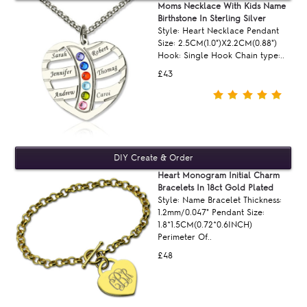
Moms Necklace With Kids Name
Birthstone In Sterling Silver
Style: Heart Necklace Pendant
Size: 2.5CM(1.0")X2.2CM(0.88")
Hook: Single Hook Chain type:..
£43
Heart Monogram Initial Charm
Bracelets In 18ct Gold Plated
Style: Name Bracelet Thickness:
1.2mm/0.047" Pendant Size:
1.8*1.5CM(0.72*0.6INCH)
Perimeter Of..
£48