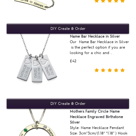
Name Bar Necklace in Silver
Our Name Bar Necklace in Silver
is the perfect option if you are
looking for a chic and ..
£42
Mothers Family Circle Name
Necklace Engraved Birthstone
Silver
Style: Name Necklace Pendant
Size: 3cm*3cm/(1.18“ *1.18'' ) Hook: