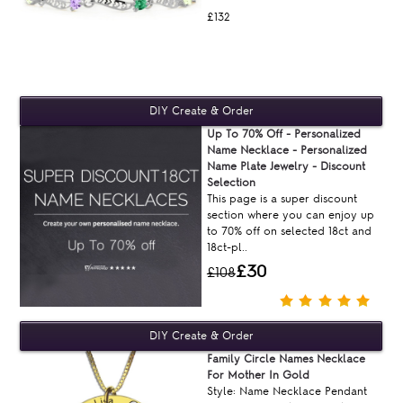
£132
Up To 70% Off - Personalized
Name Necklace - Personalized
Name Plate Jewelry - Discount
Selection
This page is a super discount
section where you can enjoy up
to 70% off on selected 18ct and
18ct-pl..
£30
£108
Family Circle Names Necklace
For Mother In Gold
Style: Name Necklace Pendant