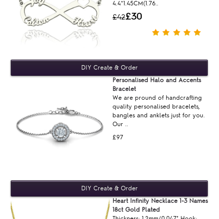
4.4*1.45CM(1.76..
£30
£42
Personalised Halo and Accents
Bracelet
We are pround of handcrafting
quality personalised bracelets,
bangles and anklets just for you.
Our ..
£97
Heart Infinity Necklace 1-3 Names
18ct Gold Plated
Thickness: 1.2mm/0.047" Hook: