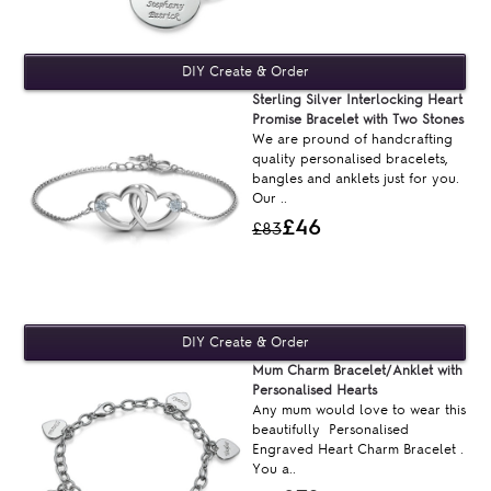
Sterling Silver Interlocking Heart
Promise Bracelet with Two Stones
We are pround of handcrafting
quality personalised bracelets,
bangles and anklets just for you.
Our ..
£46
£83
Mum Charm Bracelet/Anklet with
Personalised Hearts
Any mum would love to wear this
beautifully Personalised
Engraved Heart Charm Bracelet .
You a..