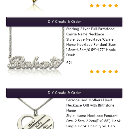
Sterling Silver Full Birthstone
Carrie Name Necklace
Style: Love Necklace/Carrie
Name Necklace Pendant Size:
1.5cm~4.5cm/0.59"~1.77" Hook:
Doub..
£91
Personalised Mothers Heart
Necklace Gift with Birthstone
Name
Style: Name Necklace Pendant
Size: 2.5cm-2.2cm(1"x0.88") Hook:
Single Hook Chain type: Cab..