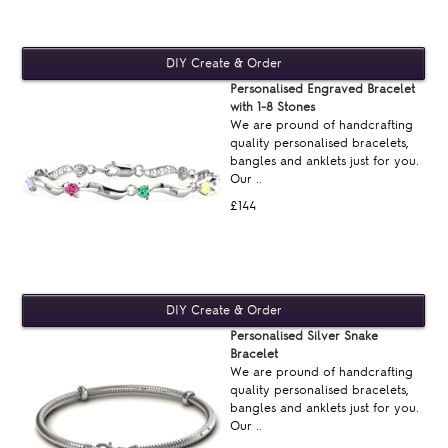
Personalised Engraved Bracelet
with 1-8 Stones
We are pround of handcrafting
quality personalised bracelets,
bangles and anklets just for you.
Our ..
£144
Personalised Silver Snake
Bracelet
We are pround of handcrafting
quality personalised bracelets,
bangles and anklets just for you.
Our ..