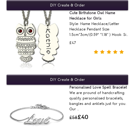
Cute Birthstone Owl Name
Necklace for Girls
Style: Name Necklace/Letter
Necklace Pendant Size:
1.5cm*3cm/(0.59“ *1.18'' ) Hook: Si..
£47
Personalised Love Spell Bracelet
We are pround of handcrafting
quality personalised bracelets,
bangles and anklets just for you.
Our ..
£40
£58