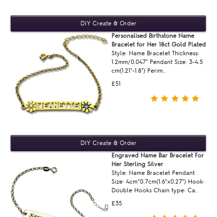
Personalised Birthstone Name
Bracelet for Her 18ct Gold Plated
Style: Name Bracelet Thickness:
1.2mm/0.047" Pendant Size: 3-4.5
cm(1.21"-1.8") Perim..
£51
Engraved Name Bar Bracelet For
Her Sterling Silver
Style: Name Bracelet Pendant
Size: 4cm*0.7cm(1.6"x0.27") Hook:
Double Hooks Chain type: Ca..
£35