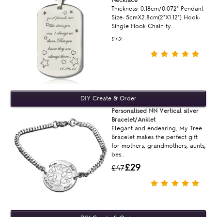
Thickness: 0.18cm/0.072" Pendant
Size: 5cmX2.8cm(2"X1.12") Hook:
Single Hook Chain ty..
£42
Personalised NN Vertical silver
Bracelet/Anklet
Elegant and endearing, My Tree
Bracelet makes the perfect gift
for mothers, grandmothers, aunts,
bes..
£29
£47