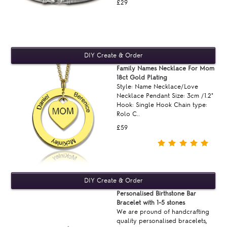
£29
Family Names Necklace For Mom
18ct Gold Plating
Style: Name Necklace/Love
Necklace Pendant Size: 3cm /1.2"
Hook: Single Hook Chain type:
Rolo C..
£59
Personalised Birthstone Bar
Bracelet with 1-5 stones
We are pround of handcrafting
quality personalised bracelets,