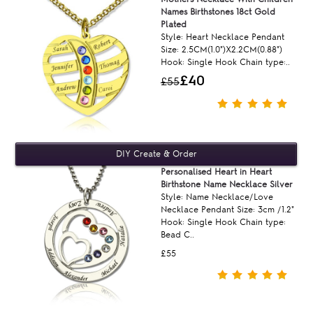
Names Birthstones 18ct Gold
Plated
Style: Heart Necklace Pendant
Size: 2.5CM(1.0")X2.2CM(0.88")
Hook: Single Hook Chain type:..
£40
£55
Personalised Heart in Heart
Birthstone Name Necklace Silver
Style: Name Necklace/Love
Necklace Pendant Size: 3cm /1.2"
Hook: Single Hook Chain type:
Bead C..
£55