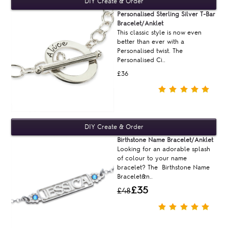
Personalised Sterling Silver T-Bar
Bracelet/Anklet
This classic style is now even
better than ever with a
Personalised twist. The
Personalised Ci..
£36
Birthstone Name Bracelet/Anklet
Looking for an adorable splash
of colour to your name
bracelet? The Birthstone Name
Bracelet&n..
£35
£48