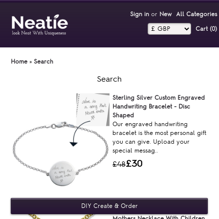
Sign in
or
New
All Categories
Cart (0)‎
Home
»
Search
Search
Sterling Silver Custom Engraved
Handwriting Bracelet - Disc
Shaped
Our engraved handwriting
bracelet is the most personal gift
you can give. Upload your
special messag..
£30
£48
Mothers Necklace With Children