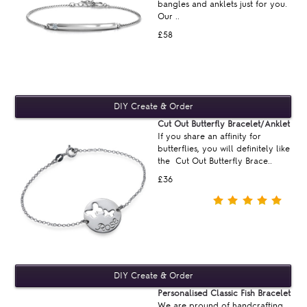
bangles and anklets just for you.
Our ..
£58
Cut Out Butterfly Bracelet/Anklet
If you share an affinity for
butterflies, you will definitely like
the Cut Out Butterfly Brace..
£36
Personalised Classic Fish Bracelet
We are pround of handcrafting