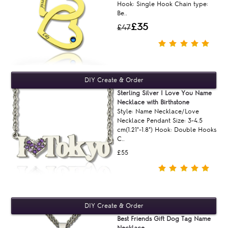
Hook: Single Hook Chain type:
Be..
£35
£47
Sterling Silver I Love You Name
Necklace with Birthstone
Style: Name Necklace/Love
Necklace Pendant Size: 3-4.5
cm(1.21"-1.8") Hook: Double Hooks
C..
£55
Best Friends Gift Dog Tag Name
Necklace