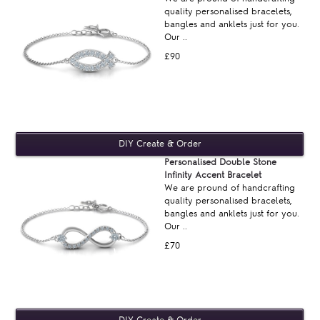
quality personalised bracelets,
bangles and anklets just for you.
Our ..
£90
Personalised Double Stone
Infinity Accent Bracelet
We are pround of handcrafting
quality personalised bracelets,
bangles and anklets just for you.
Our ..
£70