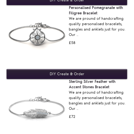
Personalised Pomegranate with
Filigree Bracelet
We are pround of handcrafting
quality personalised bracelets,
bangles and anklets just for you.
Our ..
£58
Sterling Silver Feather with
Accent Stones Bracelet
We are pround of handcrafting
quality personalised bracelets,
bangles and anklets just for you.
Our ..
£72