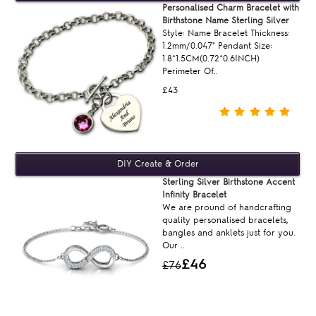
Personalised Charm Bracelet with
Birthstone Name Sterling Silver
Style: Name Bracelet Thickness:
1.2mm/0.047" Pendant Size:
1.8*1.5CM(0.72*0.6INCH)
Perimeter Of..
£43
Sterling Silver Birthstone Accent
Infinity Bracelet
We are pround of handcrafting
quality personalised bracelets,
bangles and anklets just for you.
Our ..
£46
£76