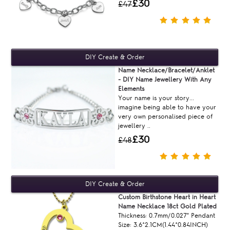
£30
£47
Name Necklace/Bracelet/Anklet
- DIY Name Jewellery With Any
Elements
Your name is your story...
imagine being able to have your
very own personalised piece of
jewellery ..
£30
£48
Custom Birthstone Heart in Heart
Name Necklace 18ct Gold Plated
Thickness: 0.7mm/0.027" Pendant
Size: 3.6*2.1CM(1.44*0.84INCH)