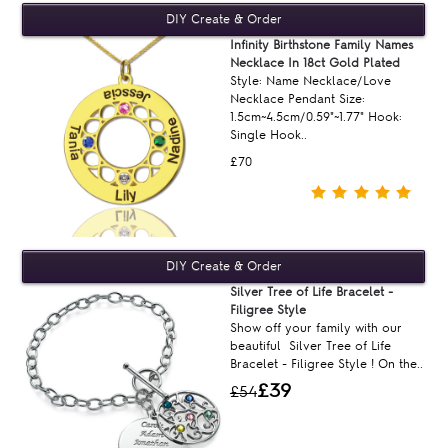
Infinity Birthstone Family Names
Necklace In 18ct Gold Plated
Style: Name Necklace/Love
Necklace Pendant Size:
1.5cm~4.5cm/0.59"~1.77" Hook:
Single Hook..
£70
Silver Tree of Life Bracelet -
Filigree Style
Show off your family with our
beautiful Silver Tree of Life
Bracelet - Filigree Style ! On the..
£39
£54