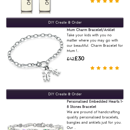
Mum Charm Bracelet/Anklet
Take your kids with you no
matter where you may go with
our beautiful Charm Bracelet for
Mum !..
£30
£42
Personalised Embedded Hearts 1-
8 Stones Bracelet
We are pround of handcrafting
quality personalised bracelets,
bangles and anklets just for you.
Our ..