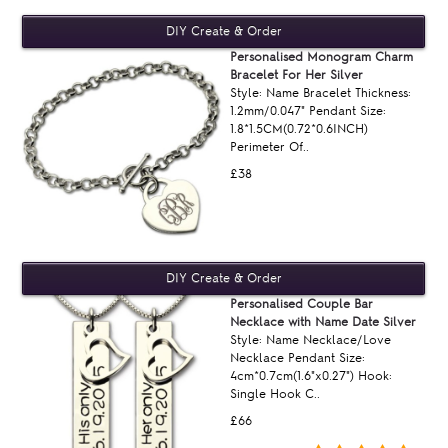
Personalised Monogram Charm
Bracelet For Her Silver
Style: Name Bracelet Thickness:
1.2mm/0.047" Pendant Size:
1.8*1.5CM(0.72*0.6INCH)
Perimeter Of..
£38
Personalised Couple Bar
Necklace with Name Date Silver
Style: Name Necklace/Love
Necklace Pendant Size:
4cm*0.7cm(1.6"x0.27") Hook:
Single Hook C..
£66