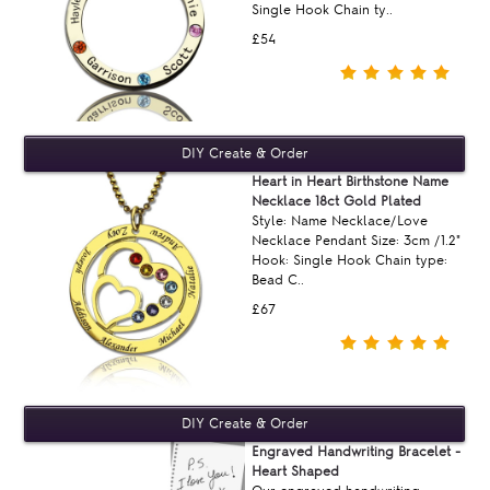
Single Hook Chain ty..
£54
Heart in Heart Birthstone Name
Necklace 18ct Gold Plated
Style: Name Necklace/Love
Necklace Pendant Size: 3cm /1.2"
Hook: Single Hook Chain type:
Bead C..
£67
Engraved Handwriting Bracelet -
Heart Shaped