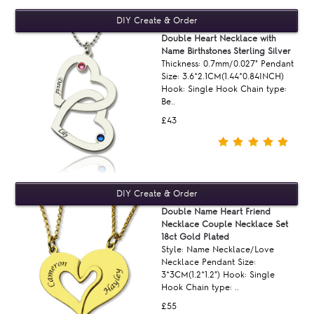
Double Heart Necklace with
Name Birthstones Sterling Silver
Thickness: 0.7mm/0.027" Pendant
Size: 3.6*2.1CM(1.44*0.84INCH)
Hook: Single Hook Chain type:
Be..
£43
Double Name Heart Friend
Necklace Couple Necklace Set
18ct Gold Plated
Style: Name Necklace/Love
Necklace Pendant Size:
3*3CM(1.2*1.2") Hook: Single
Hook Chain type: ..
£55