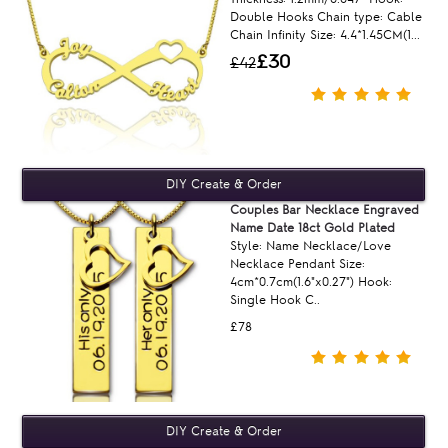
Double Hooks Chain type: Cable
Chain Infinity Size: 4.4*1.45CM(1...
£30
£42
Couples Bar Necklace Engraved
Name Date 18ct Gold Plated
Style: Name Necklace/Love
Necklace Pendant Size:
4cm*0.7cm(1.6"x0.27") Hook:
Single Hook C..
£78