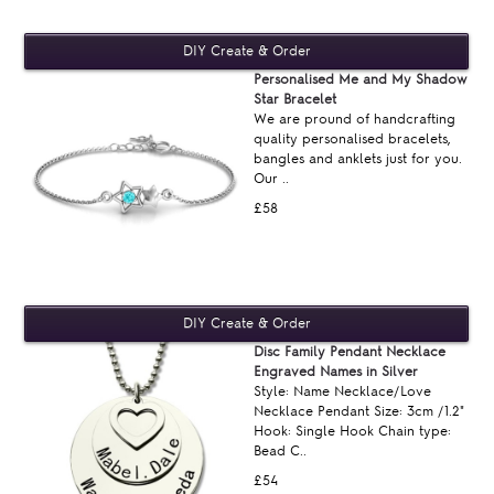
Personalised Me and My Shadow
Star Bracelet
We are pround of handcrafting
quality personalised bracelets,
bangles and anklets just for you.
Our ..
£58
Disc Family Pendant Necklace
Engraved Names in Silver
Style: Name Necklace/Love
Necklace Pendant Size: 3cm /1.2"
Hook: Single Hook Chain type:
Bead C..
£54