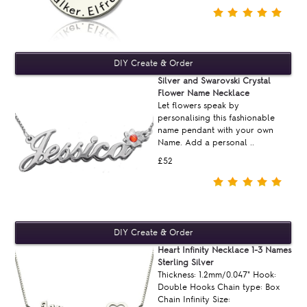
Silver and Swarovski Crystal
Flower Name Necklace
Let flowers speak by
personalising this fashionable
name pendant with your own
Name. Add a personal ..
£52
Heart Infinity Necklace 1-3 Names
Sterling Silver
Thickness: 1.2mm/0.047" Hook:
Double Hooks Chain type: Box
Chain Infinity Size: