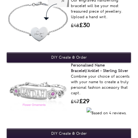
Our engraved handwriting
bracelet will be your most
treasured piece of jewellery.
Upload a hand writ..
£30
£48
Personalised Name
Bracelet/Anklet - Sterling Silver
Combine your choice of accents
with your name to create a truly
personal fashion accessory that
capt..
£29
£47