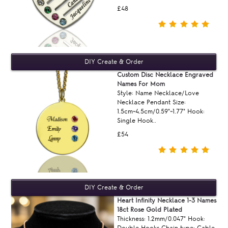
£48
Custom Disc Necklace Engraved
Names For Mom
Style: Name Necklace/Love
Necklace Pendant Size:
1.5cm~4.5cm/0.59"~1.77" Hook:
Single Hook..
£54
Heart Infinity Necklace 1-3 Names
18ct Rose Gold Plated
Thickness: 1.2mm/0.047" Hook:
Double Hooks Chain type: Cable