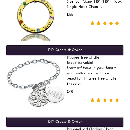
Size: 3cm*3cm/(1.18“ *1.18'' ) Hook:
Single Hook Chain ty..
£55
Filigree Tree of Life
Bracelet/Anklet
Show off those in your family
who matter most with our
beautiful Filigree Tree of Life
Bracele..
£48
Personalised Sterling Silver