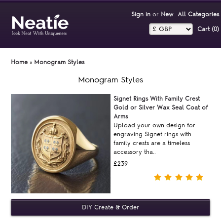
Sign in
or
New
All Categories
Cart (0)‎
Home
»
Monogram Styles
Monogram Styles
Signet Rings With Family Crest
Gold or Silver Wax Seal Coat of
Arms
Upload your own design for
engraving Signet rings with
family crests are a timeless
accessory tha..
£239