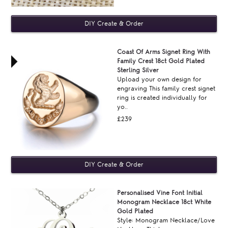
Coast Of Arms Signet Ring With
Family Crest 18ct Gold Plated
Sterling Silver
Upload your own design for
engraving This family crest signet
ring is created individually for
yo..
£239
Personalised Vine Font Initial
Monogram Necklace 18ct White
Gold Plated
Style: Monogram Necklace/Love