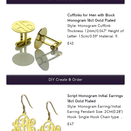
Cufflinks for Men with Block
Monogram 18ct Gold Plated
Style: Monogram Cufflink
Thickness: 1.2mm/0.047" Height of
Letter: 1.5cm/0.59" Material: 9..
£42
Script Monogram Initial Earrings
18ct Gold Plated
Style: Monogram Earring/Initial
Earring Pendant Size: 2CM(0.28")
Hook: Single Hook Chain type: ..
£47