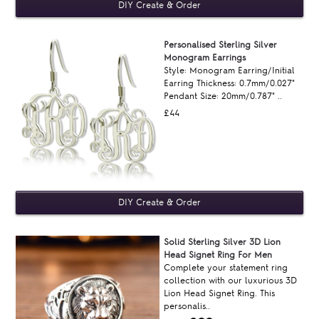
Personalised Sterling Silver
Monogram Earrings
Style: Monogram Earring/Initial
Earring Thickness: 0.7mm/0.027"
Pendant Size: 20mm/0.787" ..
£44
Solid Sterling Silver 3D Lion
Head Signet Ring For Men
Complete your statement ring
collection with our luxurious 3D
Lion Head Signet Ring. This
personalis..