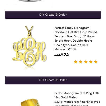
Perfect Fancy Monogram
Necklace Gift 18ct Gold Plated
Pendant Size: 3cm /1.2" Hook:
Single Hook/Double Hooks
Chain type: Cable Chain
Material: 925 Si..
£24
£36
Script Monogram Cuff Ring Gifts
18ct Gold Plated
;Style: Monogram Ring/Engraved