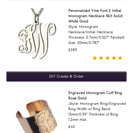
Personalised Vine Font 2 Initial
Monogram Necklace 18ct Solid
White Gold
Style: Monogram
Necklace/Initial Necklace
Thickness: 0.7mm/0.027" Pendant
Size: 20mm/0.787"..
£283
Engraved Monogram Cuff Ring
Rose Gold
;Style: Monogram Ring/Engraved
Ring Width of Ring Band:
15mm/0.59" Thinkness of Ring:
1.2mm Mat..
£45