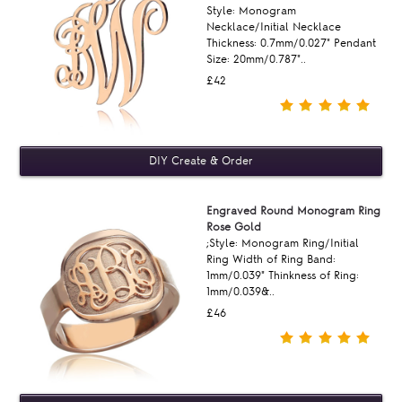
Style: Monogram
Necklace/Initial Necklace
Thickness: 0.7mm/0.027" Pendant
Size: 20mm/0.787"..
£42
Engraved Round Monogram Ring
Rose Gold
;Style: Monogram Ring/Initial
Ring Width of Ring Band:
1mm/0.039" Thinkness of Ring:
1mm/0.039&..
£46