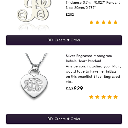
Thickness: 0.7mm/0.027" Pendant
Size: 20mm/0.787"..
£282
Silver Engraved Monogram
Initials Heart Pendant
Any person, including your Mum,
would love to have her initials
on this beautiful Silver Engraved
Mo..
£29
£47