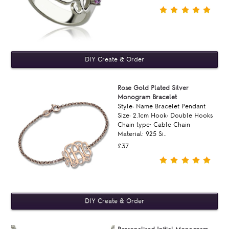
Rose Gold Plated Silver
Monogram Bracelet
Style: Name Bracelet Pendant
Size: 2.1cm Hook: Double Hooks
Chain type: Cable Chain
Material: 925 Si..
£37