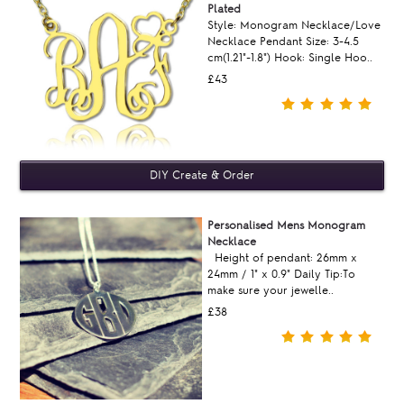
Plated
Style: Monogram Necklace/Love
Necklace Pendant Size: 3-4.5
cm(1.21"-1.8") Hook: Single Hoo..
£43
Personalised Mens Monogram
Necklace
Height of pendant: 26mm x
24mm / 1" x 0.9" Daily Tip:To
make sure your jewelle..
£38