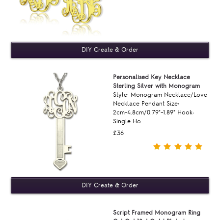
Personalised Key Necklace
Sterling Silver with Monogram
Style: Monogram Necklace/Love
Necklace Pendant Size:
2cm~4.8cm/0.79"~1.89" Hook:
Single Ho..
£36
Script Framed Monogram Ring