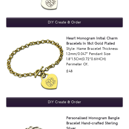
Heart Monogram Initial Charm
Bracelets In 18ct Gold Plated
Style: Name Bracelet Thickness:
1.2mm/0.047" Pendant Size:
1.8*1.5CM(0.72*0.6INCH)
Perimeter Of..
£48
Personalised Monogram Bangle
Bracelet Hand-crafted Sterling
Silver