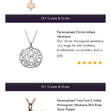
Personalised Circle Initials
Necklace
Our Silver Monogram jewellery
is a huge hit with mothers,
bridesmaids, co-workers, and a..
£35
Personalised Vine Font 2 Initial
Monogram Necklace 18ct Rose
Gold Plated