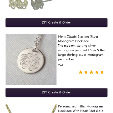
Mens Classic Sterling Silver
Monogram Necklace
The medium sterling silver
monogram pendant 1.5cm & the
large sterling silver monogram
pendant m..
£41
Personalised Initial Monogram
Necklace With Heart 18ct Gold