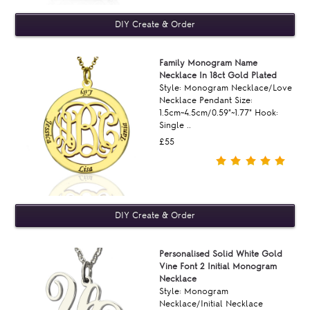
Family Monogram Name
Necklace In 18ct Gold Plated
Style: Monogram Necklace/Love
Necklace Pendant Size:
1.5cm~4.5cm/0.59"~1.77" Hook:
Single ..
£55
Personalised Solid White Gold
Vine Font 2 Initial Monogram
Necklace
Style: Monogram
Necklace/Initial Necklace