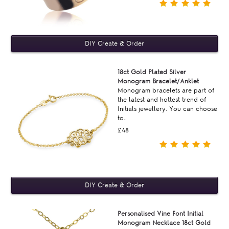
18ct Gold Plated Silver
Monogram Bracelet/Anklet
Monogram bracelets are part of
the latest and hottest trend of
Initials jewellery. You can choose
to..
£48
Personalised Vine Font Initial
Monogram Necklace 18ct Gold