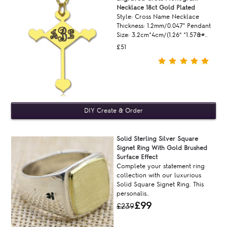
Necklace 18ct Gold Plated
Style: Cross Name Necklace
Thickness: 1.2mm/0.047" Pendant
Size: 3.2cm*4cm/(1.26“ *1.57&#..
£51
Solid Sterling Silver Square
Signet Ring With Gold Brushed
Surface Effect
Complete your statement ring
collection with our luxurious
Solid Square Signet Ring. This
personalis..
£99
£239