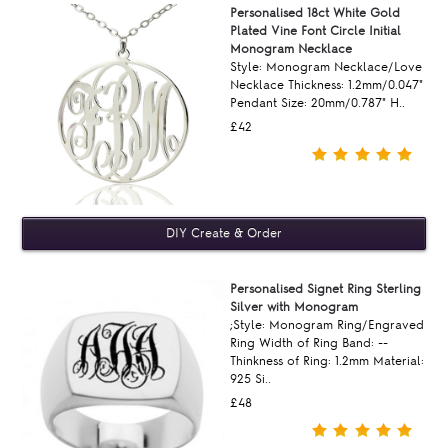
Personalised 18ct White Gold
Plated Vine Font Circle Initial
Monogram Necklace
Style: Monogram Necklace/Love
Necklace Thickness: 1.2mm/0.047"
Pendant Size: 20mm/0.787" H..
£42
Personalised Signet Ring Sterling
Silver with Monogram
;Style: Monogram Ring/Engraved
Ring Width of Ring Band: --
Thinkness of Ring: 1.2mm Material:
925 Si..
£48