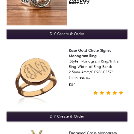
£99
£239
Rose Gold Circle Signet
Monogram Ring
;Style: Monogram Ring/Initial
Ring Width of Ring Band:
2.5mm~4mm/0.098"~0.157"
Thinkness o..
£54
Engraved Cross Monogram