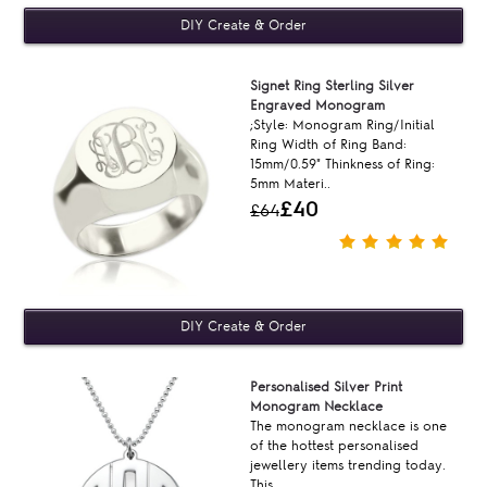
Signet Ring Sterling Silver
Engraved Monogram
;Style: Monogram Ring/Initial
Ring Width of Ring Band:
15mm/0.59" Thinkness of Ring:
5mm Materi..
£40
£64
Personalised Silver Print
Monogram Necklace
The monogram necklace is one
of the hottest personalised
jewellery items trending today.
This ..