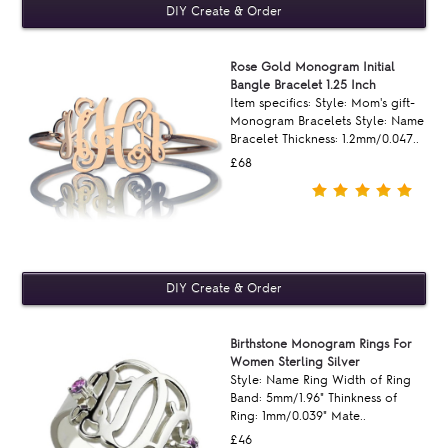
Rose Gold Monogram Initial
Bangle Bracelet 1.25 Inch
Item specifics: Style: Mom's gift-
Monogram Bracelets Style: Name
Bracelet Thickness: 1.2mm/0.047..
£68
Birthstone Monogram Rings For
Women Sterling Silver
Style: Name Ring Width of Ring
Band: 5mm/1.96" Thinkness of
Ring: 1mm/0.039" Mate..
£46