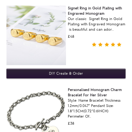
Signet Ring in Gold Plating with
Engraved Monogram
Our classic Signet Ring in Gold
Plating with Engraved Monogram
is beautiful and can ador..
£48
Personalised Monogram Charm
Bracelet For Her Silver
Style: Name Bracelet Thickness:
1.2mm/0.047" Pendant Size:
1.8*1.5CM(0.72*0.6INCH)
Perimeter Of..
£38