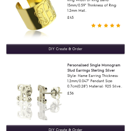
Ring Width of Ring Band:
15mm/0.59" Thinkness of Ring:
1.2mm Mat..
£45
Personalised Single Monogram
Stud Earrings Sterling Silver
Style: Name Earring Thickness:
1.2mm/0.047" Pendant Size:
0.7cm(0.28") Material: 925 Silve..
£36