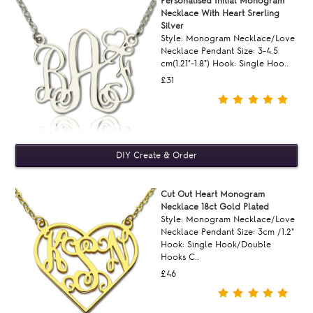
Personalised Initial Monogram
Necklace With Heart Srerling
Silver
Style: Monogram Necklace/Love
Necklace Pendant Size: 3-4.5
cm(1.21"-1.8") Hook: Single Hoo..
£31
Cut Out Heart Monogram
Necklace 18ct Gold Plated
Style: Monogram Necklace/Love
Necklace Pendant Size: 3cm /1.2"
Hook: Single Hook/Double
Hooks C..
£46