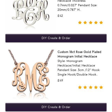
Necklace Thickness:
0.7mm/0.027" Pendant Size:
20mm/0.787" H..
£42
Custom 18ct Rose Gold Plated
Monogram Initial Necklace
Style: Monogram
Necklace/Initial Necklace
Pendant Size: 3cm /1.2" Hook:
Single Hook/Double Hook..
£49