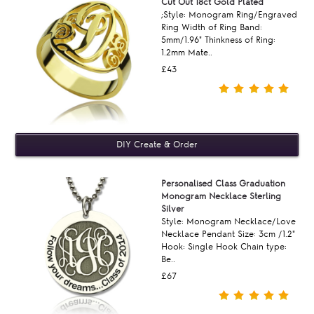
Cut Out 18ct Gold Plated
;Style: Monogram Ring/Engraved
Ring Width of Ring Band:
5mm/1.96" Thinkness of Ring:
1.2mm Mate..
£43
Personalised Class Graduation
Monogram Necklace Sterling
Silver
Style: Monogram Necklace/Love
Necklace Pendant Size: 3cm /1.2"
Hook: Single Hook Chain type:
Be..
£67