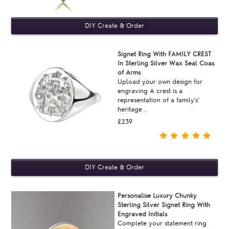
Signet Ring With FAMILY CREST
In Sterling Silver Wax Seal Coas
of Arms
Upload your own design for
engraving A crest is a
representation of a family's'
heritage ..
£239
Personalise Luxury Chunky
Sterling Silver Signet Ring With
Engraved Initials
Complete your statement ring