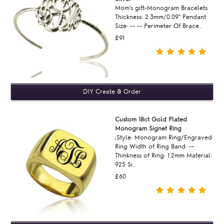
Mom's gift-Monogram Bracelets
Thickness: 2.3mm/0.09" Pendant
Size: -- -- Perimeter Of Brace..
£91
Custom 18ct Gold Plated
Monogram Signet Ring
;Style: Monogram Ring/Engraved
Ring Width of Ring Band: --
Thinkness of Ring: 1.2mm Material:
925 Si..
£60