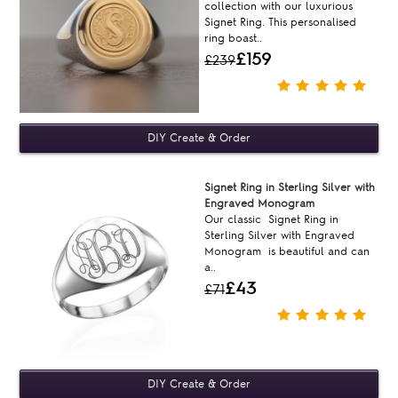
collection with our luxurious
Signet Ring. This personalised
ring boast..
£159
£239
Signet Ring in Sterling Silver with
Engraved Monogram
Our classic Signet Ring in
Sterling Silver with Engraved
Monogram is beautiful and can
a..
£43
£71