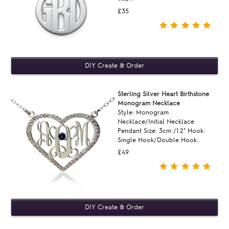
£35
Sterling Silver Heart Birthstone
Monogram Necklace
Style: Monogram
Necklace/Initial Necklace
Pendant Size: 3cm /1.2" Hook:
Single Hook/Double Hook..
£49