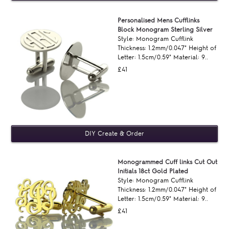
Personalised Mens Cufflinks
Block Monogram Sterling Silver
Style: Monogram Cufflink
Thickness: 1.2mm/0.047" Height of
Letter: 1.5cm/0.59" Material: 9..
£41
Monogrammed Cuff links Cut Out
Initials 18ct Gold Plated
Style: Monogram Cufflink
Thickness: 1.2mm/0.047" Height of
Letter: 1.5cm/0.59" Material: 9..
£41