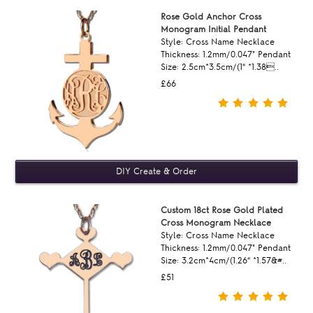
Rose Gold Anchor Cross
Monogram Initial Pendant
Style: Cross Name Necklace
Thickness: 1.2mm/0.047" Pendant
Size: 2.5cm*3.5cm/(1“ *1.38..
£66
Custom 18ct Rose Gold Plated
Cross Monogram Necklace
Style: Cross Name Necklace
Thickness: 1.2mm/0.047" Pendant
Size: 3.2cm*4cm/(1.26“ *1.57&#..
£51