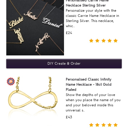
Personalised Carrie Name
Necklace Sterling Silver
Personalize your style with the
classic Carrie Name Necklace in
Sterling Silver. This necklace,
whic..
£24
Personalised Classic Infinity
Name Necklace - 18ct Gold
Plated
Show the depths of your love
when you place the name of you
and your beloved inside this
universal s..
£43