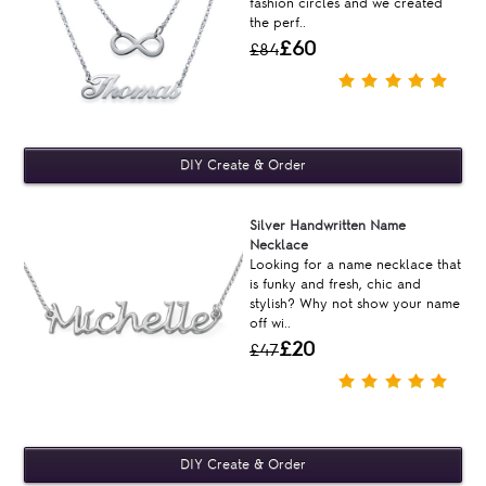
fashion circles and we created
the perf..
£60
£84
Silver Handwritten Name
Necklace
Looking for a name necklace that
is funky and fresh, chic and
stylish? Why not show your name
off wi..
£20
£47