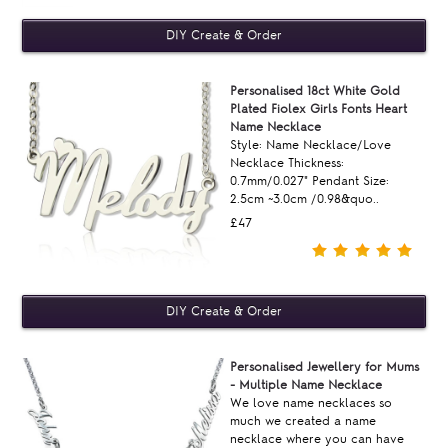
Personalised 18ct White Gold
Plated Fiolex Girls Fonts Heart
Name Necklace
Style: Name Necklace/Love
Necklace Thickness:
0.7mm/0.027" Pendant Size:
2.5cm ~3.0cm /0.98&quo..
£47
Personalised Jewellery for Mums
- Multiple Name Necklace
We love name necklaces so
much we created a name
necklace where you can have