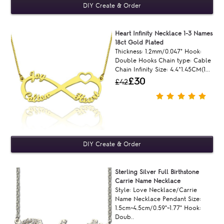
Heart Infinity Necklace 1-3 Names
18ct Gold Plated
Thickness: 1.2mm/0.047" Hook:
Double Hooks Chain type: Cable
Chain Infinity Size: 4.4*1.45CM(1...
£30
£42
Sterling Silver Full Birthstone
Carrie Name Necklace
Style: Love Necklace/Carrie
Name Necklace Pendant Size:
1.5cm~4.5cm/0.59"~1.77" Hook:
Doub..