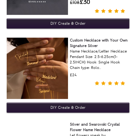
£30
£108
Custom Necklace with Your Own
Signature Silver
Name Necklace/Letter Necklace
Pendant Size: 2.5-6.25cm(1-
2.5INCH) Hook: Single Hook
Chain type: Rolo..
£24
Silver and Swarovski Crystal
Flower Name Necklace
Let flowers speak by