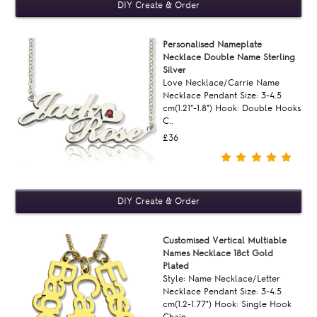
Personalised Nameplate
Necklace Double Name Sterling
Silver
Love Necklace/Carrie Name
Necklace Pendant Size: 3-4.5
cm(1.21"-1.8") Hook: Double Hooks
C..
£36
Customised Vertical Multiable
Names Necklace 18ct Gold
Plated
Style: Name Necklace/Letter
Necklace Pendant Size: 3-4.5
cm(1.2-1.77") Hook: Single Hook
Chain ..