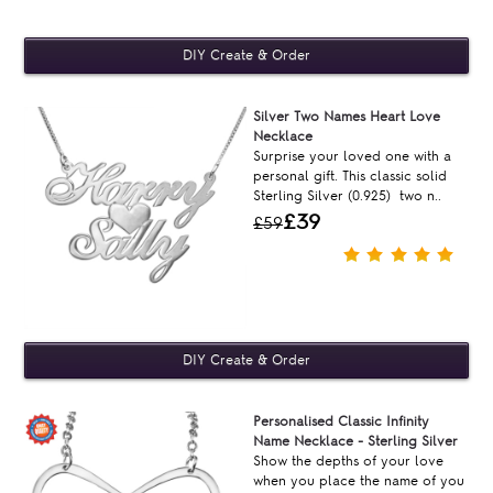
Silver Two Names Heart Love
Necklace
Surprise your loved one with a
personal gift. This classic solid
Sterling Silver (0.925) two n..
£39
£59
Personalised Classic Infinity
Name Necklace - Sterling Silver
Show the depths of your love
when you place the name of you