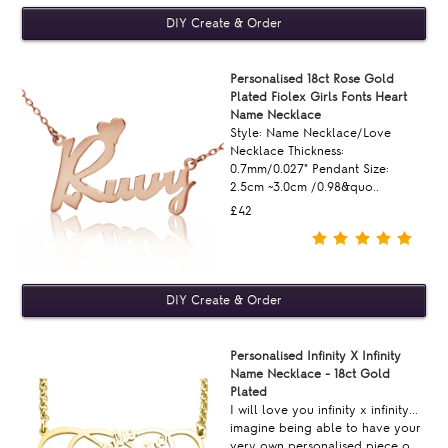
Personalised 18ct Rose Gold
Plated Fiolex Girls Fonts Heart
Name Necklace
Style: Name Necklace/Love
Necklace Thickness:
0.7mm/0.027" Pendant Size:
2.5cm ~3.0cm /0.98&quo..
£42
Personalised Infinity X Infinity
Name Necklace - 18ct Gold
Plated
I will love you infinity x infinity...
imagine being able to have your
very own personalised piece o..