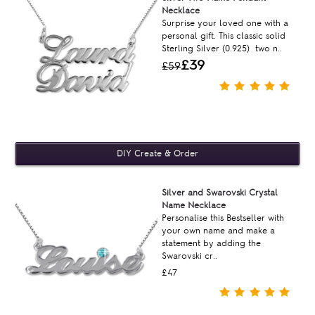
Necklace
Surprise your loved one with a
personal gift. This classic solid
Sterling Silver (0.925) two n..
£39
£59
Silver and Swarovski Crystal
Name Necklace
Personalise this Bestseller with
your own name and make a
statement by adding the
Swarovski cr..
£47