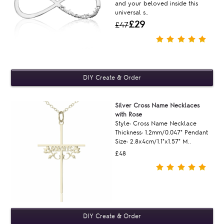
and your beloved inside this
universal s..
£29
£47
Silver Cross Name Necklaces
with Rose
Style: Cross Name Necklace
Thickness: 1.2mm/0.047" Pendant
Size: 2.8x4cm/1.1"x1.57" M..
£48