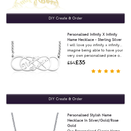
Personalised Infinity X Infinity
Name Necklace - Sterling Silver
I will love you infinity x infinity...
imagine being able to have your
very own personalised piece o..
£35
£54
Personalised Stylish Name
Necklace In Silver/Gold/Rose
Gold