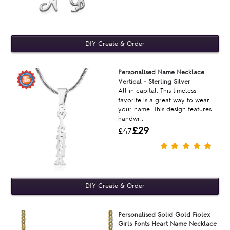
Personalised Name Necklace
Vertical - Sterling Silver
All in capital. This timeless
favorite is a great way to wear
your name. This design features
handwr..
£29
£47
Personalised Solid Gold Fiolex
Girls Fonts Heart Name Necklace