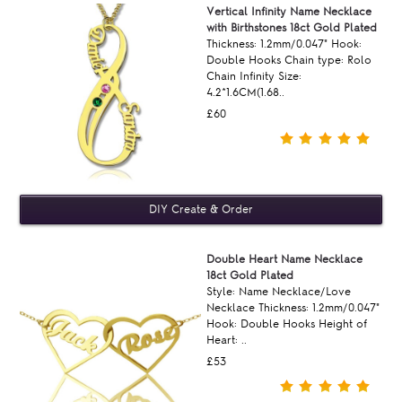
Vertical Infinity Name Necklace
with Birthstones 18ct Gold Plated
Thickness: 1.2mm/0.047" Hook:
Double Hooks Chain type: Rolo
Chain Infinity Size:
4.2*1.6CM(1.68..
£60
Double Heart Name Necklace
18ct Gold Plated
Style: Name Necklace/Love
Necklace Thickness: 1.2mm/0.047"
Hook: Double Hooks Height of
Heart: ..
£53