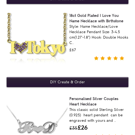
18ct Gold Plated I Love You
Name Necklace with Birthstone
Style: Name Necklace/Love
Necklace Pendant Size: 3-4.5
cm(1.21"-1.8") Hook: Double Hooks
C..
£67
Personalised Silver Couples
Heart Necklace
This classic solid Sterling Silver
(0.925) heart pendant can be
engraved with yours and ..
£26
£35