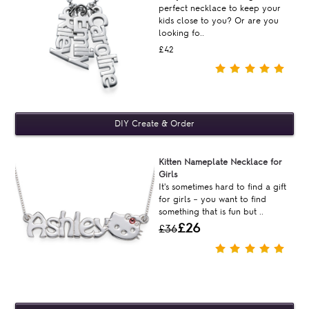
perfect necklace to keep your
kids close to you? Or are you
looking fo..
£42
Kitten Nameplate Necklace for
Girls
It's sometimes hard to find a gift
for girls – you want to find
something that is fun but ..
£26
£36