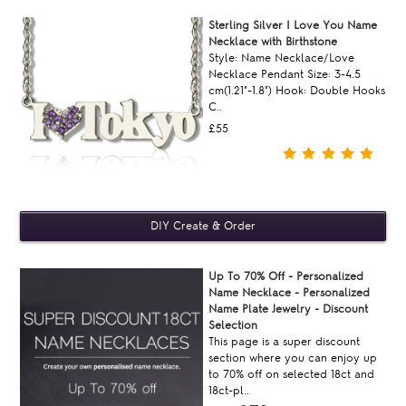
Sterling Silver I Love You Name
Necklace with Birthstone
Style: Name Necklace/Love
Necklace Pendant Size: 3-4.5
cm(1.21"-1.8") Hook: Double Hooks
C..
£55
Up To 70% Off - Personalized
Name Necklace - Personalized
Name Plate Jewelry - Discount
Selection
This page is a super discount
section where you can enjoy up
to 70% off on selected 18ct and
18ct-pl..