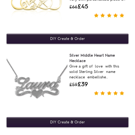
£45
£66
Silver Middle Heart Name
Necklace
Give a gift of love with this
solid Sterling Silver name
necklace embellishe..
£39
£59