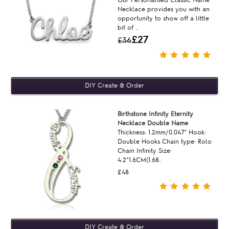
Our Personalised Classic Name
Necklace provides you with an
opportunity to show off a little
bit of ..
£27
£36
Birthstone Infinity Eternity
Necklace Double Name
Thickness: 1.2mm/0.047" Hook:
Double Hooks Chain type: Rolo
Chain Infinity Size:
4.2*1.6CM(1.68..
£48