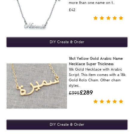
more than one name on t..
£42
18ct Yellow Gold Arabic Name
Necklace Super Thickness
18k Gold Necklace with Arabic
Script. This item comes with a 18k
Gold Rolo Chain. Other chain
styles..
£289
£395