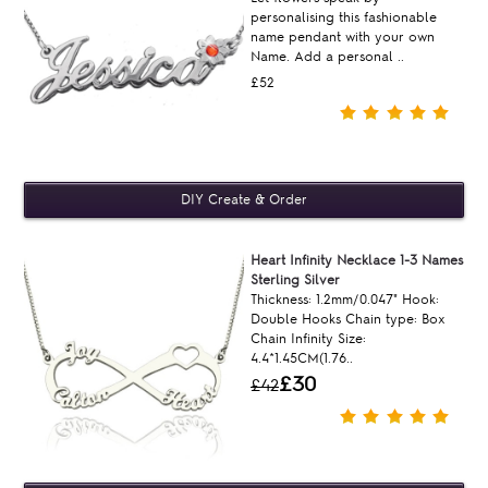
personalising this fashionable
name pendant with your own
Name. Add a personal ..
£52
Heart Infinity Necklace 1-3 Names
Sterling Silver
Thickness: 1.2mm/0.047" Hook:
Double Hooks Chain type: Box
Chain Infinity Size:
4.4*1.45CM(1.76..
£30
£42