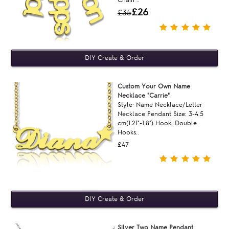
£26
£35
Custom Your Own Name
Necklace "Carrie"
Style: Name Necklace/Letter
Necklace Pendant Size: 3-4.5
cm(1.21"-1.8") Hook: Double
Hooks..
£47
Silver Two Name Pendant