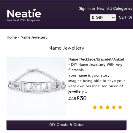
Sign in
or
New
All Categories
Cart (0)‎
Home
»
Name Jewellery
Name Jewellery
Name Necklace/Bracelet/Anklet
- DIY Name Jewellery With Any
Elements
Your name is your story...
imagine being able to have your
very own personalised piece of
jewellery ..
£30
£48