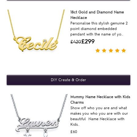
18ct Gold and Diamond Name
Necklace
Personalise this stylish genuine 2
point diamond embedded
pendant with the name of yo..
£299
£420
Mummy Name Necklace with Kids
Charms
Show off who you are and what
makes you who you are with our
beautiful Name Necklace with
Kids..
£60