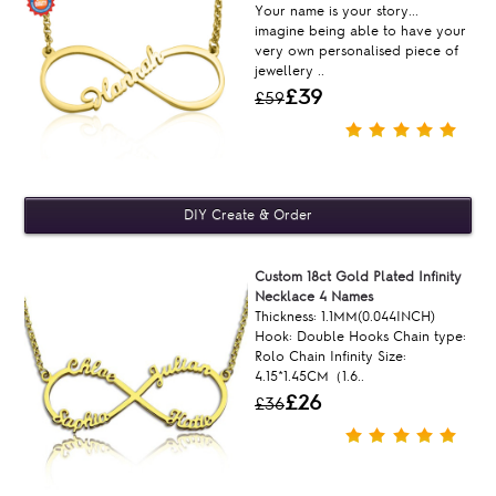
Your name is your story...
imagine being able to have your
very own personalised piece of
jewellery ..
£39
£59
Custom 18ct Gold Plated Infinity
Necklace 4 Names
Thickness: 1.1MM(0.044INCH)
Hook: Double Hooks Chain type:
Rolo Chain Infinity Size:
4.15*1.45CM（1.6..
£26
£36