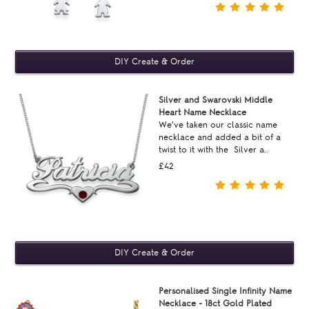
Silver and Swarovski Middle
Heart Name Necklace
We’ve taken our classic name
necklace and added a bit of a
twist to it with the Silver a..
£42
Personalised Single Infinity Name
Necklace - 18ct Gold Plated