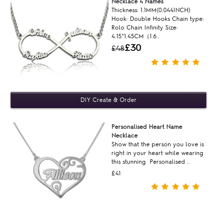
Necklace 4 Names
Thickness: 1.1MM(0.044INCH)
Hook: Double Hooks Chain type:
Rolo Chain Infinity Size:
4.15*1.45CM（1.6..
£30
£48
Personalised Heart Name
Necklace
Show that the person you love is
right in your heart while wearing
this stunning Personalised ..
£41