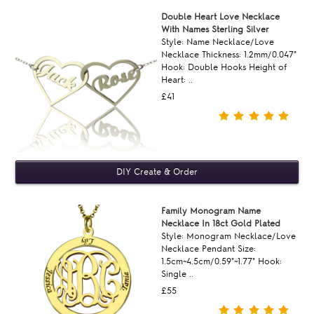
Double Heart Love Necklace
With Names Sterling Silver
Style: Name Necklace/Love
Necklace Thickness: 1.2mm/0.047"
Hook: Double Hooks Height of
Heart: ..
£41
Family Monogram Name
Necklace In 18ct Gold Plated
Style: Monogram Necklace/Love
Necklace Pendant Size:
1.5cm~4.5cm/0.59"~1.77" Hook:
Single ..
£55