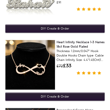
£91
Heart Infinity Necklace 1-3 Names
18ct Rose Gold Plated
Thickness: 1.2mm/0.047" Hook:
Double Hooks Chain type: Cable
Chain Infinity Size: 4.4*1.45CM(1...
£33
£72