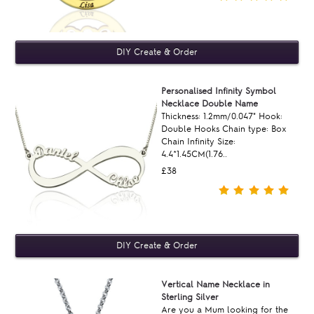
Personalised Infinity Symbol
Necklace Double Name
Thickness: 1.2mm/0.047" Hook:
Double Hooks Chain type: Box
Chain Infinity Size:
4.4*1.45CM(1.76..
£38
Vertical Name Necklace in
Sterling Silver
Are you a Mum looking for the