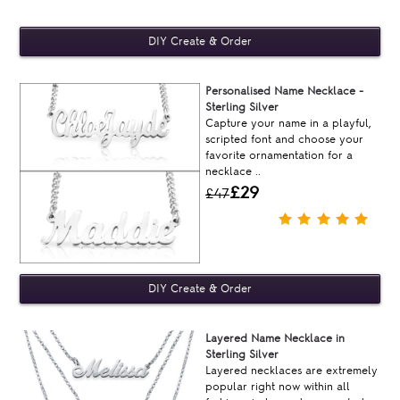
Personalised Name Necklace -
Sterling Silver
Capture your name in a playful,
scripted font and choose your
favorite ornamentation for a
necklace ..
£29
£47
Layered Name Necklace in
Sterling Silver
Layered necklaces are extremely
popular right now within all