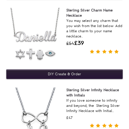
Sterling Silver Charm Name
Necklace
You may select any charm that
you wish from the list below: Add
a little charm to your name
necklace..
£39
£54
Sterling Silver Infinity Necklace
with Initials
If you love someone to infinity
and beyond, the Sterling Silver
Infinity Necklace with Initial..
£47