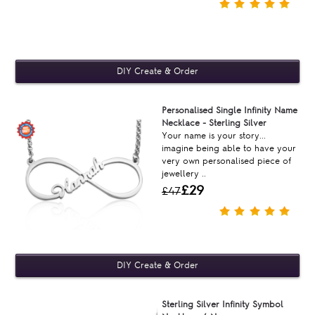
Personalised Single Infinity Name
Necklace - Sterling Silver
Your name is your story...
imagine being able to have your
very own personalised piece of
jewellery ..
£29
£47
Sterling Silver Infinity Symbol