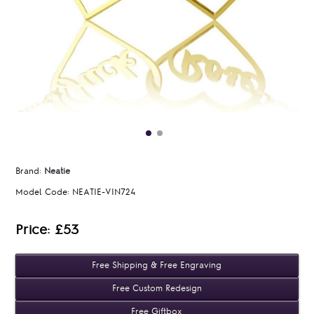
Brand:
Neatie
Model Code:
NEATIE-VIN724
Price: £53
Free Shipping & Free Engraving
Free Custom Redesign
Free Giftbox