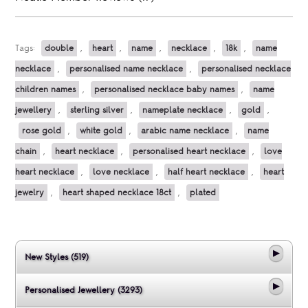
Tags:
double
,
heart
,
name
,
necklace
,
18k
,
name
necklace
,
personalised name necklace
,
personalised necklace
children names
,
personalised necklace baby names
,
name
jewellery
,
sterling silver
,
nameplate necklace
,
gold
,
rose gold
,
white gold
,
arabic name necklace
,
name
chain
,
heart necklace
,
personalised heart necklace
,
love
heart necklace
,
love necklace
,
half heart necklace
,
heart
jewelry
,
heart shaped necklace 18ct
,
plated
New Styles (519)
Personalised Jewellery (3293)