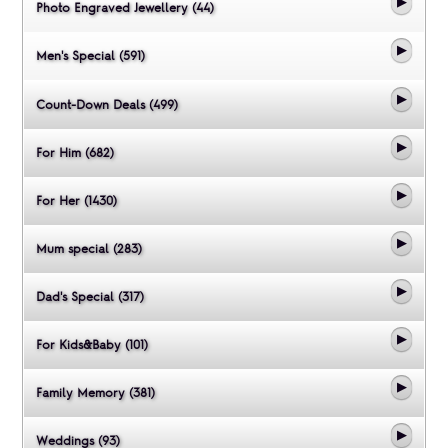
Photo Engraved Jewellery (44)
Men's Special (591)
Count-Down Deals (499)
For Him (682)
For Her (1430)
Mum special (283)
Dad's Special (317)
For Kids&Baby (101)
Family Memory (381)
Weddings (93)