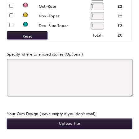
Oct.-Rose
£2
Nov.-Topaz
£2
Dec.-Blue Topaz
£2
Total:
£0
Specify where to embed stones (Optional):
Your Own Design (leave empty if you don't want):