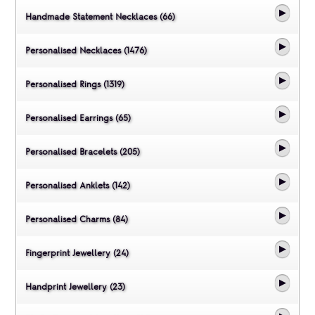
Handmade Statement Necklaces (66)
Personalised Necklaces (1476)
Personalised Rings (1319)
Personalised Earrings (65)
Personalised Bracelets (205)
Personalised Anklets (142)
Personalised Charms (84)
Fingerprint Jewellery (24)
Handprint Jewellery (23)