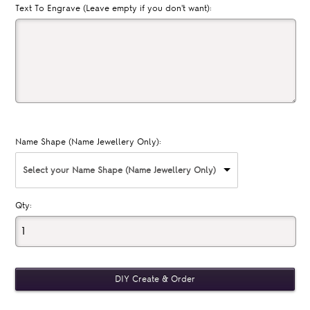
Text To Engrave (Leave empty if you don't want):
Name Shape (Name Jewellery Only):
Select your Name Shape (Name Jewellery Only)
Qty: