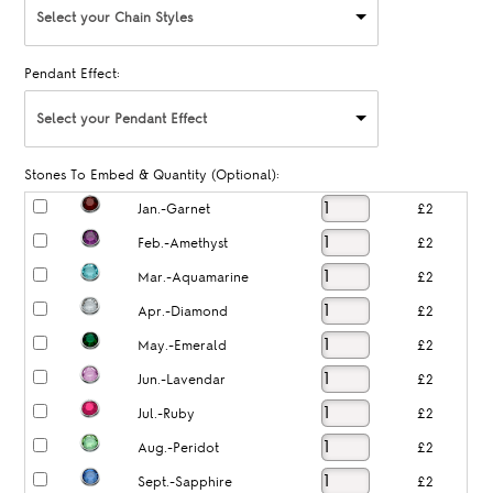
Select your Chain Styles
Pendant Effect:
Select your Pendant Effect
Stones To Embed & Quantity (Optional):
Jan.-Garnet
£2
Feb.-Amethyst
£2
Mar.-Aquamarine
£2
Apr.-Diamond
£2
May.-Emerald
£2
Jun.-Lavendar
£2
Jul.-Ruby
£2
Aug.-Peridot
£2
Sept.-Sapphire
£2