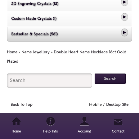
3D Engraving Crystals (13)
Custom Made Crystals (1)
Bestseller & Specials (581)
Home
»
Name Jewellery
»
Double Heart Name Necklace 18ct Gold
Plated
Back To Top
Mobile /
Desktop Site
Home
Help Info
Account
Contact