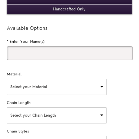
Handcrafted Only
Available Options
*
Enter Your Name(s):
Material:
Select your Material
Chain Length:
Select your Chain Length
Chain Styles: