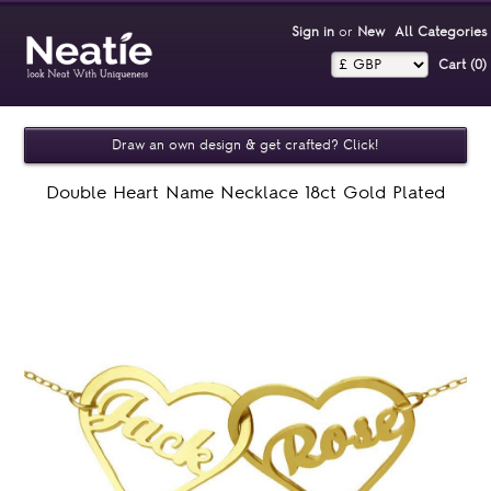
Sign in
or
New
All Categories
Cart (0)‎
Draw an own design & get crafted? Click!
Double Heart Name Necklace 18ct Gold Plated