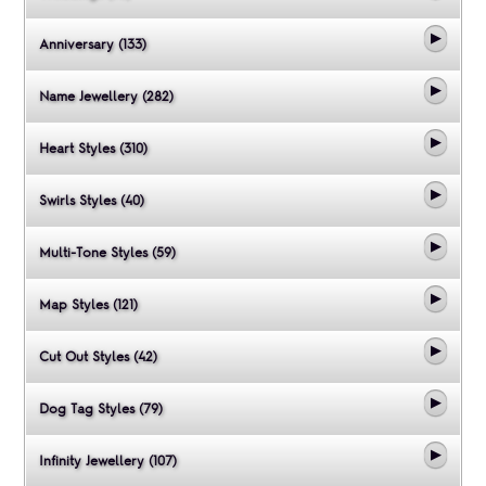
Anniversary (133)
Name Jewellery (282)
Heart Styles (310)
Swirls Styles (40)
Multi-Tone Styles (59)
Map Styles (121)
Cut Out Styles (42)
Dog Tag Styles (79)
Infinity Jewellery (107)