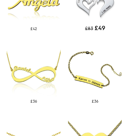
£49
£83
£42
£36
£36