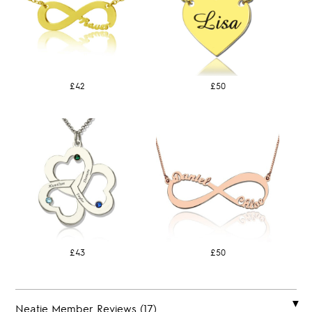
£42
£50
£43
£50
Neatie Member Reviews (17)