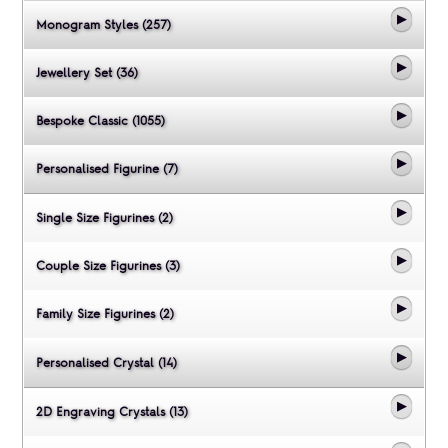
Monogram Styles (257)
Jewellery Set (36)
Bespoke Classic (1055)
Personalised Figurine (7)
Single Size Figurines (2)
Couple Size Figurines (3)
Family Size Figurines (2)
Personalised Crystal (14)
2D Engraving Crystals (13)