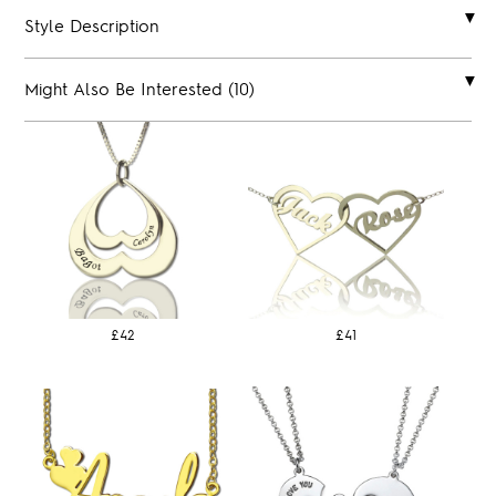
Style Description
Might Also Be Interested (10)
£42
£41