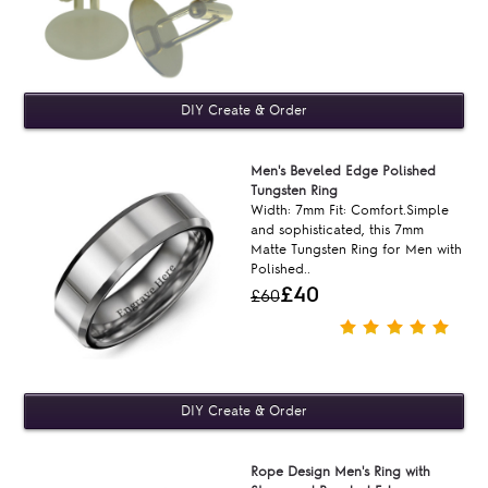
Men's Beveled Edge Polished
Tungsten Ring
Width: 7mm Fit: Comfort.Simple
and sophisticated, this 7mm
Matte Tungsten Ring for Men with
Polished..
£40
£60
Rope Design Men's Ring with