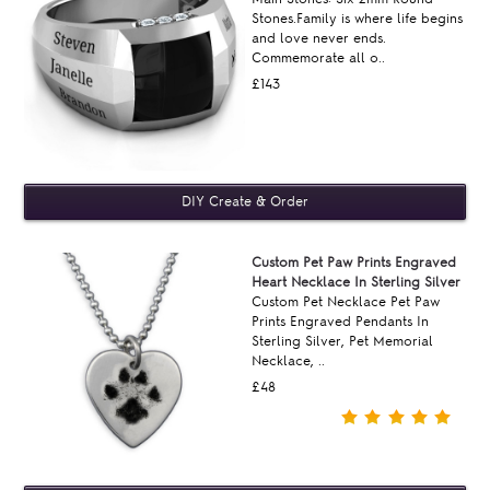
Stones.Family is where life begins
and love never ends.
Commemorate all o..
£143
Custom Pet Paw Prints Engraved
Heart Necklace In Sterling Silver
Custom Pet Necklace Pet Paw
Prints Engraved Pendants In
Sterling Silver, Pet Memorial
Necklace, ..
£48