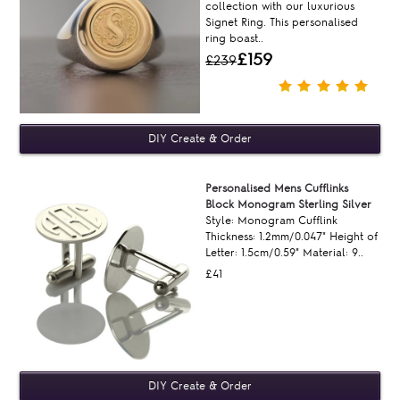
collection with our luxurious
Signet Ring. This personalised
ring boast..
£159
£239
Personalised Mens Cufflinks
Block Monogram Sterling Silver
Style: Monogram Cufflink
Thickness: 1.2mm/0.047" Height of
Letter: 1.5cm/0.59" Material: 9..
£41