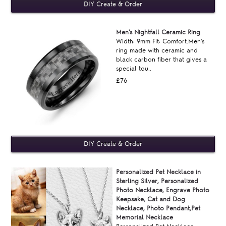
Men's Nightfall Ceramic Ring
Width: 9mm Fit: Comfort.Men's
ring made with ceramic and
black carbon fiber that gives a
special tou..
£76
Personalized Pet Necklace in
Sterling Silver, Personalized
Photo Necklace, Engrave Photo
Keepsake, Cat and Dog
Necklace, Photo Pendant,Pet
Memorial Necklace