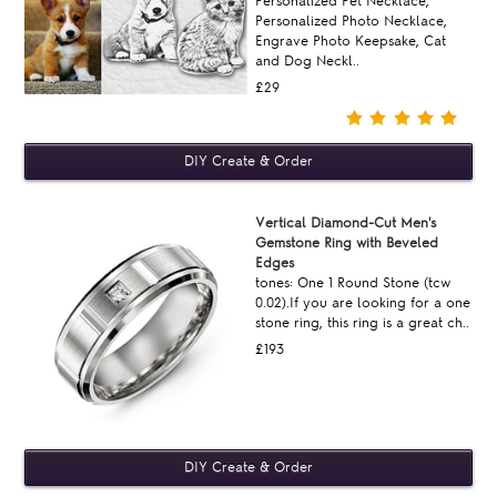
Personalized Pet Necklace,
Personalized Photo Necklace,
Engrave Photo Keepsake, Cat
and Dog Neckl..
£29
Vertical Diamond-Cut Men's
Gemstone Ring with Beveled
Edges
tones: One 1 Round Stone (tcw
0.02).If you are looking for a one
stone ring, this ring is a great ch..
£193