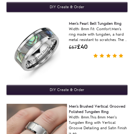
Men's Pearl Belt Tungsten Ring
Width: 8mm Fit: Comfort.Men's
ring made with tungsten, a hard
metal resistant to scratches. The ..
£40
£67
Men's Brushed Vertical Grooved
Polished Tungsten Ring
Width: 8mm.This 8mm Men’s
Tungsten Ring with Vertical
Groove Detailing and Satin Finish
is an ..