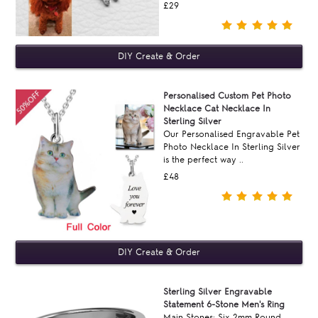
£29
Personalised Custom Pet Photo
Necklace Cat Necklace In
Sterling Silver
Our Personalised Engravable Pet
Photo Necklace In Sterling Silver
is the perfect way ..
£48
Sterling Silver Engravable
Statement 6-Stone Men's Ring
Main Stones: Six 2mm Round