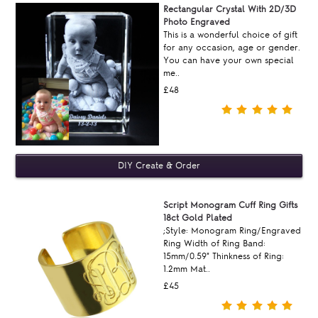
Rectangular Crystal With 2D/3D
Photo Engraved
This is a wonderful choice of gift
for any occasion, age or gender.
You can have your own special
me..
£48
Script Monogram Cuff Ring Gifts
18ct Gold Plated
;Style: Monogram Ring/Engraved
Ring Width of Ring Band:
15mm/0.59" Thinkness of Ring:
1.2mm Mat..
£45