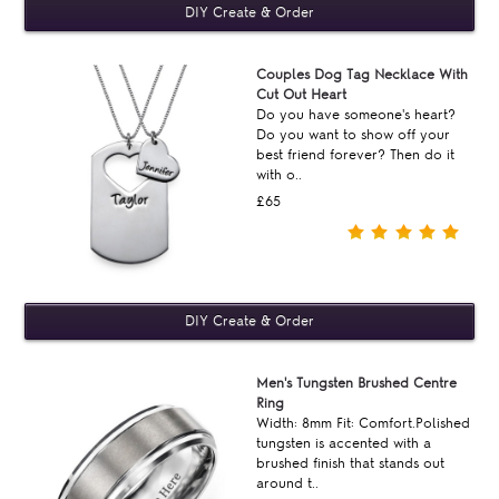
Couples Dog Tag Necklace With
Cut Out Heart
Do you have someone's heart?
Do you want to show off your
best friend forever? Then do it
with o..
£65
Men's Tungsten Brushed Centre
Ring
Width: 8mm Fit: Comfort.Polished
tungsten is accented with a
brushed finish that stands out
around t..