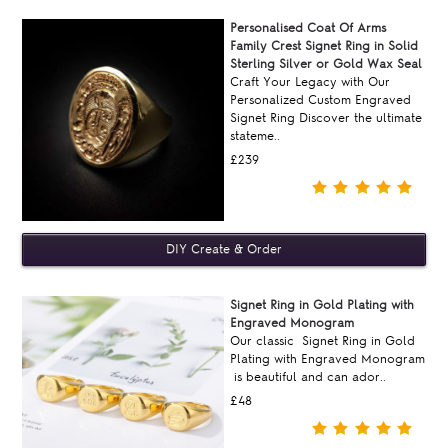
Personalised Coat Of Arms
Family Crest Signet Ring in Solid
Sterling Silver or Gold Wax Seal
Craft Your Legacy with Our
Personalized Custom Engraved
Signet Ring Discover the ultimate
stateme..
£239
Signet Ring in Gold Plating with
Engraved Monogram
Our classic Signet Ring in Gold
Plating with Engraved Monogram
is beautiful and can ador..
£48