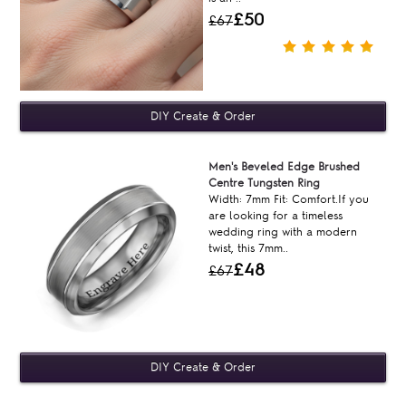
£50
£67
Men's Beveled Edge Brushed
Centre Tungsten Ring
Width: 7mm Fit: Comfort.If you
are looking for a timeless
wedding ring with a modern
twist, this 7mm..
£48
£67