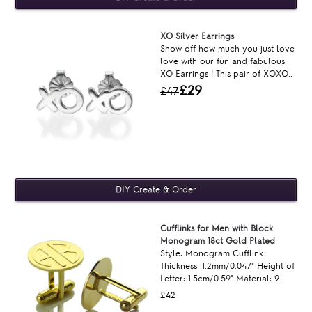
XO Silver Earrings
Show off how much you just love
love with our fun and fabulous
XO Earrings ! This pair of XOXO..
£29
£47
Cufflinks for Men with Block
Monogram 18ct Gold Plated
Style: Monogram Cufflink
Thickness: 1.2mm/0.047" Height of
Letter: 1.5cm/0.59" Material: 9..
£42