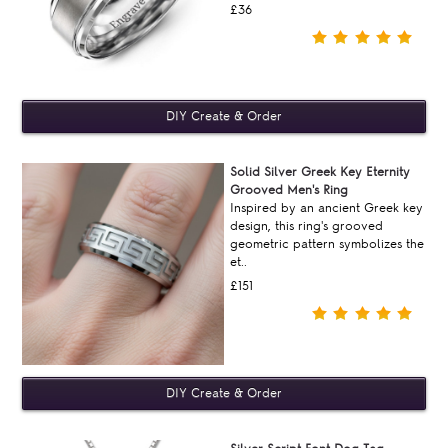
£36
Solid Silver Greek Key Eternity
Grooved Men's Ring
Inspired by an ancient Greek key
design, this ring's grooved
geometric pattern symbolizes the
et..
£151