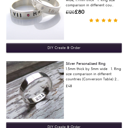
wide, 1.7mm thick 1. Ring size
comparison in different cou..
£80
£120
Silver Personalised Ring
1.5mm thick by 5mm wide 1. Ring
size comparison in different
countries (Conversion Table) 2...
£48