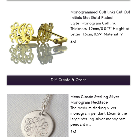
Monogrammed Cuff links Cut Out
Initials 18ct Gold Plated
Style: Monogram Cufflink
Thickness: 1.2mm/0.047" Height of
Letter: 1.5cm/0.59" Material: 9..
£41
Mens Classic Sterling Silver
Monogram Necklace
The medium sterling silver
monogram pendant 1.5cm & the
large sterling silver monogram
pendant m..
£41