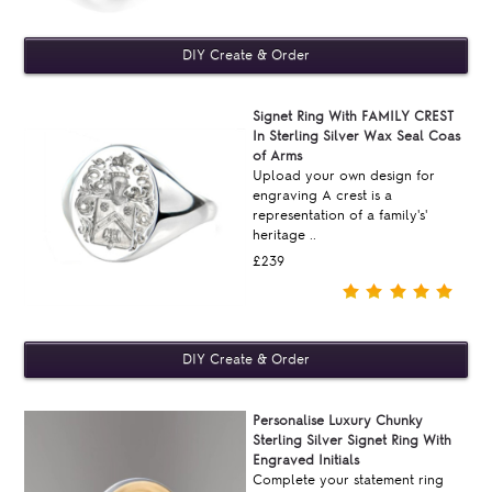
Signet Ring With FAMILY CREST
In Sterling Silver Wax Seal Coas
of Arms
Upload your own design for
engraving A crest is a
representation of a family's'
heritage ..
£239
Personalise Luxury Chunky
Sterling Silver Signet Ring With
Engraved Initials
Complete your statement ring