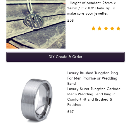
Height of pendant: 26mm x
24mm / 1" x 0.9" Daily Tip:To
make sure your jewelle..
£38
Luxury Brushed Tungsten Ring
For Men Promise or Wedding
Band
Luxury Silver Tungsten Carbide
Men's Wedding Band Ring in
Comfort Fit and Brushed &
Polished..
£67