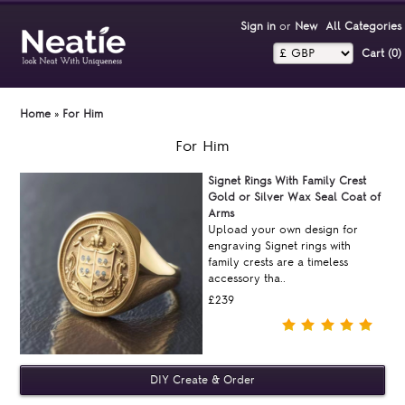
Sign in
or
New
All Categories
Cart (0)‎
Home
»
For Him
For Him
Signet Rings With Family Crest
Gold or Silver Wax Seal Coat of
Arms
Upload your own design for
engraving Signet rings with
family crests are a timeless
accessory tha..
£239