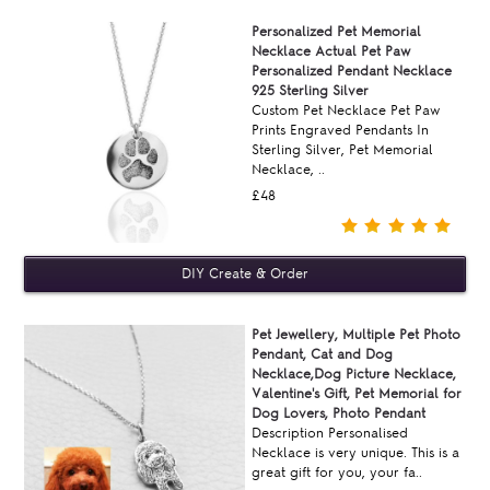
Personalized Pet Memorial
Necklace Actual Pet Paw
Personalized Pendant Necklace
925 Sterling Silver
Custom Pet Necklace Pet Paw
Prints Engraved Pendants In
Sterling Silver, Pet Memorial
Necklace, ..
£48
Pet Jewellery, Multiple Pet Photo
Pendant, Cat and Dog
Necklace,Dog Picture Necklace,
Valentine's Gift, Pet Memorial for
Dog Lovers, Photo Pendant
Description Personalised
Necklace is very unique. This is a
great gift for you, your fa..