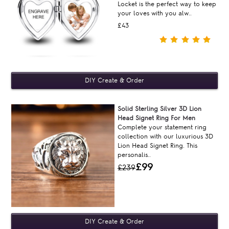
Locket is the perfect way to keep
your loves with you alw..
£43
Solid Sterling Silver 3D Lion
Head Signet Ring For Men
Complete your statement ring
collection with our luxurious 3D
Lion Head Signet Ring. This
personalis..
£99
£239