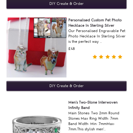
Personalised Custom Pet Photo
Necklace In Sterling Silver
Our Personalised Engravable Pet
Photo Necklace In Sterling Silver
is the perfect way ..
£48
Men's Two-Stone Interwoven
Infinity Band
Main Stones: Two 2mm Round
Stones Max Ring Width: 7mm
Band Width: Min: 7mmMax:
7mm.This stylish men'..