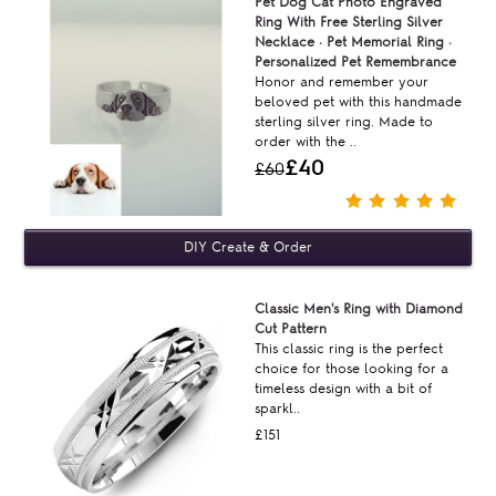
Pet Dog Cat Photo Engraved
Ring With Free Sterling Silver
Necklace · Pet Memorial Ring ·
Personalized Pet Remembrance
Honor and remember your
beloved pet with this handmade
sterling silver ring. Made to
order with the ..
£40
£60
Classic Men's Ring with Diamond
Cut Pattern
This classic ring is the perfect
choice for those looking for a
timeless design with a bit of
sparkl..
£151