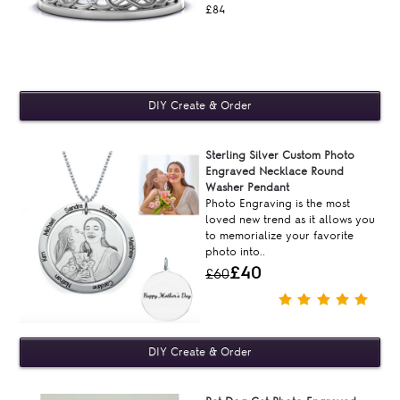
£84
Sterling Silver Custom Photo
Engraved Necklace Round
Washer Pendant
Photo Engraving is the most
loved new trend as it allows you
to memorialize your favorite
photo into..
£40
£60