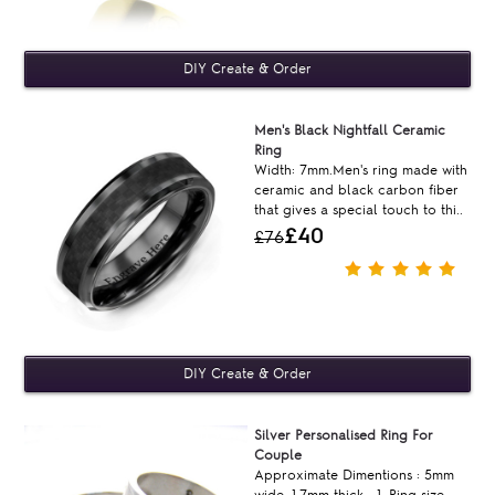
Men's Black Nightfall Ceramic
Ring
Width: 7mm.Men's ring made with
ceramic and black carbon fiber
that gives a special touch to thi..
£40
£76
Silver Personalised Ring For
Couple
Approximate Dimentions : 5mm