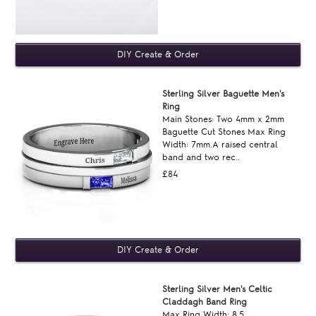
Sterling Silver Baguette Men's
Ring
Main Stones: Two 4mm x 2mm
Baguette Cut Stones Max Ring
Width: 7mm.A raised central
band and two rec..
£84
Sterling Silver Men's Celtic
Claddagh Band Ring
Max Ring Width: 8.5