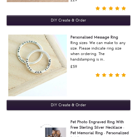
£29
Personalised Message Ring
Ring sizes: We can make to any
size. Please indicate ring size
when ordering. The
handstamping is in..
£59
Pet Photo Engraved Ring With
Free Sterling Silver Necklace ·
Pet Memorial Ring · Personalized