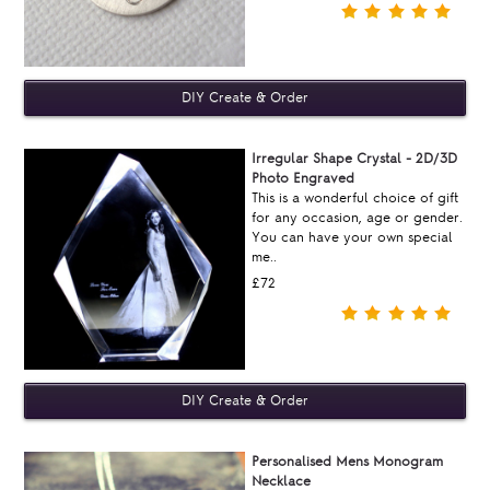
Irregular Shape Crystal - 2D/3D
Photo Engraved
This is a wonderful choice of gift
for any occasion, age or gender.
You can have your own special
me..
£72
Personalised Mens Monogram
Necklace