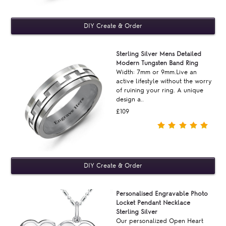
Sterling Silver Mens Detailed
Modern Tungsten Band Ring
Width: 7mm or 9mm.Live an
active lifestyle without the worry
of ruining your ring. A unique
design a..
£109
Personalised Engravable Photo
Locket Pendant Necklace
Sterling Silver
Our personalized Open Heart