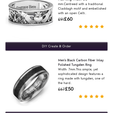
mm.Centreed with a traditional
Claddagh motif and embellished
with an open Celti..
£60
£91
Men's Black Carbon Fiber Inlay
Polished Tungsten Ring
Width: 7mm.This simple, yet
sophisticated design features a
ring made with tungsten, one of
the hard..
£50
£67