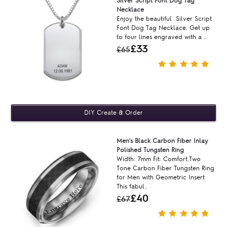
Silver Script Font Dog Tag
Necklace
Enjoy the beautiful Silver Script
Font Dog Tag Necklace. Get up
to four lines engraved with a ..
£33
£65
Men's Black Carbon Fiber Inlay
Polished Tungsten Ring
Width: 7mm Fit: Comfort.Two
Tone Carbon Fiber Tungsten Ring
for Men with Geometric Insert
This fabul..
£40
£67