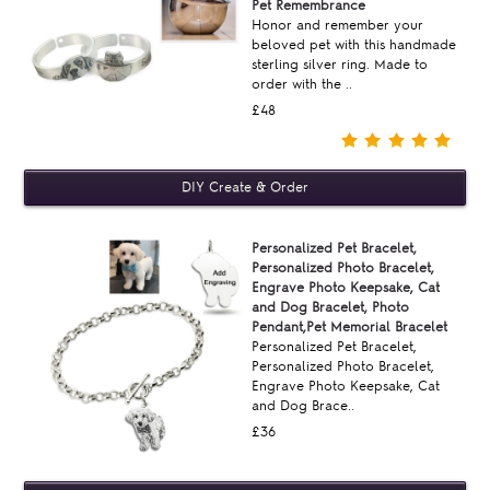
Pet Remembrance
Honor and remember your
beloved pet with this handmade
sterling silver ring. Made to
order with the ..
£48
Personalized Pet Bracelet,
Personalized Photo Bracelet,
Engrave Photo Keepsake, Cat
and Dog Bracelet, Photo
Pendant,Pet Memorial Bracelet
Personalized Pet Bracelet,
Personalized Photo Bracelet,
Engrave Photo Keepsake, Cat
and Dog Brace..
£36