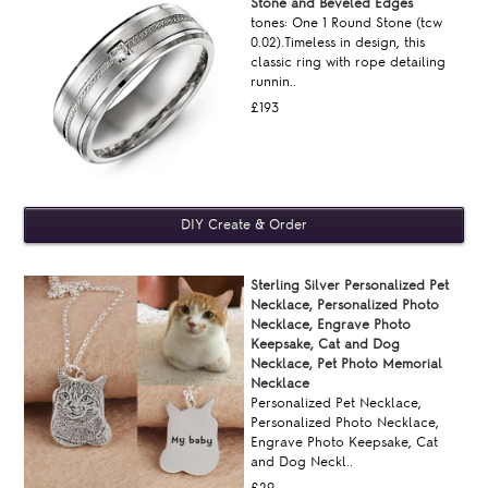
Stone and Beveled Edges
tones: One 1 Round Stone (tcw
0.02).Timeless in design, this
classic ring with rope detailing
runnin..
£193
Sterling Silver Personalized Pet
Necklace, Personalized Photo
Necklace, Engrave Photo
Keepsake, Cat and Dog
Necklace, Pet Photo Memorial
Necklace
Personalized Pet Necklace,
Personalized Photo Necklace,
Engrave Photo Keepsake, Cat
and Dog Neckl..