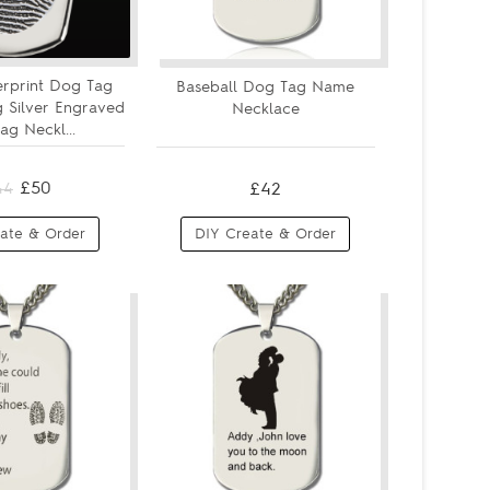
erprint Dog Tag
Baseball Dog Tag Name
ng Silver Engraved
Necklace
g Neckl...
£50
£42
44
ate & Order
DIY Create & Order