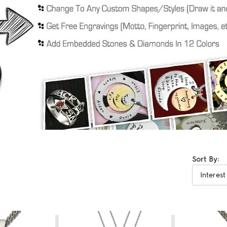
Sort By: