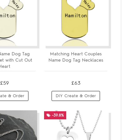
Name Dog Tag
Matching Heart Couples
et with Cut Out
Name Dog Tag Necklaces
Heart
£59
£63
ate & Order
DIY Create & Order
-39.8%