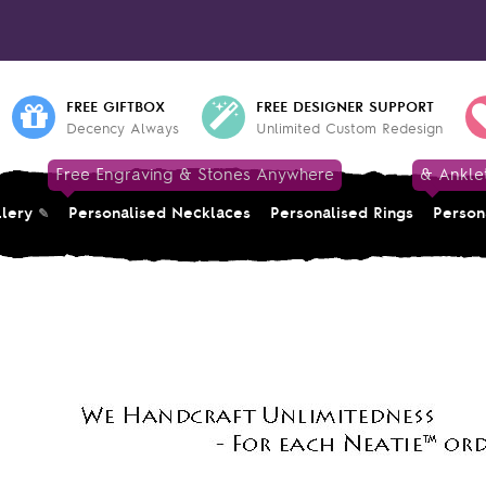
FREE GIFTBOX
FREE DESIGNER SUPPORT
Decency Always
Unlimited Custom Redesign
Free Engraving & Stones Anywhere
& Ankle
llery
Personalised Necklaces
Personalised Rings
Person