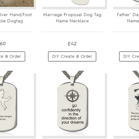
Silver Hand/Foot
Marriage Proposal Dog Tag
Father' Da
ble Dogtag
Name Necklace
Name
60
£42
te & Order
DIY Create & Order
DIY Cre