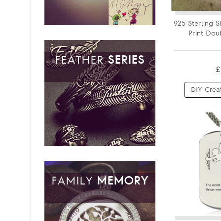
925 Sterling 
Print Dou
FEATHER
SERIES
£
DIY Crea
FAMILY
MEMORY