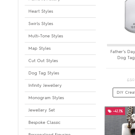
Heart Styles
Swirls Styles
Multi-Tone Styles
Map Styles
Father's Day
Dog Tag
Cut Out Styles
Dog Tag Styles
£59
Infinity Jewellery
DIY Crea
Monogram Styles
Jewellery Set
-41.1%
Bespoke Classic
Personalised Figurine