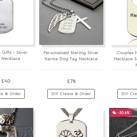
 Gifts - Silver
Personalised Sterling Silver
Couples 
 Necklace
Karma Dog Tag Necklace
Necklace S
£40
£78
te & Order
DIY Create & Order
DIY Cre
-30.6%