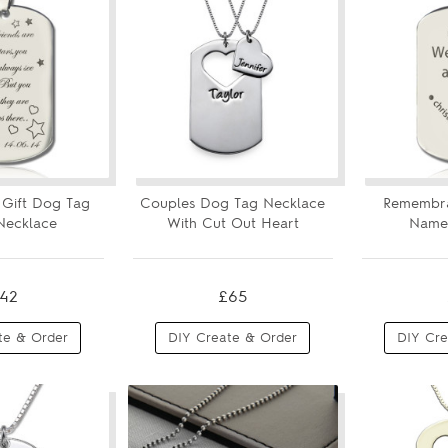
s Gift Dog Tag
Couples Dog Tag Necklace
Remembr
ecklace
With Cut Out Heart
Name
42
£65
te & Order
DIY Create & Order
DIY Cre