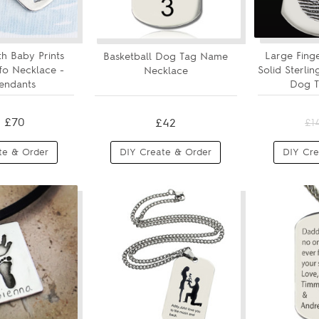
h Baby Prints
Large Fing
Basketball Dog Tag Name
nfo Necklace -
Solid Sterli
Necklace
endants
Dog Ta
£70
£42
£1
te & Order
DIY Create & Order
DIY Cre