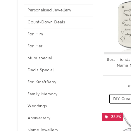
Personalised Jewellery
Count-Down Deals
For Him
For Her
Mum special
Best Friend
Name N
Dad's Special
For Kids&Baby
£
Family Memory
DIY Crea
Weddings
-32.2%
Anniversary
Name Jewellery