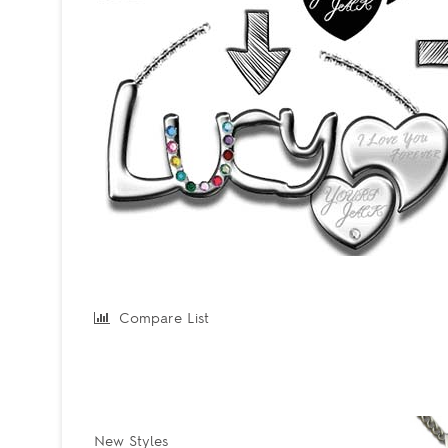
Compare List
New Styles