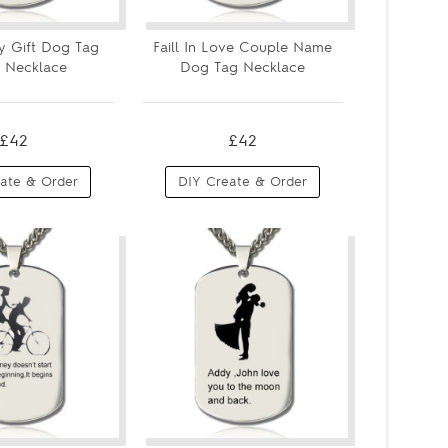
y Gift Dog Tag
Faill In Love Couple Name
 Necklace
Dog Tag Necklace
£42
£42
ate & Order
DIY Create & Order