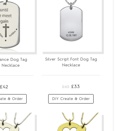
Silver Script Font Dog Tag
ance Dog Tag
Necklace
 Necklace
£33
£42
£65
ate & Order
DIY Create & Order