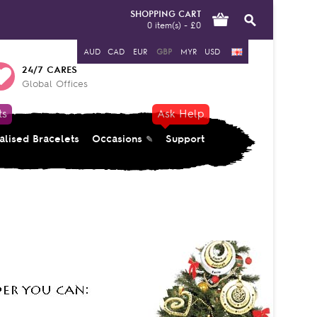
SHOPPING CART
0 item(s) - £0
AUD
CAD
EUR
GBP
MYR
USD
24/7 CARES
Global Offices
ts
Ask Help
alised Bracelets
Occasions
Support