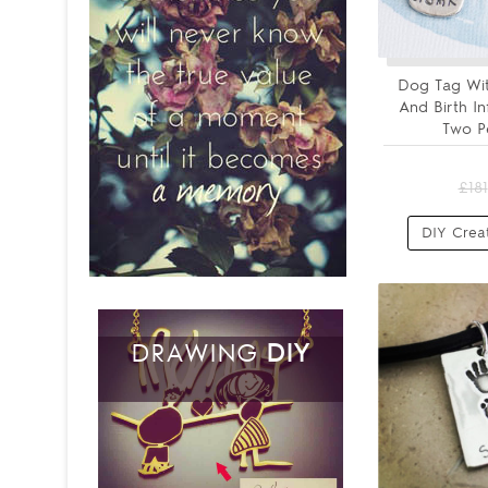
Dog Tag Wit
And Birth I
Two P
£181
DIY Crea
DRAWING
DIY