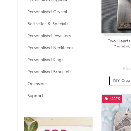
Personalised Crystal
Bestseller & Specials
Personalised Jewellery
Two Hearts
Couples 
Personalised Necklaces
Personalised Rings
£16
Personalised Bracelets
DIY Crea
Occasions
Support
-44.1%