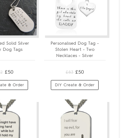
ed Solid Silver
Personalised Dog Tag -
ty Dog Tags
Stolen Heart - Two
Necklaces - Silver
£50
£50
72
£83
ate & Order
DIY Create & Order