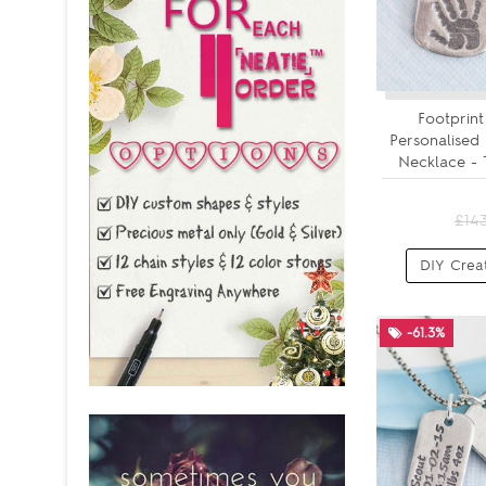
Footprint
Personalised
Necklace - 
£14
DIY Crea
-61.3%