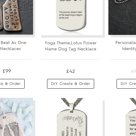
 Beat As One
Personalis
Yoga Theme,Lotus Flower
Necklaces
Identi
Name Dog Tag Necklace
£99
£42
8
£
te & Order
DIY Create & Order
DIY Cre