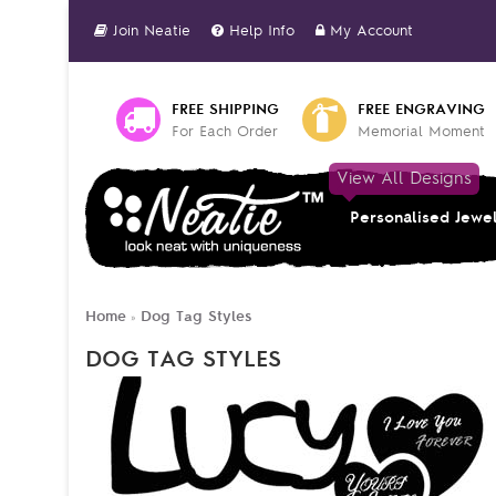
Join Neatie
Help Info
My Account
FREE SHIPPING
FREE ENGRAVING
For Each Order
Memorial Moment
View All Designs
Personalised Jewe
Home
Dog Tag Styles
»
DOG TAG STYLES