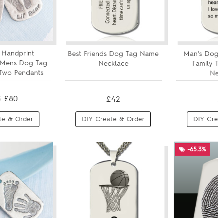
 Handprint
Best Friends Dog Tag Name
Man's Dog
 Mens Dog Tag
Necklace
Family
Two Pendants
Ne
£80
£42
3
te & Order
DIY Create & Order
DIY Cre
-65.3%