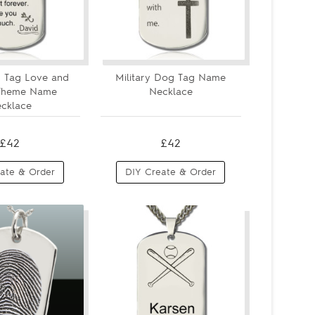
 Tag Love and
Military Dog Tag Name
 Theme Name
Necklace
cklace
£42
£42
ate & Order
DIY Create & Order