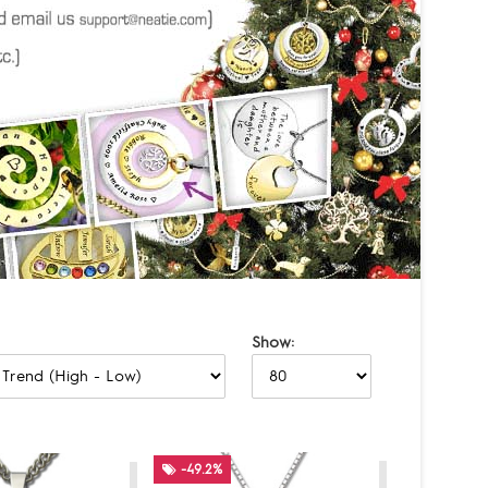
Show:
-49.2%