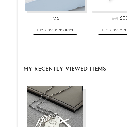
£3
£35
£71
DIY Create & Order
DIY Create &
MY RECENTLY VIEWED ITEMS