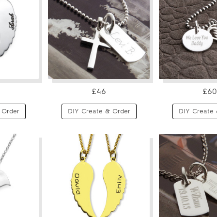
£46
£60
 Order
DIY Create & Order
DIY Create 