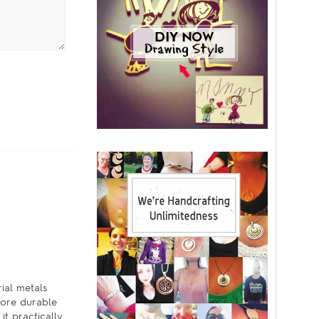
rial metals
more durable
it practically