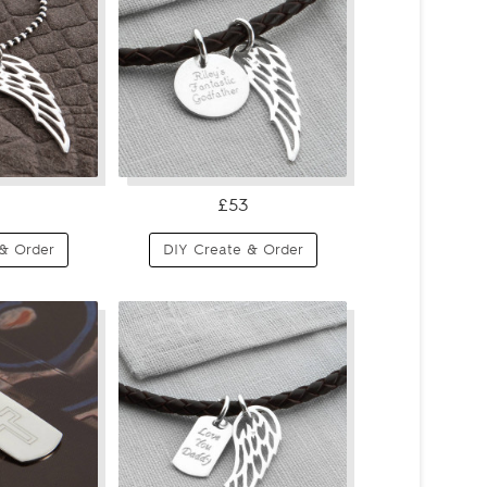
£53
& Order
DIY Create & Order