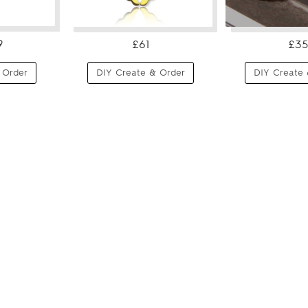
9
£61
£35
 Order
DIY Create & Order
DIY Create 