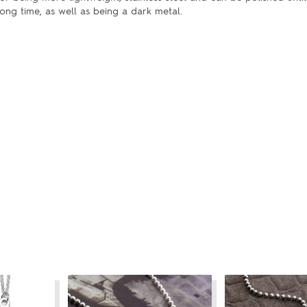
ong time, as well as being a dark metal.