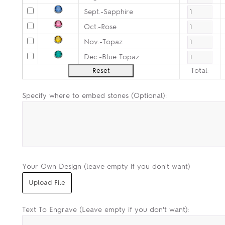
Sept.-Sapphire
Oct.-Rose
Nov.-Topaz
Dec.-Blue Topaz
Total:
Specify where to embed stones (Optional):
Your Own Design (leave empty if you don't want):
Text To Engrave (Leave empty if you don't want):