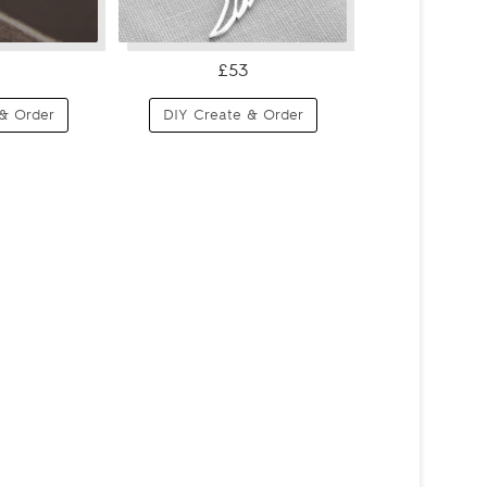
£53
& Order
DIY Create & Order