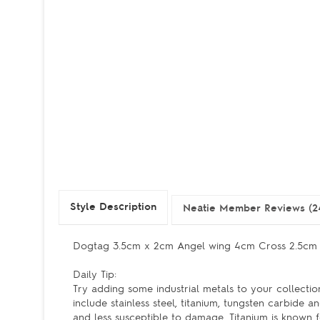
Style Description
Neatie Member Reviews (2
Dogtag 3.5cm x 2cm Angel wing 4cm Cross 2.5c
Daily Tip:
Try adding some industrial metals to your collection
include stainless steel, titanium, tungsten carbide
and less susceptible to damage. Titanium is known fo