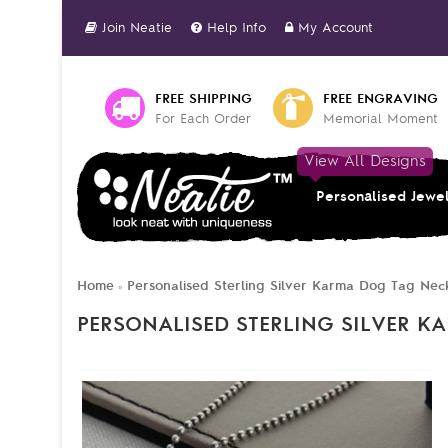
Join Neatie
Help Info
My Account
FREE SHIPPING
FREE ENGRAVING
For Each Order
Memorial Moment
View All Designs
Personalised Jewe
Home
Personalised Sterling Silver Karma Dog Tag Nec
»
PERSONALISED STERLING SILVER 