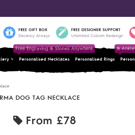
FREE GIFT BOX
FREE DESIGNER SUPPORT
Decency Always
Unlimited Custom Redesign
Free Engraving & Stones Anywhere
& Ankle
llery
Personalised Necklaces
Personalised Rings
Person
klace
KARMA DOG TAG NECKLACE
From
£78