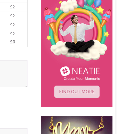
£2
£2
£2
£2
£0