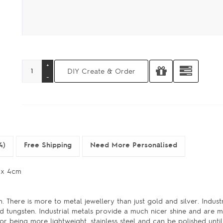
4)
Free Shipping
Need More Personalised
m x 4cm
. There is more to metal jewellery than just gold and silver. Indust
 and tungsten. Industrial metals provide a much nicer shine and are 
r being more lightweight, stainless steel and can be polished until 