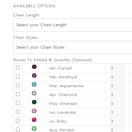
AVAILABLE OPTIONS
Chain Length:
Select your Chain Length
Chain Styles:
Select your Chain Styles
Stones To Embed & Quantity (Optional):
Jan.-Garnet
Feb.-Amethyst
Mar.-Aquamarine
Apr.-Diamond
May.-Emerald
Jun.-Lavendar
Jul.-Ruby
Aug.-Peridot