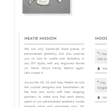
NEATIE MISSION
MOOD
We not only handcraft finest pieces of
"
personalised jewellery, but also surprise
I was
you on how to create own fantastics, in
was ju
any DIY styles, with any engraved stories
on. Never follow trendy fashion again.
Ma
Let's create it.
"
Across the UK, US and Asia, Neatie recruits
You 
the coolest designers and handmakers all
forgo
the time and works with best shipping
partners, to make sure that each penny
Hol
spent on our personalised jewellery comes
towards value and uniqueness only. No