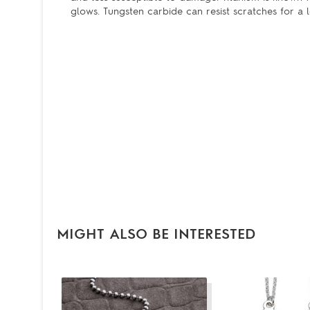
glows. Tungsten carbide can resist scratches for a l
MIGHT ALSO BE INTERESTED