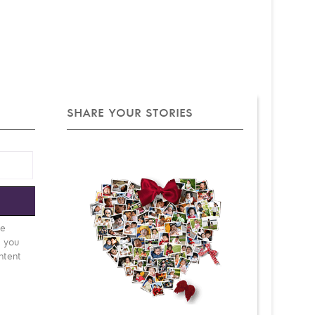
SHARE YOUR STORIES
e
be
d you
ntent