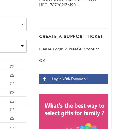
UPC:
787909136190
CREATE A SUPPORT TICKET
Please
Login
A Neatie Account
OR
£2
£2
Login With Facebook
£2
£2
£2
£2
£2
£2