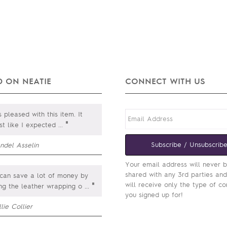
 ON NEATIE
CONNECT WITH US
 pleased with this item. It
"
st like I expected
...
Subscribe / Unsubscrib
ndel Asselin
Your email address will never 
shared with any 3rd parties an
can save a lot of money by
will receive only the type of co
"
ing the leather wrapping o
...
you signed up for!
lie Collier