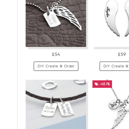
£54
£59
DIY Create & Order
DIY Create &
-45.1%