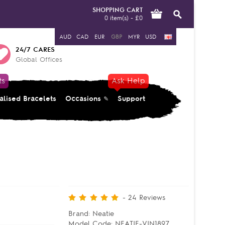
SHOPPING CART
0 item(s) - £0
AUD
CAD
EUR
GBP
MYR
USD
24/7 CARES
Global Offices
ts
Ask Help
alised Bracelets
Occasions
Support
-
24
Reviews
Brand:
Neatie
Model Code:
NEATIE-VIN1897