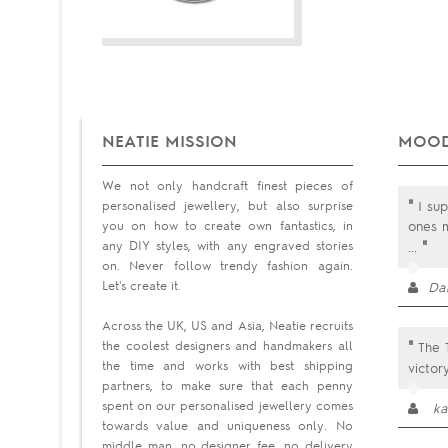
NEATIE MISSION
MOOD
We not only handcraft finest pieces of
"
personalised jewellery, but also surprise
I su
you on how to create own fantastics, in
ones m
"
any DIY styles, with any engraved stories
...
on. Never follow trendy fashion again.
Let's create it.
Da
Across the UK, US and Asia, Neatie recruits
"
the coolest designers and handmakers all
The T
the time and works with best shipping
victor
partners, to make sure that each penny
spent on our personalised jewellery comes
ka
towards value and uniqueness only. No
middle man, no designer fee, no delivery