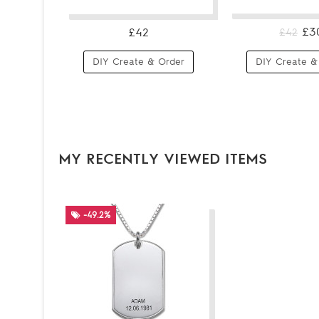
£3
£42
£42
DIY Create & Order
DIY Create &
MY RECENTLY VIEWED ITEMS
-49.2%