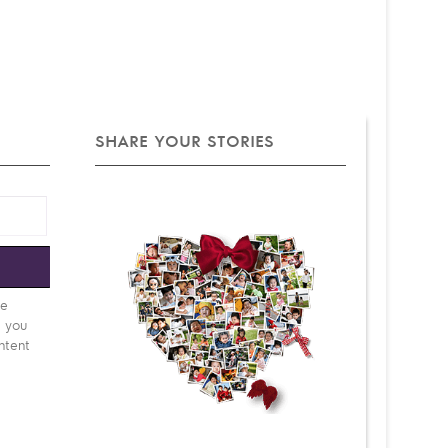
SHARE YOUR STORIES
e
be
d you
ntent