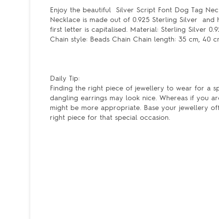
Enjoy the beautiful Silver Script Font Dog Tag Neck
Necklace is made out of 0.925 Sterling Silver and 
first letter is capitalised. Material: Sterling Silv
Chain style: Beads Chain Chain length: 35 cm, 40 
Daily Tip:
Finding the right piece of jewellery to wear for a s
dangling earrings may look nice. Whereas if you ar
might be more appropriate. Base your jewellery off 
right piece for that special occasion.