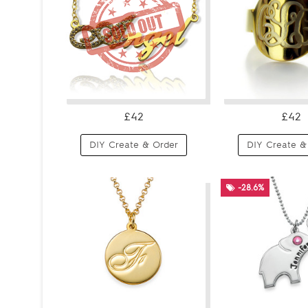
£42
£42
DIY Create & Order
DIY Create &
-28.6%