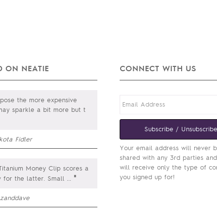
 ON NEATIE
CONNECT WITH US
ppose the more expensive
ay sparkle a bit more but t
Subscribe / Unsubscrib
kota Fidler
Your email address will never 
shared with any 3rd parties an
will receive only the type of co
itanium Money Clip scores a
you signed up for!
"
y for the latter. Small
...
zanddave