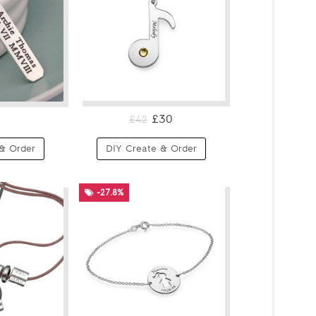
£30
£42
& Order
DIY Create & Order
-27.8%