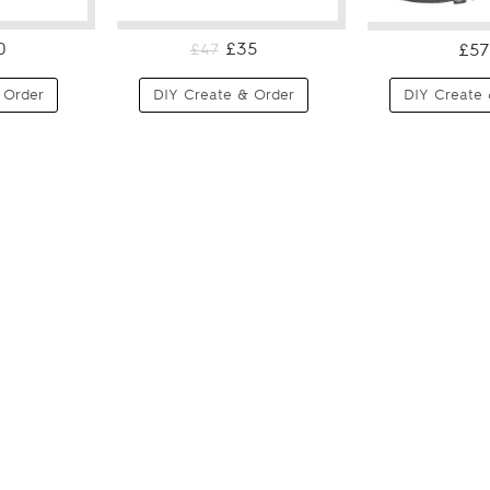
0
£35
£57
£47
 Order
DIY Create & Order
DIY Create 