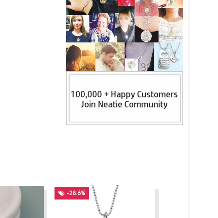
-28.6%