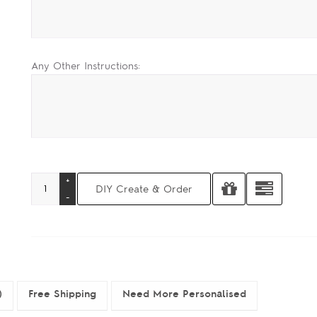
Any Other Instructions:
)
Free Shipping
Need More Personalised