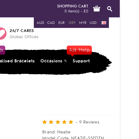
SHOPPING CART
0 item(s) - £0
AUD
CAD
EUR
GBP
MYR
USD
24/7 CARES
Global Offices
ts
Ask Help
alised Bracelets
Occasions
Support
-
9
Reviews
Brand:
Neatie
Model Code:
NEATIE-SSFDTN