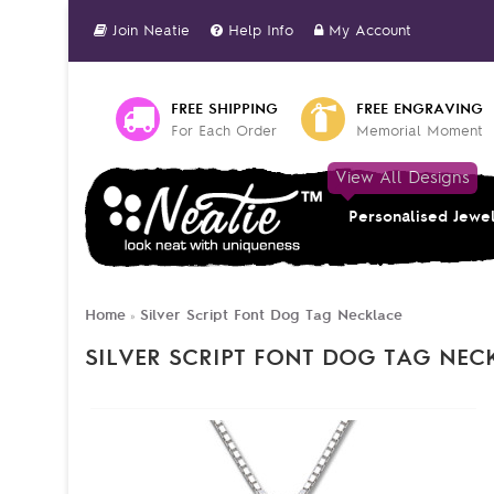
Join Neatie
Help Info
My Account
FREE SHIPPING
FREE ENGRAVING
For Each Order
Memorial Moment
View All Designs
Personalised Jewe
Home
Silver Script Font Dog Tag Necklace
»
SILVER SCRIPT FONT DOG TAG NEC