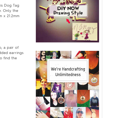
his Dog Tag
e. Only the
1mm x 21.2mm
, a pair of
udded earrings
o find the