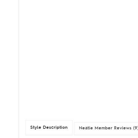
Style Description
Neatie Member Reviews (9