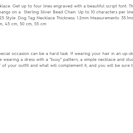
lace. Get up to four lines engraved with a beautiful script font. T
hangs on a Sterling Silver Bead Chain. Up to 10 characters per lin
er 0.925 Style: Dog Tag Necklace Thickness: 1.2mm Measurements: 35.
cm, 45 cm, 50 cm, 55 cm
pecial occasion can be a hard task. If wearing your hair in an up-do
e wearing a dress with a "busy" pattern, a simple necklace and st
of your outfit and what will complement it, and you will be sure t