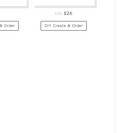
£26
£36
& Order
DIY Create & Order