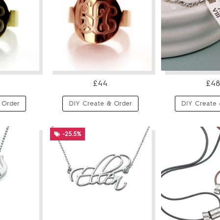
£44
£48
 Order
DIY Create & Order
DIY Create 
-25.5%