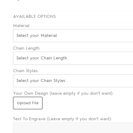
AVAILABLE OPTIONS
Material:
Select your Material
Chain Length:
Select your Chain Length
Chain Styles:
Select your Chain Styles
Your Own Design (leave empty if you don't want):
Text To Engrave (Leave empty if you don't want):