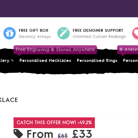
FREE GIFT BOX
FREE DESIGNER SUPPORT
Decency Always
Unlimited Custom Redesign
Free Engraving & Stones Anywhere
& Ankle
llery
Personalised Necklaces
Personalised Rings
Person
KLACE
CATCH THIS OFFER NOW! -49.2%
From
£33
£65