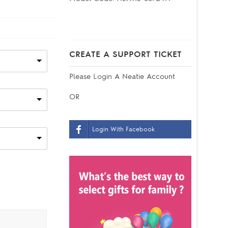
CREATE A SUPPORT TICKET
Please
Login
A Neatie Account
OR
Login With Facebook