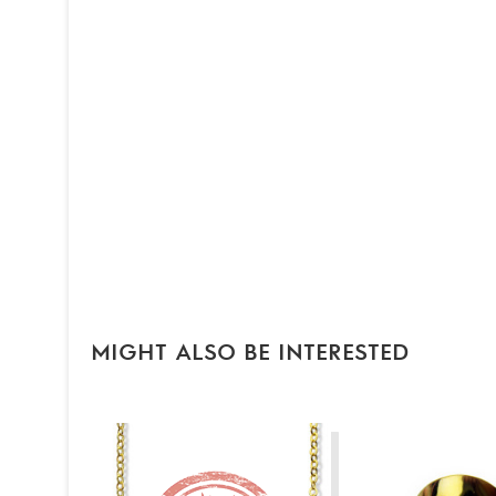
MIGHT ALSO BE INTERESTED