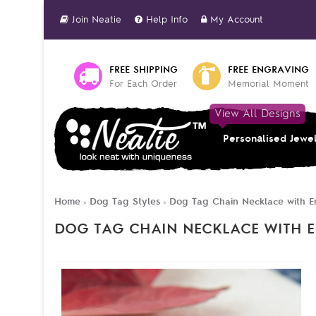
Join Neatie
Help Info
My Account
FREE SHIPPING
FREE ENGRAVING
For Each Order
Memorial Moment
View All Designs
Personalised Jewe
Home
Dog Tag Styles
Dog Tag Chain Necklace with E
»
»
DOG TAG CHAIN NECKLACE WITH 