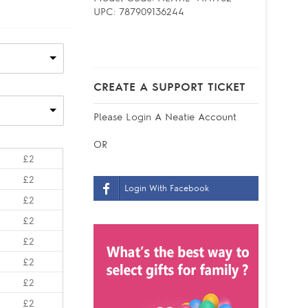
UPC:
787909136244
CREATE A SUPPORT TICKET
Please
Login
A Neatie Account
OR
£2
£2
Login With Facebook
£2
£2
£2
£2
£2
£2