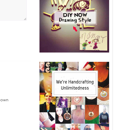
r own