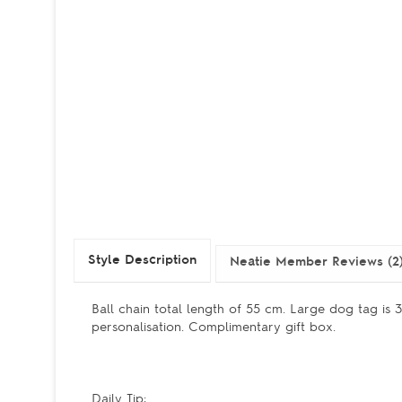
Style Description
Neatie Member Reviews (2
Ball chain total length of 55 cm. Large dog tag is
personalisation. Complimentary gift box.
Daily Tip: