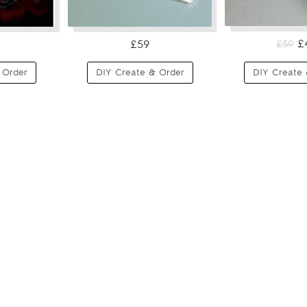
£
£59
£59
 Order
DIY Create & Order
DIY Create 