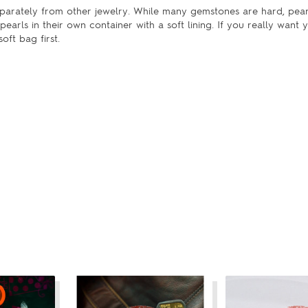
separately from other jewelry. While many gemstones are hard, pear
earls in their own container with a soft lining. If you really want 
oft bag first.