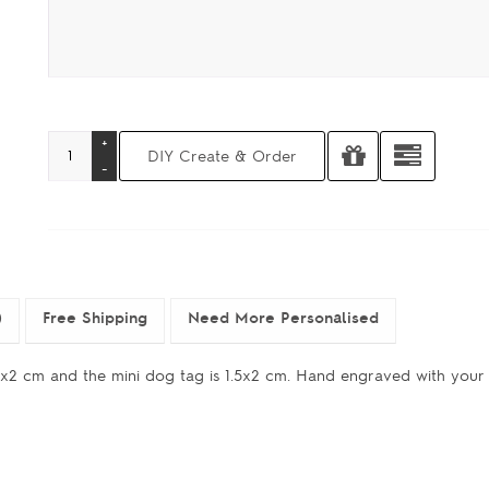
)
Free Shipping
Need More Personalised
 3x2 cm and the mini dog tag is 1.5x2 cm. Hand engraved with you