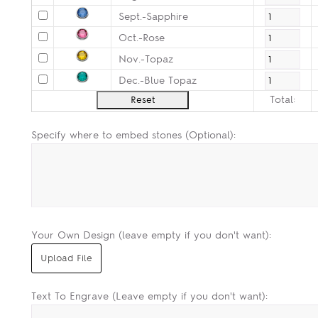
Sept.-Sapphire
Oct.-Rose
Nov.-Topaz
Dec.-Blue Topaz
Total:
Specify where to embed stones (Optional):
Your Own Design (leave empty if you don't want):
Text To Engrave (Leave empty if you don't want):