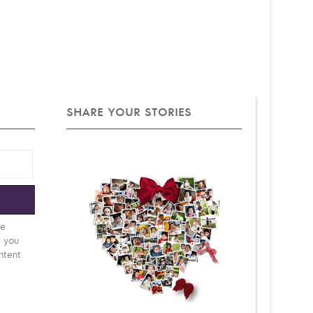
SHARE YOUR STORIES
e
be
d you
ntent