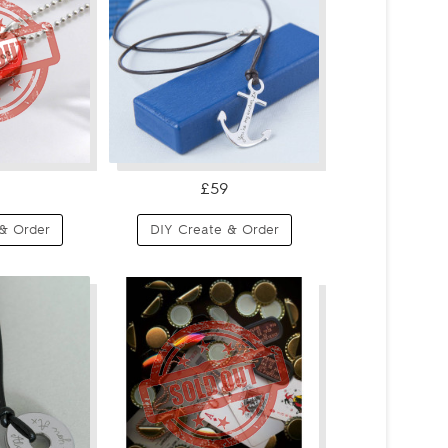
£59
& Order
DIY Create & Order