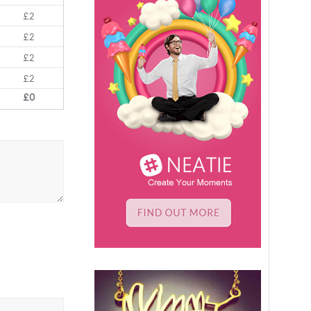
£2
£2
£2
£2
£0