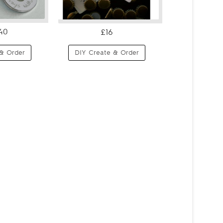
40
£16
& Order
DIY Create & Order