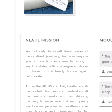
NEATIE MISSION
MOOD
We not only handcraft finest pieces of
"
personalised jewellery, but also surprise
This 
you on how to create own fantastics, in
goes 
any DIY styles, with any engraved stories
on. Never follow trendy fashion again.
Mi
Let's create it.
"
Across the UK, US and Asia, Neatie recruits
The o
the coolest designers and handmakers all
clasp 
the time and works with best shipping
partners, to make sure that each penny
Wa
spent on our personalised jewellery comes
towards value and uniqueness only. No