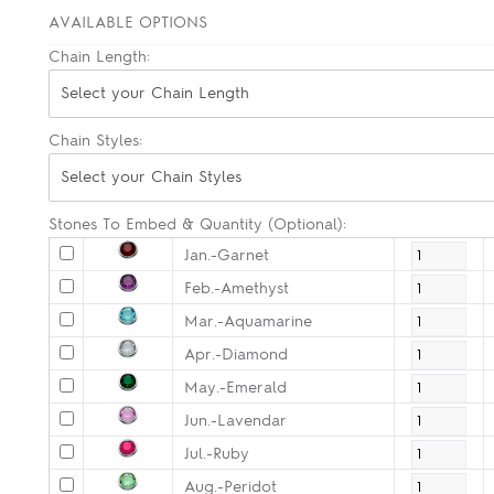
AVAILABLE OPTIONS
Chain Length:
Select your Chain Length
Chain Styles:
Select your Chain Styles
Stones To Embed & Quantity (Optional):
Jan.-Garnet
Feb.-Amethyst
Mar.-Aquamarine
Apr.-Diamond
May.-Emerald
Jun.-Lavendar
Jul.-Ruby
Aug.-Peridot