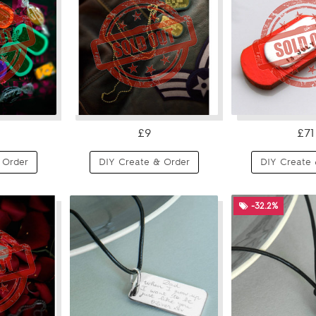
£9
£71
 Order
DIY Create & Order
DIY Create 
-32.2%