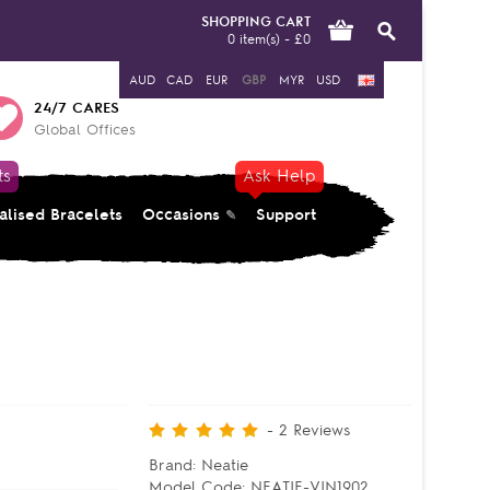
SHOPPING CART
0 item(s) - £0
AUD
CAD
EUR
GBP
MYR
USD
24/7 CARES
Global Offices
ts
Ask Help
alised Bracelets
Occasions
Support
-
2
Reviews
Brand:
Neatie
Model Code:
NEATIE-VIN1902