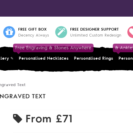
FREE GIFT BOX
FREE DESIGNER SUPPORT
Decency Always
Unlimited Custom Redesign
Free Engraving & Stones Anywhere
& Ankle
llery
Personalised Necklaces
Personalised Rings
Person
ngraved Text
ENGRAVED TEXT
From
£71