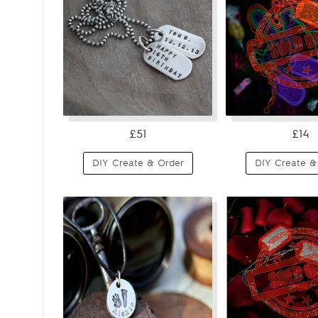
£51
£14
DIY Create & Order
DIY Create &