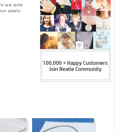
ls are quite
your pearls