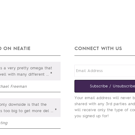
 ON NEATIE
CONNECT WITH US
is a very pretty omega that
"
well with many different
...
Subscribe / Unsubscrib
chael Freeman
Your email address will never 
shared with any 3rd parties an
nly downside is that the
will receive only the type of co
"
is too big to get more del
...
you signed up for!
ting