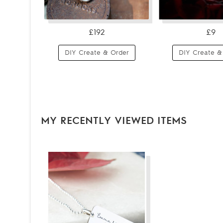
£192
£9
DIY Create & Order
DIY Create &
MY RECENTLY VIEWED ITEMS