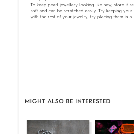
To keep pearl jewellery looking like new, store it 
soft and can be scratched easily. Try keeping your p
with the rest of your jewelry, try placing them in a s
MIGHT ALSO BE INTERESTED