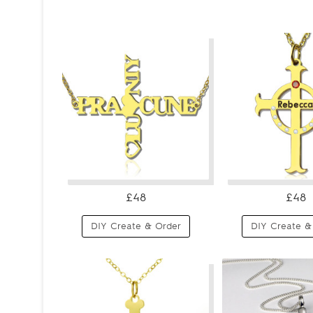
£48
£48
DIY Create & Order
DIY Create &