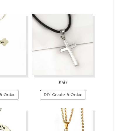
£50
& Order
DIY Create & Order