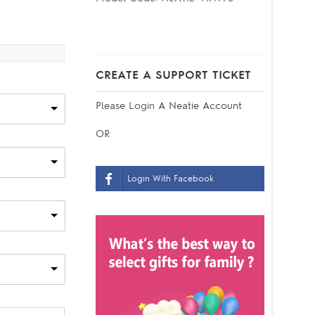
CREATE A SUPPORT TICKET
Please
Login
A Neatie Account
OR
Login With Facebook