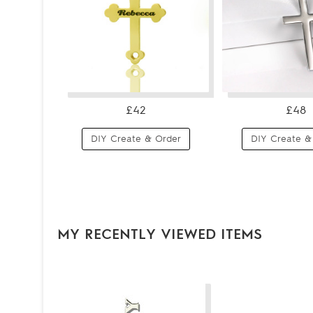
£42
£48
DIY Create & Order
DIY Create &
MY RECENTLY VIEWED ITEMS