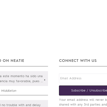
 ON NEATIE
CONNECT WITH US
a este momento ha sido una
"
iencia muy favorable, pues
...
Subscribe / Unsubscrib
m Middleton
Your email address will never 
shared with any 3rd parties an
 no trouble with and delay