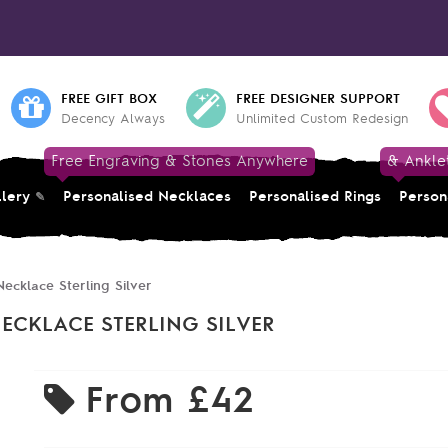
FREE GIFT BOX
FREE DESIGNER SUPPORT
Decency Always
Unlimited Custom Redesign
Free Engraving & Stones Anywhere
& Ankle
llery
Personalised Necklaces
Personalised Rings
Person
ecklace Sterling Silver
ECKLACE STERLING SILVER
From
£42