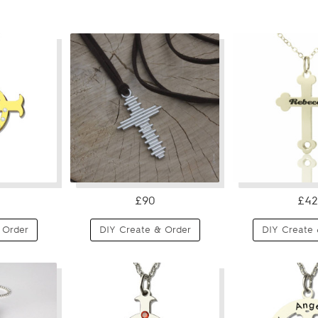
£90
£42
 Order
DIY Create & Order
DIY Create 