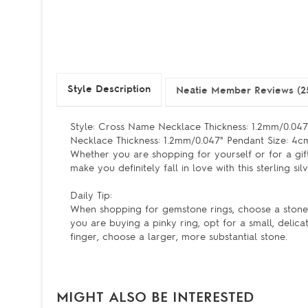
Style Description
Neatie Member Reviews (2
Style: Cross Name Necklace Thickness: 1.2mm/0.047"
Necklace Thickness: 1.2mm/0.047" Pendant Size: 4c
Whether you are shopping for yourself or for a gift
make you definitely fall in love with this sterling 
Daily Tip:
When shopping for gemstone rings, choose a stone th
you are buying a pinky ring, opt for a small, delica
finger, choose a larger, more substantial stone.
MIGHT ALSO BE INTERESTED