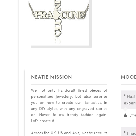
NEATIE MISSION
MOOD
We not only handcraft finest pieces of
"
personalised jewellery, but also surprise
Hast
you on how to create own fantastics, in
exper
any DIY styles, with any engraved stories
on. Never follow trendy fashion again.
Ji
Let's create it.
"
Across the UK, US and Asia, Neatie recruits
I had