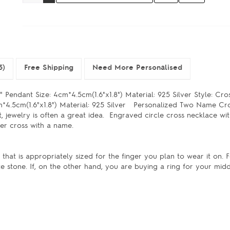
5)
Free Shipping
Need More Personalised
 Pendant Size: 4cm*4.5cm(1.6"x1.8") Material: 925 Silver Style: Cr
m*4.5cm(1.6"x1.8") Material: 925 Silver Personalized Two Name Cr
, jewelry is often a great idea. Engraved circle cross necklace with
silver cross with a name.
at is appropriately sized for the finger you plan to wear it on. Fo
te stone. If, on the other hand, you are buying a ring for your mid