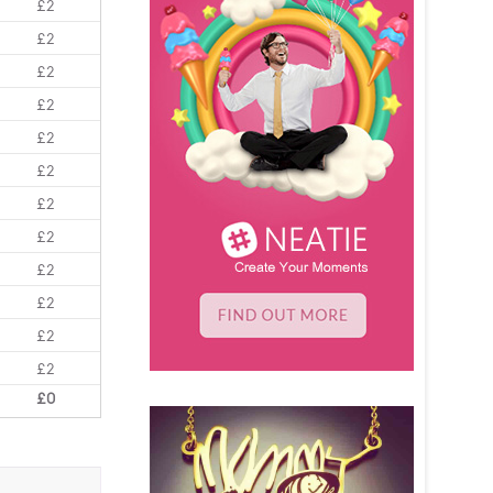
£2
£2
£2
£2
£2
£2
£2
£2
£2
£2
£2
£2
£0