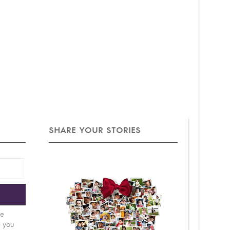
SHARE YOUR STORIES
e
be
d you