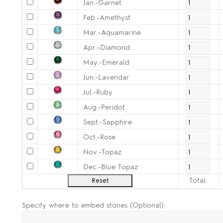
Jan.-Garnet
Feb.-Amethyst
Mar.-Aquamarine
Apr.-Diamond
May.-Emerald
Jun.-Lavendar
Jul.-Ruby
Aug.-Peridot
Sept.-Sapphire
Oct.-Rose
Nov.-Topaz
Dec.-Blue Topaz
Total:
Specify where to embed stones (Optional):