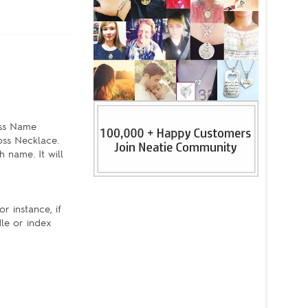
oss Name
oss Necklace.
 name. It will
r instance, if
dle or index