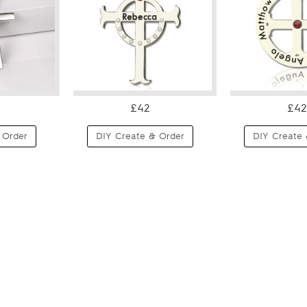
£42
£42
 Order
DIY Create & Order
DIY Create 