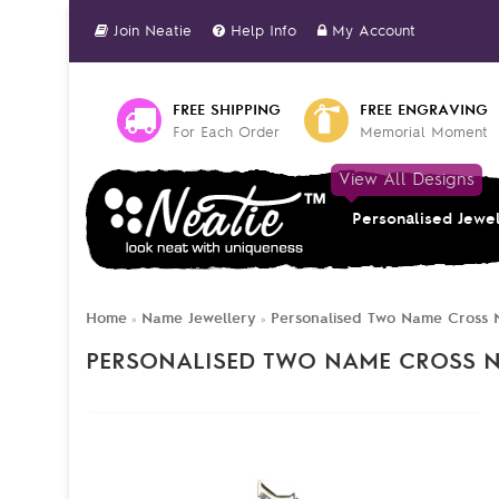
Join Neatie
Help Info
My Account
FREE SHIPPING
FREE ENGRAVING
For Each Order
Memorial Moment
View All Designs
Personalised Jewe
Home
Name Jewellery
Personalised Two Name Cross N
»
»
PERSONALISED TWO NAME CROSS N