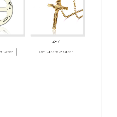
£47
& Order
DIY Create & Order