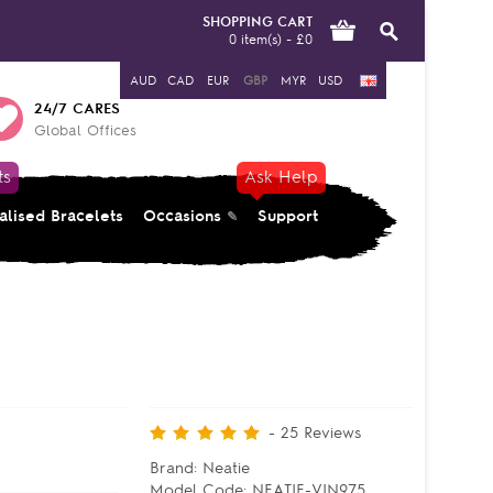
SHOPPING CART
0 item(s) - £0
AUD
CAD
EUR
GBP
MYR
USD
24/7 CARES
Global Offices
ts
Ask Help
alised Bracelets
Occasions
Support
-
25
Reviews
Brand:
Neatie
Model Code:
NEATIE-VIN975