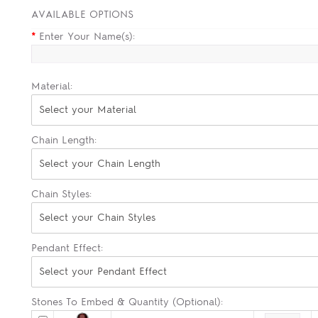
AVAILABLE OPTIONS
*
Enter Your Name(s):
Material:
Select your Material
Chain Length:
Select your Chain Length
Chain Styles:
Select your Chain Styles
Pendant Effect:
Select your Pendant Effect
Stones To Embed & Quantity (Optional):