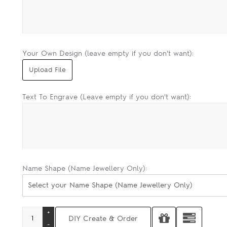
Your Own Design (leave empty if you don't want):
Text To Engrave (Leave empty if you don't want):
Name Shape (Name Jewellery Only):
Select your Name Shape (Name Jewellery Only)