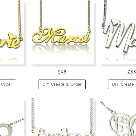
£48
£35
 Order
DIY Create & Order
DIY Create 