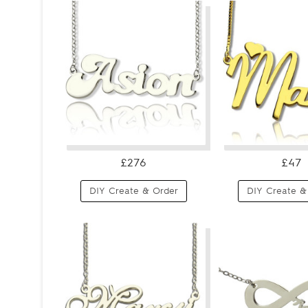
£276
£47
DIY Create & Order
DIY Create &