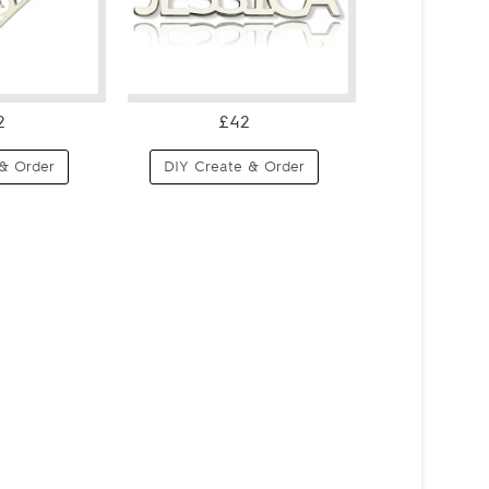
2
£42
& Order
DIY Create & Order