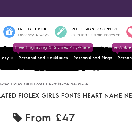
FREE GIFT BOX
FREE DESIGNER SUPPORT
Decency Always
Unlimited Custom Redesign
Free Engraving & Stones Anywhere
& Ankle
llery
Personalised Necklaces
Personalised Rings
Person
lated Fiolex Girls Fonts Heart Name Necklace
LATED FIOLEX GIRLS FONTS HEART NAME N
From
£47