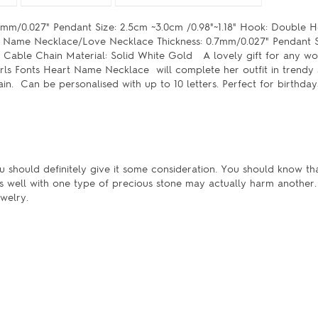
mm/0.027" Pendant Size: 2.5cm ~3.0cm /0.98"~1.18" Hook: Double 
e: Name Necklace/Love Necklace Thickness: 0.7mm/0.027" Pendant S
: Cable Chain Material: Solid White Gold A lovely gift for any 
ls Fonts Heart Name Necklace will complete her outfit in trendy s
n. Can be personalised with up to 10 letters. Perfect for birthday
u should definitely give it some consideration. You should know tha
s well with one type of precious stone may actually harm another.
welry.