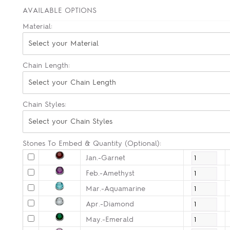
AVAILABLE OPTIONS
Material:
Select your Material
Chain Length:
Select your Chain Length
Chain Styles:
Select your Chain Styles
Stones To Embed & Quantity (Optional):
Jan.-Garnet
Feb.-Amethyst
Mar.-Aquamarine
Apr.-Diamond
May.-Emerald