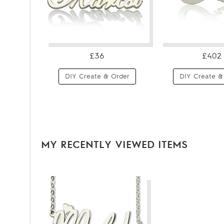
£36
£402
DIY Create & Order
DIY Create &
MY RECENTLY VIEWED ITEMS