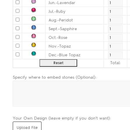
Jun.-Lavendar
Jul.-Ruby
Aug.-Peridot
Sept.-Sapphire
Oct.-Rose
Nov.-Topaz
Dec.-Blue Topaz
Total:
Specify where to embed stones (Optional):
Your Own Design (leave empty if you don't want):