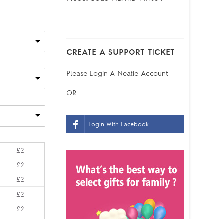
CREATE A SUPPORT TICKET
Please
Login
A Neatie Account
OR
Login With Facebook
£2
£2
£2
£2
£2