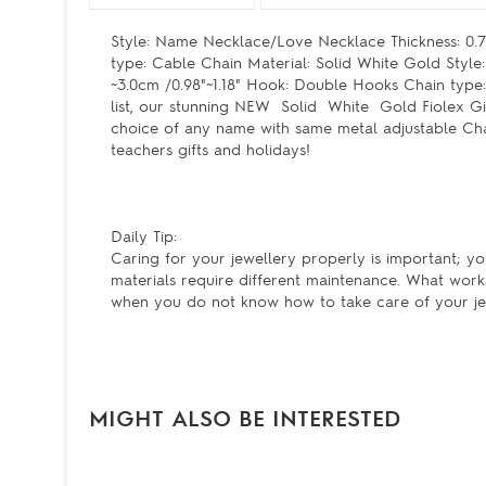
Style: Name Necklace/Love Necklace Thickness: 0.7
type: Cable Chain Material: Solid White Gold Styl
~3.0cm /0.98"~1.18" Hook: Double Hooks Chain type
list, our stunning NEW Solid White Gold Fiolex Gir
choice of any name with same metal adjustable Chai
teachers gifts and holidays!
Daily Tip:
Caring for your jewellery properly is important; yo
materials require different maintenance. What work
when you do not know how to take care of your je
MIGHT ALSO BE INTERESTED