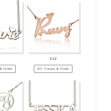
£42
& Order
DIY Create & Order