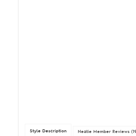
Style Description
Neatie Member Reviews (1