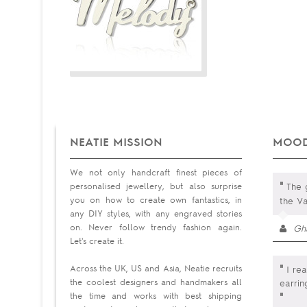
NEATIE MISSION
MOOD
We not only handcraft finest pieces of
"
personalised jewellery, but also surprise
The g
you on how to create own fantastics, in
the Va
any DIY styles, with any engraved stories
on. Never follow trendy fashion again.
Gh
Let's create it.
"
Across the UK, US and Asia, Neatie recruits
I rea
the coolest designers and handmakers all
earri
the time and works with best shipping
"