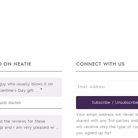
 ON NEATIE
CONNECT WITH US
uy who usually blows it on
"
lentine's Day gift.
...
Subscribe / Unsubscrib
alib Naifeh
Your email address will never 
shared with any 3rd parties an
d the reviews for these
will receive only the type of co
ngs and I am very pleased wi
...
you signed up for!