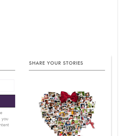
SHARE YOUR STORIES
e
be
d you
ntent