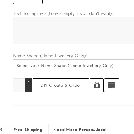
Text To Engrave (Leave empty if you don't want):
Name Shape (Name Jewellery Only):
Select your Name Shape (Name Jewellery Only)
9)
Free Shipping
Need More Personalised