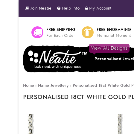
Join Neatie
Help Info
My Account
FREE SHIPPING
FREE ENGRAVING
For Each Order
Memorial Moment
View All Designs
Personalised Jewe
Home
Name Jewellery
Personalised 18ct White Gold P
»
»
PERSONALISED 18CT WHITE GOLD P