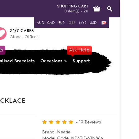
SHOPPING CART
0 item(s) - £0
AUD
CAD
EUR
GBP
MYR
USD
24/7 CARES
Global Offices
ts
Ask Help
alised Bracelets
Occasions
Support
ECKLACE
-
19
Reviews
Brand:
Neatie
Model Code:
NEATIE-VIN884