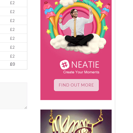
£2
£2
£2
£2
£2
£2
£2
£0