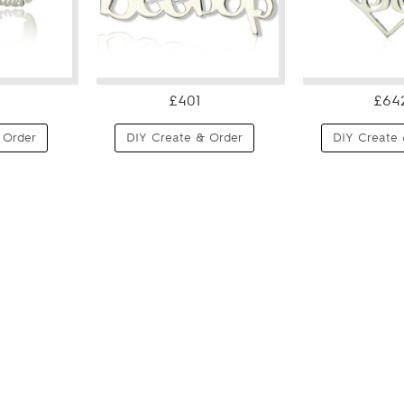
£401
£64
 Order
DIY Create & Order
DIY Create 