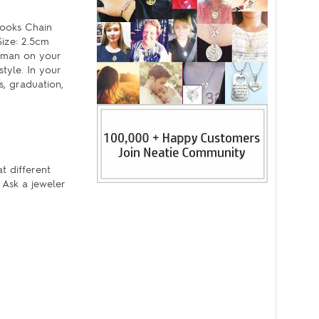
Hooks Chain
ize: 2.5cm
woman on your
tyle. In your
s, graduation,
t different
 Ask a jeweler