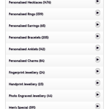
Personalised Necklaces (1476)
Personalised Rings (1319)
Personalised Earrings (65)
Personalised Bracelets (205)
Personalised Anklets (142)
Personalised Charms (84)
Fingerprint Jewellery (24)
Handprint Jewellery (23)
Photo Engraved Jewellery (44)
Men's Special (591)