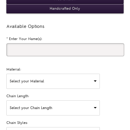
Handcrafted Only
Available Options
*
Enter Your Name(s):
Material:
Select your Material
Chain Length:
Select your Chain Length
Chain Styles: