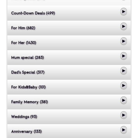
Count-Down Deals (499)
For Him (682)
For Her (1430)
Mum special (283)
Dad's Special (317)
For Kids&Baby (101)
Family Memory (381)
Weddings (93)
Anniversary (133)