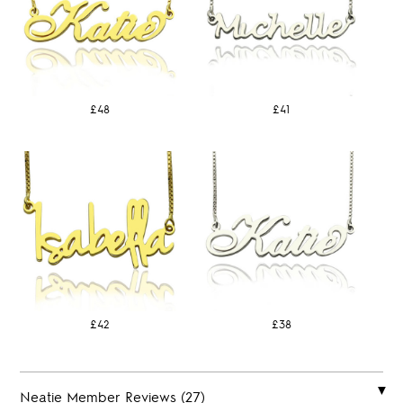
£48
£41
£42
£38
Neatie Member Reviews (27)