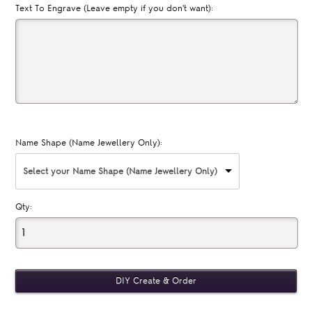
Text To Engrave (Leave empty if you don't want):
Name Shape (Name Jewellery Only):
Select your Name Shape (Name Jewellery Only)
Qty: