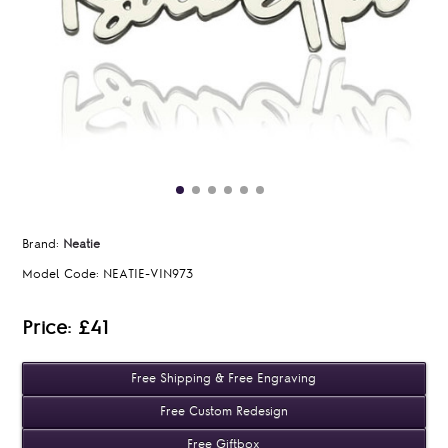
Brand:
Neatie
Model Code:
NEATIE-VIN973
Price: £41
Free Shipping & Free Engraving
Free Custom Redesign
Free Giftbox