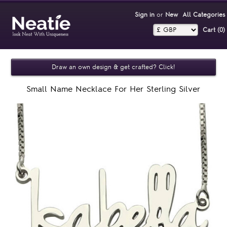
Sign in
or
New
All Categories
Cart (0)‎
Draw an own design & get crafted? Click!
Small Name Necklace For Her Sterling Silver