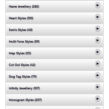
Name Jewellery (282)
Heart Styles (310)
Swirls Styles (40)
Multi-Tone Styles (59)
Map Styles (121)
Cut Out Styles (42)
Dog Tag Styles (79)
Infinity Jewellery (107)
Monogram Styles (257)