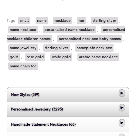
Tags:
small
,
name
,
necklace
,
her
,
sterling silver
,
name necklace
,
personalised name necklace
,
personalised
necklace children names
,
personalised necklace baby names
,
name jewellery
,
sterling silver
,
nameplate necklace
,
gold
,
rose gold
,
white gold
,
arabic name necklace
,
name chain for
New Styles (519)
Personalised Jewellery (3293)
Handmade Statement Necklaces (66)