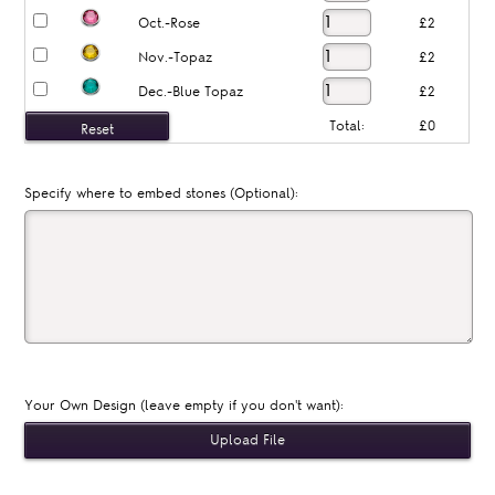
Oct.-Rose
£2
Nov.-Topaz
£2
Dec.-Blue Topaz
£2
Total:
£0
Specify where to embed stones (Optional):
Your Own Design (leave empty if you don't want):