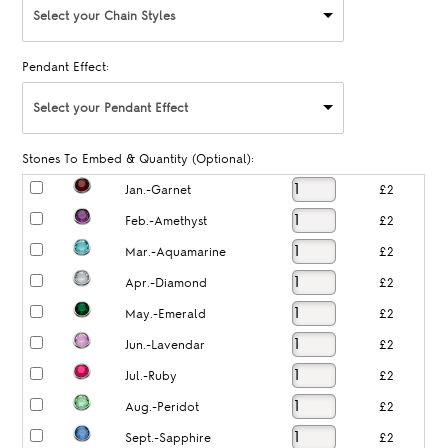
Select your Chain Styles
Pendant Effect:
Select your Pendant Effect
Stones To Embed & Quantity (Optional):
Jan.-Garnet
£2
Feb.-Amethyst
£2
Mar.-Aquamarine
£2
Apr.-Diamond
£2
May.-Emerald
£2
Jun.-Lavendar
£2
Jul.-Ruby
£2
Aug.-Peridot
£2
Sept.-Sapphire
£2