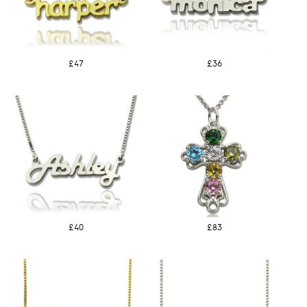
£47
£36
£40
£83