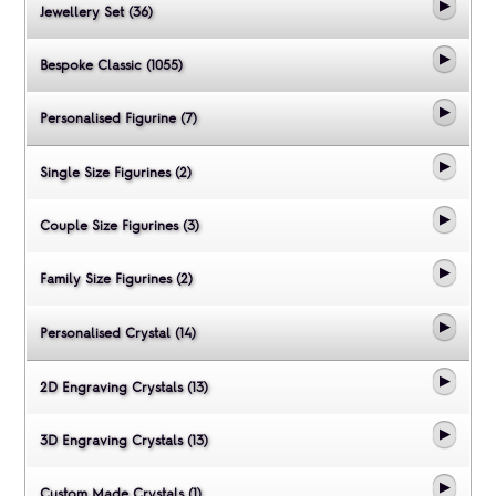
Jewellery Set (36)
Bespoke Classic (1055)
Personalised Figurine (7)
Single Size Figurines (2)
Couple Size Figurines (3)
Family Size Figurines (2)
Personalised Crystal (14)
2D Engraving Crystals (13)
3D Engraving Crystals (13)
Custom Made Crystals (1)