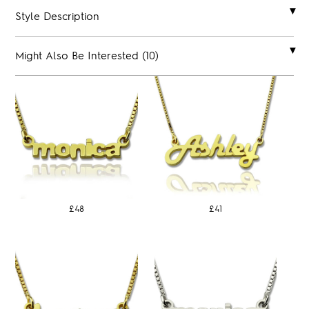
Style Description
Might Also Be Interested (10)
£48
£41