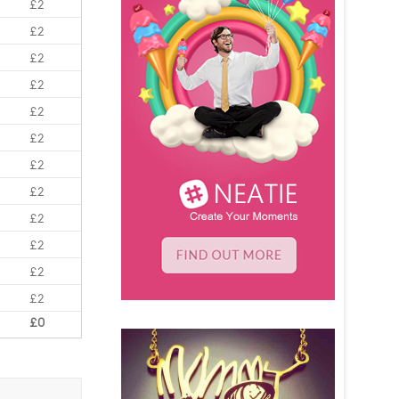
£2
£2
£2
£2
£2
£2
£2
£2
£2
£2
£2
£2
£0