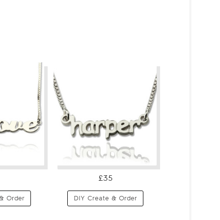
£35
& Order
DIY Create & Order