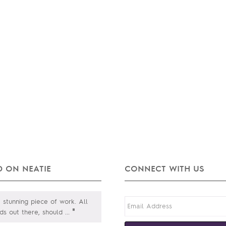
 ON NEATIE
CONNECT WITH US
a stunning piece of work. All
"
ds out there, should
...