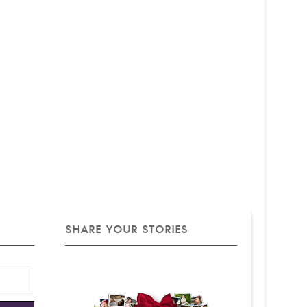
SHARE YOUR STORIES