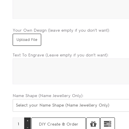
Your Own Design (leave empty if you don't want):
Text To Engrave (Leave empty if you don't want):
Name Shape (Name Jewellery Only):
Select your Name Shape (Name Jewellery Only)