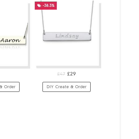
-38.3%
£29
£47
& Order
DIY Create & Order