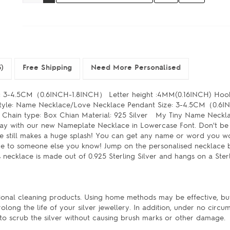
)
Free Shipping
Need More Personalised
e: 3-4.5CM（0.6INCH-1.8INCH） Letter height :4MM(0.16INCH) Hoo
r Style: Name Necklace/Love Necklace Pendant Size: 3-4.5CM（0.
 Chain type: Box Chian Material: 925 Silver My Tiny Name Neck
 way with our new Nameplate Necklace in Lowercase Font. Don't be
ce still makes a huge splash! You can get any name or word you wo
 give to someone else you know! Jump on the personalised necklac
 necklace is made out of 0.925 Sterling Silver and hangs on a Ster
ssional cleaning products. Using home methods may be effective, bu
rolong the life of your silver jewellery. In addition, under no circu
s to scrub the silver without causing brush marks or other damage.