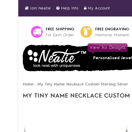
Join Neatie
Help Info
My Account
FREE SHIPPING
FREE ENGRAVING
For Each Order
Memorial Moment
View All Designs
Personalised Jewe
Home
My Tiny Name Necklace Custom Sterling Silver
»
MY TINY NAME NECKLACE CUSTOM 