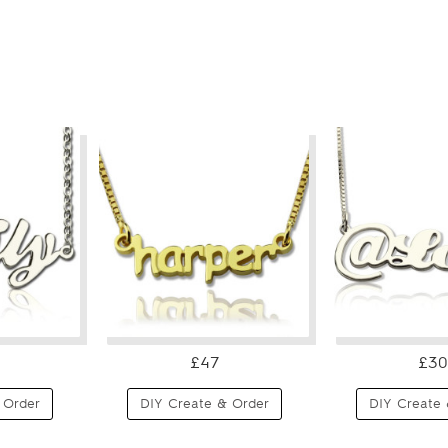
£47
£30
 Order
DIY Create & Order
DIY Create 