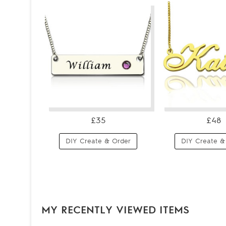
£35
£48
DIY Create & Order
DIY Create &
MY RECENTLY VIEWED ITEMS