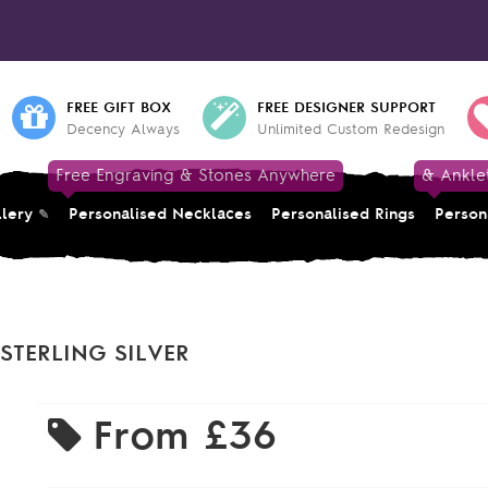
FREE GIFT BOX
FREE DESIGNER SUPPORT
Decency Always
Unlimited Custom Redesign
Free Engraving & Stones Anywhere
& Ankle
llery
Personalised Necklaces
Personalised Rings
Person
STERLING SILVER
From
£36