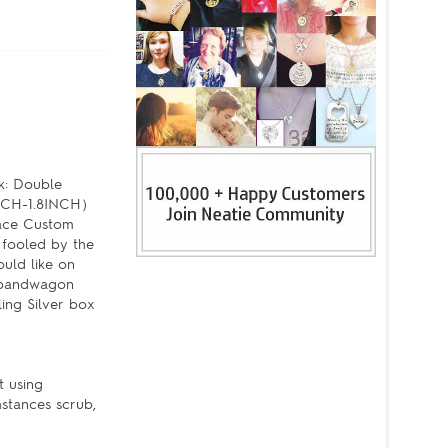
k: Double
6INCH-1.8INCH）
lace Custom
 fooled by the
uld like on
e bandwagon
ling Silver box
t using
mstances scrub,