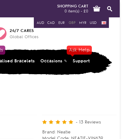
SHOPPING CART
0 item(s) - £0
AUD
CAD
EUR
GBP
MYR
USD
24/7 CARES
Global Offices
ts
Ask Help
alised Bracelets
Occasions
Support
-
13
Reviews
Brand:
Neatie
Model Code:
NEATIE-VIN639