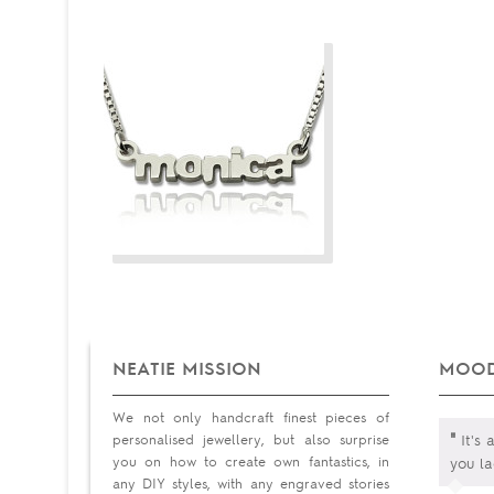
NEATIE MISSION
MOOD
We not only handcraft finest pieces of
"
personalised jewellery, but also surprise
It's 
you on how to create own fantastics, in
you la
any DIY styles, with any engraved stories