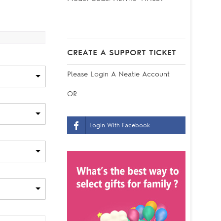
CREATE A SUPPORT TICKET
Please
Login
A Neatie Account
OR
Login With Facebook