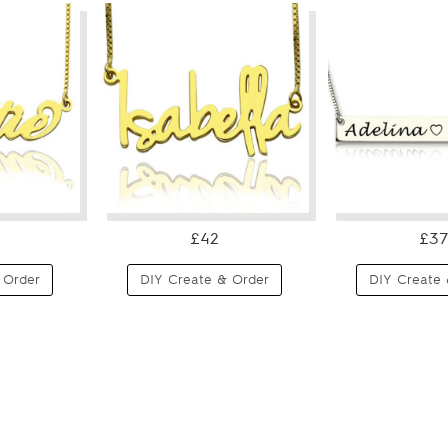
£42
£37
 Order
DIY Create & Order
DIY Create 