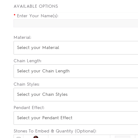
AVAILABLE OPTIONS
*
Enter Your Name(s):
Material:
Select your Material
Chain Length:
Select your Chain Length
Chain Styles:
Select your Chain Styles
Pendant Effect:
Select your Pendant Effect
Stones To Embed & Quantity (Optional):