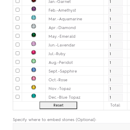
Jan.-Garnet
Feb.-Amethyst
Mar.-Aquamarine
Apr.-Diamond
May.-Emerald
Jun.-Lavendar
Jul.-Ruby
Aug.-Peridot
Sept.-Sapphire
Oct.-Rose
Nov.-Topaz
Dec.-Blue Topaz
Total:
Specify where to embed stones (Optional):