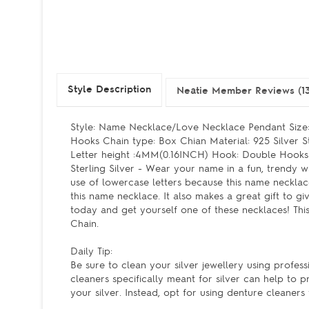
Style Description
Neatie Member Reviews (13
Style: Name Necklace/Love Necklace Pendant Siz
Hooks Chain type: Box Chian Material: 925 Silve
Letter height :4MM(0.16INCH) Hook: Double Hooks
Sterling Silver - Wear your name in a fun, trendy
use of lowercase letters because this name neckla
this name necklace. It also makes a great gift to
today and get yourself one of these necklaces! This
Chain.
Daily Tip:
Be sure to clean your silver jewellery using profe
cleaners specifically meant for silver can help to p
your silver. Instead, opt for using denture cleaner