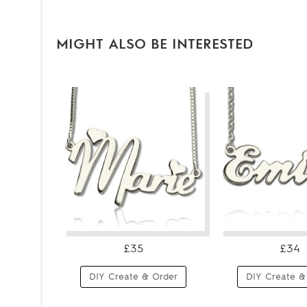
MIGHT ALSO BE INTERESTED
£35
£34
DIY Create & Order
DIY Create &