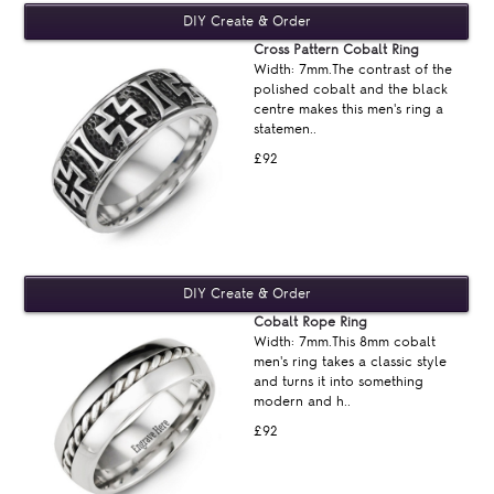
Cross Pattern Cobalt Ring
Width: 7mm.The contrast of the
polished cobalt and the black
centre makes this men's ring a
statemen..
£92
Cobalt Rope Ring
Width: 7mm.This 8mm cobalt
men's ring takes a classic style
and turns it into something
modern and h..
£92