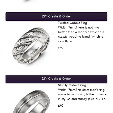
Twisted Cobalt Ring
Width: 7mm.There is nothing
better than a modern twist on a
classic wedding band, which is
exactly w..
£92
Sturdy Cobalt Ring
Width: 7mm.This 8mm men's ring,
made from cobalt, is the ultimate
in stylish and sturdy jewelery. Fo..
£92