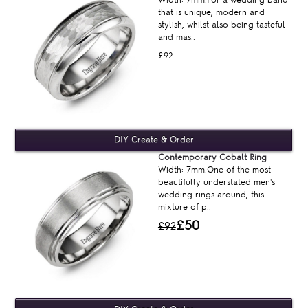
that is unique, modern and
stylish, whilst also being tasteful
and mas..
£92
Contemporary Cobalt Ring
Width: 7mm.One of the most
beautifully understated men's
wedding rings around, this
mixture of p..
£50
£92