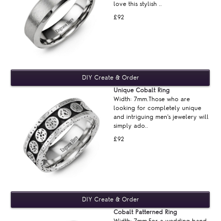
love this stylish ..
£92
Unique Cobalt Ring
Width: 7mm.Those who are
looking for completely unique
and intriguing men's jewelery will
simply ado..
£92
Cobalt Patterned Ring
Width: 7mm.For a wedding band