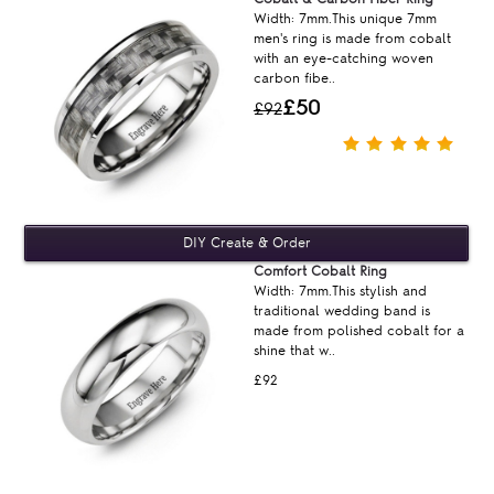
Width: 7mm.This unique 7mm
men's ring is made from cobalt
with an eye-catching woven
carbon fibe..
£50
£92
Comfort Cobalt Ring
Width: 7mm.This stylish and
traditional wedding band is
made from polished cobalt for a
shine that w..
£92