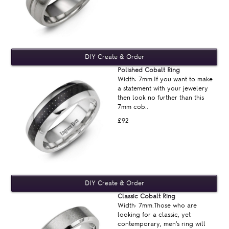
Polished Cobalt Ring
Width: 7mm.If you want to make
a statement with your jewelery
then look no further than this
7mm cob..
£92
Classic Cobalt Ring
Width: 7mm.Those who are
looking for a classic, yet
contemporary, men's ring will