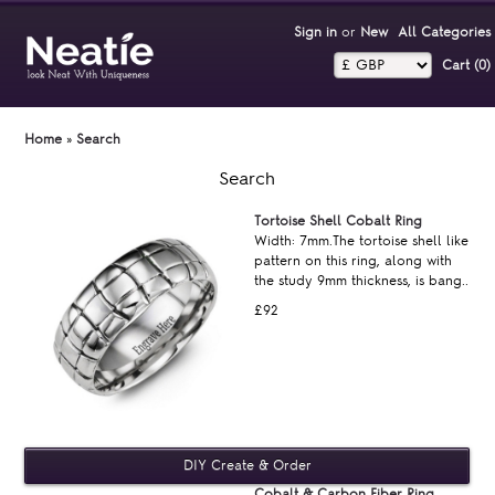
Sign in
or
New
All Categories
Cart (0)‎
Home
»
Search
Search
Tortoise Shell Cobalt Ring
Width: 7mm.The tortoise shell like
pattern on this ring, along with
the study 9mm thickness, is bang..
£92
Cobalt & Carbon Fiber Ring