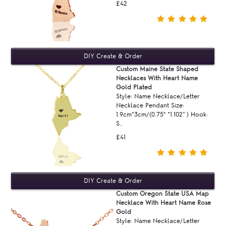
£42
Custom Maine State Shaped
Necklaces With Heart Name
Gold Plated
Style: Name Necklace/Letter
Necklace Pendant Size:
1.9cm*3cm/(0.75“ *1.102'' ) Hook:
S..
£41
Custom Oregon State USA Map
Necklace With Heart Name Rose
Gold
Style: Name Necklace/Letter