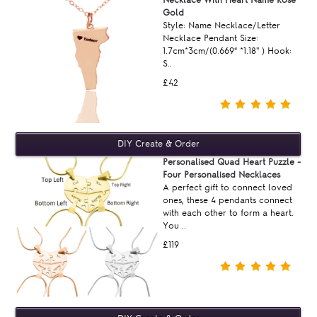
Gold
Style: Name Necklace/Letter
Necklace Pendant Size:
1.7cm*3cm/(0.669“ *1.18'' ) Hook:
S..
£42
Personalised Quad Heart Puzzle -
Four Personalised Necklaces
A perfect gift to connect loved
ones, these 4 pendants connect
with each other to form a heart.
You ..
£119