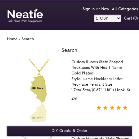
Sign in
or
New
All Categories
Cart (0)‎
Home
»
Search
Search
Custom Illinois State Shaped
Necklaces With Heart Name
Gold Plated
Style: Name Necklace/Letter
Necklace Pendant Size:
1.7cm*3cm/(0.67“ *1.18'' ) Hook: Si..
£41
Custom Minnesota State Shaped