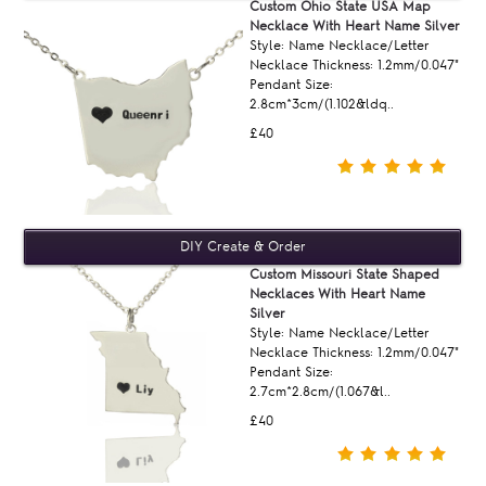
Custom Ohio State USA Map
Necklace With Heart Name Silver
Style: Name Necklace/Letter
Necklace Thickness: 1.2mm/0.047"
Pendant Size:
2.8cm*3cm/(1.102&ldq..
£40
Custom Missouri State Shaped
Necklaces With Heart Name
Silver
Style: Name Necklace/Letter
Necklace Thickness: 1.2mm/0.047"
Pendant Size:
2.7cm*2.8cm/(1.067&l..
£40