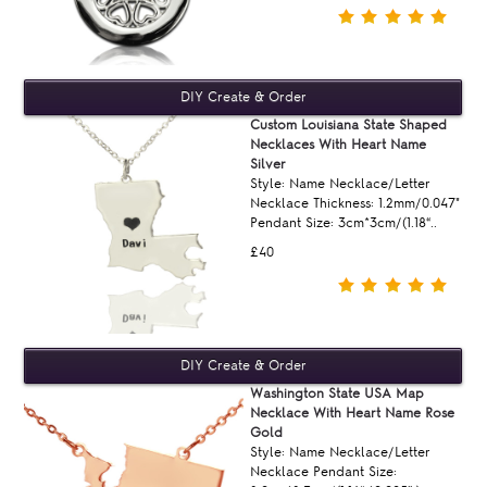
Custom Louisiana State Shaped
Necklaces With Heart Name
Silver
Style: Name Necklace/Letter
Necklace Thickness: 1.2mm/0.047"
Pendant Size: 3cm*3cm/(1.18“..
£40
Washington State USA Map
Necklace With Heart Name Rose
Gold
Style: Name Necklace/Letter
Necklace Pendant Size: