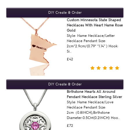
Custom Minnesota State Shaped
Necklaces With Heart Name Rose
Gold
Style: Name Necklace/Letter
Necklace Pendant Size:
2cm*2.9cm/(0.79“ *1.14'' ) Hook:
Si..
£42
Birthstone Hearts All Around
Pendant Necklace Sterling Silver
Style: Name Necklace/Love
Necklace Pendant Size:
2cm（0.8INCH),Birthstone
Diameter:0.5CM(0.2INCH) Hoo..
£72