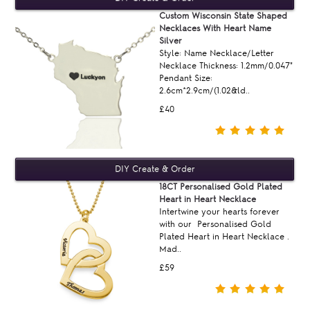
Custom Wisconsin State Shaped
Necklaces With Heart Name
Silver
Style: Name Necklace/Letter
Necklace Thickness: 1.2mm/0.047"
Pendant Size:
2.6cm*2.9cm/(1.02&ld..
£40
18CT Personalised Gold Plated
Heart in Heart Necklace
Intertwine your hearts forever
with our Personalised Gold
Plated Heart in Heart Necklace .
Mad..
£59