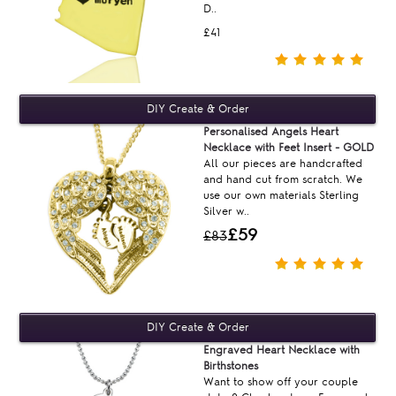
D..
£41
Personalised Angels Heart
Necklace with Feet Insert - GOLD
All our pieces are handcrafted
and hand cut from scratch. We
use our own materials Sterling
Silver w..
£59
£83
Engraved Heart Necklace with
Birthstones
Want to show off your couple