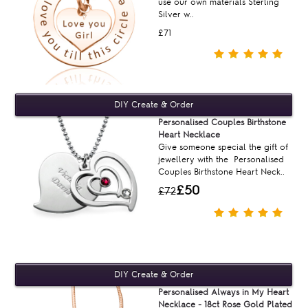
use our own materials Sterling
Silver w..
£71
Personalised Couples Birthstone
Heart Necklace
Give someone special the gift of
jewellery with the Personalised
Couples Birthstone Heart Neck..
£50
£72
Personalised Always in My Heart
Necklace - 18ct Rose Gold Plated