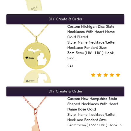
Custom Michigan Disc State
Necklaces With Heart Name
Gold Plated
Style: Name Necklace/Letter
Necklace Pendant Size:
3cm*3cm/(1.18“ *1.18'' ) Hook:
Sing..
£41
Custom New Hampshire State
Shaped Necklaces With Heart
Name Rose Gold
Style: Name Necklace/Letter
Necklace Pendant Size:
1.4cm*3cm/(0.55“ *1.18'' ) Hook: Si..