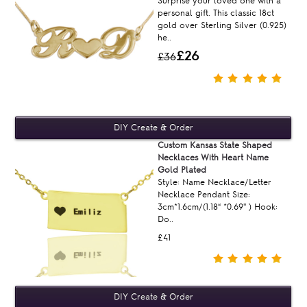
Surprise your loved one with a
personal gift. This classic 18ct
gold over Sterling Silver (0.925)
he..
£26
£36
Custom Kansas State Shaped
Necklaces With Heart Name
Gold Plated
Style: Name Necklace/Letter
Necklace Pendant Size:
3cm*1.6cm/(1.18“ *0.69'' ) Hook:
Do..
£41