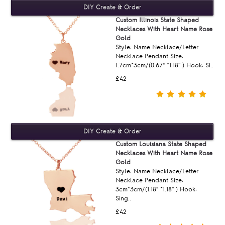
Custom Illinois State Shaped
Necklaces With Heart Name Rose
Gold
Style: Name Necklace/Letter
Necklace Pendant Size:
1.7cm*3cm/(0.67“ *1.18'' ) Hook: Si..
£42
Custom Louisiana State Shaped
Necklaces With Heart Name Rose
Gold
Style: Name Necklace/Letter
Necklace Pendant Size:
3cm*3cm/(1.18“ *1.18'' ) Hook:
Sing..
£42