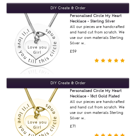
Personalised Circle My Heart
Necklace - Sterling Silver
All our pieces are handcrafted
and hand cut from scratch. We
use our own materials Sterling
Silver w..
£59
Personalised Circle My Heart
Necklace - 18ct Gold Plated
All our pieces are handcrafted
and hand cut from scratch. We
use our own materials Sterling
Silver w..
£71