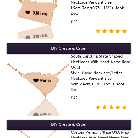
Necklace Pendant Size:
1.9cm*3cm/(0.75“ *1.18'' ) Hook:
Do..
£42
South Carolina State Shaped
Necklaces With Heart Name Rose
Gold
Style: Name Necklace/Letter
Necklace Pendant Size:
3cm*2.4cm/(1.18“ *0.95'' ) Hook:
Do..
£42
Custom Vermont State USA Map
Necklace With Heart Name Rose