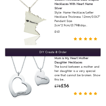
Necklaces With Heart Name
Silver
Style: Name Necklace/Letter
Necklace Thickness: 1.2mm/0.047"
Pendant Size:
2cm*2.9cm/(0.79&ldqu..
£40
Mum is My Heart Mother
Daughter Necklaces
The bond between a mother and
her daughter is a very special
one that cannot be broken. Show
this be..
£56
£78