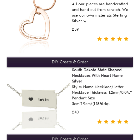
All our pieces are handcrafted
and hand cut from scratch. We
use our own materials Sterling
Silver w..
£59
South Dakota State Shaped
Necklaces With Heart Name
Silver
Style: Name Necklace/Letter
Necklace Thickness: 1.2mm/0.047"
Pendant Size:
3cm*1.9cm/(1.18&ldqu..
£40