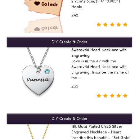
2.9cm*2.3cm/(1.14“ *0.905'' )
Hook:..
£42
Swarovski Heart Necklace with
Engraving
Love is in the air with the
Swarovski Heart Necklace with
Engraving. Inscribe the name of
the ..
£35
18k Gold Plated 0.925 Silver
Engraved Necklace - Heart
Inscribe this beautiful 18ct Gold