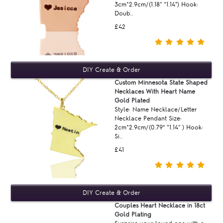
3cm*2.9cm/(1.18'' *1.14") Hook:
Doub..
£42
Custom Minnesota State Shaped
Necklaces With Heart Name
Gold Plated
Style: Name Necklace/Letter
Necklace Pendant Size:
2cm*2.9cm/(0.79“ *1.14'' ) Hook:
Si..
£41
Couples Heart Necklace in 18ct
Gold Plating