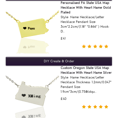
Personalised PA State USA Map
Necklace With Heart Name Gold
Plated
Style: Name Necklace/Letter
Necklace Pendant Size:
3cm*2.2cm/(1.18“ *0.866'' ) Hook:
D..
£41
Custom Oregon State USA Map
Necklace With Heart Name Silver
Style: Name Necklace/Letter
Necklace Thickness: 1.2mm/0.047"
Pendant Size:
1.9cm*3cm/(0.75&ldqu..
£40