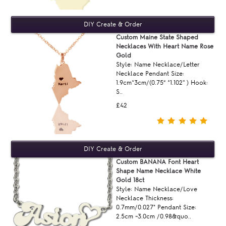
Custom Maine State Shaped
Necklaces With Heart Name Rose
Gold
Style: Name Necklace/Letter
Necklace Pendant Size:
1.9cm*3cm/(0.75“ *1.102'' ) Hook:
S..
£42
Custom BANANA Font Heart
Shape Name Necklace White
Gold 18ct
Style: Name Necklace/Love
Necklace Thickness:
0.7mm/0.027" Pendant Size:
2.5cm ~3.0cm /0.98&quo..