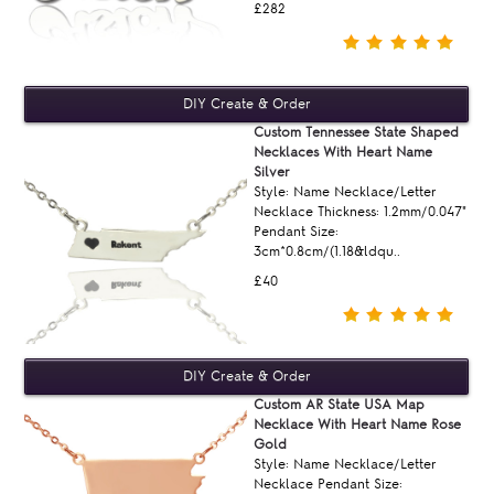
£282
Custom Tennessee State Shaped
Necklaces With Heart Name
Silver
Style: Name Necklace/Letter
Necklace Thickness: 1.2mm/0.047"
Pendant Size:
3cm*0.8cm/(1.18&ldqu..
£40
Custom AR State USA Map
Necklace With Heart Name Rose
Gold
Style: Name Necklace/Letter
Necklace Pendant Size: