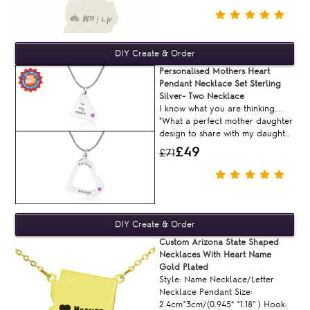
Personalised Mothers Heart
Pendant Necklace Set Sterling
Silver- Two Necklace
I know what you are thinking....
"What a perfect mother daughter
design to share with my daught..
£49
£71
Custom Arizona State Shaped
Necklaces With Heart Name
Gold Plated
Style: Name Necklace/Letter
Necklace Pendant Size:
2.4cm*3cm/(0.945“ *1.18'' ) Hook: