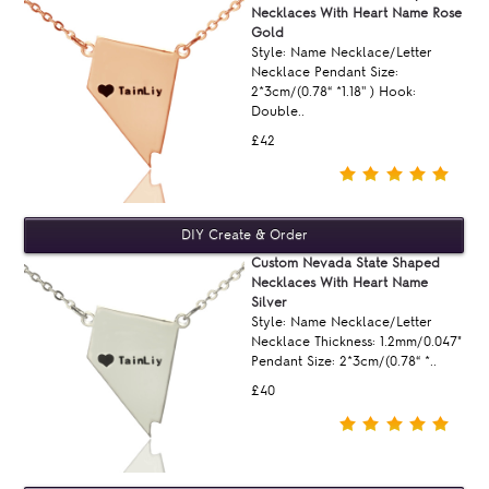
Necklaces With Heart Name Rose
Gold
Style: Name Necklace/Letter
Necklace Pendant Size:
2*3cm/(0.78“ *1.18'' ) Hook:
Double..
£42
Custom Nevada State Shaped
Necklaces With Heart Name
Silver
Style: Name Necklace/Letter
Necklace Thickness: 1.2mm/0.047"
Pendant Size: 2*3cm/(0.78“ *..
£40