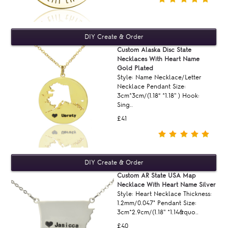
Custom Alaska Disc State
Necklaces With Heart Name
Gold Plated
Style: Name Necklace/Letter
Necklace Pendant Size:
3cm*3cm/(1.18“ *1.18'' ) Hook:
Sing..
£41
Custom AR State USA Map
Necklace With Heart Name Silver
Style: Heart Necklace Thickness:
1.2mm/0.047" Pendant Size:
3cm*2.9cm/(1.18'' *1.14&quo..
£40