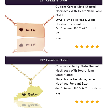
Custom Kansas State Shaped
Necklaces With Heart Name Rose
Gold
Style: Name Necklace/Letter
Necklace Pendant Size:
3cm*1.6cm/(1.18“ *0.69'' ) Hook:
Do..
£42
Custom Kentucky State Shaped
Necklaces With Heart Name
Gold Plated
Style: Name Necklace/Letter
Necklace Pendant Size:
3cm*1.5cm/(1.18“ *0.59'' ) Hook: Si..
£41