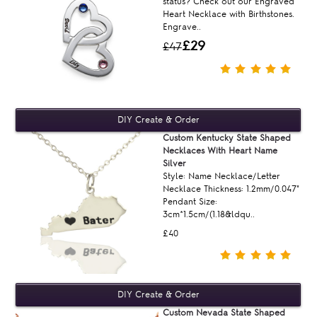
status? Check out our Engraved
Heart Necklace with Birthstones.
Engrave..
£29
£47
Custom Kentucky State Shaped
Necklaces With Heart Name
Silver
Style: Name Necklace/Letter
Necklace Thickness: 1.2mm/0.047"
Pendant Size:
3cm*1.5cm/(1.18&ldqu..
£40
Custom Nevada State Shaped