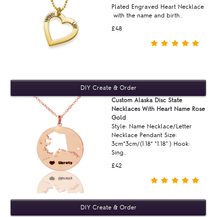
Plated Engraved Heart Necklace
with the name and birth..
£48
Custom Alaska Disc State
Necklaces With Heart Name Rose
Gold
Style: Name Necklace/Letter
Necklace Pendant Size:
3cm*3cm/(1.18“ *1.18'' ) Hook:
Sing..
£42