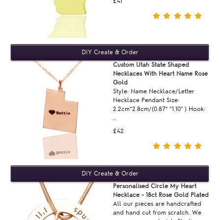
£41
Custom Utah State Shaped
Necklaces With Heart Name Rose
Gold
Style: Name Necklace/Letter
Necklace Pendant Size:
2.2cm*2.8cm/(0.87“ *1.10'' ) Hook:
..
£42
Personalised Circle My Heart
Necklace - 18ct Rose Gold Plated
All our pieces are handcrafted
and hand cut from scratch. We