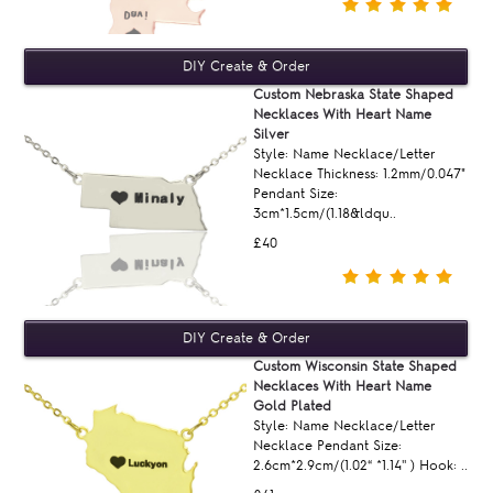
Custom Nebraska State Shaped
Necklaces With Heart Name
Silver
Style: Name Necklace/Letter
Necklace Thickness: 1.2mm/0.047"
Pendant Size:
3cm*1.5cm/(1.18&ldqu..
£40
Custom Wisconsin State Shaped
Necklaces With Heart Name
Gold Plated
Style: Name Necklace/Letter
Necklace Pendant Size:
2.6cm*2.9cm/(1.02“ *1.14'' ) Hook: ..