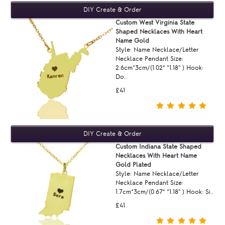
Custom West Virginia State
Shaped Necklaces With Heart
Name Gold
Style: Name Necklace/Letter
Necklace Pendant Size:
2.6cm*3cm/(1.02“ *1.18'' ) Hook:
Do..
£41
Custom Indiana State Shaped
Necklaces With Heart Name
Gold Plated
Style: Name Necklace/Letter
Necklace Pendant Size:
1.7cm*3cm/(0.67“ *1.18'' ) Hook: Si..
£41