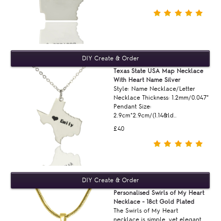
Texas State USA Map Necklace
With Heart Name Silver
Style: Name Necklace/Letter
Necklace Thickness: 1.2mm/0.047"
Pendant Size:
2.9cm*2.9cm/(1.14&ld..
£40
Personalised Swirls of My Heart
Necklace - 18ct Gold Plated
The Swirls of My Heart
necklace is simple, yet elegant.