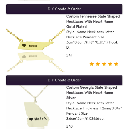
Custom Tennessee State Shaped
Necklaces With Heart Name
Gold Plated
Style: Name Necklace/Letter
Necklace Pendant Size:
3cm*0.8cm/(1.18“ *0.315'' ) Hook:
D..
£41
Custom Georgia State Shaped
Necklaces With Heart Name
Silver
Style: Name Necklace/Letter
Necklace Thickness: 1.2mm/0.047"
Pendant Size:
2.6cm*3cm/(1.02&ldqu..
£40