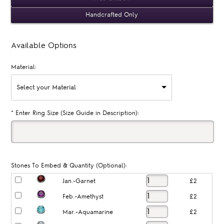
Handcrafted Only
Available Options
Material:
Select your Material
*
Enter Ring Size (Size Guide in Description):
Stones To Embed & Quantity (Optional):
Jan.-Garnet
£2
Feb.-Amethyst
£2
Mar.-Aquamarine
£2