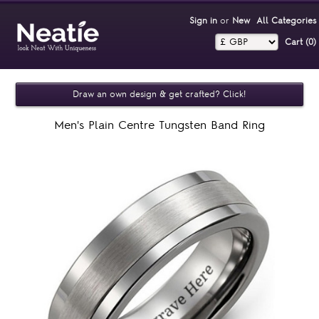
Sign in
or
New
All Categories
Cart (0)‎
Draw an own design & get crafted? Click!
Men's Plain Centre Tungsten Band Ring