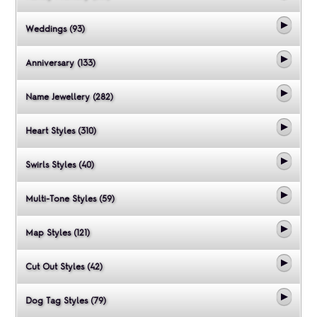
Weddings (93)
Anniversary (133)
Name Jewellery (282)
Heart Styles (310)
Swirls Styles (40)
Multi-Tone Styles (59)
Map Styles (121)
Cut Out Styles (42)
Dog Tag Styles (79)