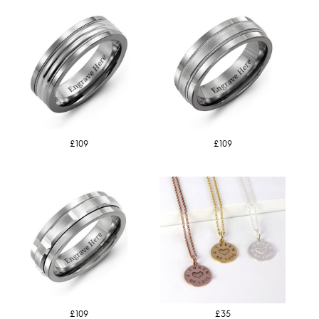
£109
£109
£109
£35