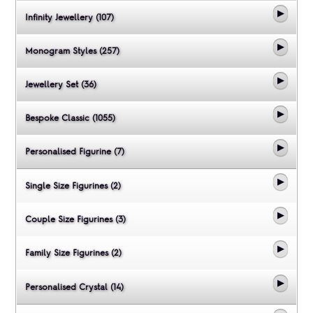
Infinity Jewellery (107)
Monogram Styles (257)
Jewellery Set (36)
Bespoke Classic (1055)
Personalised Figurine (7)
Single Size Figurines (2)
Couple Size Figurines (3)
Family Size Figurines (2)
Personalised Crystal (14)