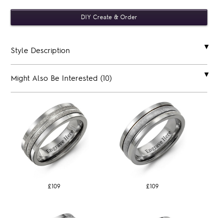
Style Description
Might Also Be Interested (10)
£109
£109