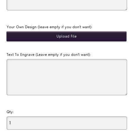
Your Own Design (leave empty if you don't want):
Text To Engrave (Leave empty if you don't want):
Qty: