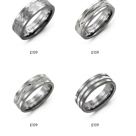
£109
£109
£109
£109