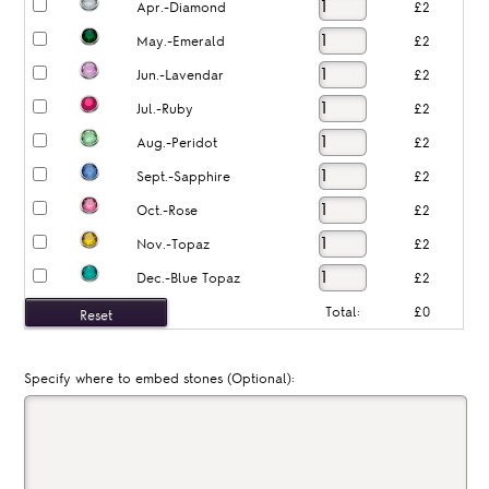
Apr.-Diamond
£2
May.-Emerald
£2
Jun.-Lavendar
£2
Jul.-Ruby
£2
Aug.-Peridot
£2
Sept.-Sapphire
£2
Oct.-Rose
£2
Nov.-Topaz
£2
Dec.-Blue Topaz
£2
Total:
£0
Specify where to embed stones (Optional):