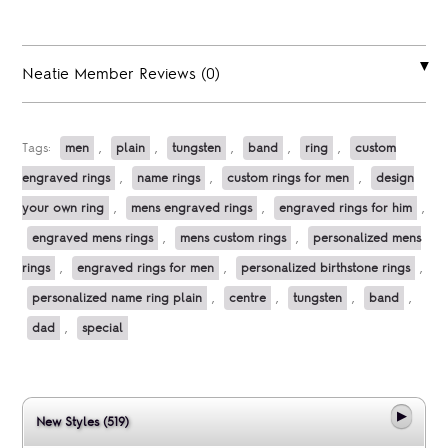
Neatie Member Reviews (0)
Tags:
men
,
plain
,
tungsten
,
band
,
ring
,
custom
engraved rings
,
name rings
,
custom rings for men
,
design
your own ring
,
mens engraved rings
,
engraved rings for him
,
engraved mens rings
,
mens custom rings
,
personalized mens
rings
,
engraved rings for men
,
personalized birthstone rings
,
personalized name ring plain
,
centre
,
tungsten
,
band
,
dad
,
special
New Styles (519)