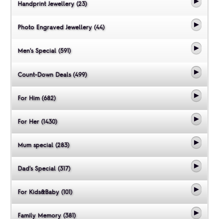
Handprint Jewellery (23)
Photo Engraved Jewellery (44)
Men's Special (591)
Count-Down Deals (499)
For Him (682)
For Her (1430)
Mum special (283)
Dad's Special (317)
For Kids&Baby (101)
Family Memory (381)