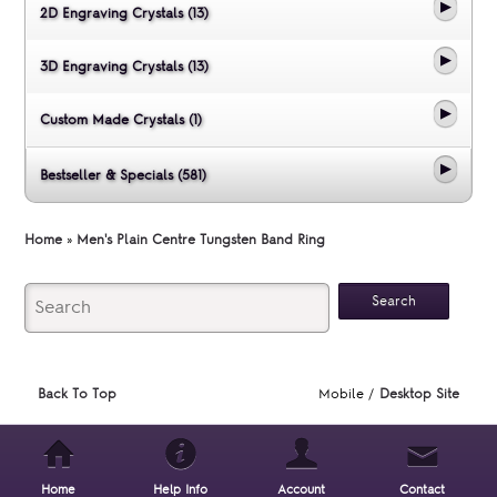
2D Engraving Crystals (13)
3D Engraving Crystals (13)
Custom Made Crystals (1)
Bestseller & Specials (581)
Home
»
Men's Plain Centre Tungsten Band Ring
Back To Top
Mobile /
Desktop Site
Home
Help Info
Account
Contact