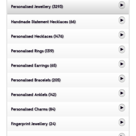
Personalised Jewellery (3293)
Handmade Statement Necklaces (66)
Personalised Necklaces (1476)
Personalised Rings (1319)
Personalised Earrings (65)
Personalised Bracelets (205)
Personalised Anklets (142)
Personalised Charms (84)
Fingerprint Jewellery (24)