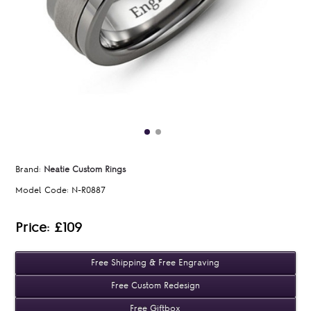
Brand:
Neatie Custom Rings
Model Code:
N-R0887
Price: £109
Free Shipping & Free Engraving
Free Custom Redesign
Free Giftbox