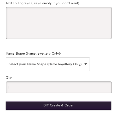
Text To Engrave (Leave empty if you don't want):
Name Shape (Name Jewellery Only):
Select your Name Shape (Name Jewellery Only)
Qty: