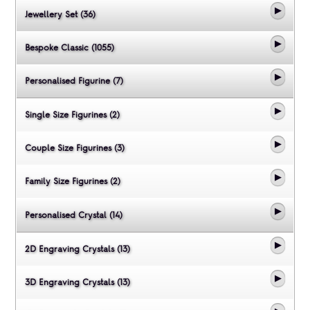
Jewellery Set (36)
Bespoke Classic (1055)
Personalised Figurine (7)
Single Size Figurines (2)
Couple Size Figurines (3)
Family Size Figurines (2)
Personalised Crystal (14)
2D Engraving Crystals (13)
3D Engraving Crystals (13)