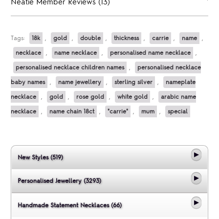
Neatie Member Reviews (13)
Tags:
18k
,
gold
,
double
,
thickness
,
carrie
,
name
,
necklace
,
name necklace
,
personalised name necklace
,
personalised necklace children names
,
personalised necklace
baby names
,
name jewellery
,
sterling silver
,
nameplate
necklace
,
gold
,
rose gold
,
white gold
,
arabic name
necklace
,
name chain 18ct
,
"carrie"
,
mum
,
special
New Styles (519)
Personalised Jewellery (3293)
Handmade Statement Necklaces (66)