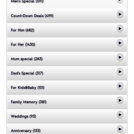
Men's Special (591)
Count-Down Deals (499)
For Him (682)
For Her (1430)
Mum special (283)
Dad's Special (317)
For Kids&Baby (101)
Family Memory (381)
Weddings (93)
Anniversary (133)