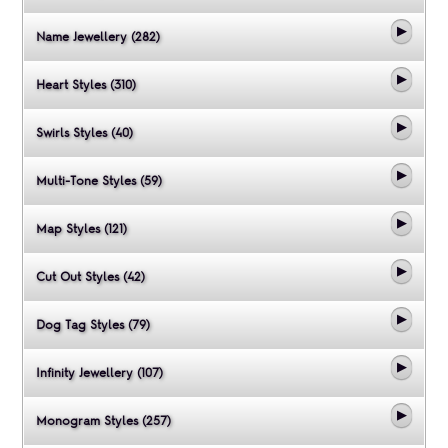
Name Jewellery (282)
Heart Styles (310)
Swirls Styles (40)
Multi-Tone Styles (59)
Map Styles (121)
Cut Out Styles (42)
Dog Tag Styles (79)
Infinity Jewellery (107)
Monogram Styles (257)