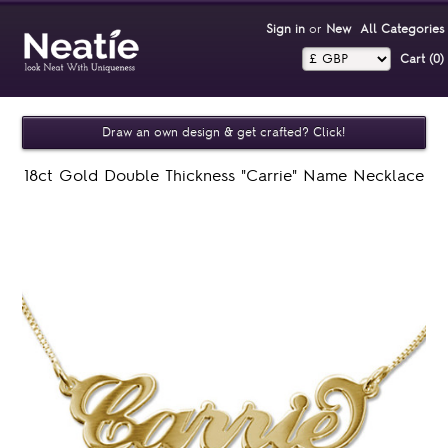
Sign in
or
New
All Categories
Cart (0)‎
Draw an own design & get crafted? Click!
18ct Gold Double Thickness "Carrie" Name Necklace