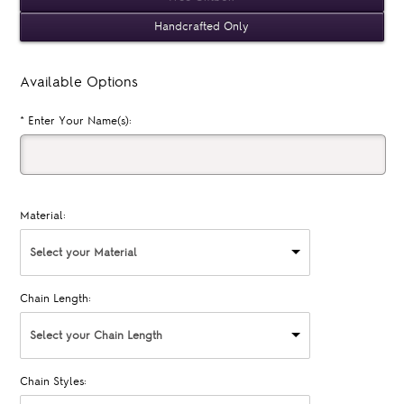
Handcrafted Only
Available Options
*
Enter Your Name(s):
Material:
Select your Material
Chain Length:
Select your Chain Length
Chain Styles: