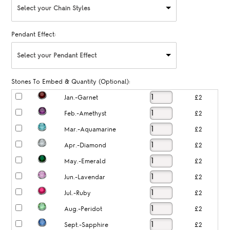
Select your Chain Styles
Pendant Effect:
Select your Pendant Effect
Stones To Embed & Quantity (Optional):
Jan.-Garnet
£2
Feb.-Amethyst
£2
Mar.-Aquamarine
£2
Apr.-Diamond
£2
May.-Emerald
£2
Jun.-Lavendar
£2
Jul.-Ruby
£2
Aug.-Peridot
£2
Sept.-Sapphire
£2