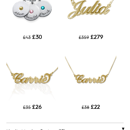
£30
£279
£43
£359
£26
£22
£35
£38