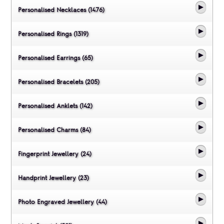
Personalised Necklaces (1476)
Personalised Rings (1319)
Personalised Earrings (65)
Personalised Bracelets (205)
Personalised Anklets (142)
Personalised Charms (84)
Fingerprint Jewellery (24)
Handprint Jewellery (23)
Photo Engraved Jewellery (44)