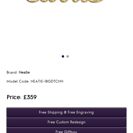
Brand:
Neatie
Model Code:
NEATIE-18GDTCNN
Price: £359
Free Shipping & Free Engraving
Free Custom Redesign
Free Giftbox