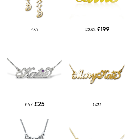
£199
£282
£60
£25
£47
£432