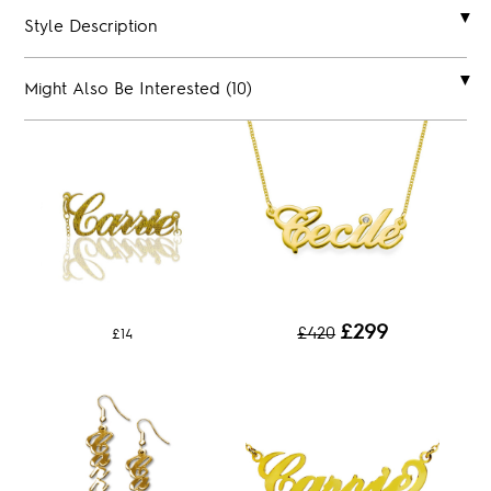
Style Description
Might Also Be Interested (10)
£299
£420
£14