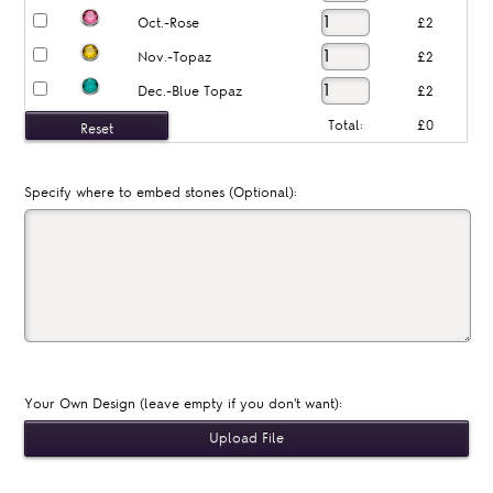
Oct.-Rose
£2
Nov.-Topaz
£2
Dec.-Blue Topaz
£2
Total:
£0
Specify where to embed stones (Optional):
Your Own Design (leave empty if you don't want):