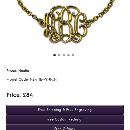
Brand:
Neatie
Model Code:
NEATIE-VIN1434
Price: £84
Free Shipping & Free Engraving
Free Custom Redesign
Free Giftbox