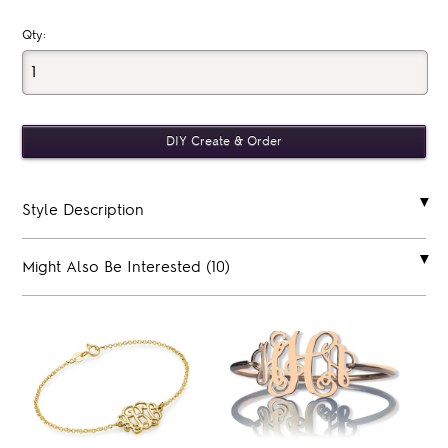
Qty:
Style Description
Might Also Be Interested (10)