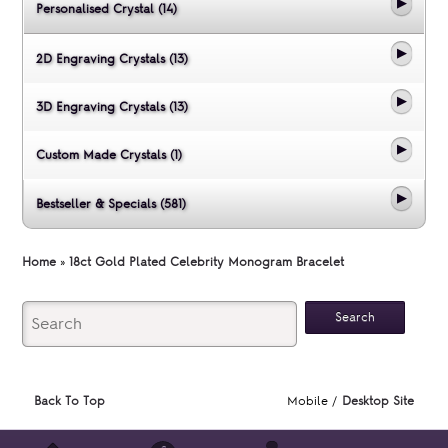
Personalised Crystal (14)
2D Engraving Crystals (13)
3D Engraving Crystals (13)
Custom Made Crystals (1)
Bestseller & Specials (581)
Home
»
18ct Gold Plated Celebrity Monogram Bracelet
Back To Top
Mobile /
Desktop Site