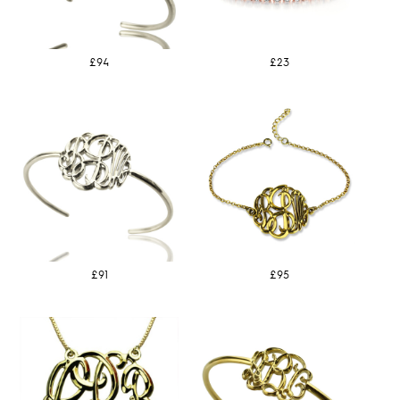
£94
£23
£91
£95