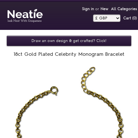
Sign in
or
New
All Categories
Cart (0)‎
Draw an own design & get crafted? Click!
18ct Gold Plated Celebrity Monogram Bracelet