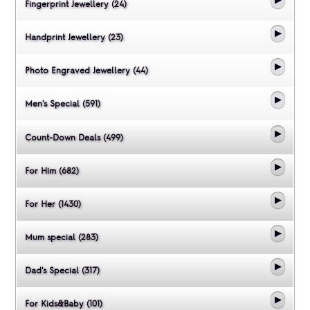
Fingerprint Jewellery (24)
Handprint Jewellery (23)
Photo Engraved Jewellery (44)
Men's Special (591)
Count-Down Deals (499)
For Him (682)
For Her (1430)
Mum special (283)
Dad's Special (317)
For Kids&Baby (101)