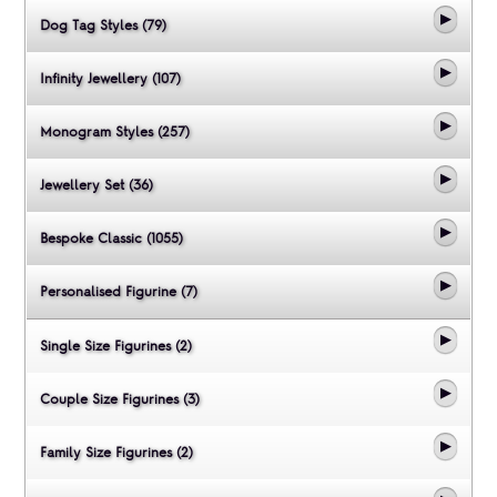
Dog Tag Styles (79)
Infinity Jewellery (107)
Monogram Styles (257)
Jewellery Set (36)
Bespoke Classic (1055)
Personalised Figurine (7)
Single Size Figurines (2)
Couple Size Figurines (3)
Family Size Figurines (2)