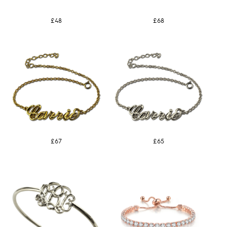
£48
£68
£67
£65