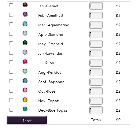
Jan.-Garnet
£2
Feb.-Amethyst
£2
Mar.-Aquamarine
£2
Apr.-Diamond
£2
May.-Emerald
£2
Jun.-Lavendar
£2
Jul.-Ruby
£2
Aug.-Peridot
£2
Sept.-Sapphire
£2
Oct.-Rose
£2
Nov.-Topaz
£2
Dec.-Blue Topaz
£2
Total:
£0