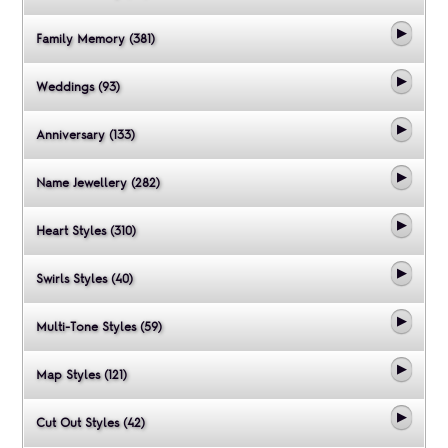
Family Memory (381)
Weddings (93)
Anniversary (133)
Name Jewellery (282)
Heart Styles (310)
Swirls Styles (40)
Multi-Tone Styles (59)
Map Styles (121)
Cut Out Styles (42)