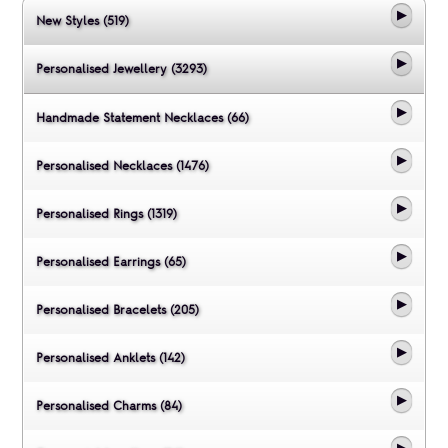
New Styles (519)
Personalised Jewellery (3293)
Handmade Statement Necklaces (66)
Personalised Necklaces (1476)
Personalised Rings (1319)
Personalised Earrings (65)
Personalised Bracelets (205)
Personalised Anklets (142)
Personalised Charms (84)