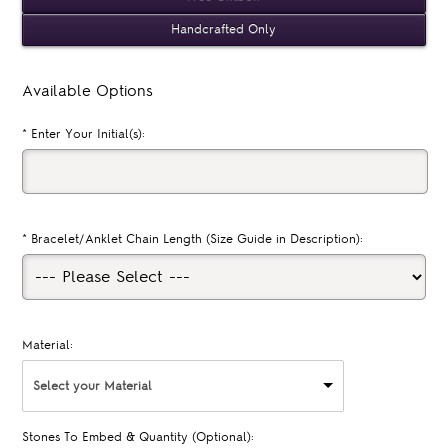
Handcrafted Only
Available Options
*
Enter Your Initial(s):
*
Bracelet/Anklet Chain Length (Size Guide in Description):
Material:
Select your Material
Stones To Embed & Quantity (Optional):