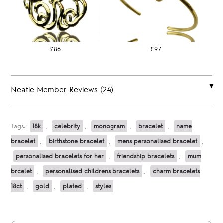
£86
£97
Neatie Member Reviews (24)
Tags:
18k
,
celebrity
,
monogram
,
bracelet
,
name
bracelet
,
birthstone bracelet
,
mens personalised bracelet
,
personalised bracelets for her
,
friendship bracelets
,
mum
brcelet
,
personalised childrens bracelets
,
charm bracelets
18ct
,
gold
,
plated
,
styles