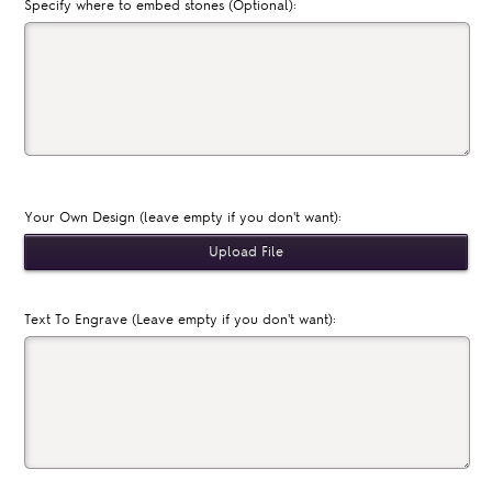
Specify where to embed stones (Optional):
Your Own Design (leave empty if you don't want):
Text To Engrave (Leave empty if you don't want):