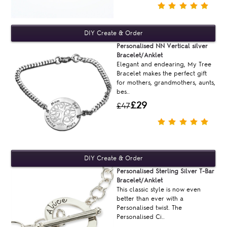
Personalised NN Vertical silver
Bracelet/Anklet
Elegant and endearing, My Tree
Bracelet makes the perfect gift
for mothers, grandmothers, aunts,
bes..
£29
£47
Personalised Sterling Silver T-Bar
Bracelet/Anklet
This classic style is now even
better than ever with a
Personalised twist. The
Personalised Ci..