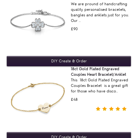
We are pround of handcrafting
quality personalised bracelets,
bangles and anklets just for you.
Our ..
£90
18ct Gold Plated Engraved
Couples Heart Bracelet/Anklet
This 18ct Gold Plated Engraved
Couples Bracelet is a great gift
for those who have disco..
£48