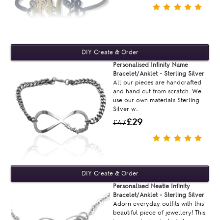
Personalised Infinity Name
Bracelet/Anklet - Sterling Silver
All our pieces are handcrafted
and hand cut from scratch. We
use our own materials Sterling
Silver w..
£29
£47
Personalised Neatie Infinity
Bracelet/Anklet - Sterling Silver
Adorn everyday outfits with this
beautiful piece of jewellery! This