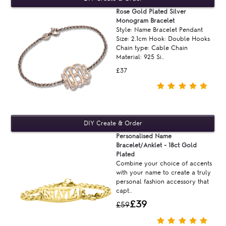
Rose Gold Plated Silver
Monogram Bracelet
Style: Name Bracelet Pendant
Size: 2.1cm Hook: Double Hooks
Chain type: Cable Chain
Material: 925 Si..
£37
Personalised Name
Bracelet/Anklet - 18ct Gold
Plated
Combine your choice of accents
with your name to create a truly
personal fashion accessory that
capt..
£39
£59