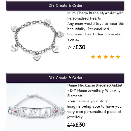
Mum Charm Bracelet/Anklet with
Personalised Hearts
Any mum would love to wear this
beautifully Personalised
Engraved Heart Charm Bracelet .
You a..
£30
£47
Name Necklace/Bracelet/Anklet
- DIY Name Jewellery With Any
Elements
Your name is your story...
imagine being able to have your
very own personalised piece of
jewellery ..
£30
£48