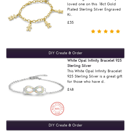
loved one on this 18ct Gold
Plated Sterling Silver Engraved
Ki..
£35
White Opal Infinity Bracelet 925
Sterling Silver
This White Opal Infinity Bracelet
925 Sterling Silver is a great gift
for those who have d..
£48