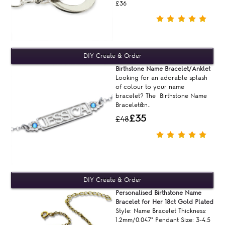
£36
Birthstone Name Bracelet/Anklet
Looking for an adorable splash
of colour to your name
bracelet? The Birthstone Name
Bracelet&n..
£35
£48
Personalised Birthstone Name
Bracelet for Her 18ct Gold Plated
Style: Name Bracelet Thickness:
1.2mm/0.047" Pendant Size: 3-4.5