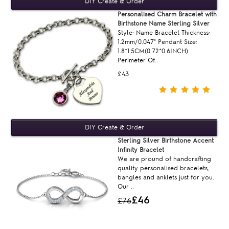
Personalised Charm Bracelet with
Birthstone Name Sterling Silver
Style: Name Bracelet Thickness:
1.2mm/0.047" Pendant Size:
1.8*1.5CM(0.72*0.6INCH)
Perimeter Of..
£43
Sterling Silver Birthstone Accent
Infinity Bracelet
We are pround of handcrafting
quality personalised bracelets,
bangles and anklets just for you.
Our ..
£46
£76