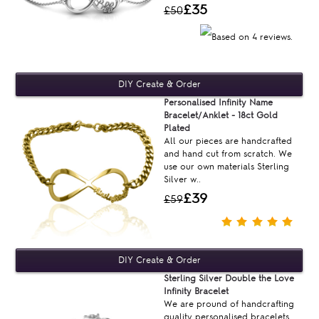
£35
£50
Personalised Infinity Name
Bracelet/Anklet - 18ct Gold
Plated
All our pieces are handcrafted
and hand cut from scratch. We
use our own materials Sterling
Silver w..
£39
£59
Sterling Silver Double the Love
Infinity Bracelet
We are pround of handcrafting
quality personalised bracelets,