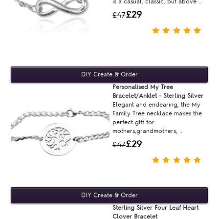
is a casual, classic, but above ..
£29
£47
Personalised My Tree
Bracelet/Anklet - Sterling Silver
Elegant and endearing, the My
Family Tree necklace makes the
perfect gift for
mothers,grandmothers, ..
£29
£47
Sterling Silver Four Leaf Heart
Clover Bracelet