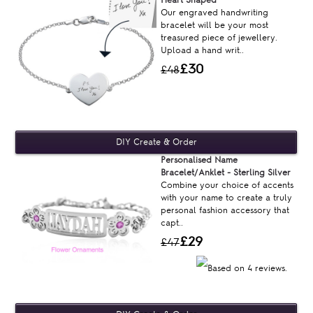
Our engraved handwriting
bracelet will be your most
treasured piece of jewellery.
Upload a hand writ..
£30
£48
Personalised Name
Bracelet/Anklet - Sterling Silver
Combine your choice of accents
with your name to create a truly
personal fashion accessory that
capt..
£29
£47