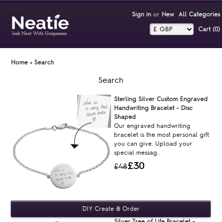
Sign in
or
New
All Categories
Cart (0)‎
Home
»
Search
Search
Sterling Silver Custom Engraved
Handwriting Bracelet - Disc
Shaped
Our engraved handwriting
bracelet is the most personal gift
you can give. Upload your
special messag..
£30
£48
Silver Tree of Life Bracelet -