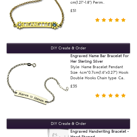
cm(1.21"-1.8") Perim..
£51
Engraved Name Bar Bracelet For
Her Sterling Silver
Style: Name Bracelet Pendant
Size: 4cm*0.7cm(1.6"x0.27") Hook:
Double Hooks Chain type: Ca..
£35
Engraved Handwriting Bracelet -
Heart Shaped