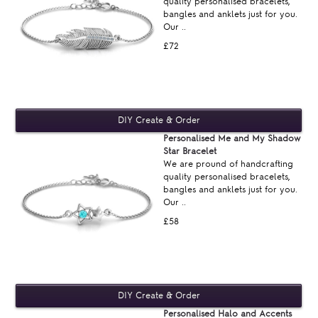
quality personalised bracelets,
bangles and anklets just for you.
Our ..
£72
Personalised Me and My Shadow
Star Bracelet
We are pround of handcrafting
quality personalised bracelets,
bangles and anklets just for you.
Our ..
£58
Personalised Halo and Accents