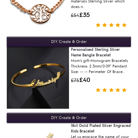
materials Sterling Silver which
does n..
£35
£54
Personalised Sterling Silver
Name Bangle Bracelet
Mom's gift-Monogram Bracelets
Thickness: 2.3mm/0.09" Pendant
Size: -- -- Perimeter Of Brace..
£40
£75
18ct Gold Plated Silver Engraved
Kids Bracelet
Let us engrave the name of your