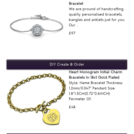
Bracelet
We are pround of handcrafting
quality personalised bracelets,
bangles and anklets just for you.
Our ..
£97
Heart Monogram Initial Charm
Bracelets In 18ct Gold Plated
Style: Name Bracelet Thickness:
1.2mm/0.047" Pendant Size:
1.8*1.5CM(0.72*0.6INCH)
Perimeter Of..
£48