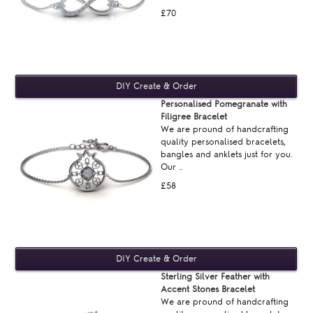
£70
Personalised Pomegranate with
Filigree Bracelet
We are pround of handcrafting
quality personalised bracelets,
bangles and anklets just for you.
Our ..
£58
Sterling Silver Feather with
Accent Stones Bracelet
We are pround of handcrafting