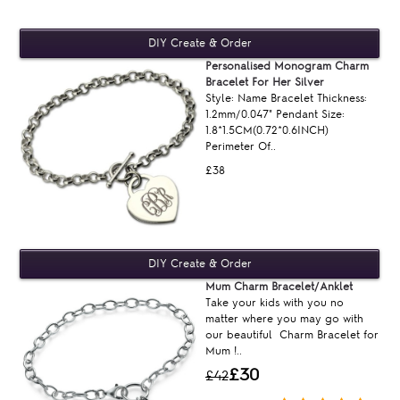
Personalised Monogram Charm
Bracelet For Her Silver
Style: Name Bracelet Thickness:
1.2mm/0.047" Pendant Size:
1.8*1.5CM(0.72*0.6INCH)
Perimeter Of..
£38
Mum Charm Bracelet/Anklet
Take your kids with you no
matter where you may go with
our beautiful Charm Bracelet for
Mum !..
£30
£42