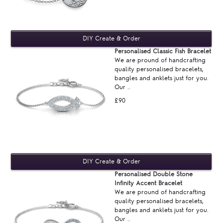
Personalised Classic Fish Bracelet
We are pround of handcrafting
quality personalised bracelets,
bangles and anklets just for you.
Our ..
£90
Personalised Double Stone
Infinity Accent Bracelet
We are pround of handcrafting
quality personalised bracelets,
bangles and anklets just for you.
Our ..