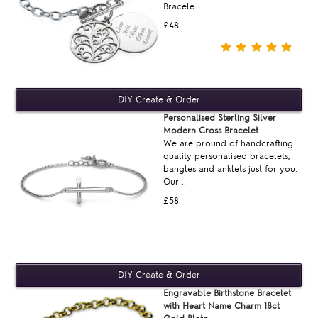
Bracele..
£48
Personalised Sterling Silver
Modern Cross Bracelet
We are pround of handcrafting
quality personalised bracelets,
bangles and anklets just for you.
Our ..
£58
Engravable Birthstone Bracelet
with Heart Name Charm 18ct