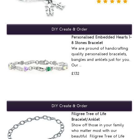
Personalised Embedded Hearts 1-
8 Stones Bracelet
We are pround of handcrafting
quality personalised bracelets,
bangles and anklets just for you.
Our ..
£132
Filigree Tree of Life
Bracelet/Anklet
Show off those in your family
who matter most with our
beautiful Filigree Tree of Life