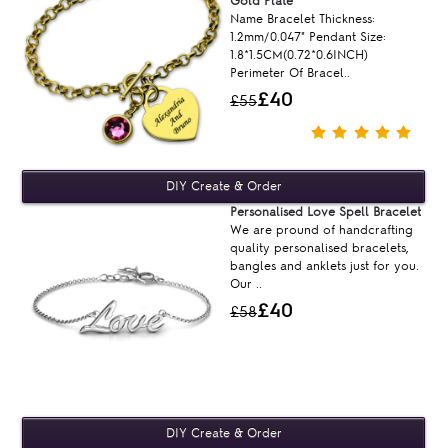
Gold Plate
Name Bracelet Thickness:
1.2mm/0.047" Pendant Size:
1.8*1.5CM(0.72*0.6INCH)
Perimeter Of Bracel..
£40
£55
Personalised Love Spell Bracelet
We are pround of handcrafting
quality personalised bracelets,
bangles and anklets just for you.
Our ..
£40
£58