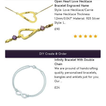
Open Heart Love Necklace
Bracelet Engraved Name
Style: Love Necklace/Carrie
Name Necklace Thickness:
1.2mm/0.047" Material: 925 Silver
Style: L..
£90
Infinity Bracelet With Double
Chain
We are pround of handcrafting
quality personalised bracelets,
bangles and anklets just for you.
Our ..
£24