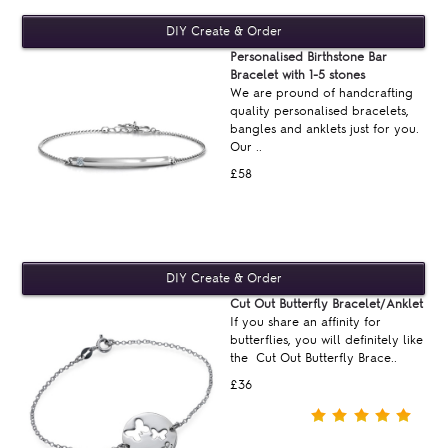
Personalised Birthstone Bar
Bracelet with 1-5 stones
We are pround of handcrafting
quality personalised bracelets,
bangles and anklets just for you.
Our ..
£58
Cut Out Butterfly Bracelet/Anklet
If you share an affinity for
butterflies, you will definitely like
the Cut Out Butterfly Brace..
£36