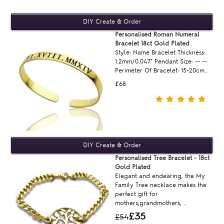
Personalised Roman Numeral
Bracelet 18ct Gold Plated
Style: Name Bracelet Thickness:
1.2mm/0.047" Pendant Size: -- --
Perimeter Of Bracelet: 15-20cm..
£68
Personalised Tree Bracelet - 18ct
Gold Plated
Elegant and endearing, the My
Family Tree necklace makes the
perfect gift for
mothers,grandmothers, ..
£35
£54