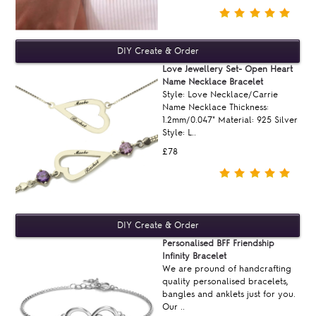
Love Jewellery Set- Open Heart
Name Necklace Bracelet
Style: Love Necklace/Carrie
Name Necklace Thickness:
1.2mm/0.047" Material: 925 Silver
Style: L..
£78
Personalised BFF Friendship
Infinity Bracelet
We are pround of handcrafting
quality personalised bracelets,
bangles and anklets just for you.
Our ..