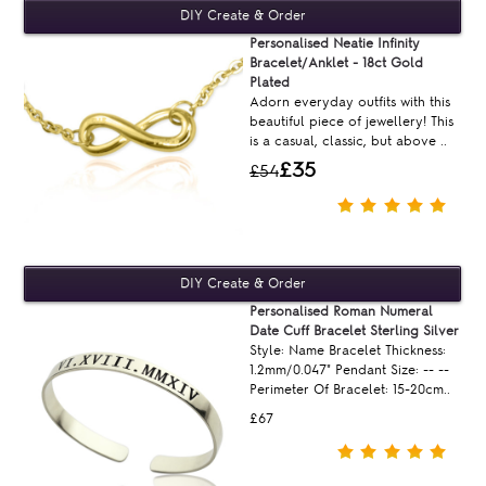
Personalised Neatie Infinity
Bracelet/Anklet - 18ct Gold
Plated
Adorn everyday outfits with this
beautiful piece of jewellery! This
is a casual, classic, but above ..
£35
£54
Personalised Roman Numeral
Date Cuff Bracelet Sterling Silver
Style: Name Bracelet Thickness:
1.2mm/0.047" Pendant Size: -- --
Perimeter Of Bracelet: 15-20cm..
£67