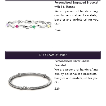
Personalised Engraved Bracelet
with 1-8 Stones
We are pround of handcrafting
quality personalised bracelets,
bangles and anklets just for you.
Our ..
£144
Personalised Silver Snake
Bracelet
We are pround of handcrafting
quality personalised bracelets,
bangles and anklets just for you.
Our ..
£29