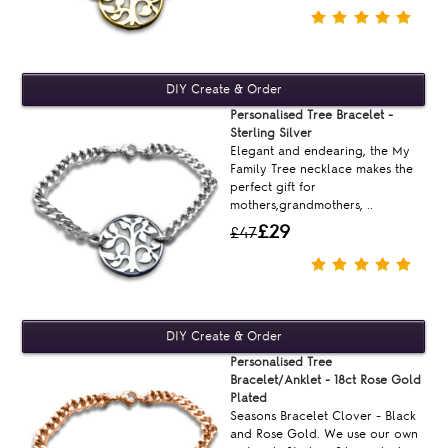
Personalised Tree Bracelet -
Sterling Silver
Elegant and endearing, the My
Family Tree necklace makes the
perfect gift for
mothers,grandmothers, ..
£29
£47
Personalised Tree
Bracelet/Anklet - 18ct Rose Gold
Plated
Seasons Bracelet Clover - Black
and Rose Gold. We use our own