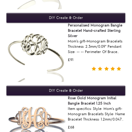
Personalised Monogram Bangle
Bracelet Hand-crafted Sterling
Silver
Mom's gift-Monogram Bracelets
Thickness: 2.3mm/0.09" Pendant
Size: -- -- Perimeter Of Brace..
£91
Rose Gold Monogram Initial
Bangle Bracelet 1.25 Inch
Item specifics: Style: Mom's gift-
Monogram Bracelets Style: Name
Bracelet Thickness: 1.2mm/0.047..
£68