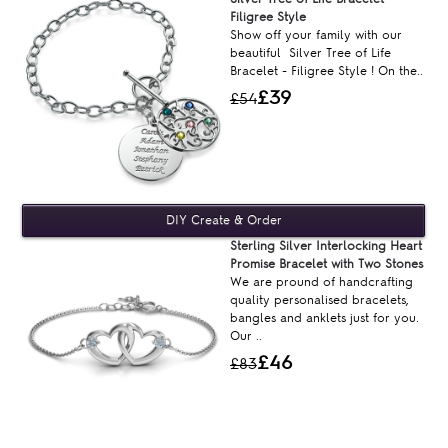
Filigree Style
Show off your family with our
beautiful Silver Tree of Life
Bracelet - Filigree Style ! On the..
£39
£54
Sterling Silver Interlocking Heart
Promise Bracelet with Two Stones
We are pround of handcrafting
quality personalised bracelets,
bangles and anklets just for you.
Our ..
£46
£83