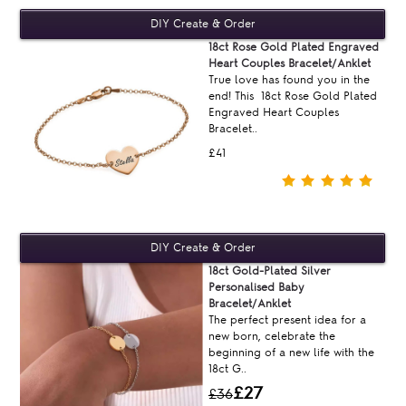
18ct Rose Gold Plated Engraved
Heart Couples Bracelet/Anklet
True love has found you in the
end! This 18ct Rose Gold Plated
Engraved Heart Couples
Bracelet..
£41
18ct Gold-Plated Silver
Personalised Baby
Bracelet/Anklet
The perfect present idea for a
new born, celebrate the
beginning of a new life with the
18ct G..
£27
£36