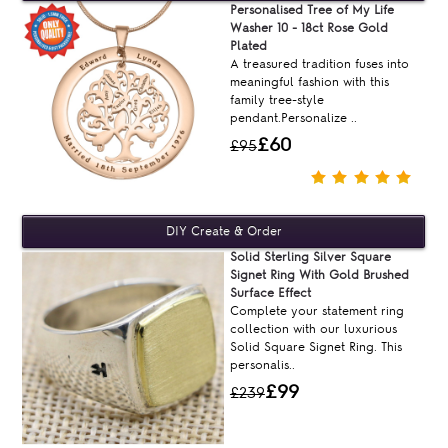
Personalised Tree of My Life
Washer 10 - 18ct Rose Gold
Plated
A treasured tradition fuses into
meaningful fashion with this
family tree-style
pendant.Personalize ..
£60
£95
Solid Sterling Silver Square
Signet Ring With Gold Brushed
Surface Effect
Complete your statement ring
collection with our luxurious
Solid Square Signet Ring. This
personalis..
£99
£239