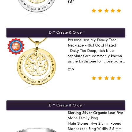
£54
Personalised My Family Tree
Necklace - 18ct Gold Plated
Daily Tip: Deep, rich blue
sapphires are commonly known
as the birthstone for those born ..
£59
Sterling Silver Organic Leaf Five
Stone Family Ring
Main Stones: Five 2.5mm Round
Stones Max Ring Width: 5.5 mm