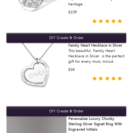
heritage ..
£239
Family Heart Necklace in Silver
This beautiful Family Heart
Necklace in Silver is the perfect
gift for every mum, includ..
£66
Personalise Luxury Chunky
Sterling Silver Signet Ring With
Engraved Initials