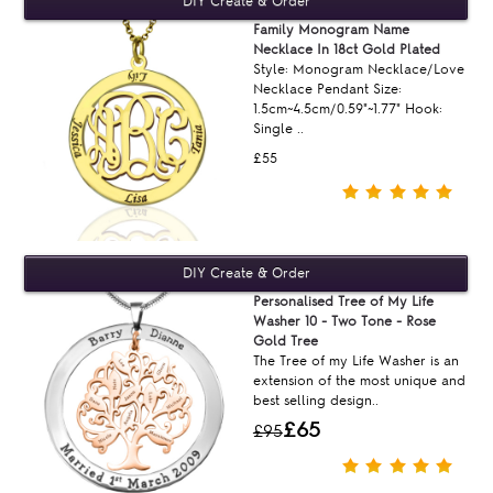
Family Monogram Name
Necklace In 18ct Gold Plated
Style: Monogram Necklace/Love
Necklace Pendant Size:
1.5cm~4.5cm/0.59"~1.77" Hook:
Single ..
£55
Personalised Tree of My Life
Washer 10 - Two Tone - Rose
Gold Tree
The Tree of my Life Washer is an
extension of the most unique and
best selling design..
£65
£95