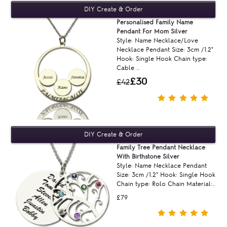
Personalised Family Name
Pendant For Mom Silver
Style: Name Necklace/Love
Necklace Pendant Size: 3cm /1.2"
Hook: Single Hook Chain type:
Cable ..
£30
£42
Family Tree Pendant Necklace
With Birthstone Silver
Style: Name Necklace Pendant
Size: 3cm /1.2" Hook: Single Hook
Chain type: Rolo Chain Material:..
£79