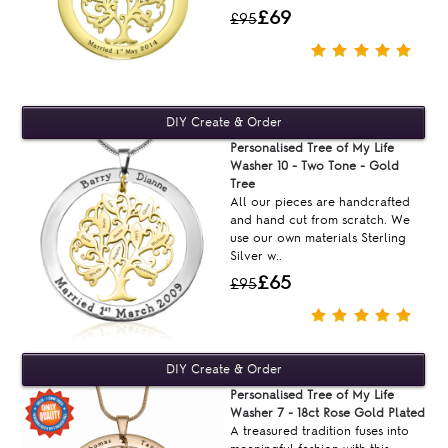
£69
£95
Personalised Tree of My Life
Washer 10 - Two Tone - Gold
Tree
All our pieces are handcrafted
and hand cut from scratch. We
use our own materials Sterling
Silver w..
£65
£95
Personalised Tree of My Life
Washer 7 - 18ct Rose Gold Plated
A treasured tradition fuses into