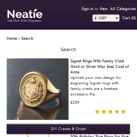
Sign in
or
New
All Categories
Cart (0)‎
Home
»
Search
Search
Signet Rings With Family Crest
Gold or Silver Wax Seal Coat of
Arms
Upload your own design for
engraving Signet rings with
family crests are a timeless
accessory tha..
£239
50th Birthday 'Five Rings For Five