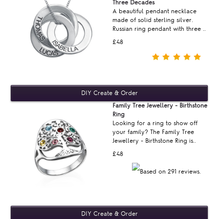
Three Decades
A beautiful pendant necklace
made of solid sterling silver.
Russian ring pendant with three ..
£48
Family Tree Jewellery - Birthstone
Ring
Looking for a ring to show off
your family? The Family Tree
Jewellery - Birthstone Ring is..
£48