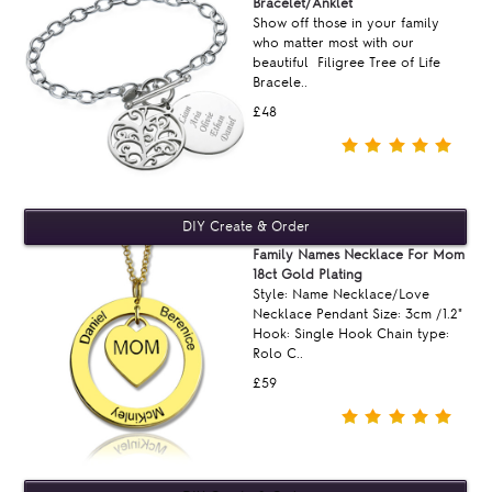
Bracelet/Anklet
Show off those in your family
who matter most with our
beautiful Filigree Tree of Life
Bracele..
£48
Family Names Necklace For Mom
18ct Gold Plating
Style: Name Necklace/Love
Necklace Pendant Size: 3cm /1.2"
Hook: Single Hook Chain type:
Rolo C..
£59