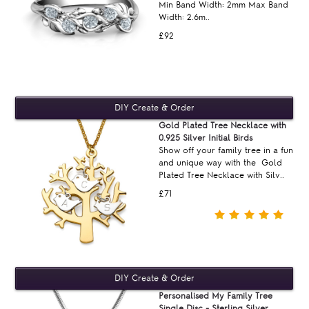
Min Band Width: 2mm Max Band
Width: 2.6m..
£92
Gold Plated Tree Necklace with
0.925 Silver Initial Birds
Show off your family tree in a fun
and unique way with the Gold
Plated Tree Necklace with Silv..
£71
Personalised My Family Tree
Single Disc - Sterling Silver