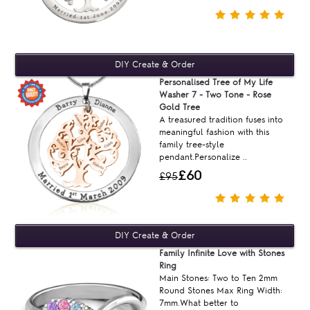
Personalised Tree of My Life
Washer 7 - Two Tone - Rose
Gold Tree
A treasured tradition fuses into
meaningful fashion with this
family tree-style
pendant.Personalize ..
£60
£95
Family Infinite Love with Stones
Ring
Main Stones: Two to Ten 2mm
Round Stones Max Ring Width:
7mm.What better to