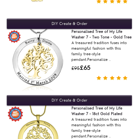
Personalised Tree of My Life
Washer 7 - Two Tone - Gold Tree
A treasured tradition fuses into
meaningful fashion with this
family tree-style
pendant.Personalize ..
£65
£95
Personalised Tree of My Life
Washer 7 - 18ct Gold Plated
A treasured tradition fuses into
meaningful fashion with this
family tree-style
pendant.Personalize ..