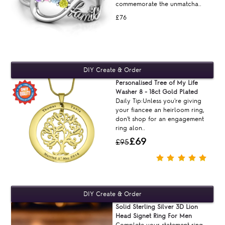
commemorate the unmatcha..
£76
Personalised Tree of My Life
Washer 8 - 18ct Gold Plated
Daily Tip:Unless you're giving
your fiancee an heirloom ring,
don't shop for an engagement
ring alon..
£69
£95
Solid Sterling Silver 3D Lion
Head Signet Ring For Men
Complete your statement ring