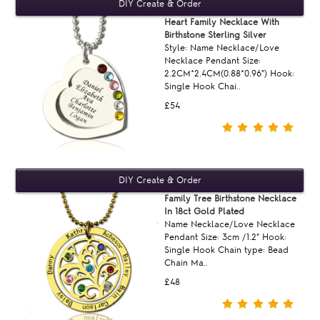
Heart Family Necklace With
Birthstone Sterling Silver
Style: Name Necklace/Love
Necklace Pendant Size:
2.2CM*2.4CM(0.88*0.96") Hook:
Single Hook Chai..
£54
Family Tree Birthstone Necklace
In 18ct Gold Plated
Name Necklace/Love Necklace
Pendant Size: 3cm /1.2" Hook:
Single Hook Chain type: Bead
Chain Ma..
£48