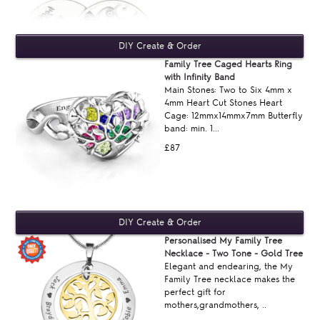
Family Tree Caged Hearts Ring
with Infinity Band
Main Stones: Two to Six 4mm x
4mm Heart Cut Stones Heart
Cage: 12mmx14mmx7mm Butterfly
band: min. 1...
£87
Personalised My Family Tree
Necklace - Two Tone - Gold Tree
Elegant and endearing, the My
Family Tree necklace makes the
perfect gift for
mothers,grandmothers, ..