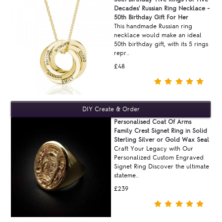
Decades' Russian Ring Necklace -
50th Birthday Gift For Her
This handmade Russian ring
necklace would make an ideal
50th birthday gift, with its 5 rings
repr..
£48
Personalised Coat Of Arms
Family Crest Signet Ring in Solid
Sterling Silver or Gold Wax Seal
Craft Your Legacy with Our
Personalized Custom Engraved
Signet Ring Discover the ultimate
stateme..
£239