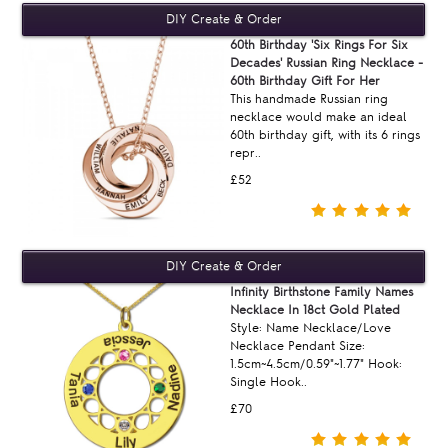
60th Birthday 'Six Rings For Six
Decades' Russian Ring Necklace -
60th Birthday Gift For Her
This handmade Russian ring
necklace would make an ideal
60th birthday gift, with its 6 rings
repr..
£52
Infinity Birthstone Family Names
Necklace In 18ct Gold Plated
Style: Name Necklace/Love
Necklace Pendant Size:
1.5cm~4.5cm/0.59"~1.77" Hook:
Single Hook..
£70