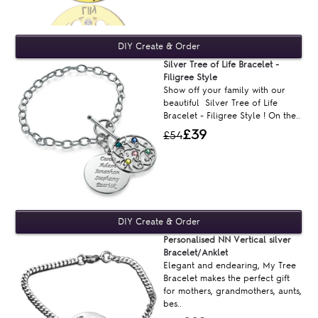
Silver Tree of Life Bracelet -
Filigree Style
Show off your family with our
beautiful Silver Tree of Life
Bracelet - Filigree Style ! On the..
£39
£54
Personalised NN Vertical silver
Bracelet/Anklet
Elegant and endearing, My Tree
Bracelet makes the perfect gift
for mothers, grandmothers, aunts,
bes..