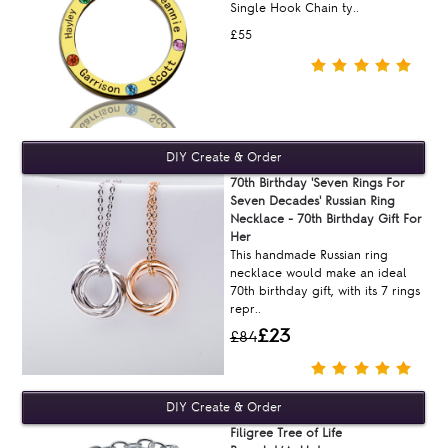
Single Hook Chain ty..
£55
70th Birthday 'Seven Rings For
Seven Decades' Russian Ring
Necklace - 70th Birthday Gift For
Her
This handmade Russian ring
necklace would make an ideal
70th birthday gift, with its 7 rings
repr..
£23
£84
Filigree Tree of Life