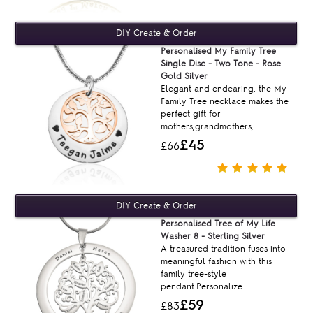
Personalised My Family Tree
Single Disc - Two Tone - Rose
Gold Silver
Elegant and endearing, the My
Family Tree necklace makes the
perfect gift for
mothers,grandmothers, ..
£45
£66
Personalised Tree of My Life
Washer 8 - Sterling Silver
A treasured tradition fuses into
meaningful fashion with this
family tree-style
pendant.Personalize ..
£59
£83