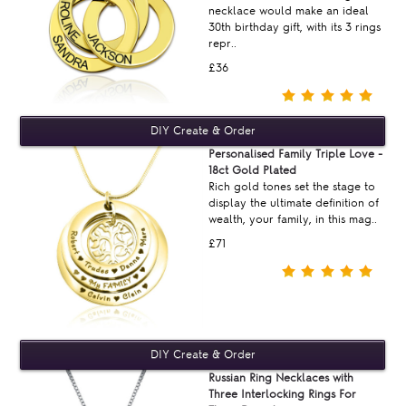
necklace would make an ideal
30th birthday gift, with its 3 rings
repr..
£36
Personalised Family Triple Love -
18ct Gold Plated
Rich gold tones set the stage to
display the ultimate definition of
wealth, your family, in this mag..
£71
Russian Ring Necklaces with
Three Interlocking Rings For