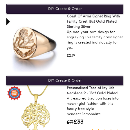
Coast Of Arms Signet Ring With
Family Crest 18ct Gold Plated
Sterling Silver
Upload your own design for
engraving This family crest signet
ring is created individually for
yo..
£239
Personalised Tree of My Life
Necklace 9 - 18ct Gold Plated
A treasured tradition fuses into
meaningful fashion with this
family tree-style
pendant.Personalize ..
£33
£71