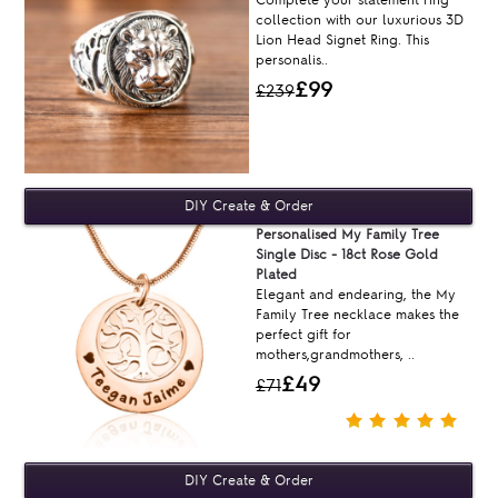
collection with our luxurious 3D
Lion Head Signet Ring. This
personalis..
£99
£239
Personalised My Family Tree
Single Disc - 18ct Rose Gold
Plated
Elegant and endearing, the My
Family Tree necklace makes the
perfect gift for
mothers,grandmothers, ..
£49
£71