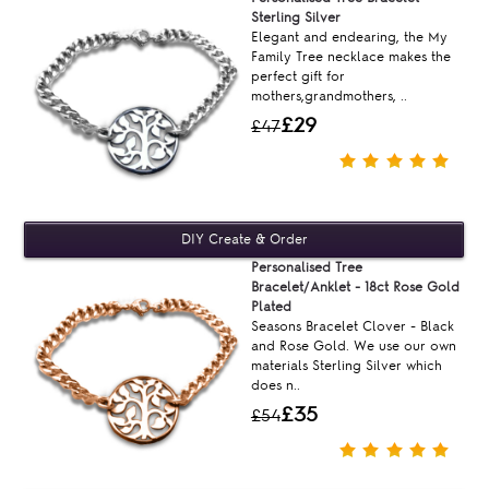
Sterling Silver
Elegant and endearing, the My
Family Tree necklace makes the
perfect gift for
mothers,grandmothers, ..
£29
£47
Personalised Tree
Bracelet/Anklet - 18ct Rose Gold
Plated
Seasons Bracelet Clover - Black
and Rose Gold. We use our own
materials Sterling Silver which
does n..
£35
£54