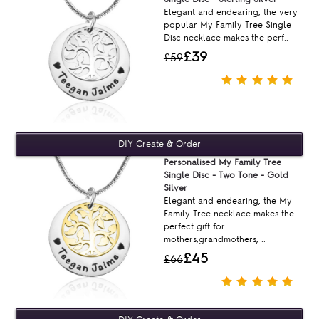
Elegant and endearing, the very
popular My Family Tree Single
Disc necklace makes the perf..
£39
£59
Personalised My Family Tree
Single Disc - Two Tone - Gold
Silver
Elegant and endearing, the My
Family Tree necklace makes the
perfect gift for
mothers,grandmothers, ..
£45
£66