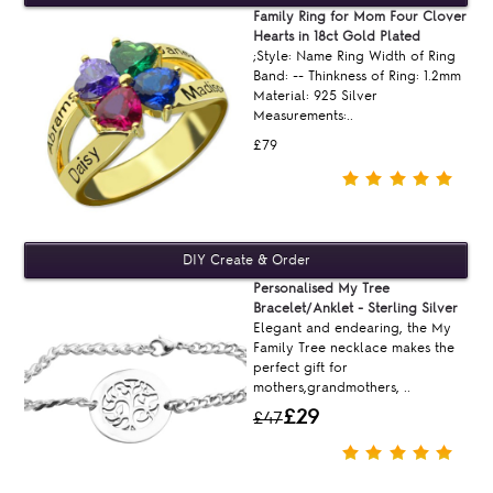
Family Ring for Mom Four Clover
Hearts in 18ct Gold Plated
;Style: Name Ring Width of Ring
Band: -- Thinkness of Ring: 1.2mm
Material: 925 Silver
Measurements:..
£79
Personalised My Tree
Bracelet/Anklet - Sterling Silver
Elegant and endearing, the My
Family Tree necklace makes the
perfect gift for
mothers,grandmothers, ..
£29
£47