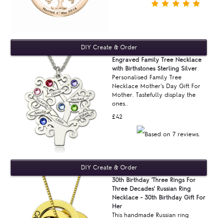
Engraved Family Tree Necklace
with Birthstones Sterling Silver
Personalised Family Tree
Necklace Mother's Day Gift For
Mother. Tastefully display the
ones..
£42
30th Birthday 'Three Rings For
Three Decades' Russian Ring
Necklace - 30th Birthday Gift For
Her
This handmade Russian ring