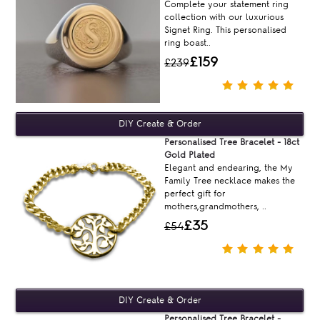
Complete your statement ring
collection with our luxurious
Signet Ring. This personalised
ring boast..
£159
£239
Personalised Tree Bracelet - 18ct
Gold Plated
Elegant and endearing, the My
Family Tree necklace makes the
perfect gift for
mothers,grandmothers, ..
£35
£54
Personalised Tree Bracelet -