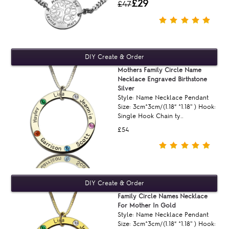
£29
£47
Mothers Family Circle Name
Necklace Engraved Birthstone
Silver
Style: Name Necklace Pendant
Size: 3cm*3cm/(1.18“ *1.18'' ) Hook:
Single Hook Chain ty..
£54
Family Circle Names Necklace
For Mother In Gold
Style: Name Necklace Pendant
Size: 3cm*3cm/(1.18“ *1.18'' ) Hook: