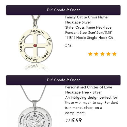
Family Circle Cross Name
Necklace Silver
Style: Cross Name Necklace
Pendant Size: 3cm*3cm/(1.18“
*1.18'' ) Hook: Single Hook Ch..
£42
Personalised Circles of Love
Necklace Tree - Silver
An intriguing design perfect for
those with much to say. Pendant
is in monel silver, on a
compliment..
£49
£71