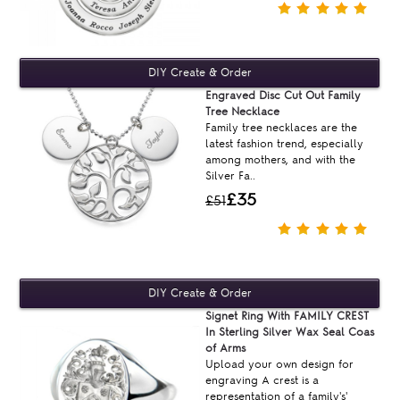
Engraved Disc Cut Out Family
Tree Necklace
Family tree necklaces are the
latest fashion trend, especially
among mothers, and with the
Silver Fa..
£35
£51
Signet Ring With FAMILY CREST
In Sterling Silver Wax Seal Coas
of Arms
Upload your own design for
engraving A crest is a
representation of a family's'