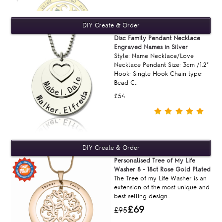
Disc Family Pendant Necklace
Engraved Names in Silver
Style: Name Necklace/Love
Necklace Pendant Size: 3cm /1.2"
Hook: Single Hook Chain type:
Bead C..
£54
Personalised Tree of My Life
Washer 8 - 18ct Rose Gold Plated
The Tree of my Life Washer is an
extension of the most unique and
best selling design..
£69
£95