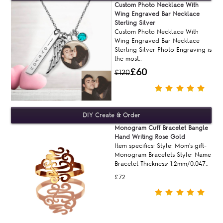
Custom Photo Necklace With
Wing Engraved Bar Necklace
Sterling Silver
Custom Photo Necklace With
Wing Engraved Bar Necklace
Sterling Silver Photo Engraving is
the most..
£60
£120
Monogram Cuff Bracelet Bangle
Hand Writing Rose Gold
Item specifics: Style: Mom's gift-
Monogram Bracelets Style: Name
Bracelet Thickness: 1.2mm/0.047..
£72