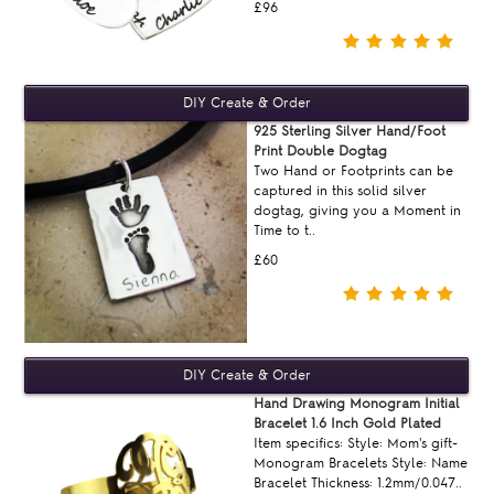
£96
925 Sterling Silver Hand/Foot
Print Double Dogtag
Two Hand or Footprints can be
captured in this solid silver
dogtag, giving you a Moment in
Time to t..
£60
Hand Drawing Monogram Initial
Bracelet 1.6 Inch Gold Plated
Item specifics: Style: Mom's gift-
Monogram Bracelets Style: Name
Bracelet Thickness: 1.2mm/0.047..