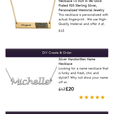
Necklace 1.5 inch in 18k Gold
Plated 925 Sterling Silver,
Personalized Memorial Jewelry
This necklace is personalized with
actual fingerprint . We use High-
Quality Material and offer it at..
£43
Silver Handwritten Name
Necklace
Looking for a name necklace that
is funky and fresh, chic and
stylish? Why not show your name
off wi..
£20
£47