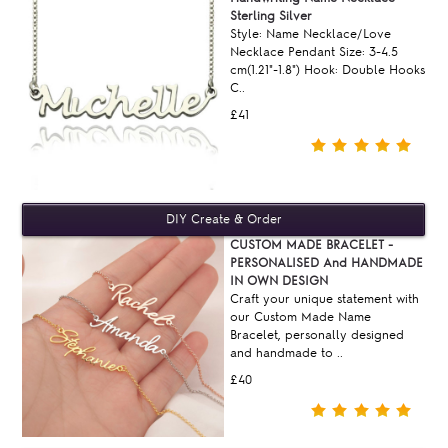
Sterling Silver
Style: Name Necklace/Love
Necklace Pendant Size: 3-4.5
cm(1.21"-1.8") Hook: Double Hooks
C..
£41
CUSTOM MADE BRACELET -
PERSONALISED And HANDMADE
IN OWN DESIGN
Craft your unique statement with
our Custom Made Name
Bracelet, personally designed
and handmade to ..
£40