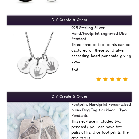
925 Sterling Silver
Hand/Footprint Engraved Disc
Pendant
Three hand or foot prints can be
captured on these solid silver
cascading heart pendants, giving
you..
£48
Footprint Handprint Personalised
Mens Dog Tag Necklace - Two
Pendants
This necklace in cluded two
pendants, you can have two
pairs of hand or foot prints. The
dog-tag is ..