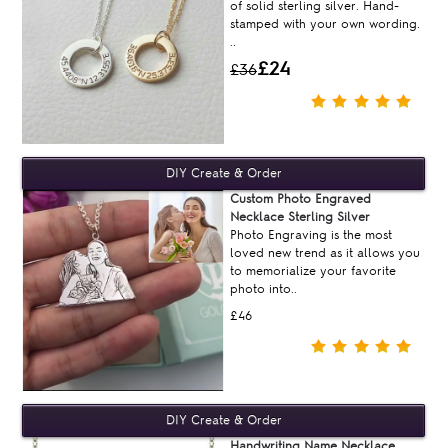
of solid sterling silver. Hand-
stamped with your own wording.
..
£24
£36
Custom Photo Engraved
Necklace Sterling Silver
Photo Engraving is the most
loved new trend as it allows you
to memorialize your favorite
photo into..
£46
Handwriting Name Necklace