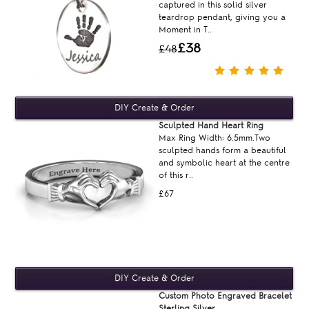
captured in this solid silver
teardrop pendant, giving you a
Moment in T..
£38
£48
Sculpted Hand Heart Ring
Max Ring Width: 6.5mm.Two
sculpted hands form a beautiful
and symbolic heart at the centre
of this r..
£67
Custom Photo Engraved Bracelet
Sterling Silver