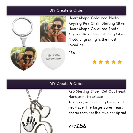
Heart Shape Coloured Photo
Keyring Key Chain Sterling Silver
Heart Shape Coloured Photo
Keyring Key Chain Sterling Silver
Photo Engraving is the most
loved ne..
£36
925 Sterling Silver Cut Out Heart
Handprint Necklace
A simple, yet stunning handprint
necklace. The large silver heart
charm features the true handprint
..
£56
£72