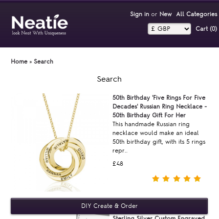
Sign in
or
New
All Categories
Cart (0)‎
Home
»
Search
Search
50th Birthday 'Five Rings For Five
Decades' Russian Ring Necklace -
50th Birthday Gift For Her
This handmade Russian ring
necklace would make an ideal
50th birthday gift, with its 5 rings
repr..
£48
Sterling Silver Custom Engraved