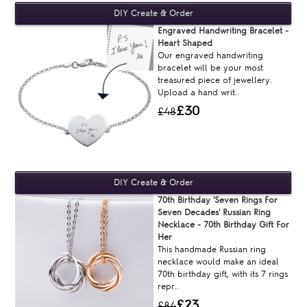
Engraved Handwriting Bracelet -
Heart Shaped
Our engraved handwriting
bracelet will be your most
treasured piece of jewellery.
Upload a hand writ..
£30
£48
70th Birthday 'Seven Rings For
Seven Decades' Russian Ring
Necklace - 70th Birthday Gift For
Her
This handmade Russian ring
necklace would make an ideal
70th birthday gift, with its 7 rings
repr..
£23
£84