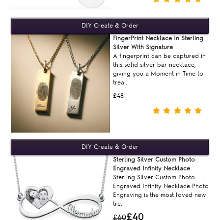
FingerPrint Necklace In Sterling
Silver With Signature
A fingerprint can be captured in
this solid silver bar necklace,
giving you a Moment in Time to
trea..
£48
Sterling Silver Custom Photo
Engraved Infinity Necklace
Sterling Silver Custom Photo
Engraved Infinity Necklace Photo
Engraving is the most loved new
tre..
£40
£60