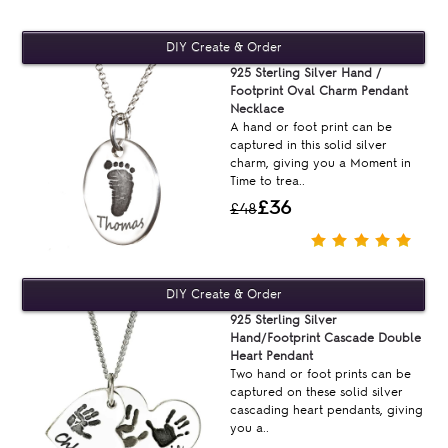
925 Sterling Silver Hand /
Footprint Oval Charm Pendant
Necklace
A hand or foot print can be
captured in this solid silver
charm, giving you a Moment in
Time to trea..
£36
£48
925 Sterling Silver
Hand/Footprint Cascade Double
Heart Pendant
Two hand or foot prints can be
captured on these solid silver
cascading heart pendants, giving
you a..