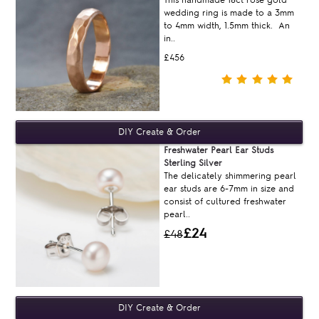
wedding ring is made to a 3mm
to 4mm width, 1.5mm thick. An
in..
£456
Freshwater Pearl Ear Studs
Sterling Silver
The delicately shimmering pearl
ear studs are 6-7mm in size and
consist of cultured freshwater
pearl..
£24
£48