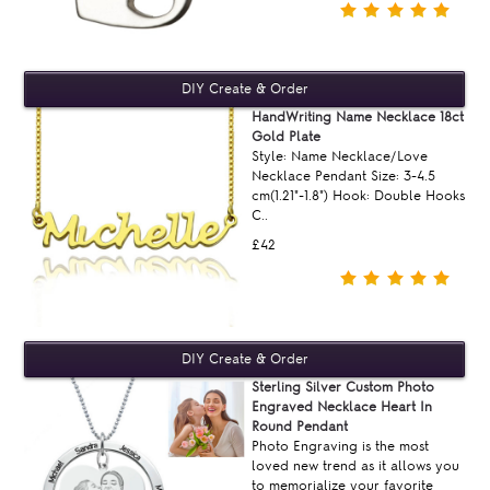
HandWriting Name Necklace 18ct
Gold Plate
Style: Name Necklace/Love
Necklace Pendant Size: 3-4.5
cm(1.21"-1.8") Hook: Double Hooks
C..
£42
Sterling Silver Custom Photo
Engraved Necklace Heart In
Round Pendant
Photo Engraving is the most
loved new trend as it allows you
to memorialize your favorite