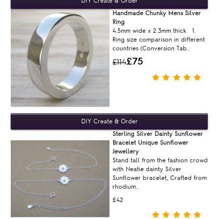
Handmade Chunky Mens Silver
Ring
4.5mm wide x 2.3mm thick 1.
Ring size comparison in different
countries (Conversion Tab..
£75
£114
Sterling Silver Dainty Sunflower
Bracelet Unique Sunflower
Jewellery
Stand tall from the fashion crowd
with Neatie dainty Silver
Sunflower bracelet, Crafted from
rhodium..
£42