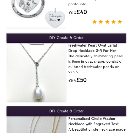
photo into..
£40
£60
Freshwater Pearl Oval Lariat
Drop Necklace Gift For Her
The delicately shimmering pearl
is 8mm in oval shape, consist of
cultured freshwater pearls on
925 S..
£50
£84
Personalised Circle Washer
Necklace with Engraved Text
A beautiful circle necklace made