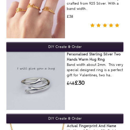
crafted from 925 Silver. With a
band width..
£38
Personalised Sterling Silver Two
Hands Warm Hug Ring
Band width about 2mm. This very
special designed ring is a perfect
gift for Valentines, two ha..
£30
£48
Actual Fingerprint And Name