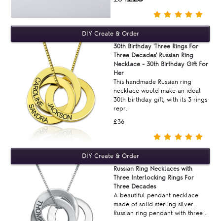
30th Birthday 'Three Rings For
Three Decades' Russian Ring
Necklace - 30th Birthday Gift For
Her
This handmade Russian ring
necklace would make an ideal
30th birthday gift, with its 3 rings
repr..
£36
Russian Ring Necklaces with
Three Interlocking Rings For
Three Decades
A beautiful pendant necklace
made of solid sterling silver.
Russian ring pendant with three ..