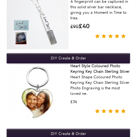
A fingerprint can be captured in
this solid silver bar necklace,
giving you a Moment in Time to
trea..
£40
£90
Heart Style Coloured Photo
Keyring Key Chain Sterling Silver
Heart Shape Coloured Photo
Keyring Key Chain Sterling Silver
Photo Engraving is the most
loved ne..
£36