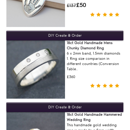
£50
£137
18ct Gold Handmade Mens
Chunky Diamond Ring
6 x 2mm band, 1.5mm diamonds
1. Ring size comparison in
different countries (Conversion
Table..
£360
18ct Gold Handmade Hammered
Wedding Ring
This handmade gold wedding