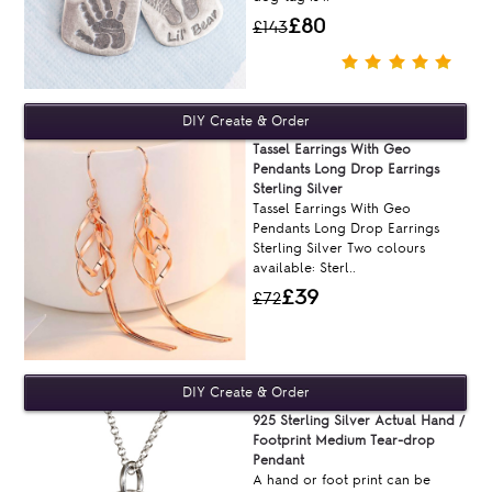
£80
£143
Tassel Earrings With Geo
Pendants Long Drop Earrings
Sterling Silver
Tassel Earrings With Geo
Pendants Long Drop Earrings
Sterling Silver Two colours
available: Sterl..
£39
£72
925 Sterling Silver Actual Hand /
Footprint Medium Tear-drop
Pendant
A hand or foot print can be