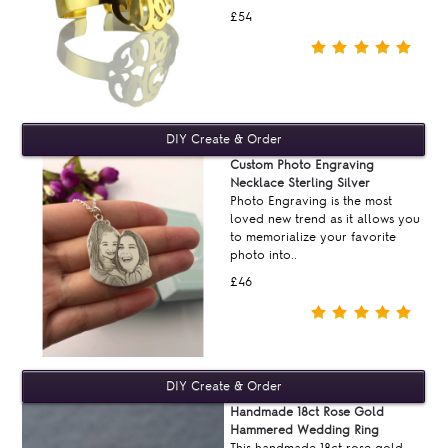
£54
Custom Photo Engraving
Necklace Sterling Silver
Photo Engraving is the most
loved new trend as it allows you
to memorialize your favorite
photo into..
£46
Handmade 18ct Rose Gold
Hammered Wedding Ring
This handmade 18ct rose gold