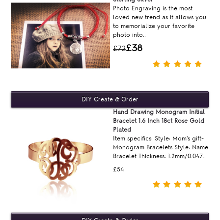
Photo Engraving is the most
loved new trend as it allows you
to memorialize your favorite
photo into..
£38
£72
Hand Drawing Monogram Initial
Bracelet 1.6 Inch 18ct Rose Gold
Plated
Item specifics: Style: Mom's gift-
Monogram Bracelets Style: Name
Bracelet Thickness: 1.2mm/0.047..
£54