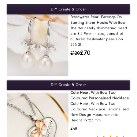
Freshwater Pearl Earrings On
Sterling Silver Hooks With Bow
The delicately shimmering pearl
are 8.5-9mm in size, consist of
cultured freshwater pearls on
925 St..
£70
£120
Cute Heart With Bow Two
Coloured Personalised Necklace
Cute Heart With Bow Two
Coloured Necklace Personalised
New Design Measurements:
Height: 19*23 mm ..
£48