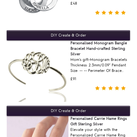
£48
Personalised Monogram Bangle
Bracelet Hand-crafted Sterling
Silver
Mom's gift-Monogram Bracelets
Thickness: 2.3mm/0.09" Pendant
Size: -- -- Perimeter Of Brace..
£91
Personalised Carrie Name Rings
Gift Sterling Silver
Elevate your style with the
Personalized Carrie Name Ring