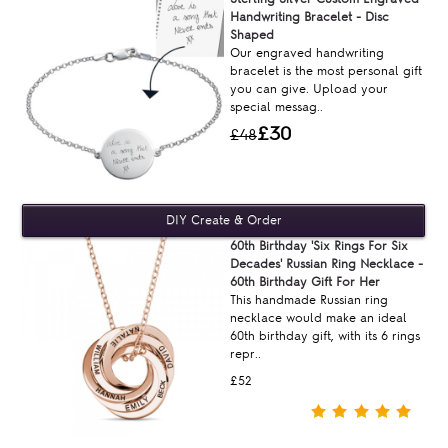
Handwriting Bracelet - Disc
Shaped
Our engraved handwriting
bracelet is the most personal gift
you can give. Upload your
special messag..
£30
£48
60th Birthday 'Six Rings For Six
Decades' Russian Ring Necklace -
60th Birthday Gift For Her
This handmade Russian ring
necklace would make an ideal
60th birthday gift, with its 6 rings
repr..
£52