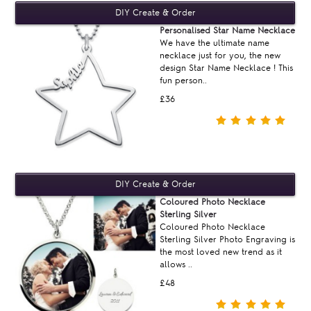
Personalised Star Name Necklace
We have the ultimate name
necklace just for you, the new
design Star Name Necklace ! This
fun person..
£36
Coloured Photo Necklace
Sterling Silver
Coloured Photo Necklace
Sterling Silver Photo Engraving is
the most loved new trend as it
allows ..
£48