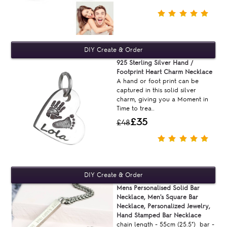
925 Sterling Silver Hand /
Footprint Heart Charm Necklace
A hand or foot print can be
captured in this solid silver
charm, giving you a Moment in
Time to trea..
£35
£48
Mens Personalised Solid Bar
Necklace, Men's Square Bar
Necklace, Personalized Jewelry,
Hand Stamped Bar Necklace
chain length - 55cm (25.5") bar -