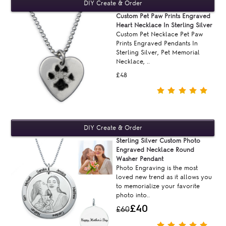
Custom Pet Paw Prints Engraved
Heart Necklace In Sterling Silver
Custom Pet Necklace Pet Paw
Prints Engraved Pendants In
Sterling Silver, Pet Memorial
Necklace, ..
£48
Sterling Silver Custom Photo
Engraved Necklace Round
Washer Pendant
Photo Engraving is the most
loved new trend as it allows you
to memorialize your favorite
photo into..
£40
£60