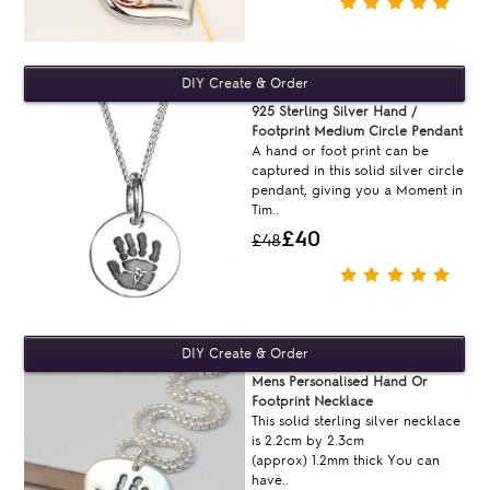
925 Sterling Silver Hand /
Footprint Medium Circle Pendant
A hand or foot print can be
captured in this solid silver circle
pendant, giving you a Moment in
Tim..
£40
£48
Mens Personalised Hand Or
Footprint Necklace
This solid sterling silver necklace
is 2.2cm by 2.3cm
(approx) 1.2mm thick You can
have..