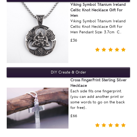
Viking Symbol Titanium Ireland
Celtic Knot Necklace Gift For
Men
Viking Symbol Titanium Ireland
Celtic Knot Necklace Gift For
Men Pendant Size: 3.7cm C..
£36
Cross FingerPrint Sterling Silver
Necklace
Each side fits one fingerprint.
(you can add another print or
some words to go on the back
for free)..
£66