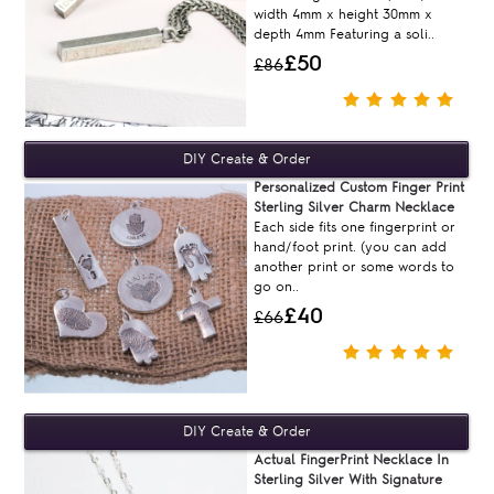
width 4mm x height 30mm x
depth 4mm Featuring a soli..
£50
£86
Personalized Custom Finger Print
Sterling Silver Charm Necklace
Each side fits one fingerprint or
hand/foot print. (you can add
another print or some words to
go on..
£40
£66
Actual FingerPrint Necklace In
Sterling Silver With Signature