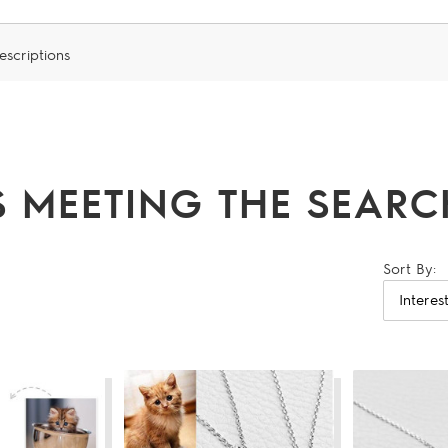
escriptions
 MEETING THE SEARCH
Sort By: