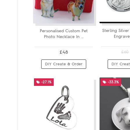
Sterling Silve
Personalised Custom Pet
Engraved
Photo Necklace In ...
£48
£60
DIY Create & Order
DIY Creat
-27.1%
-33.3%