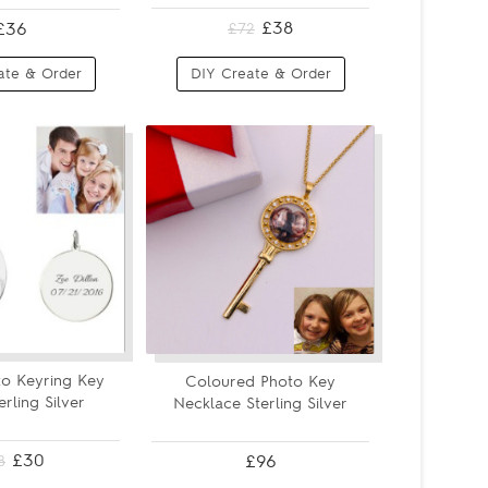
£38
£36
£72
ate & Order
DIY Create & Order
o Keyring Key
Coloured Photo Key
erling Silver
Necklace Sterling Silver
£30
£96
8