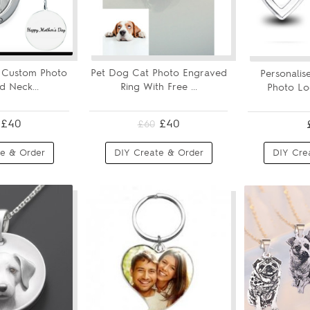
r Custom Photo
Pet Dog Cat Photo Engraved
Personalis
 Neck...
Ring With Free ...
Photo Loc
£40
£40
£60
e & Order
DIY Create & Order
DIY Cre