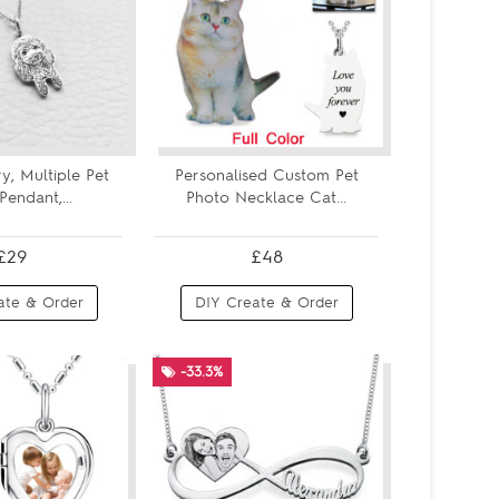
ry, Multiple Pet
Personalised Custom Pet
Pendant,...
Photo Necklace Cat...
£29
£48
ate & Order
DIY Create & Order
-33.3%