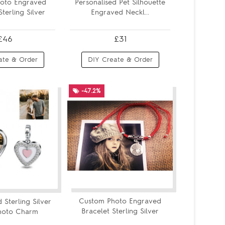
oto Engraved
Personalised Pet Silhouette
terling Silver
Engraved Neckl...
£46
£31
ate & Order
DIY Create & Order
-47.2%
Custom Photo Engraved
 Sterling Silver
Bracelet Sterling Silver
hoto Charm