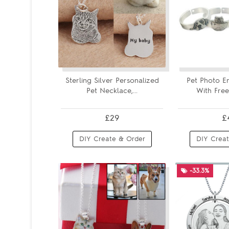
Sterling Silver Personalized
Pet Photo E
Pet Necklace,...
With Free 
£29
£
DIY Create & Order
DIY Creat
-33.3%