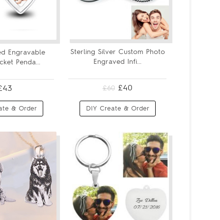
Sterling Silver Custom Photo
ed Engravable
Engraved Infi...
ket Penda...
£40
£43
£60
ate & Order
DIY Create & Order