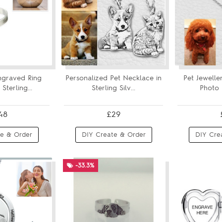
ngraved Ring
Personalized Pet Necklace in
Pet Jewelle
Sterling...
Sterling Silv...
Photo 
48
£29
e & Order
DIY Create & Order
DIY Cre
-33.3%