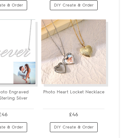
ate & Order
DIY Create & Order
hoto Engraved
Photo Heart Locket Necklace
terling Silver
£46
£46
ate & Order
DIY Create & Order