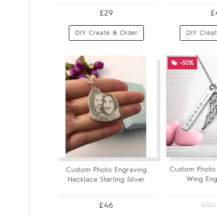
£29
£
DIY Create & Order
DIY Creat
-50%
Custom Photo 
Custom Photo Engraving
Wing Engr
Necklace Sterling Silver
£46
£120