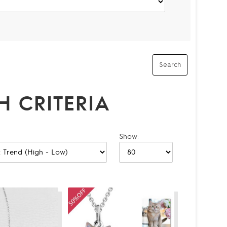
 CRITERIA
Show: