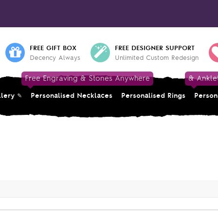
FREE GIFT BOX
FREE DESIGNER SUPPORT
Decency Always
Unlimited Custom Redesign
Free Engraving & Stones Anywhere
& Ankle
llery
Personalised Necklaces
Personalised Rings
Person