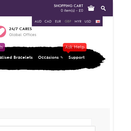
SHOPPING CART
0 item(s) - £0
AUD
CAD
EUR
GBP
MYR
USD
24/7 CARES
Global Offices
ts
Ask Help
alised Bracelets
Occasions
Support