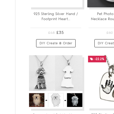
925 Sterling Silver Hand /
Pet Photo
Footprint Heart...
Necklace Roun
£35
£48
£60
DIY Create & Order
DIY Creat
-22.2%