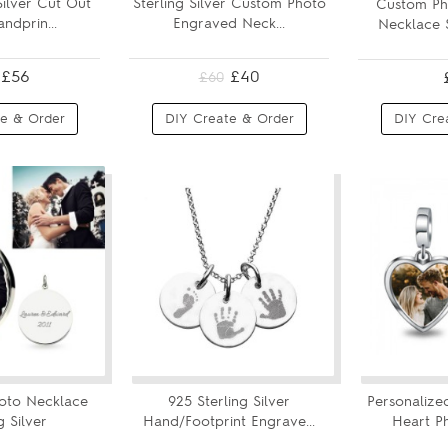
Silver Cut Out
Sterling Silver Custom Photo
Custom Ph
ndprin...
Engraved Neck...
Necklace S
£56
£40
£60
e & Order
DIY Create & Order
DIY Cre
oto Necklace
925 Sterling Silver
Personalized
g Silver
Hand/Footprint Engrave...
Heart P