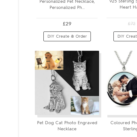
925 Sterling 
Personalized Pet Necklace,
Heart Ha
Personalized Ph...
£29
£72
DIY Create & Order
DIY Creat
Pet Dog Cat Photo Engraved
Coloured Ph
Necklace
Sterlin