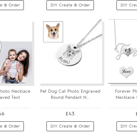
e & Order
DIY Create & Order
DIY Cre
hoto Necklace
Pet Dog Cat Photo Engraved
Forever P
aved Text
Round Pendant N...
Necklace S
46
£43
e & Order
DIY Create & Order
DIY Cre