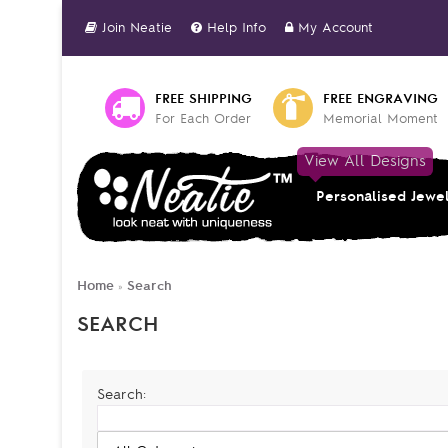
Join Neatie
Help Info
My Account
FREE SHIPPING
FREE ENGRAVING
For Each Order
Memorial Moment
View All Designs
Personalised Jewe
Home
Search
»
SEARCH
Search: