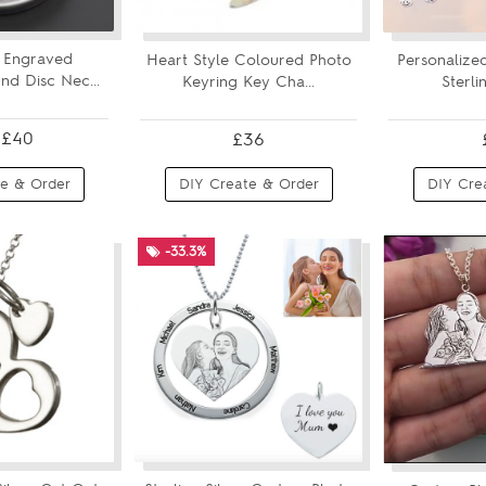
 Engraved
Heart Style Coloured Photo
Personalize
d Disc Nec...
Keyring Key Cha...
Sterlin
£40
£36
e & Order
DIY Create & Order
DIY Cre
-33.3%