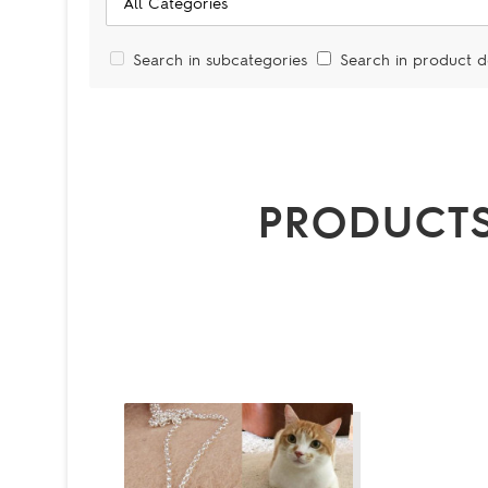
Search in subcategories
Search in product d
PRODUCTS