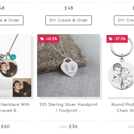
48
£48
e & Order
DIY Create & Order
DIY Cre
-45.5%
-37.5%
Necklace With
925 Sterling Silver Handprint
Round Phot
aved B...
/ Footprint ...
Chain St
£60
£36
£66
£4