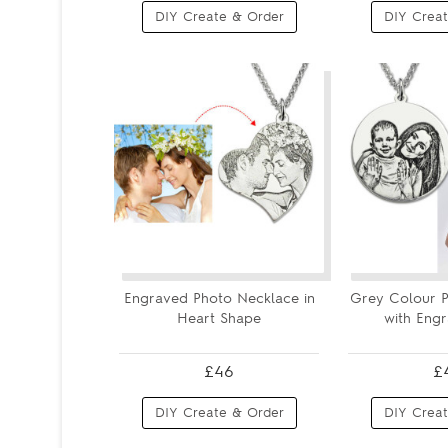
DIY Create & Order
DIY Creat
Engraved Photo Necklace in
Grey Colour P
Heart Shape
with Engr
£46
£
DIY Create & Order
DIY Creat