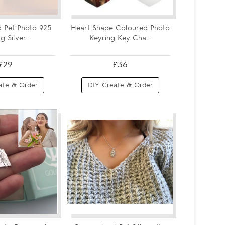
d Pet Photo 925
Heart Shape Coloured Photo
g Silver...
Keyring Key Cha...
£29
£36
ate & Order
DIY Create & Order